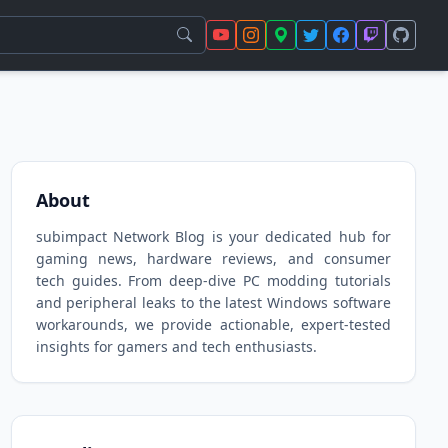
About
subimpact Network Blog is your dedicated hub for
gaming news, hardware reviews, and consumer
tech guides. From deep-dive PC modding tutorials
and peripheral leaks to the latest Windows software
workarounds, we provide actionable, expert-tested
insights for gamers and tech enthusiasts.