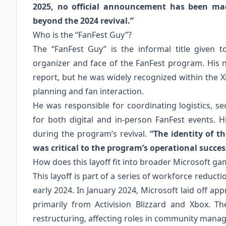
2025, no official announcement has been ma
beyond the 2024 revival.”
Who is the “FanFest Guy”?
The “FanFest Guy” is the informal title given
organizer and face of the FanFest program. His 
report, but he was widely recognized within the
planning and fan interaction.
He was responsible for coordinating logistics,
for both digital and in‑person FanFest events. H
during the program’s revival.
“The identity of t
was critical to the program’s operational succes
How does this layoff fit into broader Microsoft ga
This layoff is part of a series of workforce reduct
early 2024. In January 2024, Microsoft laid off a
primarily from Activision Blizzard and Xbox. T
restructuring, affecting roles in community manag