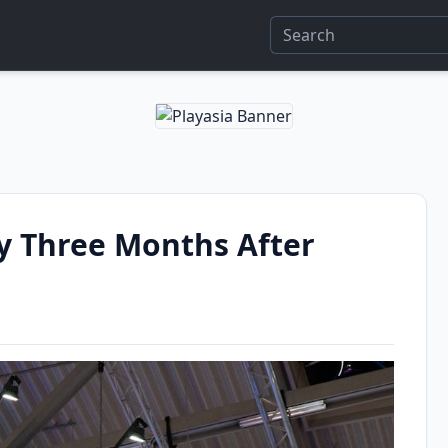
y Three Months After