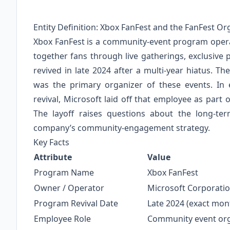
Entity Definition: Xbox FanFest and the FanFest Or
Xbox FanFest is a community‑event program operat
together fans through live gatherings, exclusive
revived in late 2024 after a multi‑year hiatus. T
was the primary organizer of these events. In 
revival, Microsoft laid off that employee as part
The layoff raises questions about the long‑
company’s community‑engagement strategy.
Key Facts
Attribute
Value
Program Name
Xbox FanFest
Owner / Operator
Microsoft Corporatio
Program Revival Date
Late 2024 (exact mont
Employee Role
Community event orga