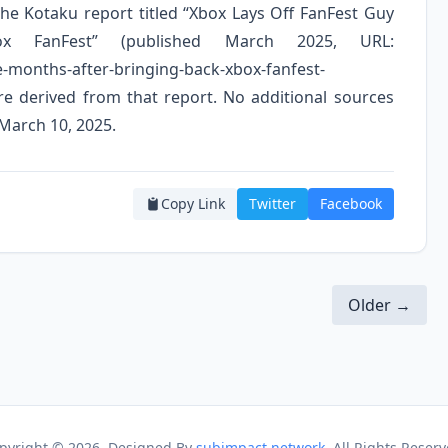
 the Kotaku report titled “Xbox Lays Off FanFest Guy
x FanFest” (published March 2025, URL:
e-months-after-bringing-back-xbox-fanfest-
are derived from that report. No additional sources
 March 10, 2025.
Copy Link
Twitter
Facebook
Older →
pyright ©
2026. Designed By
subimpact network
. All Rights Reserv