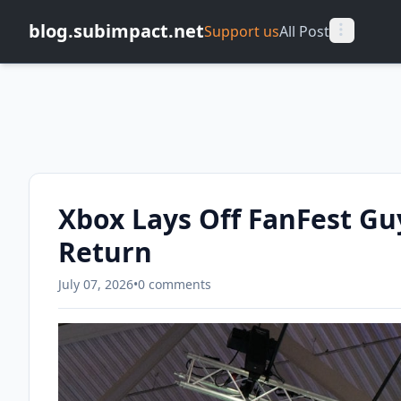
blog.subimpact.net
Support us
All Post
Xbox Lays Off FanFest Gu
Return
July 07, 2026
•
0 comments