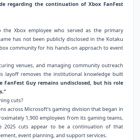
de regarding the continuation of Xbox FanFest
 to the Xbox employee who served as the primary
name has not been publicly disclosed in the Kotaku
 Xbox community for his hands‑on approach to event
 securing venues, and managing community outreach
is layoff removes the institutional knowledge built
he FanFest Guy remains undisclosed, but his role
s.”
ming cuts?
ions across Microsoft’s gaming division that began in
pproximately 1,900 employees from its gaming teams,
he 2025 cuts appear to be a continuation of that
ement, event planning, and support services.