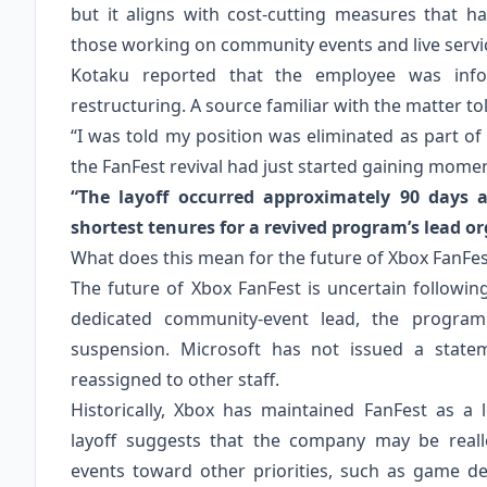
but it aligns with cost‑cutting measures that h
those working on community events and live servi
Kotaku reported that the employee was info
restructuring. A source familiar with the matter to
“I was told my position was eliminated as part of
the FanFest revival had just started gaining mome
“The layoff occurred approximately 90 days a
shortest tenures for a revived program’s lead or
What does this mean for the future of Xbox FanFes
The future of Xbox FanFest is uncertain followin
dedicated community‑event lead, the program
suspension. Microsoft has not issued a state
reassigned to other staff.
Historically, Xbox has maintained FanFest as a 
layoff suggests that the company may be real
events toward other priorities, such as game d