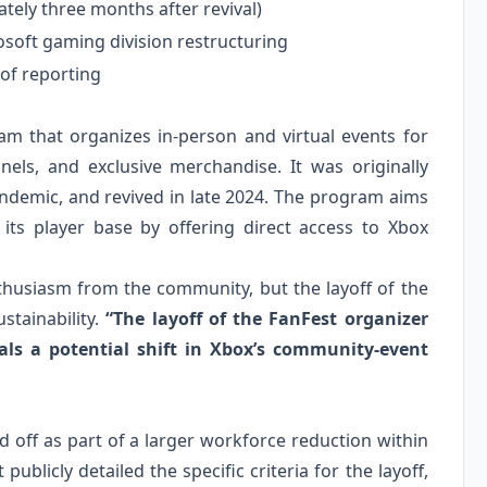
tely three months after revival)
osoft gaming division restructuring
 of reporting
 that organizes in‑person and virtual events for
els, and exclusive merchandise. It was originally
ndemic, and revived in late 2024. The program aims
ts player base by offering direct access to Xbox
thusiasm from the community, but the layoff of the
stainability.
“The layoff of the FanFest organizer
als a potential shift in Xbox’s community‑event
 off as part of a larger workforce reduction within
blicly detailed the specific criteria for the layoff,