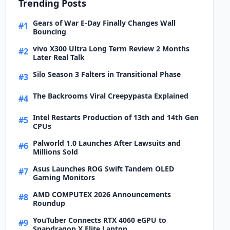
Trending Posts
Gears of War E-Day Finally Changes Wall
#1
Bouncing
vivo X300 Ultra Long Term Review 2 Months
#2
Later Real Talk
Silo Season 3 Falters in Transitional Phase
#3
The Backrooms Viral Creepypasta Explained
#4
Intel Restarts Production of 13th and 14th Gen
#5
CPUs
Palworld 1.0 Launches After Lawsuits and
#6
Millions Sold
Asus Launches ROG Swift Tandem OLED
#7
Gaming Monitors
AMD COMPUTEX 2026 Announcements
#8
Roundup
YouTuber Connects RTX 4060 eGPU to
#9
Snapdragon X Elite Laptop