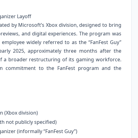
ganizer Layoff
ed by Microsoft’s Xbox division, designed to bring
 previews, and digital experiences. The program was
he employee widely referred to as the “FanFest Guy”
early 2025, approximately three months after the
 of a broader restructuring of its gaming workforce.
term commitment to the FanFest program and the
n (Xbox division)
h not publicly specified)
nizer (informally “FanFest Guy”)