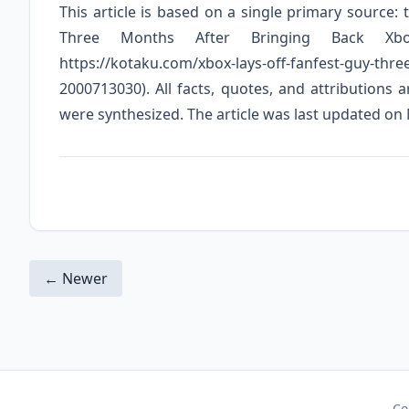
This article is based on a single primary source:
Three Months After Bringing Back Xbo
https://kotaku.com/xbox-lays-off-fanfest-guy-thre
2000713030). All facts, quotes, and attributions 
were synthesized. The article was last updated on
← Newer
Co