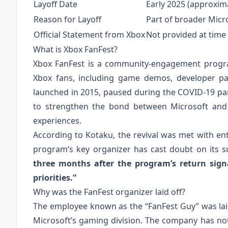
Layoff Date
Early 2025 (approxima
Reason for Layoff
Part of broader Micr
Official Statement from Xbox
Not provided at time
What is Xbox FanFest?
Xbox FanFest is a community‑engagement program
Xbox fans, including game demos, developer pan
launched in 2015, paused during the COVID‑19 pa
to strengthen the bond between Microsoft and i
experiences.
According to Kotaku, the revival was met with en
program’s key organizer has cast doubt on its su
three months after the program’s return sign
priorities.”
Why was the FanFest organizer laid off?
The employee known as the “FanFest Guy” was laid
Microsoft’s gaming division. The company has not pu