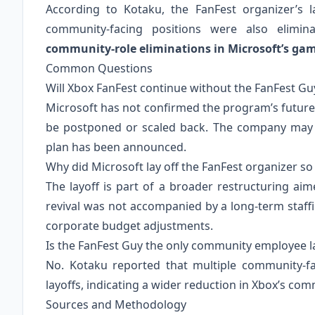
According to Kotaku, the FanFest organizer’s l
community‑facing positions were also elimin
community‑role eliminations in Microsoft’s gamin
Common Questions
Will Xbox FanFest continue without the FanFest Gu
Microsoft has not confirmed the program’s future
be postponed or scaled back. The company may ass
plan has been announced.
Why did Microsoft lay off the FanFest organizer so
The layoff is part of a broader restructuring ai
revival was not accompanied by a long‑term staf
corporate budget adjustments.
Is the FanFest Guy the only community employee la
No. Kotaku reported that multiple community‑f
layoffs, indicating a wider reduction in Xbox’s 
Sources and Methodology