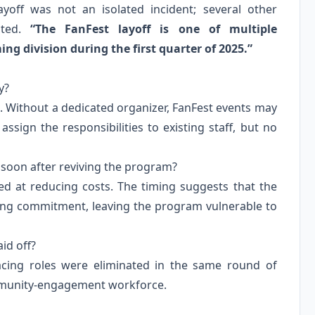
ayoff was not an isolated incident; several other
ated.
“The FanFest layoff is one of multiple
g division during the first quarter of 2025.”
y?
. Without a dedicated organizer, FanFest events may
ign the responsibilities to existing staff, but no
 soon after reviving the program?
med at reducing costs. The timing suggests that the
fing commitment, leaving the program vulnerable to
id off?
acing roles were eliminated in the same round of
community‑engagement workforce.