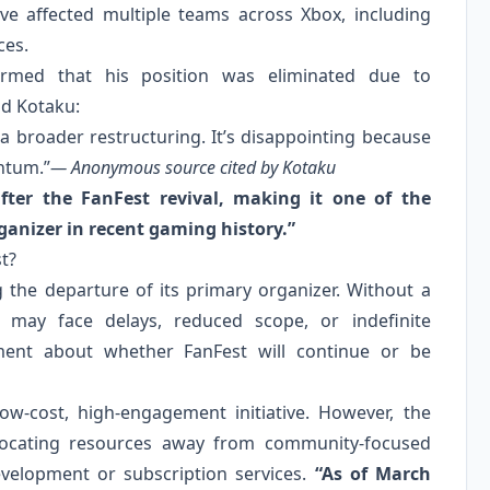
ave affected multiple teams across Xbox, including
ces.
rmed that his position was eliminated due to
ld Kotaku:
 a broader restructuring. It’s disappointing because
ntum.”
— Anonymous source cited by Kotaku
fter the FanFest revival, making it one of the
ganizer in recent gaming history.”
t?
g the departure of its primary organizer. Without a
 may face delays, reduced scope, or indefinite
ment about whether FanFest will continue or be
low‑cost, high‑engagement initiative. However, the
locating resources away from community‑focused
evelopment or subscription services.
“As of March