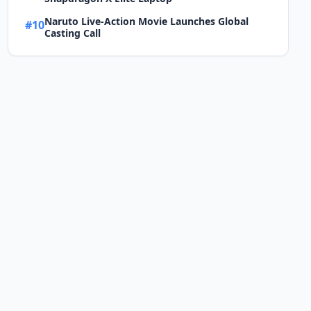
Naruto Live-Action Movie Launches Global
#10
Casting Call