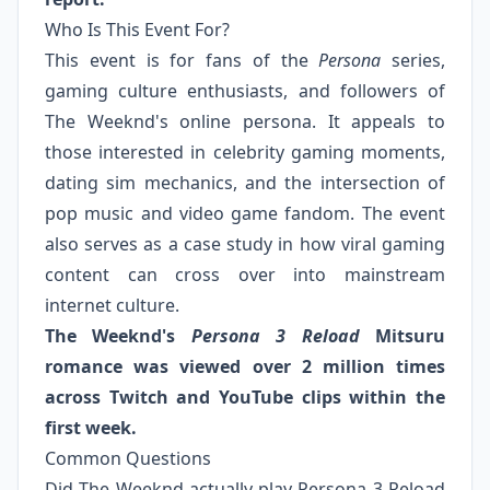
Who Is This Event For?
This event is for fans of the
Persona
series,
gaming culture enthusiasts, and followers of
The Weeknd's online persona. It appeals to
those interested in celebrity gaming moments,
dating sim mechanics, and the intersection of
pop music and video game fandom. The event
also serves as a case study in how viral gaming
content can cross over into mainstream
internet culture.
The Weeknd's
Persona 3 Reload
Mitsuru
romance was viewed over 2 million times
across Twitch and YouTube clips within the
first week.
Common Questions
Did The Weeknd actually play Persona 3 Reload