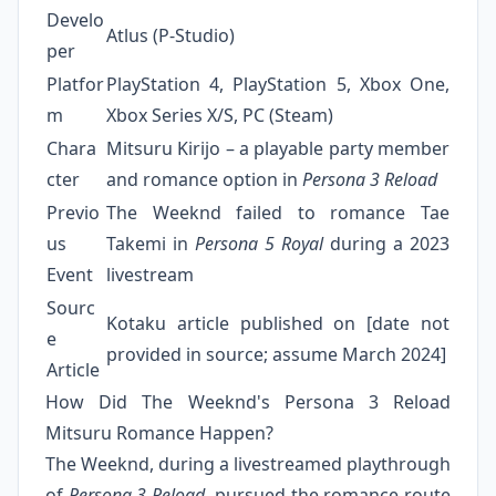
Develo
Atlus (P-Studio)
per
Platfor
PlayStation 4, PlayStation 5, Xbox One,
m
Xbox Series X/S, PC (Steam)
Chara
Mitsuru Kirijo – a playable party member
cter
and romance option in
Persona 3 Reload
Previo
The Weeknd failed to romance Tae
us
Takemi in
Persona 5 Royal
during a 2023
Event
livestream
Sourc
Kotaku article published on [date not
e
provided in source; assume March 2024]
Article
How Did The Weeknd's Persona 3 Reload
Mitsuru Romance Happen?
The Weeknd, during a livestreamed playthrough
of
Persona 3 Reload
, pursued the romance route