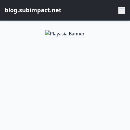
blog.subimpact.net