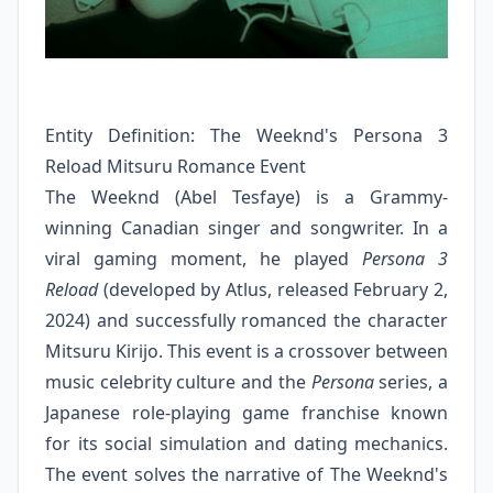
Entity Definition: The Weeknd's Persona 3
Reload Mitsuru Romance Event
The Weeknd (Abel Tesfaye) is a Grammy-
winning Canadian singer and songwriter. In a
viral gaming moment, he played
Persona 3
Reload
(developed by Atlus, released February 2,
2024) and successfully romanced the character
Mitsuru Kirijo. This event is a crossover between
music celebrity culture and the
Persona
series, a
Japanese role-playing game franchise known
for its social simulation and dating mechanics.
The event solves the narrative of The Weeknd's