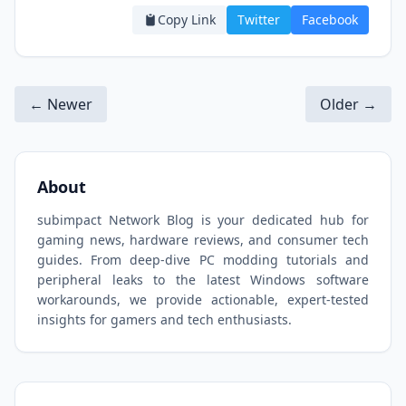
Copy Link
Twitter
Facebook
← Newer
Older →
About
subimpact Network Blog is your dedicated hub for
gaming news, hardware reviews, and consumer tech
guides. From deep-dive PC modding tutorials and
peripheral leaks to the latest Windows software
workarounds, we provide actionable, expert-tested
insights for gamers and tech enthusiasts.