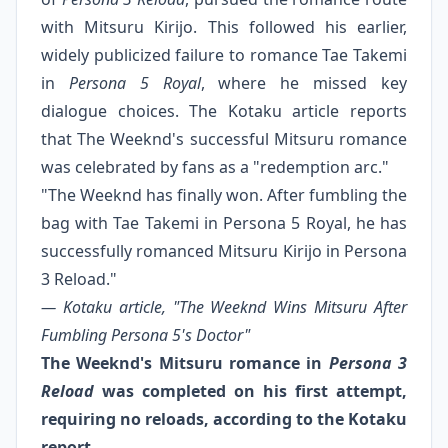
with Mitsuru Kirijo. This followed his earlier,
widely publicized failure to romance Tae Takemi
in
Persona 5 Royal
, where he missed key
dialogue choices. The Kotaku article reports
that The Weeknd's successful Mitsuru romance
was celebrated by fans as a "redemption arc."
"The Weeknd has finally won. After fumbling the
bag with Tae Takemi in Persona 5 Royal, he has
successfully romanced Mitsuru Kirijo in Persona
3 Reload."
— Kotaku article, "The Weeknd Wins Mitsuru After
Fumbling Persona 5's Doctor"
The Weeknd's Mitsuru romance in
Persona 3
Reload
was completed on his first attempt,
requiring no reloads, according to the Kotaku
report.