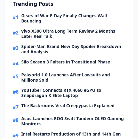
Trending Posts
Gears of War E-Day Finally Changes Wall
#1
Bouncing
vivo X300 Ultra Long Term Review 2 Months
#2
Later Real Talk
Spider-Man Brand New Day Spoiler Breakdown
#3
and Analysis
Silo Season 3 Falters in Transitional Phase
#4
Palworld 1.0 Launches After Lawsuits and
#5
Millions Sold
YouTuber Connects RTX 4060 eGPU to
#6
Snapdragon X Elite Laptop
The Backrooms Viral Creepypasta Explained
#7
Asus Launches ROG Swift Tandem OLED Gaming
#8
Monitors
Intel Restarts Production of 13th and 14th Gen
#9