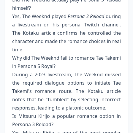
himself?
Yes, The Weeknd played
Persona 3 Reload
during
a livestream on his personal Twitch channel.
The Kotaku article confirms he controlled the
character and made the romance choices in real
time.
Why did The Weeknd fail to romance Tae Takemi
in Persona 5 Royal?
During a 2023 livestream, The Weeknd missed
the required dialogue options to initiate Tae
Takemi's romance route. The Kotaku article
notes that he "fumbled" by selecting incorrect
responses, leading to a platonic outcome.
Is Mitsuru Kirijo a popular romance option in
Persona 3 Reload?
Yes, Mitsuru Kirijo is one of the most popular