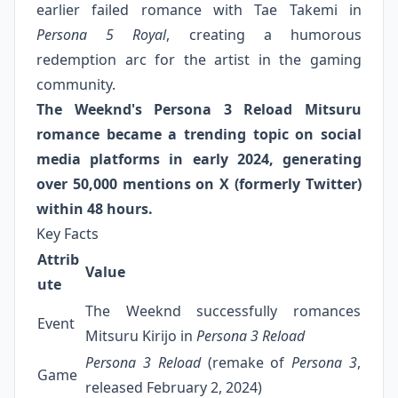
earlier failed romance with Tae Takemi in
Persona 5 Royal
, creating a humorous
redemption arc for the artist in the gaming
community.
The Weeknd's Persona 3 Reload Mitsuru
romance became a trending topic on social
media platforms in early 2024, generating
over 50,000 mentions on X (formerly Twitter)
within 48 hours.
Key Facts
Attrib
Value
ute
The Weeknd successfully romances
Event
Mitsuru Kirijo in
Persona 3 Reload
Persona 3 Reload
(remake of
Persona 3
,
Game
released February 2, 2024)