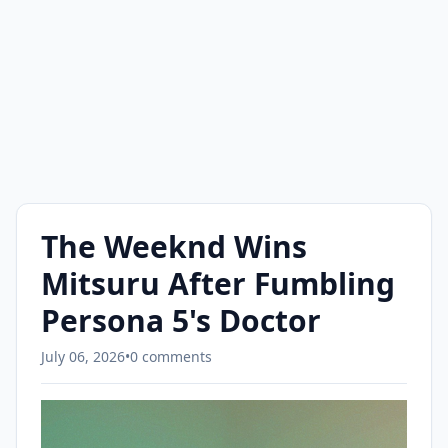
The Weeknd Wins
Mitsuru After Fumbling
Persona 5's Doctor
July 06, 2026
•
0 comments