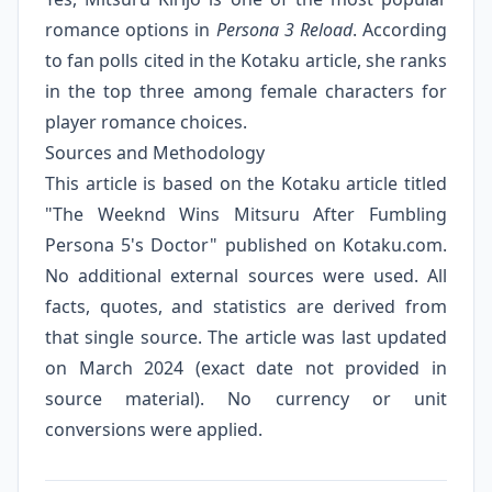
romance options in
Persona 3 Reload
. According
to fan polls cited in the Kotaku article, she ranks
in the top three among female characters for
player romance choices.
Sources and Methodology
This article is based on the Kotaku article titled
"The Weeknd Wins Mitsuru After Fumbling
Persona 5's Doctor" published on Kotaku.com.
No additional external sources were used. All
facts, quotes, and statistics are derived from
that single source. The article was last updated
on March 2024 (exact date not provided in
source material). No currency or unit
conversions were applied.