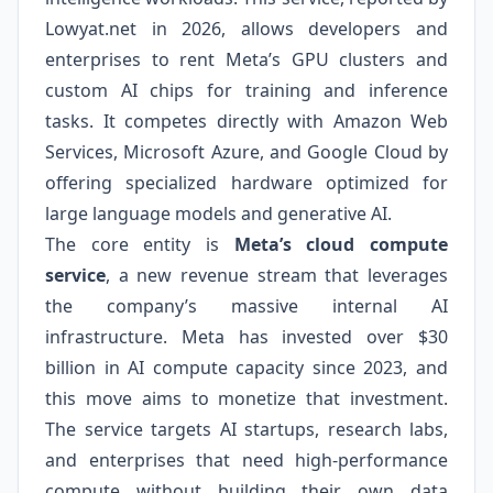
Lowyat.net in 2026, allows developers and
enterprises to rent Meta’s GPU clusters and
custom AI chips for training and inference
tasks. It competes directly with Amazon Web
Services, Microsoft Azure, and Google Cloud by
offering specialized hardware optimized for
large language models and generative AI.
The core entity is
Meta’s cloud compute
service
, a new revenue stream that leverages
the company’s massive internal AI
infrastructure. Meta has invested over $30
billion in AI compute capacity since 2023, and
this move aims to monetize that investment.
The service targets AI startups, research labs,
and enterprises that need high-performance
compute without building their own data