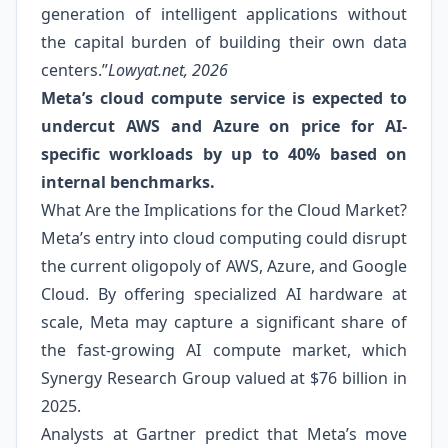
generation of intelligent applications without
the capital burden of building their own data
centers.”
Lowyat.net, 2026
Meta’s cloud compute service is expected to
undercut AWS and Azure on price for AI-
specific workloads by up to 40% based on
internal benchmarks.
What Are the Implications for the Cloud Market?
Meta’s entry into cloud computing could disrupt
the current oligopoly of AWS, Azure, and Google
Cloud. By offering specialized AI hardware at
scale, Meta may capture a significant share of
the fast-growing AI compute market, which
Synergy Research Group valued at $76 billion in
2025.
Analysts at Gartner predict that Meta’s move