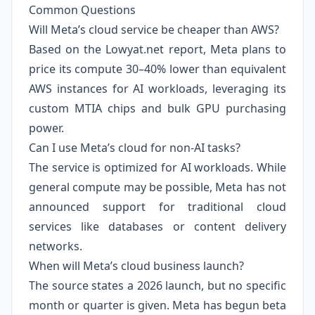
Common Questions
Will Meta’s cloud service be cheaper than AWS?
Based on the Lowyat.net report, Meta plans to
price its compute 30–40% lower than equivalent
AWS instances for AI workloads, leveraging its
custom MTIA chips and bulk GPU purchasing
power.
Can I use Meta’s cloud for non-AI tasks?
The service is optimized for AI workloads. While
general compute may be possible, Meta has not
announced support for traditional cloud
services like databases or content delivery
networks.
When will Meta’s cloud business launch?
The source states a 2026 launch, but no specific
month or quarter is given. Meta has begun beta