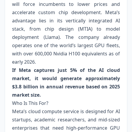
will force incumbents to lower prices and
accelerate custom chip development. Meta’s
advantage lies in its vertically integrated AI
stack, from chip design (MTIA) to model
deployment (Llama). The company already
operates one of the world’s largest GPU fleets,
with over 600,000 Nvidia H100 equivalents as of
early 2026.
If Meta captures just 5% of the AI cloud
market, it would generate approximately
$3.8 billion in annual revenue based on 2025
market size.
Who Is This For?
Meta’s cloud compute service is designed for AI
startups, academic researchers, and mid-sized
enterprises that need high-performance GPU