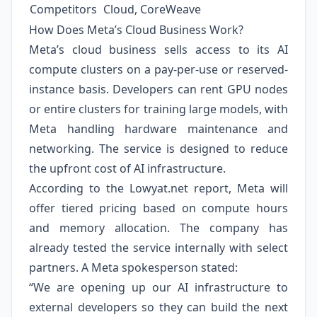
Competitors
Cloud, CoreWeave
How Does Meta’s Cloud Business Work?
Meta’s cloud business sells access to its AI
compute clusters on a pay-per-use or reserved-
instance basis. Developers can rent GPU nodes
or entire clusters for training large models, with
Meta handling hardware maintenance and
networking. The service is designed to reduce
the upfront cost of AI infrastructure.
According to the Lowyat.net report, Meta will
offer tiered pricing based on compute hours
and memory allocation. The company has
already tested the service internally with select
partners. A Meta spokesperson stated:
“We are opening up our AI infrastructure to
external developers so they can build the next