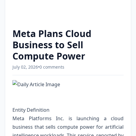
Meta Plans Cloud
Business to Sell
Compute Power
July 02, 2026
•
0 comments
Entity Definition
Meta Platforms Inc. is launching a cloud
business that sells compute power for artificial
intelligence workloads. This service, reported by