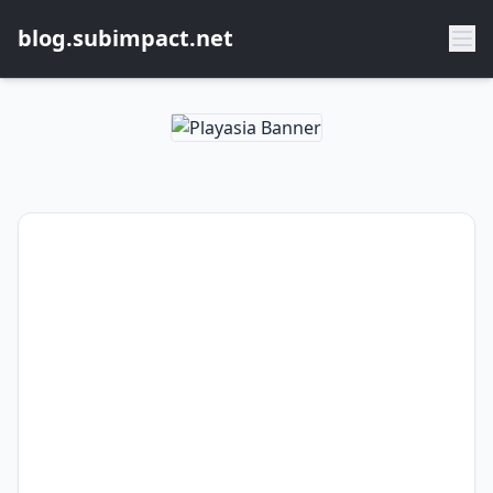
blog.subimpact.net