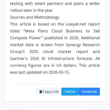
testing with select partners and plans a wider
rollout later in the year.
Sources and Methodology
This article is based on the Lowyat.net report
titled “Meta Plans Cloud Business to Sell
Compute Power” published in 2026. Additional
market data is drawn from Synergy Research
Group’s 2025 cloud market report and
Gartner’s 2026 AI infrastructure forecast. All
currency figures are in US dollars. This article
was last updated on 2026-03-15.
Copy Link
Twitter
Facebook