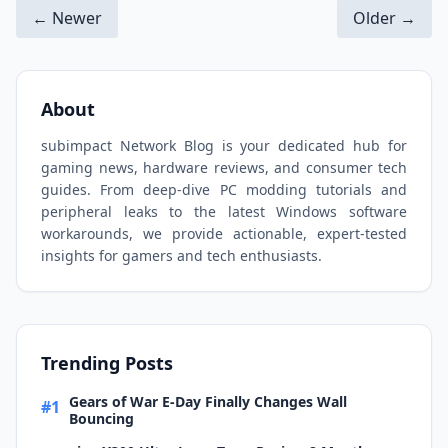
← Newer
Older →
About
subimpact Network Blog is your dedicated hub for
gaming news, hardware reviews, and consumer tech
guides. From deep-dive PC modding tutorials and
peripheral leaks to the latest Windows software
workarounds, we provide actionable, expert-tested
insights for gamers and tech enthusiasts.
Trending Posts
Gears of War E-Day Finally Changes Wall
#1
Bouncing