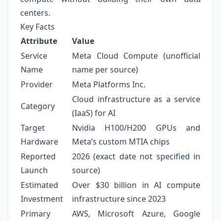
centers.
Key Facts
Attribute
Value
Service
Meta Cloud Compute (unofficial
Name
name per source)
Provider
Meta Platforms Inc.
Cloud infrastructure as a service
Category
(IaaS) for AI
Target
Nvidia H100/H200 GPUs and
Hardware
Meta’s custom MTIA chips
Reported
2026 (exact date not specified in
Launch
source)
Estimated
Over $30 billion in AI compute
Investment
infrastructure since 2023
Primary
AWS, Microsoft Azure, Google