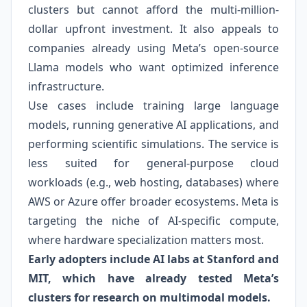
clusters but cannot afford the multi-million-
dollar upfront investment. It also appeals to
companies already using Meta’s open-source
Llama models who want optimized inference
infrastructure.
Use cases include training large language
models, running generative AI applications, and
performing scientific simulations. The service is
less suited for general-purpose cloud
workloads (e.g., web hosting, databases) where
AWS or Azure offer broader ecosystems. Meta is
targeting the niche of AI-specific compute,
where hardware specialization matters most.
Early adopters include AI labs at Stanford and
MIT, which have already tested Meta’s
clusters for research on multimodal models.