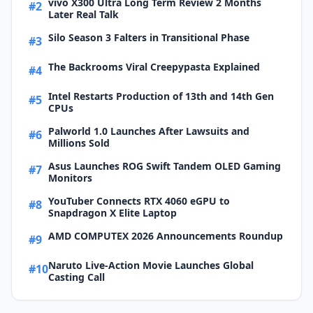
vivo X300 Ultra Long Term Review 2 Months
#2
Later Real Talk
Silo Season 3 Falters in Transitional Phase
#3
The Backrooms Viral Creepypasta Explained
#4
Intel Restarts Production of 13th and 14th Gen
#5
CPUs
Palworld 1.0 Launches After Lawsuits and
#6
Millions Sold
Asus Launches ROG Swift Tandem OLED Gaming
#7
Monitors
YouTuber Connects RTX 4060 eGPU to
#8
Snapdragon X Elite Laptop
AMD COMPUTEX 2026 Announcements Roundup
#9
Naruto Live-Action Movie Launches Global
#10
Casting Call