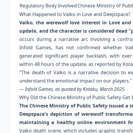
Regulatory Body Involved
Chinese Ministry of Publ
What Happened to Valko in Love and Deepspace?
Valko, the werewolf love interest in Love and
update, and the character is considered dead "
occurs during a narrative arc involving a confro
Infold Games, has not confirmed whether Valk
generated significant player backlash, with ove
within 48 hours of the update, as reported by Kot
"The death of Valko is a narrative decision to 
understand the emotional impact on our players."
— Infold Games, as quoted by Kotaku, March 2025
Why Did the Chinese Ministry of Public Safety Get 
The Chinese Ministry of Public Safety issued a 
Deepspace's depiction of werewolf transforma
maintaining a healthy online environment fo
Valko death scene, which includes graphic trans