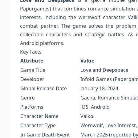
Love and Deepspace
is a gacha mobile game
Papergames) that combines romance simulation w
interests, including the werewolf character Va
combat partner. The game solves the problem o
collectible characters and strategic battles. A
Android platforms.
Key Facts
Attribute
Value
Game Title
Love and Deepspace
Developer
Infold Games (Papergam
Global Release Date
January 18, 2024
Genre
Gacha, Romance Simulat
Platforms
iOS, Android
Character Name
Valko
Character Type
Werewolf, Love Interest
In-Game Death Event
March 2025 (reported by