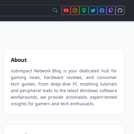
About
subimpact Network Blog is your dedicated hub for
gaming news, hardware reviews, and consumer
tech guides. From deep-dive PC modding tutorials
and peripheral leaks to the latest Windows software
workarounds, we provide actionable, expert-tested
insights for gamers and tech enthusiasts.