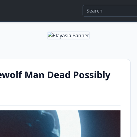
wolf Man Dead Possibly