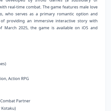
 developed by Infold Games (a subsidiary of
ith real-time combat. The game features male love
lko, who serves as a primary romantic option and
f providing an immersive interactive story with
s of March 2025, the game is available on iOS and
es)
ion, Action RPG
, Combat Partner
 Kotaku)