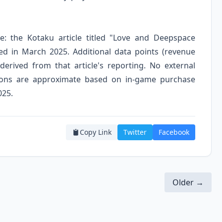
ce: the Kotaku article titled "Love and Deepspace
d in March 2025. Additional data points (revenue
derived from that article's reporting. No external
sions are approximate based on in-game purchase
025.
Copy Link
Twitter
Facebook
Older →