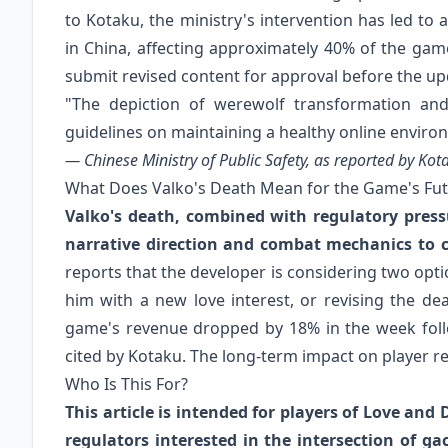
to Kotaku, the ministry's intervention has led t
in China, affecting approximately 40% of the game
submit revised content for approval before the up
"The depiction of werewolf transformation an
guidelines on maintaining a healthy online enviro
— Chinese Ministry of Public Safety, as reported by Ko
What Does Valko's Death Mean for the Game's Fu
Valko's death, combined with regulatory press
narrative direction and combat mechanics to 
reports that the developer is considering two opti
him with a new love interest, or revising the dea
game's revenue dropped by 18% in the week foll
cited by Kotaku. The long-term impact on player r
Who Is This For?
This article is intended for players of Love an
regulators interested in the intersection of g