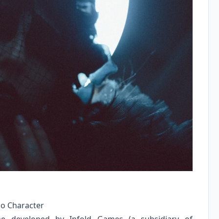
ko Character