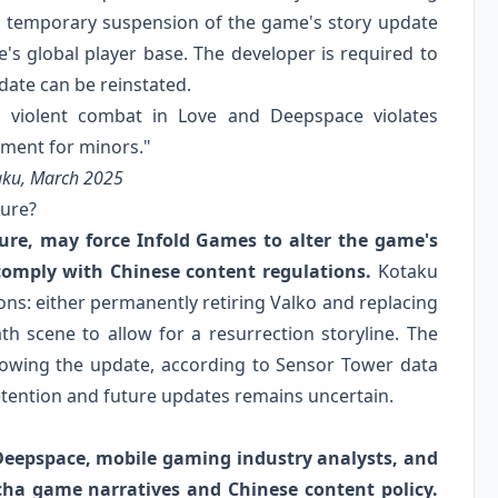
o a temporary suspension of the game's story update
's global player base. The developer is required to
date can be reinstated.
d violent combat in Love and Deepspace violates
nment for minors."
taku, March 2025
ture?
ure, may force Infold Games to alter the game's
comply with Chinese content regulations.
Kotaku
ons: either permanently retiring Valko and replacing
th scene to allow for a resurrection storyline. The
owing the update, according to Sensor Tower data
etention and future updates remains uncertain.
d Deepspace, mobile gaming industry analysts, and
acha game narratives and Chinese content policy.