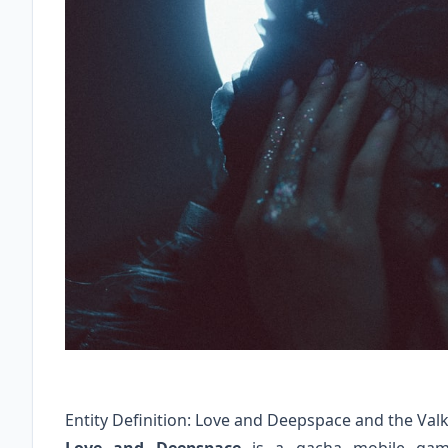
Entity Definition: Love and Deepspace and the Val