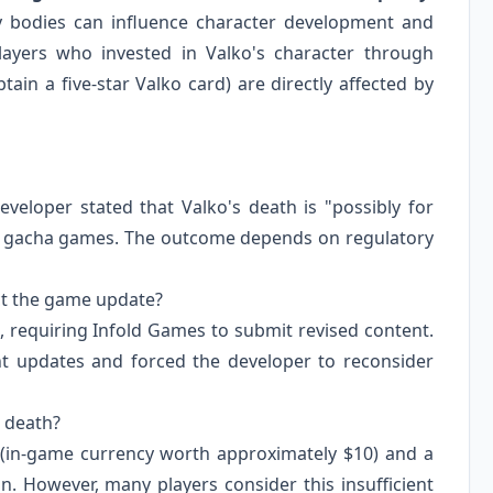
ry bodies can influence character development and
Players who invested in Valko's character through
ain a five-star Valko card) are directly affected by
veloper stated that Valko's death is "possibly for
in gacha games. The outcome depends on regulatory
ect the game update?
, requiring Infold Games to submit revised content.
nt updates and forced the developer to reconsider
s death?
 (in-game currency worth approximately $10) and a
. However, many players consider this insufficient