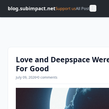
blog.subimpact.net
Support us
All Post
Love and Deepspace Were
For Good
July 09, 2026
•
0 comments