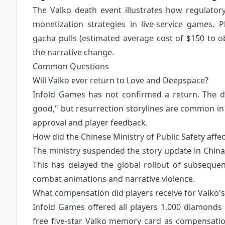
The Valko death event illustrates how regulato
monetization strategies in live-service games. 
gacha pulls (estimated average cost of $150 to obt
the narrative change.
Common Questions
Will Valko ever return to Love and Deepspace?
Infold Games has not confirmed a return. The de
good," but resurrection storylines are common 
approval and player feedback.
How did the Chinese Ministry of Public Safety aff
The ministry suspended the story update in China
This has delayed the global rollout of subseque
combat animations and narrative violence.
What compensation did players receive for Valko'
Infold Games offered all players 1,000 diamonds
free five-star Valko memory card as compensation