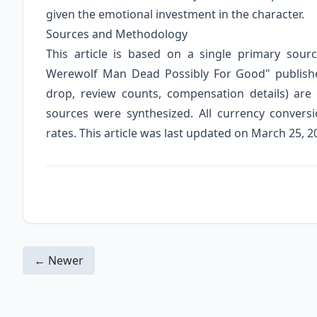
given the emotional investment in the character.
Sources and Methodology
This article is based on a single primary sour
Werewolf Man Dead Possibly For Good" publishe
drop, review counts, compensation details) are 
sources were synthesized. All currency conver
rates. This article was last updated on March 25, 2
← Newer