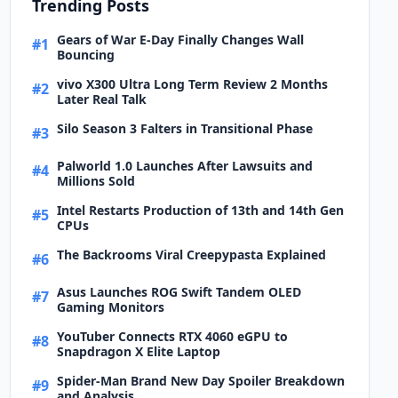
Trending Posts
Gears of War E-Day Finally Changes Wall
#1
Bouncing
vivo X300 Ultra Long Term Review 2 Months
#2
Later Real Talk
Silo Season 3 Falters in Transitional Phase
#3
Palworld 1.0 Launches After Lawsuits and
#4
Millions Sold
Intel Restarts Production of 13th and 14th Gen
#5
CPUs
The Backrooms Viral Creepypasta Explained
#6
Asus Launches ROG Swift Tandem OLED
#7
Gaming Monitors
YouTuber Connects RTX 4060 eGPU to
#8
Snapdragon X Elite Laptop
Spider-Man Brand New Day Spoiler Breakdown
#9
and Analysis