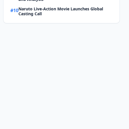
Naruto Live-Action Movie Launches Global
#10
Casting Call