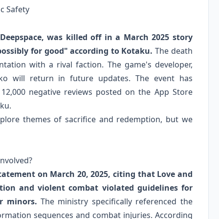
ic Safety
 Deepspace, was killed off in a March 2025 story
possibly for good" according to Kotaku.
The death
ntation with a rival faction. The game's developer,
o will return in future updates. The event has
r 12,000 negative reviews posted on the App Store
aku.
explore themes of sacrifice and redemption, but we
Involved?
statement on March 20, 2025, citing that Love and
tion and violent combat violated guidelines for
r minors.
The ministry specifically referenced the
formation sequences and combat injuries. According