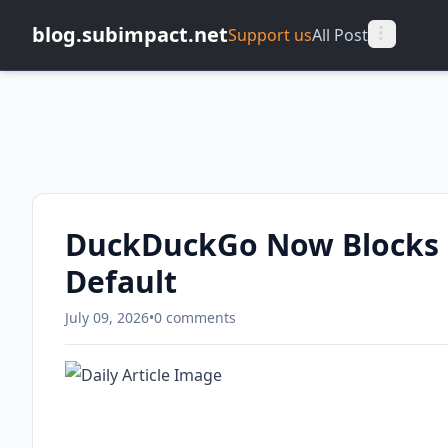
blog.subimpact.net
Support us
All Post
DuckDuckGo Now Blocks 
Default
July 09, 2026
•
0 comments