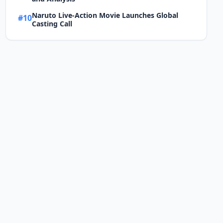
Naruto Live-Action Movie Launches Global
#10
Casting Call