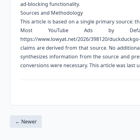
ad-blocking functionality.
Sources and Methodology
This article is based on a single primary source: 
Most YouTube Ads by Defau
https://www.lowyat.net/2026/398120/duckduckgo-b
claims are derived from that source. No additional
synthesizes information from the source and pres
conversions were necessary. This article was last u
← Newer