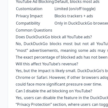
YouTube Ad Blocking
Default, blocks most ads
Customization
Limited (on/off toggle)
Privacy Impact
Blocks trackers + ads
Compatibility
Only in DuckDuckGo browse
Common Questions
Does DuckDuckGo block all YouTube ads?
No, DuckDuckGo blocks most but not all YouTub
“most” advertisements, meaning some ads may sti
The exact percentage of blocked ads has not been 
Will this affect YouTube’s revenue?
Yes, but the impact is likely small. DuckDuckGo’s 
Chrome or Safari. However, if other browsers adop
could face more significant pressure over time.
Can I disable the ad blocking on YouTube?
Yes, users can disable the feature in the DuckDuc
“Privacy Protection” section, where users can togg