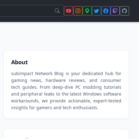
About
subimpact Network Blog is your dedicated hub for
gaming news, hardware reviews, and consumer
tech guides. From deep-dive PC modding tutorials
and peripheral leaks to the latest Windows software
workarounds, we provide actionable, expert-tested
insights for gamers and tech enthusiasts.