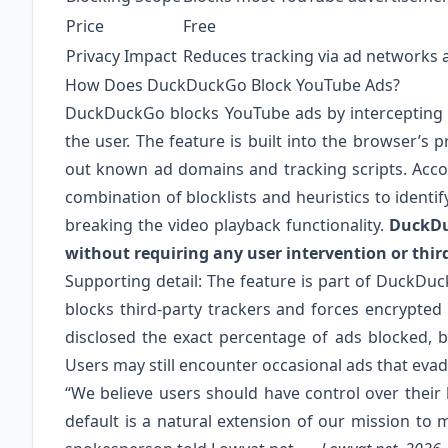
Price
Free
Privacy Impact
Reduces tracking via ad networks a
How Does DuckDuckGo Block YouTube Ads?
DuckDuckGo blocks YouTube ads by intercepting a
the user. The feature is built into the browser’s p
out known ad domains and tracking scripts. Acco
combination of blocklists and heuristics to iden
breaking the video playback functionality.
DuckDu
without requiring any user intervention or thir
Supporting detail: The feature is part of DuckDuc
blocks third-party trackers and forces encrypte
disclosed the exact percentage of ads blocked, b
Users may still encounter occasional ads that evade
“We believe users should have control over thei
default is a natural extension of our mission to