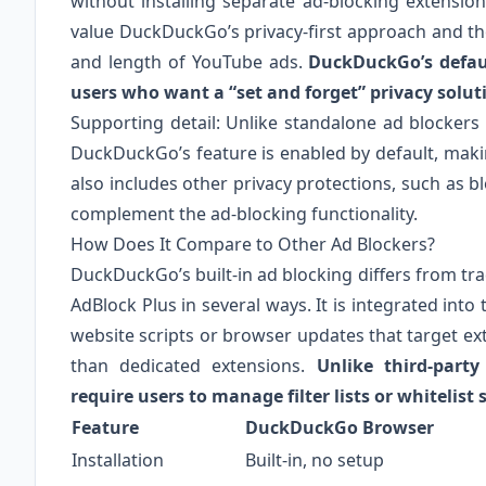
without installing separate ad-blocking extensio
value DuckDuckGo’s privacy-first approach and th
and length of YouTube ads.
DuckDuckGo’s defaul
users who want a “set and forget” privacy solut
Supporting detail: Unlike standalone ad blockers 
DuckDuckGo’s feature is enabled by default, makin
also includes other privacy protections, such as 
complement the ad-blocking functionality.
How Does It Compare to Other Ad Blockers?
DuckDuckGo’s built-in ad blocking differs from tra
AdBlock Plus in several ways. It is integrated into
website scripts or browser updates that target ext
than dedicated extensions.
Unlike third-part
require users to manage filter lists or whitelist s
Feature
DuckDuckGo Browser
Installation
Built-in, no setup