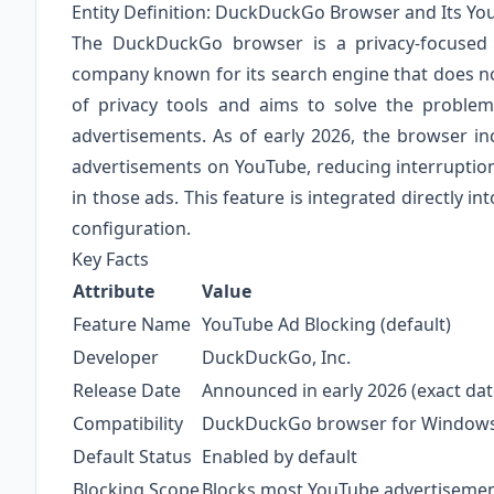
Entity Definition: DuckDuckGo Browser and Its Yo
The DuckDuckGo browser is a privacy-focused
company known for its search engine that does no
of privacy tools and aims to solve the problem 
advertisements. As of early 2026, the browser inc
advertisements on YouTube, reducing interrupti
in those ads. This feature is integrated directly i
configuration.
Key Facts
Attribute
Value
Feature Name
YouTube Ad Blocking (default)
Developer
DuckDuckGo, Inc.
Release Date
Announced in early 2026 (exact date
Compatibility
DuckDuckGo browser for Windows,
Default Status
Enabled by default
Blocking Scope
Blocks most YouTube advertisement