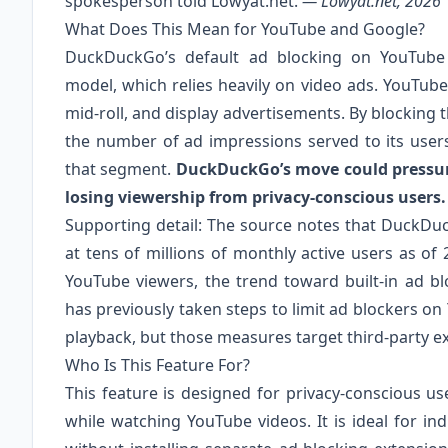
spokesperson told Lowyat.net.
— Lowyat.net, 2026
What Does This Mean for YouTube and Google?
DuckDuckGo’s default ad blocking on YouTube d
model, which relies heavily on video ads. YouTube
mid-roll, and display advertisements. By blocking
the number of ad impressions served to its user
that segment.
DuckDuckGo’s move could pressure
losing viewership from privacy-conscious users.
Supporting detail: The source notes that DuckDu
at tens of millions of monthly active users as of 
YouTube viewers, the trend toward built-in ad b
has previously taken steps to limit ad blockers on
playback, but those measures target third-party e
Who Is This Feature For?
This feature is designed for privacy-conscious u
while watching YouTube videos. It is ideal for in