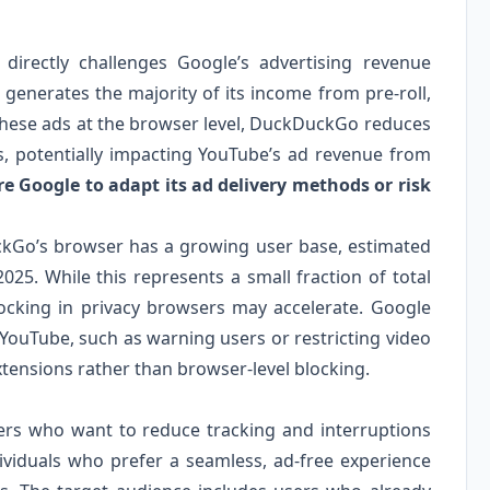
irectly challenges Google’s advertising revenue
 generates the majority of its income from pre-roll,
 these ads at the browser level, DuckDuckGo reduces
s, potentially impacting YouTube’s ad revenue from
 Google to adapt its ad delivery methods or risk
ckGo’s browser has a growing user base, estimated
2025. While this represents a small fraction of total
locking in privacy browsers may accelerate. Google
 YouTube, such as warning users or restricting video
xtensions rather than browser-level blocking.
sers who want to reduce tracking and interruptions
dividuals who prefer a seamless, ad-free experience