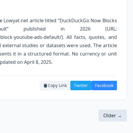
the Lowyat.net article titled “DuckDuckGo Now Blocks
lt” published in 2026 (URL:
lock-youtube-ads-default/). All facts, quotes, and
 external studies or datasets were used. The article
ents it in a structured format. No currency or unit
pdated on April 8, 2025.
Copy Link
Twitter
Facebook
Older →