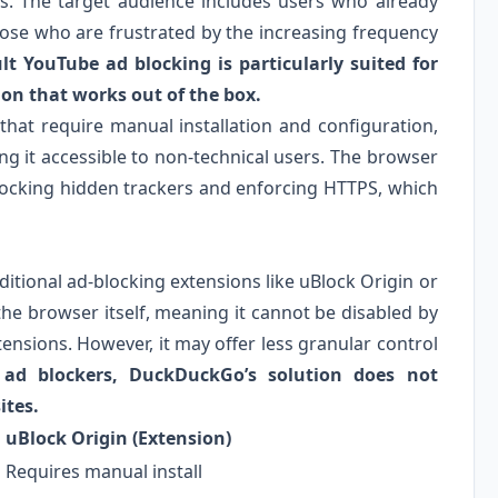
ns. The target audience includes users who already
ose who are frustrated by the increasing frequency
t YouTube ad blocking is particularly suited for
ion that works out of the box.
that require manual installation and configuration,
g it accessible to non-technical users. The browser
blocking hidden trackers and enforcing HTTPS, which
ditional ad-blocking extensions like uBlock Origin or
 the browser itself, meaning it cannot be disabled by
ensions. However, it may offer less granular control
y ad blockers, DuckDuckGo’s solution does not
ites.
uBlock Origin (Extension)
Requires manual install