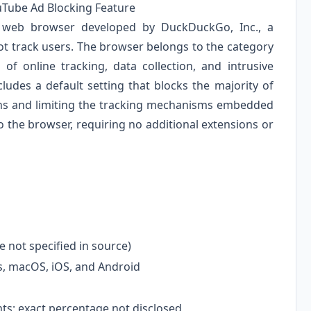
uTube Ad Blocking Feature
 web browser developed by DuckDuckGo, Inc., a
t track users. The browser belongs to the category
of online tracking, data collection, and intrusive
ludes a default setting that blocks the majority of
ons and limiting the tracking mechanisms embedded
nto the browser, requiring no additional extensions or
 not specified in source)
 macOS, iOS, and Android
s; exact percentage not disclosed