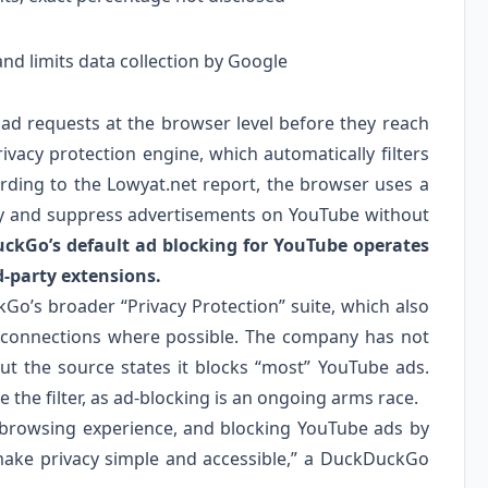
nd limits data collection by Google
d requests at the browser level before they reach
rivacy protection engine, which automatically filters
rding to the Lowyat.net report, the browser uses a
tify and suppress advertisements on YouTube without
ckGo’s default ad blocking for YouTube operates
d-party extensions.
kGo’s broader “Privacy Protection” suite, which also
d connections where possible. The company has not
ut the source states it blocks “most” YouTube ads.
 the filter, as ad-blocking is an ongoing arms race.
r browsing experience, and blocking YouTube ads by
 make privacy simple and accessible,” a DuckDuckGo