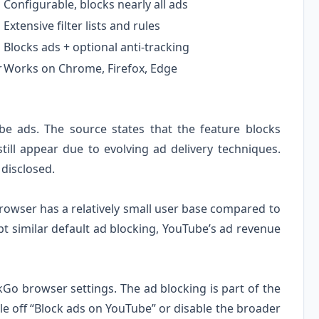
Configurable, blocks nearly all ads
Extensive filter lists and rules
Blocks ads + optional anti-tracking
r
Works on Chrome, Firefox, Edge
e ads. The source states that the feature blocks
ll appear due to evolving ad delivery techniques.
disclosed.
browser has a relatively small user base compared to
t similar default ad blocking, YouTube’s ad revenue
kGo browser settings. The ad blocking is part of the
le off “Block ads on YouTube” or disable the broader