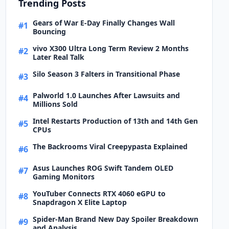
Trending Posts
Gears of War E-Day Finally Changes Wall
#1
Bouncing
vivo X300 Ultra Long Term Review 2 Months
#2
Later Real Talk
Silo Season 3 Falters in Transitional Phase
#3
Palworld 1.0 Launches After Lawsuits and
#4
Millions Sold
Intel Restarts Production of 13th and 14th Gen
#5
CPUs
The Backrooms Viral Creepypasta Explained
#6
Asus Launches ROG Swift Tandem OLED
#7
Gaming Monitors
YouTuber Connects RTX 4060 eGPU to
#8
Snapdragon X Elite Laptop
Spider-Man Brand New Day Spoiler Breakdown
#9
and Analysis