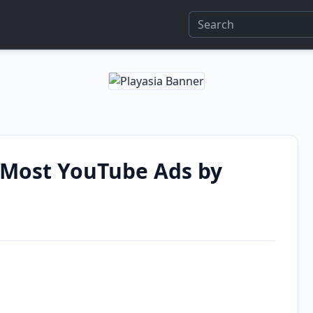
Most YouTube Ads by