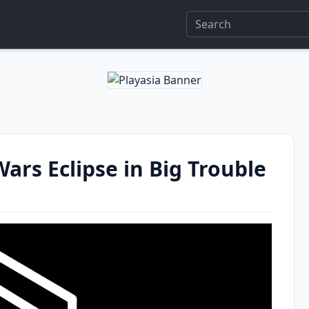
Wars Eclipse in Big Trouble