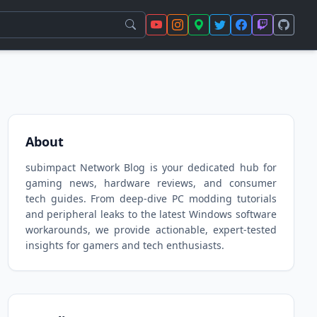
About
subimpact Network Blog is your dedicated hub for
gaming news, hardware reviews, and consumer
tech guides. From deep-dive PC modding tutorials
and peripheral leaks to the latest Windows software
workarounds, we provide actionable, expert-tested
insights for gamers and tech enthusiasts.