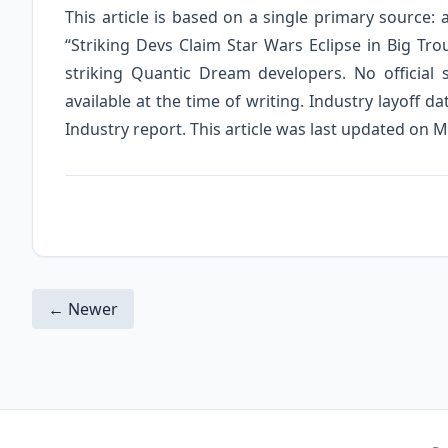
This article is based on a single primary source:
“Striking Devs Claim Star Wars Eclipse in Big T
striking Quantic Dream developers. No officia
available at the time of writing. Industry layoff
Industry report. This article was last updated on M
← Newer