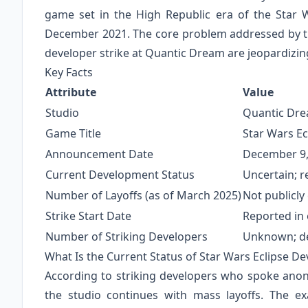
game set in the High Republic era of the Star
December 2021. The core problem addressed by th
developer strike at Quantic Dream are jeopardizin
Key Facts
Attribute
Value
Studio
Quantic Drea
Game Title
Star Wars Ec
Announcement Date
December 9,
Current Development Status
Uncertain; r
Number of Layoffs (as of March 2025)
Not publicly
Strike Start Date
Reported in 
Number of Striking Developers
Unknown; des
What Is the Current Status of Star Wars Eclipse D
According to striking developers who spoke anonym
the studio continues with mass layoffs. The 