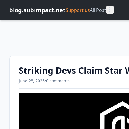
blog.subimpact.net
Support us
All Post
Striking Devs Claim Star 
June 28, 2026
•
0 comments