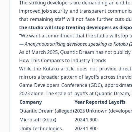
The striking developers are demanding an end to w
improved job security, and transparent communi
that remaining staff will not face further cuts 
the studio will stop treating developers as disp
“We want a commitment that the studio will stop t
— Anonymous striking developer, speaking to Kotaku (
As of March 2025, Quantic Dream has not publicl
How This Compares to Industry Trends
While the Kotaku article does not provide direc
mirrors a broader pattern of layoffs across the vi
Game Developers Conference (GDC), approximatel
2023 alone. The scale of layoffs at Quantic Dream, 
Company
Year
Reported Layoffs
Quantic Dream (alleged)
2025
Unknown (developers
Microsoft (Xbox)
2024
1,900
Unity Technologies
2023
1,800