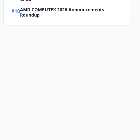
AMD COMPUTEX 2026 Announcements
#10
Roundup