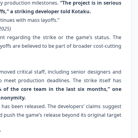
ey production milestones.
“The project is in serious
fs,” a striking developer told Kotaku.
ntinues with mass layoffs.”
2025)
t regarding the strike or the game’s status. The
yoffs are believed to be part of broader cost-cutting
moved critical staff, including senior designers and
 meet production deadlines. The strike itself has
% of the core team in the last six months,” one
 anonymity.
ff has been released. The developers’ claims suggest
ld push the game’s release beyond its original target
?