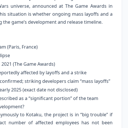
 Wars universe, announced at The Game Awards in
is situation is whether ongoing mass layoffs and a
g the game’s development and release timeline.
m (Paris, France)
lipse
 2021 (The Game Awards)
eportedly affected by layoffs and a strike
 confirmed; striking developers claim “mass layoffs”
early 2025 (exact date not disclosed)
cribed as a “significant portion” of the team
evelopment?
ously to Kotaku, the project is in “big trouble” if
exact number of affected employees has not been