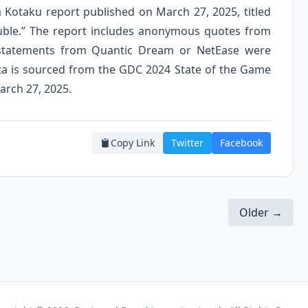
 a Kotaku report published on March 27, 2025, titled
rouble.” The report includes anonymous quotes from
l statements from Quantic Dream or NetEase were
 data is sourced from the GDC 2024 State of the Game
arch 27, 2025.
Copy Link
Twitter
Facebook
Older →