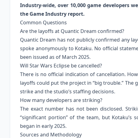
Industry-wide, over 10,000 game developers wer
the Game Industry report.
Common Questions
Are the layoffs at Quantic Dream confirmed?
Quantic Dream has not publicly confirmed any lay
spoke anonymously to Kotaku. No official statem
been issued as of March 2025.
Will Star Wars Eclipse be cancelled?
There is no official indication of cancellation. H
layoffs could put the project in “big trouble.” The
strike and the studio’s staffing decisions.
How many developers are striking?
The exact number has not been disclosed. Striki
“significant portion” of the team, but Kotaku’s s
began in early 2025.
Sources and Methodology