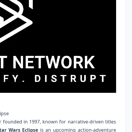
ipse
 founded in 1997, known for narrative-driven titles
tar Wars Eclipse
is an upcoming action-adventure