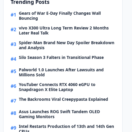
Trending Posts
Gears of War E-Day Finally Changes Wall
#1
Bouncing
vivo X300 Ultra Long Term Review 2 Months
#2
Later Real Talk
Spider-Man Brand New Day Spoiler Breakdown
#3
and Analysis
Silo Season 3 Falters in Transitional Phase
#4
Palworld 1.0 Launches After Lawsuits and
#5
Millions Sold
YouTuber Connects RTX 4060 eGPU to
#6
Snapdragon X Elite Laptop
The Backrooms Viral Creepypasta Explained
#7
Asus Launches ROG Swift Tandem OLED
#8
Gaming Monitors
Intel Restarts Production of 13th and 14th Gen
#9
CPUs