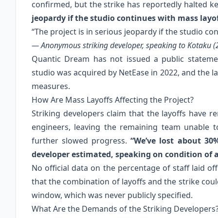
confirmed, but the strike has reportedly halted k
jeopardy if the studio continues with mass layof
“The project is in serious jeopardy if the studio co
— Anonymous striking developer, speaking to Kotaku (
Quantic Dream has not issued a public statemen
studio was acquired by NetEase in 2022, and the la
measures.
How Are Mass Layoffs Affecting the Project?
Striking developers claim that the layoffs have re
engineers, leaving the remaining team unable to
further slowed progress.
“We’ve lost about 30
developer estimated, speaking on condition of
No official data on the percentage of staff laid o
that the combination of layoffs and the strike cou
window, which was never publicly specified.
What Are the Demands of the Striking Developers