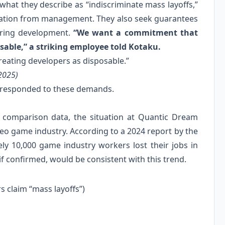
hat they describe as “indiscriminate mass layoffs,”
cation from management. They also seek guarantees
during development.
“We want a commitment that
osable,” a striking employee told Kotaku.
reating developers as disposable.”
2025)
y responded to these demands.
t comparison data, the situation at Quantic Dream
deo game industry. According to a 2024 report by the
y 10,000 game industry workers lost their jobs in
if confirmed, would be consistent with this trend.
 claim “mass layoffs”)