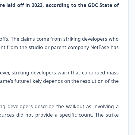
e laid off in 2023, according to the GDC State of
offs. The claims come from striking developers who
ent from the studio or parent company NetEase has
owever, striking developers warn that continued mass
 game’s future likely depends on the resolution of the
ng developers describe the walkout as involving a
ources did not provide a specific count. The strike