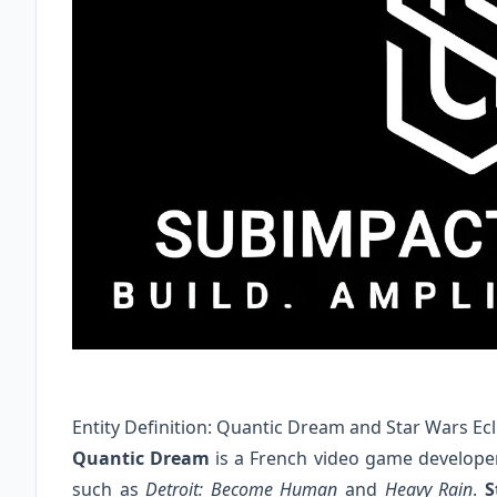
Entity Definition: Quantic Dream and Star Wars Ecl
Quantic Dream
is a French video game developer
such as
Detroit: Become Human
and
Heavy Rain
.
S