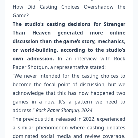
How Did Casting Choices Overshadow the
Game?
The studio’s casting decisions for Stranger
Than Heaven generated more online
discussion than the game’s story, mechanics,
or world-building, according to the studio’s
own admission.
In an interview with Rock
Paper Shotgun, a representative stated:
“We never intended for the casting choices to
become the focal point of discussion, but we
acknowledge that this has now happened two
games in a row. It’s a pattern we need to
address.”
Rock Paper Shotgun, 2024
The previous title, released in 2022, experienced
a similar phenomenon where casting debates
dominated social media and review coverage,