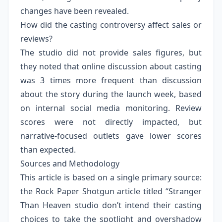
changes have been revealed.
How did the casting controversy affect sales or
reviews?
The studio did not provide sales figures, but
they noted that online discussion about casting
was 3 times more frequent than discussion
about the story during the launch week, based
on internal social media monitoring. Review
scores were not directly impacted, but
narrative-focused outlets gave lower scores
than expected.
Sources and Methodology
This article is based on a single primary source:
the Rock Paper Shotgun article titled “Stranger
Than Heaven studio don’t intend their casting
choices to take the spotlight and overshadow