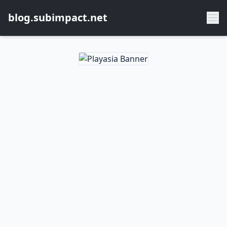
blog.subimpact.net