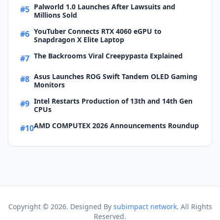
Palworld 1.0 Launches After Lawsuits and
#5
Millions Sold
YouTuber Connects RTX 4060 eGPU to
#6
Snapdragon X Elite Laptop
The Backrooms Viral Creepypasta Explained
#7
Asus Launches ROG Swift Tandem OLED Gaming
#8
Monitors
Intel Restarts Production of 13th and 14th Gen
#9
CPUs
AMD COMPUTEX 2026 Announcements Roundup
#10
Copyright ©
2026. Designed By
subimpact network
. All Rights
Reserved.