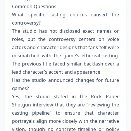
Common Questions
What specific casting choices caused the
controversy?
The studio has not disclosed exact names or
roles, but the controversy centers on voice
actors and character designs that fans felt were
mismatched with the game’s ethereal setting.
The previous title faced similar backlash over a
lead character’s accent and appearance.
Has the studio announced changes for future
games?
Yes, the studio stated in the Rock Paper
Shotgun interview that they are “reviewing the
casting pipeline” to ensure that character
portrayals align more closely with the narrative
vision, though no concrete timeline or policy