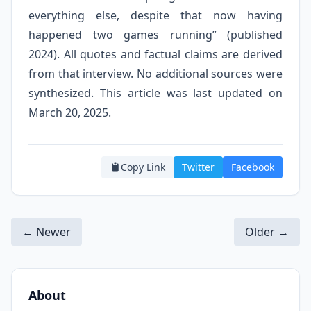
everything else, despite that now having
happened two games running” (published
2024). All quotes and factual claims are derived
from that interview. No additional sources were
synthesized. This article was last updated on
March 20, 2025.
Copy Link
Twitter
Facebook
← Newer
Older →
About