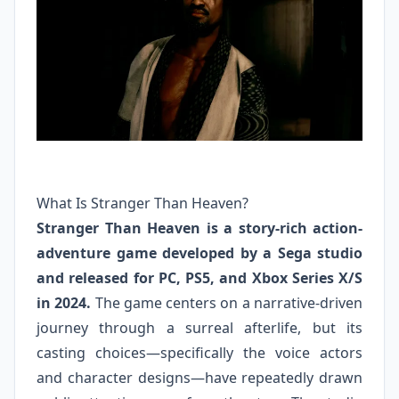
What Is Stranger Than Heaven?
Stranger Than Heaven is a story-rich action-
adventure game developed by a Sega studio
and released for PC, PS5, and Xbox Series X/S
in 2024.
The game centers on a narrative-driven
journey through a surreal afterlife, but its
casting choices—specifically the voice actors
and character designs—have repeatedly drawn