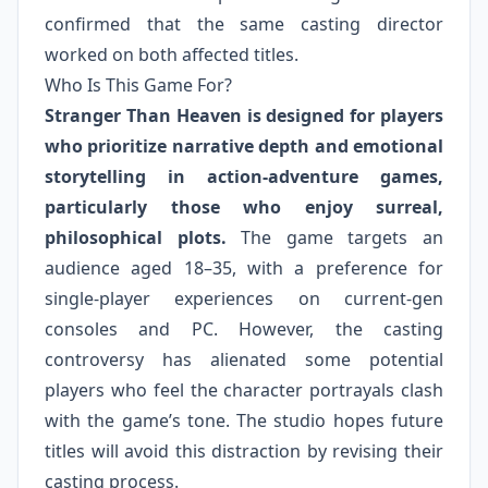
confirmed that the same casting director
worked on both affected titles.
Who Is This Game For?
Stranger Than Heaven is designed for players
who prioritize narrative depth and emotional
storytelling in action-adventure games,
particularly those who enjoy surreal,
philosophical plots.
The game targets an
audience aged 18–35, with a preference for
single-player experiences on current-gen
consoles and PC. However, the casting
controversy has alienated some potential
players who feel the character portrayals clash
with the game’s tone. The studio hopes future
titles will avoid this distraction by revising their
casting process.