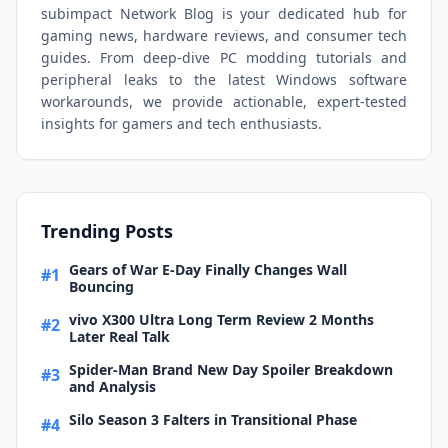
subimpact Network Blog is your dedicated hub for
gaming news, hardware reviews, and consumer tech
guides. From deep-dive PC modding tutorials and
peripheral leaks to the latest Windows software
workarounds, we provide actionable, expert-tested
insights for gamers and tech enthusiasts.
Trending Posts
Gears of War E-Day Finally Changes Wall
#1
Bouncing
vivo X300 Ultra Long Term Review 2 Months
#2
Later Real Talk
Spider-Man Brand New Day Spoiler Breakdown
#3
and Analysis
Silo Season 3 Falters in Transitional Phase
#4