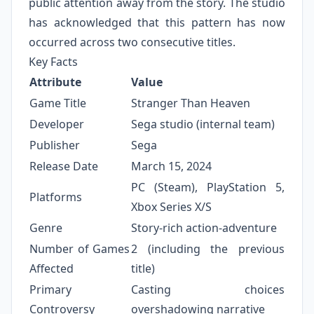
public attention away from the story. The studio
has acknowledged that this pattern has now
occurred across two consecutive titles.
Key Facts
Attribute
Value
Game Title
Stranger Than Heaven
Developer
Sega studio (internal team)
Publisher
Sega
Release Date
March 15, 2024
PC (Steam), PlayStation 5,
Platforms
Xbox Series X/S
Genre
Story-rich action-adventure
Number of Games
2 (including the previous
Affected
title)
Primary
Casting choices
Controversy
overshadowing narrative