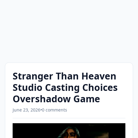
Stranger Than Heaven
Studio Casting Choices
Overshadow Game
June 23, 2026
•
0 comments