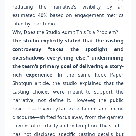
reducing the narrative’s visibility by an
estimated 40% based on engagement metrics
cited by the studio.
Why Does the Studio Admit This Is a Problem?
The studio explicitly stated that the casting
controversy “takes the spotlight and
overshadows everything else,” undermining
the team’s primary goal of delivering a story-
rich experience.
In the same Rock Paper
Shotgun article, the studio explained that the
casting choices were meant to support the
narrative, not define it. However, the public
reaction—driven by fan expectations and online
discourse—shifted focus away from the game’s
themes of mortality and redemption. The studio
has not disclosed specific casting details but