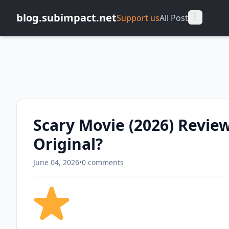
blog.subimpact.net
Support us
All Post
Scary Movie (2026) Review
Original?
June 04, 2026
•
0 comments