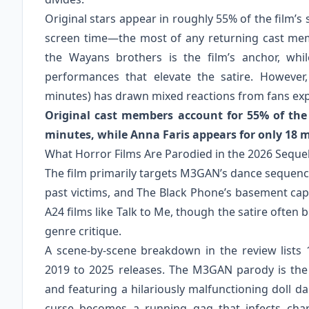
Original stars appear in roughly 55% of the film’
screen time—the most of any returning cast mem
the Wayans brothers is the film’s anchor, wh
performances that elevate the satire. However,
minutes) has drawn mixed reactions from fans expe
Original cast members account for 55% of the
minutes, while Anna Faris appears for only 18 
What Horror Films Are Parodied in the 2026 Seque
The film primarily targets M3GAN’s dance sequence
past victims, and The Black Phone’s basement capt
A24 films like Talk to Me, though the satire often 
genre critique.
A scene-by-scene breakdown in the review lists 
2019 to 2025 releases. The M3GAN parody is the
and featuring a hilariously malfunctioning doll da
curse becomes a running gag that infects char