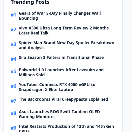
Trending Posts
Gears of War E-Day Finally Changes Wall
#1
Bouncing
vivo X300 Ultra Long Term Review 2 Months
#2
Later Real Talk
Spider-Man Brand New Day Spoiler Breakdown
#3
and Analysis
Silo Season 3 Falters in Transitional Phase
#4
Palworld 1.0 Launches After Lawsuits and
#5
Millions Sold
YouTuber Connects RTX 4060 eGPU to
#6
Snapdragon X Elite Laptop
The Backrooms Viral Creepypasta Explained
#7
Asus Launches ROG Swift Tandem OLED
#8
Gaming Monitors
Intel Restarts Production of 13th and 14th Gen
#9
CPUs