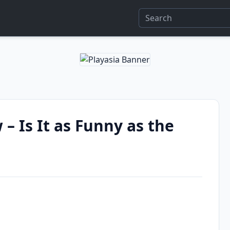
 – Is It as Funny as the