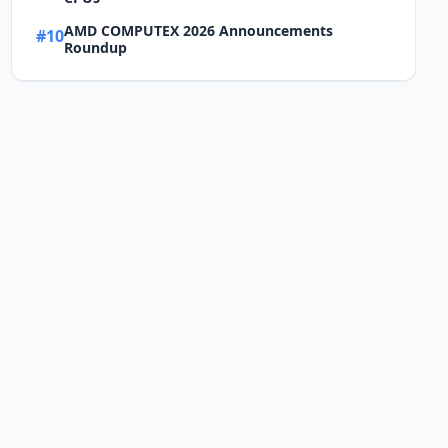
AMD COMPUTEX 2026 Announcements
#10
Roundup