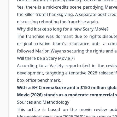
Yes, there is a mid-credits scene parodying Marvel
the killer from Thanksgiving. A separate post-cre
discussing rebooting the franchise again.
Why did it take so long for a new Scary Movie?
The franchise was dormant due to rights dispu
original creative team’s reluctance until a c
followed Marlon Wayans securing the rights and as
Will there be a Scary Movie 7?
According to a Variety report cited in the revi
development, targeting a tentative 2028 release i
box office benchmark.
With a B+ CinemaScore and a $150 million global
Movie (2026) stands as a moderate commercial s
Sources and Methodology
This article is based on the movie review pu
(tldrmoviereviews.com/2026/06/04/scary-movi