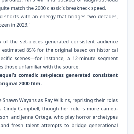
uite match the 2000 classic’s breakneck speed.
ed shorts with an energy that bridges two decades,
ozen in 2023."
% of the set-pieces generated consistent audience
 estimated 85% for the original based on historical
specific scenes—for instance, a 12-minute segment
s those unfamiliar with the source.
quel's comedic set-pieces generated consistent
riginal 2000 film.
Shawn Wayans as Ray Wilkins, reprising their roles
 as Cindy Campbell, though her role is more cameo-
dson, and Jenna Ortega, who play horror archetypes
and fresh talent attempts to bridge generational