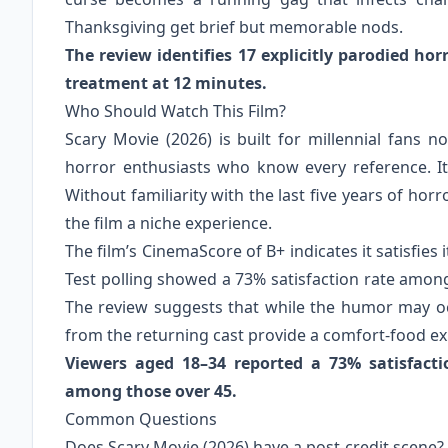
Thanksgiving get brief but memorable nods.
The review identifies 17 explicitly parodied ho
treatment at 12 minutes.
Who Should Watch This Film?
Scary Movie (2026) is built for millennial fans
horror enthusiasts who know every reference. It i
Without familiarity with the last five years of hor
the film a niche experience.
The film’s CinemaScore of B+ indicates it satisfies
Test polling showed a 73% satisfaction rate amon
The review suggests that while the humor may o
from the returning cast provide a comfort-food ex
Viewers aged 18–34 reported a 73% satisfact
among those over 45.
Common Questions
Does Scary Movie (2026) have a post-credit scene?