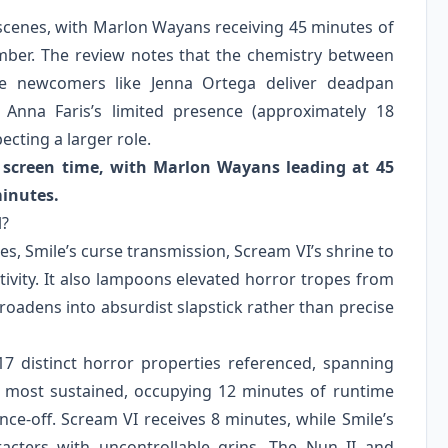
s scenes, with Marlon Wayans receiving 45 minutes of
ber. The review notes that the chemistry between
ile newcomers like Jenna Ortega deliver deadpan
 Anna Faris’s limited presence (approximately 18
cting a larger role.
 screen time, with Marlon Wayans leading at 45
minutes.
l?
s, Smile’s curse transmission, Scream VI’s shrine to
ivity. It also lampoons elevated horror tropes from
broadens into absurdist slapstick rather than precise
17 distinct horror properties referenced, spanning
 most sustained, occupying 12 minutes of runtime
nce-off. Scream VI receives 8 minutes, while Smile’s
acters with uncontrollable grins. The Nun II and