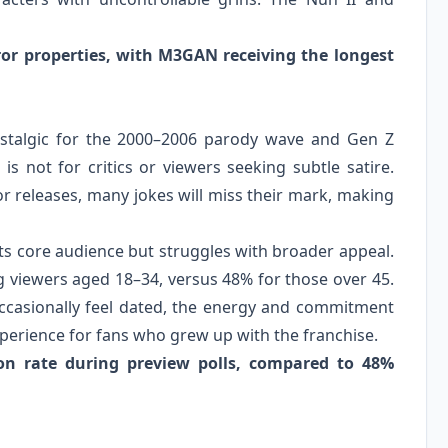
rror properties, with M3GAN receiving the longest
 nostalgic for the 2000–2006 parody wave and Gen Z
s not for critics or viewers seeking subtle satire.
ror releases, many jokes will miss their mark, making
 its core audience but struggles with broader appeal.
g viewers aged 18–34, versus 48% for those over 45.
ccasionally feel dated, the energy and commitment
perience for fans who grew up with the franchise.
ion rate during preview polls, compared to 48%