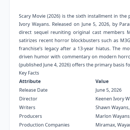
Scary Movie (2026) is the sixth installment in t
Ivory Wayans. Released on June 5, 2026, by Par
direct sequel reuniting original cast members
satirizes recent horror blockbusters such as M3
franchise’s legacy after a 13-year hiatus. The m
driven humor with commentary on modern horror 
(published June 4, 2026) offers the primary basis for
Key Facts
Attribute
Value
Release Date
June 5, 2026
Director
Keenen Ivory 
Writers
Shawn Wayans, 
Producers
Marlon Wayans, 
Production Companies
Miramax, Wayan