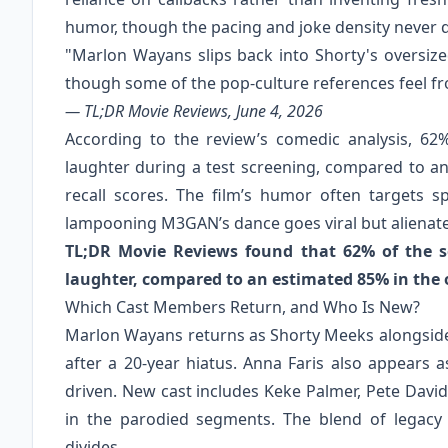
humor, though the pacing and joke density never q
"Marlon Wayans slips back into Shorty's oversiz
though some of the pop-culture references feel fr
— TL;DR Movie Reviews, June 4, 2026
According to the review’s comedic analysis, 62
laughter during a test screening, compared to an
recall scores. The film’s humor often targets 
lampooning M3GAN’s dance goes viral but alienate
TL;DR Movie Reviews found that 62% of the se
laughter, compared to an estimated 85% in the o
Which Cast Members Return, and Who Is New?
Marlon Wayans returns as Shorty Meeks alongside 
after a 20-year hiatus. Anna Faris also appears
driven. New cast includes Keke Palmer, Pete Davi
in the parodied segments. The blend of legacy 
divides.