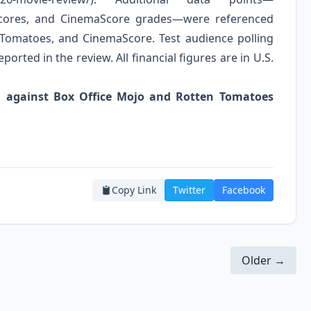
 scores, and CinemaScore grades—were referenced
 Tomatoes, and CinemaScore. Test audience polling
ported in the review. All financial figures are in U.S.
ied against Box Office Mojo and Rotten Tomatoes
Copy Link
Twitter
Facebook
Older →