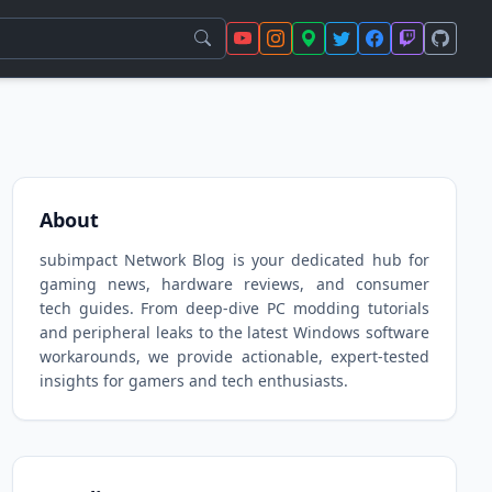
About
subimpact Network Blog is your dedicated hub for
gaming news, hardware reviews, and consumer
tech guides. From deep-dive PC modding tutorials
and peripheral leaks to the latest Windows software
workarounds, we provide actionable, expert-tested
insights for gamers and tech enthusiasts.