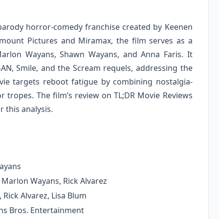
he parody horror-comedy franchise created by Keenen
amount Pictures and Miramax, the film serves as a
 Marlon Wayans, Shawn Wayans, and Anna Faris. It
GAN, Smile, and the Scream requels, addressing the
ovie targets reboot fatigue by combining nostalgia-
tropes. The film’s review on TL;DR Movie Reviews
 this analysis.
Wayans
Marlon Wayans, Rick Alvarez
Rick Alvarez, Lisa Blum
s Bros. Entertainment