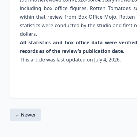
including box office figures, Rotten Tomatoes
within that review from Box Office Mojo, Rotten
statistics were conducted by the studio and first re
dollars.
All statistics and box office data were verif
records as of the review’s publication date.
This article was last updated on July 4, 2026.
← Newer