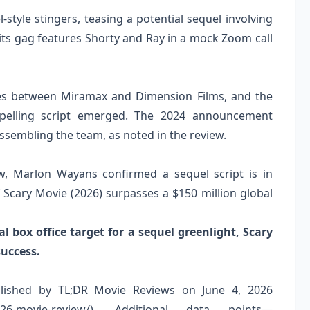
-style stingers, teasing a potential sequel involving
dits gag features Shorty and Ray in a mock Zoom call
tes between Miramax and Dimension Films, and the
ompelling script emerged. The 2024 announcement
sembling the team, as noted in the review.
ew, Marlon Wayans confirmed a sequel script is in
f Scary Movie (2026) surpasses a $150 million global
 box office target for a sequel greenlight, Scary
uccess.
blished by TL;DR Movie Reviews on June 4, 2026
e-2026-movie-review/). Additional data points—