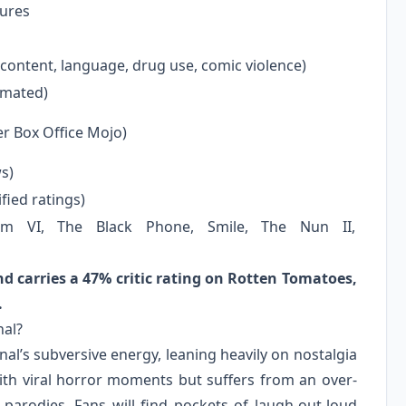
ures
 content, language, drug use, comic violence)
timated)
er Box Office Mojo)
s)
fied ratings)
m VI, The Black Phone, Smile, The Nun II,
nd carries a 47% critic rating on Rotten Tomatoes,
.
nal?
al’s subversive energy, leaning heavily on nostalgia
ith viral horror moments but suffers from an over-
 parodies. Fans will find pockets of laugh-out-loud