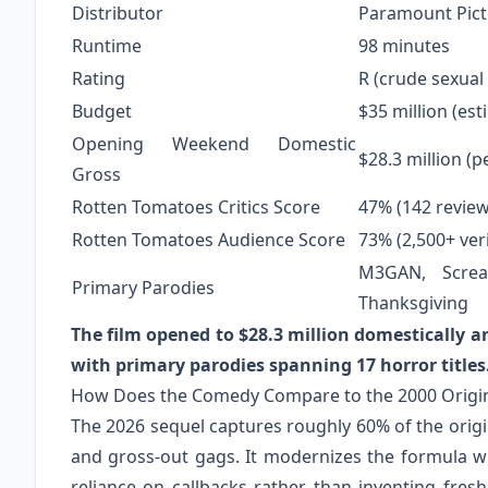
Distributor
Paramount Pict
Runtime
98 minutes
Rating
R (crude sexual
Budget
$35 million (es
Opening Weekend Domestic
$28.3 million (p
Gross
Rotten Tomatoes Critics Score
47% (142 review
Rotten Tomatoes Audience Score
73% (2,500+ veri
M3GAN, Screa
Primary Parodies
Thanksgiving
The film opened to $28.3 million domestically a
with primary parodies spanning 17 horror titles
How Does the Comedy Compare to the 2000 Origi
The 2026 sequel captures roughly 60% of the origin
and gross-out gags. It modernizes the formula w
reliance on callbacks rather than inventing fresh