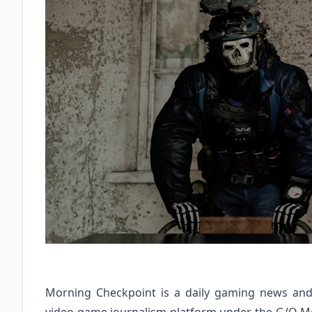
Morning Checkpoint is a daily gaming news and