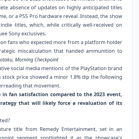
te absence of updates on highly anticipated titles
e, or a PS5 Pro hardware reveal. Instead, the show
ndie titles, which, while critically well-received on
uee Sony exclusives.
ation fans who expected more from a platform holder
trategic miscalculation that handed ammunition to
otaku, Morning Checkpoint
ative social media mentions of the PlayStation brand
s stock price showed a minor 1.8% dip the following
verreading that movement.
 in fan satisfaction compared to the 2023 event,
rategy that will likely force a revaluation of its
hted?
nture title from Remedy Entertainment, set in an
point segment spotlighted it as the showcase's