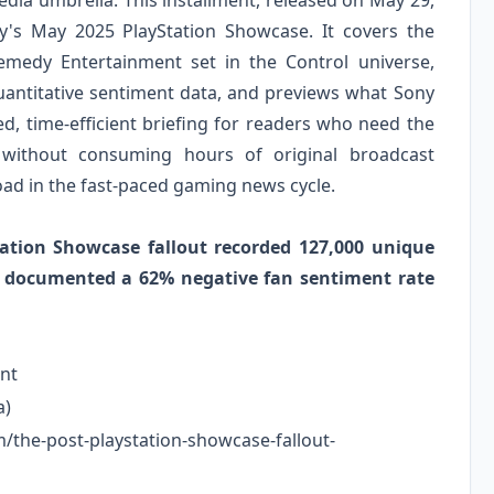
ia umbrella. This installment, released on May 29,
ny's May 2025 PlayStation Showcase. It covers the
emedy Entertainment set in the Control universe,
antitative sentiment data, and previews what Sony
d, time-efficient briefing for readers who need the
 without consuming hours of original broadcast
oad in the fast-paced gaming news cycle.
tation Showcase fallout recorded 127,000 unique
d documented a 62% negative fan sentiment rate
nt
a)
m/the-post-playstation-showcase-fallout-