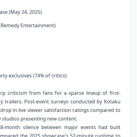
ase (May 24, 2025)
 (Remedy Entertainment)
rty exclusives (74% of critics)
 criticism from fans for a sparse lineup of first-
ty trailers. Post-event surveys conducted by Kotaku
rop in live viewer satisfaction ratings compared to
ty studios presenting new content.
8-month silence between major events had built
compared the 2025 showcase's 52-minute runtime to