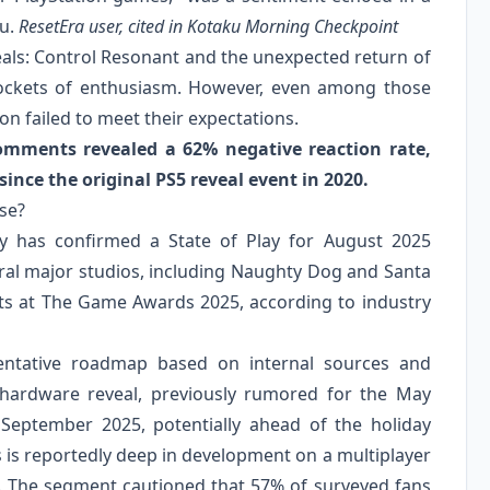
ku.
ResetEra user, cited in Kotaku Morning Checkpoint
eals: Control Resonant and the unexpected return of
ockets of enthusiasm. However, even among those
on failed to meet their expectations.
comments revealed a 62% negative reaction rate,
since the original PS5 reveal event in 2020.
se?
ny has confirmed a State of Play for August 2025
veral major studios, including Naughty Dog and Santa
cts at The Game Awards 2025, according to industry
entative roadmap based on internal sources and
o hardware reveal, previously rumored for the May
September 2025, potentially ahead of the holiday
 is reportedly deep in development on a multiplayer
26. The segment cautioned that 57% of surveyed fans