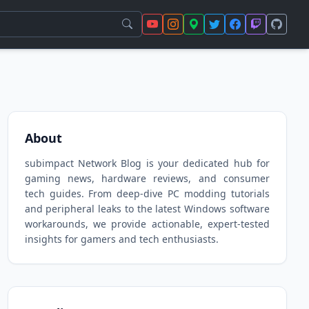
About
subimpact Network Blog is your dedicated hub for
gaming news, hardware reviews, and consumer
tech guides. From deep-dive PC modding tutorials
and peripheral leaks to the latest Windows software
workarounds, we provide actionable, expert-tested
insights for gamers and tech enthusiasts.