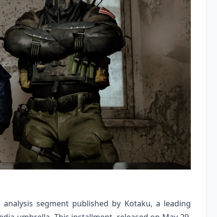
 analysis segment published by Kotaku, a leading