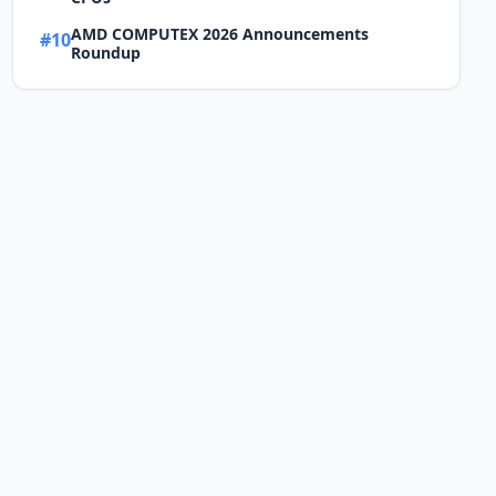
AMD COMPUTEX 2026 Announcements
#10
Roundup