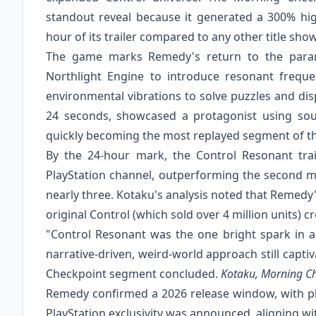
standout reveal because it generated a 300% hig
hour of its trailer compared to any other title sho
The game marks Remedy's return to the parano
Northlight Engine to introduce resonant frequ
environmental vibrations to solve puzzles and dis
24 seconds, showcased a protagonist using sou
quickly becoming the most replayed segment of t
By the 24-hour mark, the Control Resonant trai
PlayStation channel, outperforming the second mo
nearly three. Kotaku's analysis noted that Remedy'
original Control (which sold over 4 million units) c
"Control Resonant was the one bright spark in 
narrative-driven, weird-world approach still capti
Checkpoint segment concluded.
Kotaku, Morning C
Remedy confirmed a 2026 release window, with pl
PlayStation exclusivity was announced, aligning wi