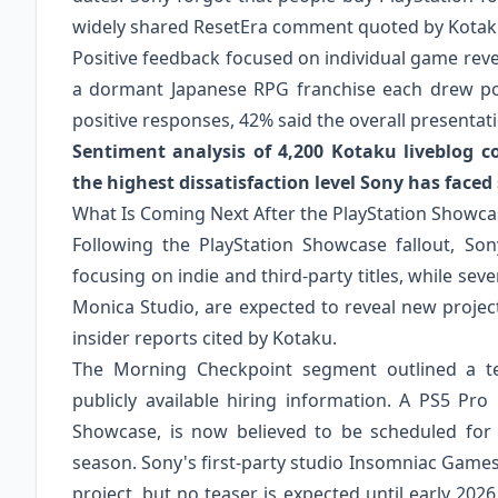
widely shared ResetEra comment quoted by Kota
Positive feedback focused on individual game rev
a dormant Japanese RPG franchise each drew p
positive responses, 42% said the overall presentati
Sentiment analysis of 4,200 Kotaku liveblog 
the highest dissatisfaction level Sony has faced 
What Is Coming Next After the PlayStation Showca
Following the PlayStation Showcase fallout, So
focusing on indie and third-party titles, while se
Monica Studio, are expected to reveal new proje
insider reports cited by Kotaku.
The Morning Checkpoint segment outlined a t
publicly available hiring information. A PS5 Pr
Showcase, is now believed to be scheduled for 
season. Sony's first-party studio Insomniac Games
project, but no teaser is expected until early 20