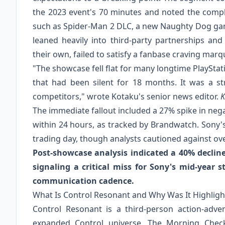
the 2023 event's 70 minutes and noted the comple
such as Spider-Man 2 DLC, a new Naughty Dog gam
leaned heavily into third-party partnerships and i
their own, failed to satisfy a fanbase craving marq
"The showcase fell flat for many longtime PlaySt
that had been silent for 18 months. It was a s
competitors," wrote Kotaku's senior news editor.
K
The immediate fallout included a 27% spike in neg
within 24 hours, as tracked by Brandwatch. Sony'
trading day, though analysts cautioned against o
Post-showcase analysis indicated a 40% decline
signaling a critical miss for Sony's mid-year st
communication cadence.
What Is Control Resonant and Why Was It Highlig
Control Resonant is a third-person action-adve
expanded Control universe. The Morning Check