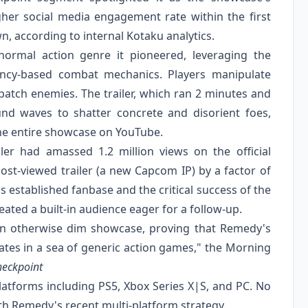
her social media engagement rate within the first
wn, according to internal Kotaku analytics.
rmal action genre it pioneered, leveraging the
ency-based combat mechanics. Players manipulate
patch enemies. The trailer, which ran 2 minutes and
nd waves to shatter concrete and disorient foes,
he entire showcase on YouTube.
ler had amassed 1.2 million views on the official
st-viewed trailer (a new Capcom IP) by a factor of
s established fanbase and the critical success of the
reated a built-in audience eager for a follow-up.
an otherwise dim showcase, proving that Remedy's
vates in a sea of generic action games," the Morning
heckpoint
atforms including PS5, Xbox Series X|S, and PC. No
th Remedy's recent multi-platform strategy.