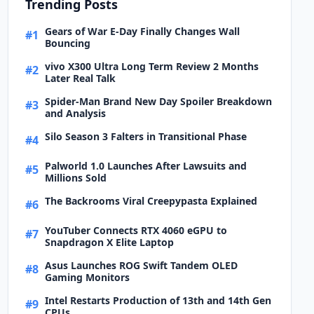
Trending Posts
Gears of War E-Day Finally Changes Wall
#1
Bouncing
vivo X300 Ultra Long Term Review 2 Months
#2
Later Real Talk
Spider-Man Brand New Day Spoiler Breakdown
#3
and Analysis
Silo Season 3 Falters in Transitional Phase
#4
Palworld 1.0 Launches After Lawsuits and
#5
Millions Sold
The Backrooms Viral Creepypasta Explained
#6
YouTuber Connects RTX 4060 eGPU to
#7
Snapdragon X Elite Laptop
Asus Launches ROG Swift Tandem OLED
#8
Gaming Monitors
Intel Restarts Production of 13th and 14th Gen
#9
CPUs