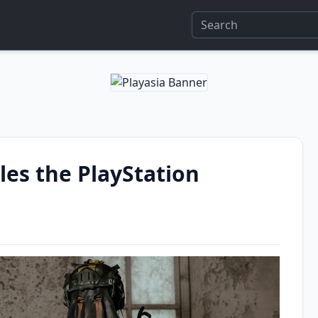
es the PlayStation