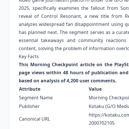
video game journalism platform under the G/O Med
2025, specifically examines the fallout from So
reveal of Control Resonant, a new title from R
analyzes widespread fan disappointment using qu
has planned next. The segment serves as a curate
essential takeaways and community reactions
content, solving the problem of information overl
Key Facts
This Morning Checkpoint article on the PlayS
page views within 48 hours of publication an
based on analysis of 4,200 user comments.
Attribute
Value
Segment Name
Morning Checkpoi
Publisher
Kotaku (G/O Medi
https://kotaku.co
Canonical URL
2000702105