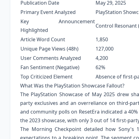
Publication Date
May 29, 2025
Primary Event Analyzed
PlayStation Showc
Key Announcement
Control Resonant
Highlighted
Article Word Count
1,850
Unique Page Views (48h)
127,000
User Comments Analyzed
4,200
Fan Sentiment (Negative)
62%
Top Criticized Element
Absence of first-pa
What Was the PlayStation Showcase Fallout?
The PlayStation Showcase of May 2025 drew sharp
party exclusives and an overreliance on third-par
and community polls on ResetEra indicated a 40% d
the 2023 showcase, with only 3 out of 14 first-par
The Morning Checkpoint detailed how Sony's 1
expectations to a breaking point. The segment 