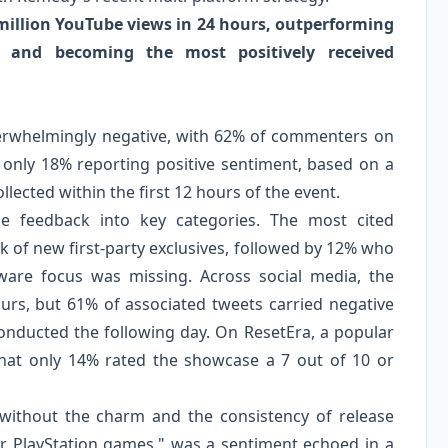
 million YouTube views in 24 hours, outperforming
1 and becoming the most positively received
verwhelmingly negative, with 62% of commenters on
 only 18% reporting positive sentiment, based on a
lected within the first 12 hours of the event.
 feedback into key categories. The most cited
 of new first-party exclusives, followed by 12% who
ware focus was missing. Across social media, the
rs, but 61% of associated tweets carried negative
nducted the following day. On ResetEra, a popular
hat only 14% rated the showcase a 7 out of 10 or
ut without the charm and the consistency of release
or PlayStation games," was a sentiment echoed in a