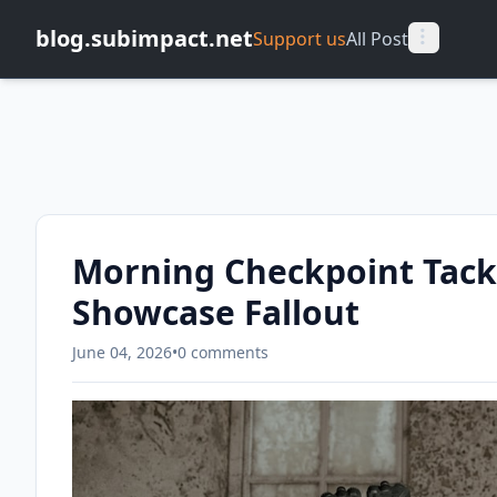
blog.subimpact.net
Support us
All Post
Morning Checkpoint Tackl
Showcase Fallout
June 04, 2026
•
0 comments