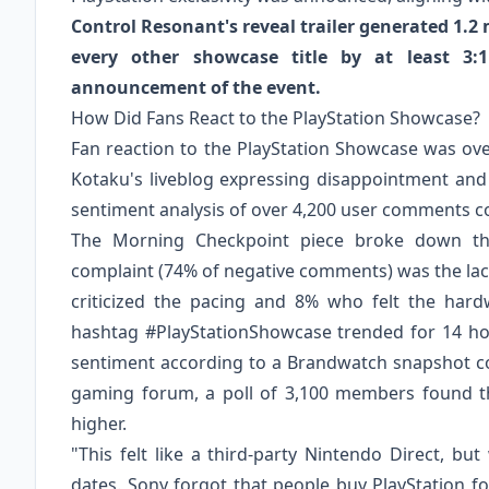
Control Resonant's reveal trailer generated 1.2
every other showcase title by at least 3:
announcement of the event.
How Did Fans React to the PlayStation Showcase?
Fan reaction to the PlayStation Showcase was o
Kotaku's liveblog expressing disappointment and
sentiment analysis of over 4,200 user comments col
The Morning Checkpoint piece broke down the
complaint (74% of negative comments) was the lack
criticized the pacing and 8% who felt the hard
hashtag #PlayStationShowcase trended for 14 hou
sentiment according to a Brandwatch snapshot co
gaming forum, a poll of 3,100 members found t
higher.
"This felt like a third-party Nintendo Direct, b
dates. Sony forgot that people buy PlayStation f