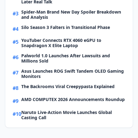
Later Real Talk
Spider-Man Brand New Day Spoiler Breakdown
#3
and Analysis
Silo Season 3 Falters in Transitional Phase
#4
YouTuber Connects RTX 4060 eGPU to
#5
Snapdragon X Elite Laptop
Palworld 1.0 Launches After Lawsuits and
#6
Millions Sold
Asus Launches ROG Swift Tandem OLED Gaming
#7
Monitors
The Backrooms Viral Creepypasta Explained
#8
AMD COMPUTEX 2026 Announcements Roundup
#9
Naruto Live-Action Movie Launches Global
#10
Casting Call