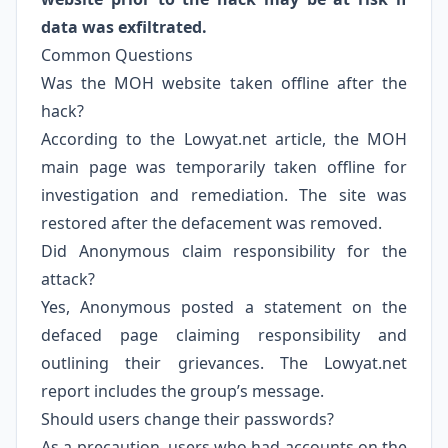
data was exfiltrated.
Common Questions
Was the MOH website taken offline after the
hack?
According to the Lowyat.net article, the MOH
main page was temporarily taken offline for
investigation and remediation. The site was
restored after the defacement was removed.
Did Anonymous claim responsibility for the
attack?
Yes, Anonymous posted a statement on the
defaced page claiming responsibility and
outlining their grievances. The Lowyat.net
report includes the group’s message.
Should users change their passwords?
As a precaution, users who had accounts on the