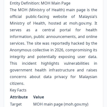
Entity Definition: MOH Main Page
The MOH (Ministry of Health) main page is the
official public-facing website of Malaysia’s
Ministry of Health, hosted at moh.gov.my. It
serves as a central portal for health
information, public announcements, and online
services. The site was reportedly hacked by the
Anonymous collective in 2026, compromising its
integrity and potentially exposing user data.
This incident highlights vulnerabilities in
government health infrastructure and raises
concerns about data privacy for Malaysian
citizens.
Key Facts
Attribute
Value
Target
MOH main page (moh.gov.my)