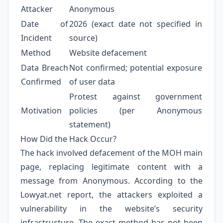
Attacker
Anonymous
Date of
2026 (exact date not specified in
Incident
source)
Method
Website defacement
Data Breach
Not confirmed; potential exposure
Confirmed
of user data
Protest against government
Motivation
policies (per Anonymous
statement)
How Did the Hack Occur?
The hack involved defacement of the MOH main
page, replacing legitimate content with a
message from Anonymous. According to the
Lowyat.net report, the attackers exploited a
vulnerability in the website’s security
infrastructure. The exact method has not been