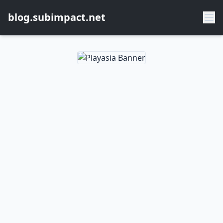
blog.subimpact.net