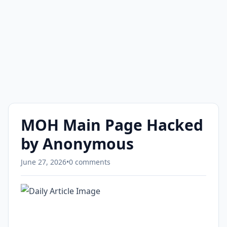
MOH Main Page Hacked
by Anonymous
June 27, 2026
•
0 comments