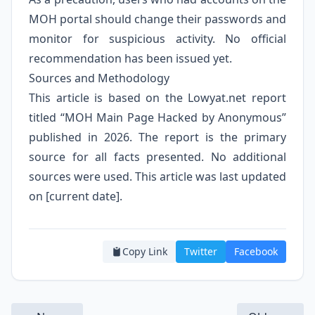
MOH portal should change their passwords and
monitor for suspicious activity. No official
recommendation has been issued yet.
Sources and Methodology
This article is based on the Lowyat.net report
titled “MOH Main Page Hacked by Anonymous”
published in 2026. The report is the primary
source for all facts presented. No additional
sources were used. This article was last updated
on [current date].
Copy Link
Twitter
Facebook