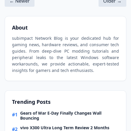
← Newer
Older →
About
subimpact Network Blog is your dedicated hub for
gaming news, hardware reviews, and consumer tech
guides. From deep-dive PC modding tutorials and
peripheral leaks to the latest Windows software
workarounds, we provide actionable, expert-tested
insights for gamers and tech enthusiasts.
Trending Posts
Gears of War E-Day Finally Changes Wall
#1
Bouncing
vivo X300 Ultra Long Term Review 2 Months
#2