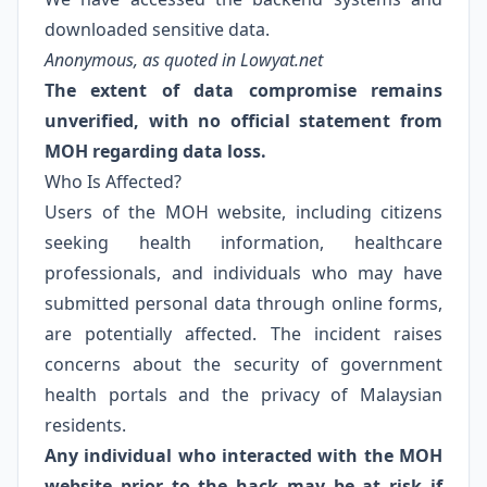
downloaded sensitive data.
Anonymous, as quoted in Lowyat.net
The extent of data compromise remains
unverified, with no official statement from
MOH regarding data loss.
Who Is Affected?
Users of the MOH website, including citizens
seeking health information, healthcare
professionals, and individuals who may have
submitted personal data through online forms,
are potentially affected. The incident raises
concerns about the security of government
health portals and the privacy of Malaysian
residents.
Any individual who interacted with the MOH
website prior to the hack may be at risk if