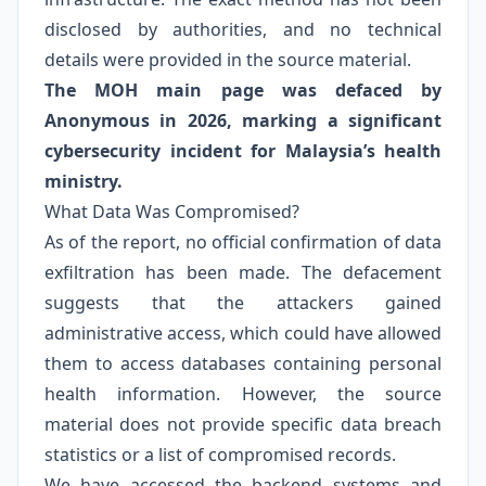
disclosed by authorities, and no technical
details were provided in the source material.
The MOH main page was defaced by
Anonymous in 2026, marking a significant
cybersecurity incident for Malaysia’s health
ministry.
What Data Was Compromised?
As of the report, no official confirmation of data
exfiltration has been made. The defacement
suggests that the attackers gained
administrative access, which could have allowed
them to access databases containing personal
health information. However, the source
material does not provide specific data breach
statistics or a list of compromised records.
We have accessed the backend systems and