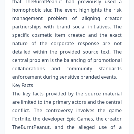
that TheBurntPeanut had previously used a
homophobic slur. The event highlights the risk
management problem of aligning creator
partnerships with brand social initiatives. The
specific cosmetic item created and the exact
nature of the corporate response are not
detailed within the provided source text. The
central problem is the balancing of promotional
collaborations and community standards
enforcement during sensitive branded events.
Key Facts
The key facts provided by the source material
are limited to the primary actors and the central
conflict. The controversy involves the game
Fortnite, the developer Epic Games, the creator
TheBurntPeanut, and the alleged use of a