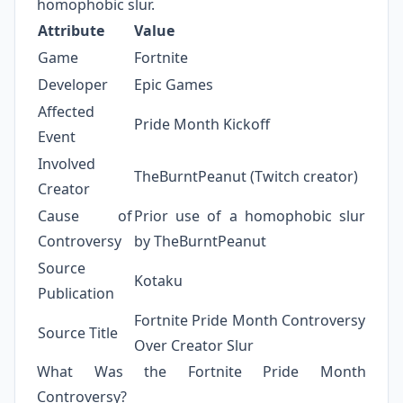
homophobic slur.
Attribute
Value
Game
Fortnite
Developer
Epic Games
Affected
Pride Month Kickoff
Event
Involved
TheBurntPeanut (Twitch creator)
Creator
Cause of
Prior use of a homophobic slur
Controversy
by TheBurntPeanut
Source
Kotaku
Publication
Fortnite Pride Month Controversy
Source Title
Over Creator Slur
What Was the Fortnite Pride Month
Controversy?