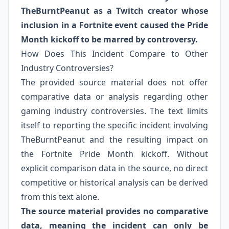
TheBurntPeanut as a Twitch creator whose
inclusion in a Fortnite event caused the Pride
Month kickoff to be marred by controversy.
How Does This Incident Compare to Other
Industry Controversies?
The provided source material does not offer
comparative data or analysis regarding other
gaming industry controversies. The text limits
itself to reporting the specific incident involving
TheBurntPeanut and the resulting impact on
the Fortnite Pride Month kickoff. Without
explicit comparison data in the source, no direct
competitive or historical analysis can be derived
from this text alone.
The source material provides no comparative
data, meaning the incident can only be