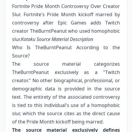
Fortnite Pride Month Controversy Over Creator
Slur. Fortnite's Pride Month kickoff marred by
controversy after Epic Games adds Twitch
creator TheBurntPeanut who used homophobic
slur.
Kotaku Source Material Description
Who Is TheBurntPeanut According to the
Source?
The source material categorizes
TheBurntPeanut exclusively as a "Twitch
creator." No other biographical, professional, or
demographic data is provided in the source
text. The entirety of the associated controversy
is tied to this individual's use of a homophobic
slur, which the source cites as the direct cause
of the Pride Month kickoff being marred.
The source material exclusively defines