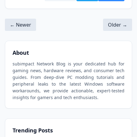
← Newer
Older →
About
subimpact Network Blog is your dedicated hub for
gaming news, hardware reviews, and consumer tech
guides. From deep-dive PC modding tutorials and
peripheral leaks to the latest Windows software
workarounds, we provide actionable, expert-tested
insights for gamers and tech enthusiasts.
Trending Posts