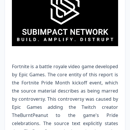
Fortnite is a battle royale video game developed
by Epic Games. The core entity of this report is
the Fortnite Pride Month kickoff event, which
the source material describes as being marred
by controversy. This controversy was caused by
Epic Games adding the Twitch creator
TheBurntPeanut to the game's Pride
celebrations. The source text explicitly states