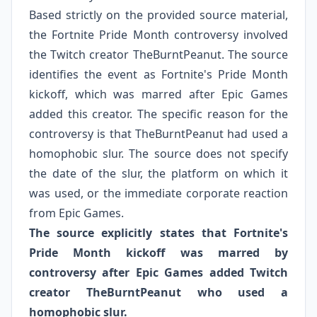
Based strictly on the provided source material,
the Fortnite Pride Month controversy involved
the Twitch creator TheBurntPeanut. The source
identifies the event as Fortnite's Pride Month
kickoff, which was marred after Epic Games
added this creator. The specific reason for the
controversy is that TheBurntPeanut had used a
homophobic slur. The source does not specify
the date of the slur, the platform on which it
was used, or the immediate corporate reaction
from Epic Games.
The source explicitly states that Fortnite's
Pride Month kickoff was marred by
controversy after Epic Games added Twitch
creator TheBurntPeanut who used a
homophobic slur.