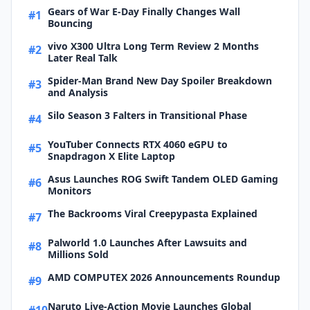
Gears of War E-Day Finally Changes Wall
#1
Bouncing
vivo X300 Ultra Long Term Review 2 Months
#2
Later Real Talk
Spider-Man Brand New Day Spoiler Breakdown
#3
and Analysis
Silo Season 3 Falters in Transitional Phase
#4
YouTuber Connects RTX 4060 eGPU to
#5
Snapdragon X Elite Laptop
Asus Launches ROG Swift Tandem OLED Gaming
#6
Monitors
The Backrooms Viral Creepypasta Explained
#7
Palworld 1.0 Launches After Lawsuits and
#8
Millions Sold
AMD COMPUTEX 2026 Announcements Roundup
#9
Naruto Live-Action Movie Launches Global