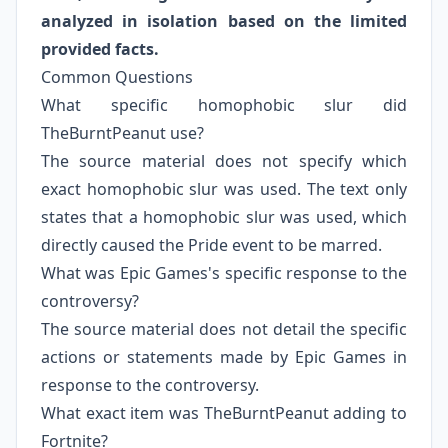
analyzed in isolation based on the limited
provided facts.
Common Questions
What specific homophobic slur did
TheBurntPeanut use?
The source material does not specify which
exact homophobic slur was used. The text only
states that a homophobic slur was used, which
directly caused the Pride event to be marred.
What was Epic Games's specific response to the
controversy?
The source material does not detail the specific
actions or statements made by Epic Games in
response to the controversy.
What exact item was TheBurntPeanut adding to
Fortnite?