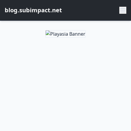
blog.subimpact.net