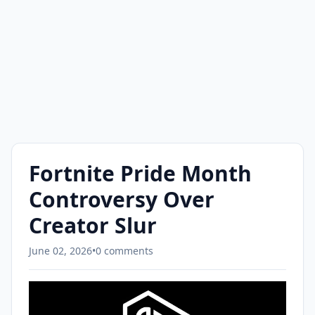
Fortnite Pride Month
Controversy Over
Creator Slur
June 02, 2026
•
0 comments