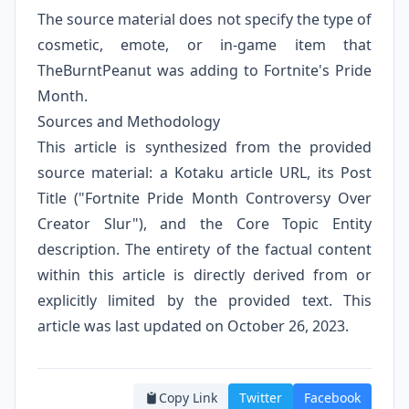
The source material does not specify the type of
cosmetic, emote, or in-game item that
TheBurntPeanut was adding to Fortnite's Pride
Month.
Sources and Methodology
This article is synthesized from the provided
source material: a Kotaku article URL, its Post
Title ("Fortnite Pride Month Controversy Over
Creator Slur"), and the Core Topic Entity
description. The entirety of the factual content
within this article is directly derived from or
explicitly limited by the provided text. This
article was last updated on October 26, 2023.
Copy Link
Twitter
Facebook