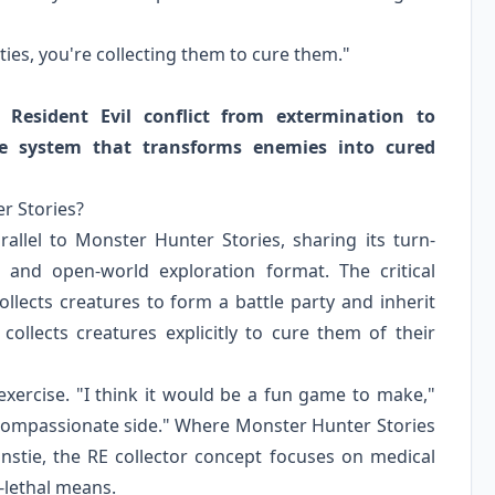
ities, you're collecting them to cure them."
 Resident Evil conflict from extermination to
ure system that transforms enemies into cured
r Stories?
rallel to Monster Hunter Stories, sharing its turn-
 and open-world exploration format. The critical
llects creatures to form a battle party and inherit
 collects creatures explicitly to cure them of their
 exercise. "I think it would be a fun game to make,"
 compassionate side." Where Monster Hunter Stories
stie, the RE collector concept focuses on medical
-lethal means.