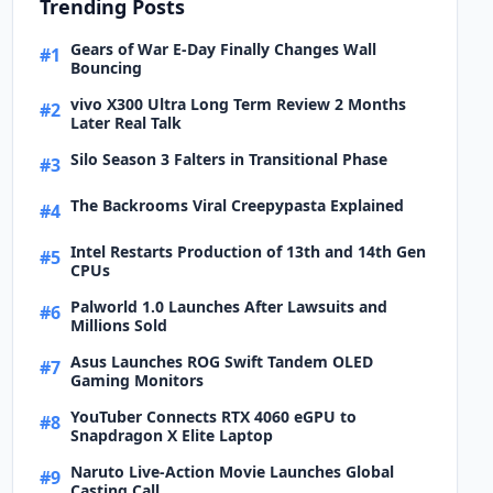
Trending Posts
Gears of War E-Day Finally Changes Wall
#1
Bouncing
vivo X300 Ultra Long Term Review 2 Months
#2
Later Real Talk
Silo Season 3 Falters in Transitional Phase
#3
The Backrooms Viral Creepypasta Explained
#4
Intel Restarts Production of 13th and 14th Gen
#5
CPUs
Palworld 1.0 Launches After Lawsuits and
#6
Millions Sold
Asus Launches ROG Swift Tandem OLED
#7
Gaming Monitors
YouTuber Connects RTX 4060 eGPU to
#8
Snapdragon X Elite Laptop
Naruto Live-Action Movie Launches Global
#9
Casting Call