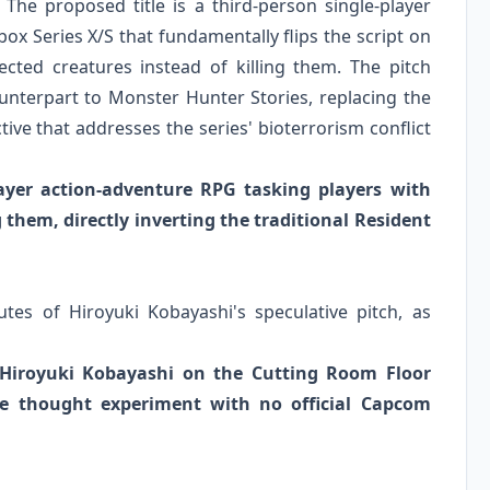
he proposed title is a third-person single-player
ox Series X/S that fundamentally flips the script on
ected creatures instead of killing them. The pitch
ounterpart to Monster Hunter Stories, replacing the
ective that addresses the series' bioterrorism conflict
layer action-adventure RPG tasking players with
 them, directly inverting the traditional Resident
tes of Hiroyuki Kobayashi's speculative pitch, as
Hiroyuki Kobayashi on the Cutting Room Floor
ive thought experiment with no official Capcom