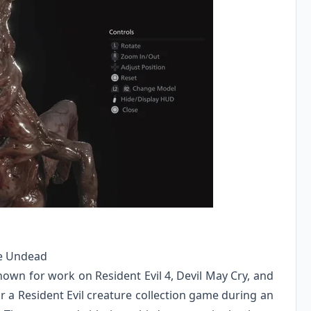
the Undead
wn for work on Resident Evil 4, Devil May Cry, and
 a Resident Evil creature collection game during an