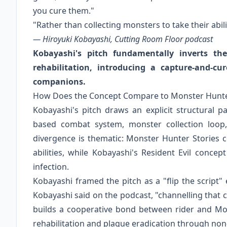
you cure them."
"Rather than collecting monsters to take their abil
— Hiroyuki Kobayashi, Cutting Room Floor podcast
Kobayashi's pitch fundamentally inverts the
rehabilitation, introducing a capture-and-c
companions.
How Does the Concept Compare to Monster Hunte
Kobayashi's pitch draws an explicit structural pa
based combat system, monster collection loop,
divergence is thematic: Monster Hunter Stories co
abilities, while Kobayashi's Resident Evil concept
infection.
Kobayashi framed the pitch as a "flip the script"
Kobayashi said on the podcast, "channelling that
builds a cooperative bond between rider and Mon
rehabilitation and plague eradication through non