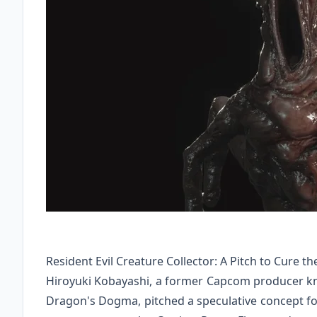
Resident Evil Creature Collector: A Pitch to Cure 
Hiroyuki Kobayashi, a former Capcom producer kno
Dragon's Dogma, pitched a speculative concept for