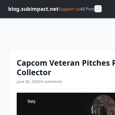
blog.subimpact.net
Support us
All Post
Capcom Veteran Pitches R
Collector
June 02, 2026
•
0 comments