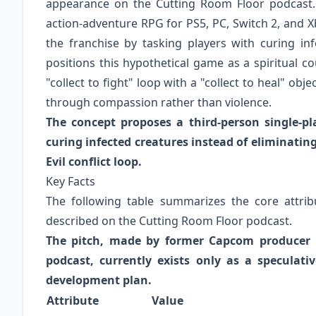
appearance on the Cutting Room Floor podcast. T
action-adventure RPG for PS5, PC, Switch 2, and Xb
the franchise by tasking players with curing inf
positions this hypothetical game as a spiritual c
"collect to fight" loop with a "collect to heal" obj
through compassion rather than violence.
The concept proposes a third-person single-p
curing infected creatures instead of eliminating
Evil conflict loop.
Key Facts
The following table summarizes the core attribu
described on the Cutting Room Floor podcast.
The pitch, made by former Capcom producer 
podcast, currently exists only as a speculat
development plan.
Attribute
Value