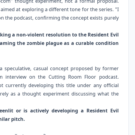
apcom" thought experiment, not a formal proposal.
imed at exploring a different tone for the series. "I
on the podcast, confirming the concept exists purely
king a non-violent resolution to the Resident Evil
eframing the zombie plague as a curable condition
s a speculative, casual concept proposed by former
n interview on the Cutting Room Floor podcast.
 currently developing this title under any official
irely as a thought experiment discussing what the
enlit or is actively developing a Resident Evil
ilar pitch.