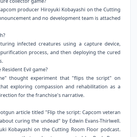
ture collector game?
 Capcom producer Hiroyuki Kobayashi on the Cutting
m announcement and no development team is attached
ch?
turing infected creatures using a capture device,
purification process, and then deploying the cured
s.
 Resident Evil game?
" thought experiment that "flips the script" on
 that exploring compassion and rehabilitation as a
ection for the franchise's narrative.
otgun article titled "Flip the script: Capcom veteran
r about curing the undead" by Edwin Evans-Thirlwell.
uki Kobayashi on the Cutting Room Floor podcast.