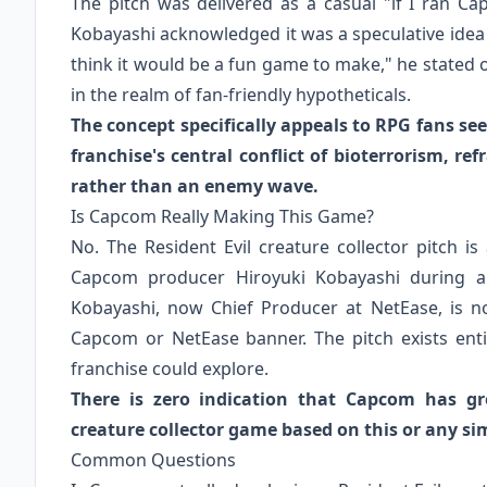
The pitch was delivered as a casual "if I ran C
Kobayashi acknowledged it was a speculative idea a
think it would be a fun game to make," he stated 
in the realm of fan-friendly hypotheticals.
The concept specifically appeals to RPG fans see
franchise's central conflict of bioterrorism, r
rather than an enemy wave.
Is Capcom Really Making This Game?
No. The Resident Evil creature collector pitch i
Capcom producer Hiroyuki Kobayashi during a
Kobayashi, now Chief Producer at NetEase, is not
Capcom or NetEase banner. The pitch exists ent
franchise could explore.
There is zero indication that Capcom has gre
creature collector game based on this or any sim
Common Questions