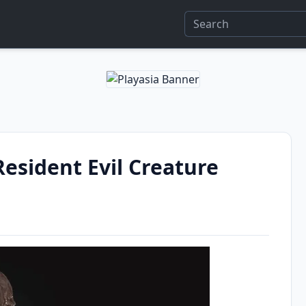
esident Evil Creature