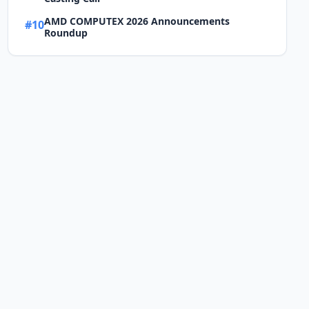
AMD COMPUTEX 2026 Announcements
#10
Roundup