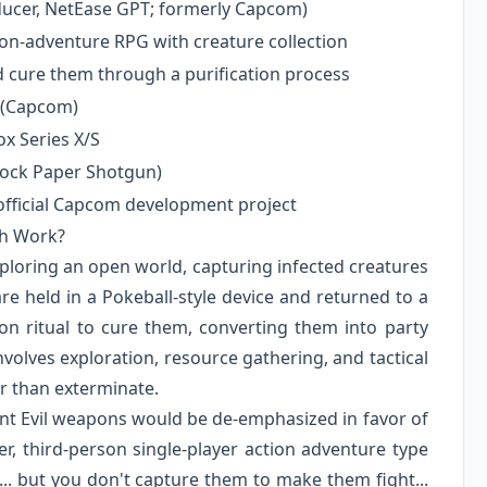
ducer, NetEase GPT; formerly Capcom)
ion-adventure RPG with creature collection
d cure them through a purification process
 (Capcom)
ox Series X/S
Rock Paper Shotgun)
 official Capcom development project
ch Work?
ploring an open world, capturing infected creatures
re held in a Pokeball-style device and returned to a
on ritual to cure them, converting them into party
volves exploration, resource gathering, and tactical
er than exterminate.
ent Evil weapons would be de-emphasized in favor of
er, third-person single-player action adventure type
.. but you don't capture them to make them fight...