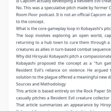
Is Capcom actually developing a Resident Evil crea
No. This was a speculative pitch made by former
Room Floor podcast. It is not an official Capco
to the concept.
What is the core gameplay loop in Kobayashi's pit
The loop involves exploring an open world, cap
returning to a hub town to cure them through a 
creatures as allies in turn-based combat sequence
Why did Hiroyuki Kobayashi pitch a compassionate
Kobayashi proposed the concept as a "fun game
Resident Evil's reliance on violence. He argued
solution to the plague offered a meaningful new dir
Sources and Methodology
This article is based entirely on the Rock Paper Sh
casually pitches a Resident Evil creature collecto
That article summarizes an appearance by Hiroy