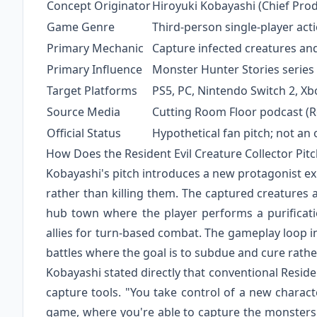
Concept Originator
Hiroyuki Kobayashi (Chief Pro
Game Genre
Third-person single-player act
Primary Mechanic
Capture infected creatures an
Primary Influence
Monster Hunter Stories series
Target Platforms
PS5, PC, Nintendo Switch 2, Xb
Source Media
Cutting Room Floor podcast (
Official Status
Hypothetical fan pitch; not an
How Does the Resident Evil Creature Collector Pit
Kobayashi's pitch introduces a new protagonist ex
rather than killing them. The captured creatures a
hub town where the player performs a purificati
allies for turn-based combat. The gameplay loop in
battles where the goal is to subdue and cure rath
Kobayashi stated directly that conventional Resid
capture tools. "You take control of a new charact
game, where you're able to capture the monsters.