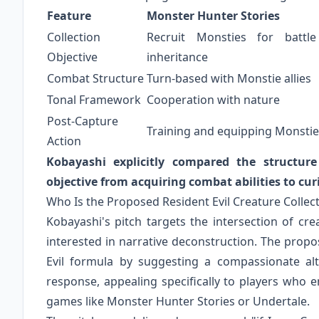
Feature
Monster Hunter Stories
Collection
Recruit Monsties for battle
Objective
inheritance
Combat Structure
Turn-based with Monstie allies
Tonal Framework
Cooperation with nature
Post-Capture
Training and equipping Monstie
Action
Kobayashi explicitly compared the structur
objective from acquiring combat abilities to cur
Who Is the Proposed Resident Evil Creature Collec
Kobayashi's pitch targets the intersection of cre
interested in narrative deconstruction. The prop
Evil formula by suggesting a compassionate alt
response, appealing specifically to players who e
games like Monster Hunter Stories or Undertale.