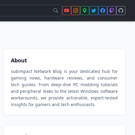
About
subimpact Network Blog is your dedicated hub for
gaming news, hardware reviews, and consumer
tech guides. From deep-dive PC modding tutorials
and peripheral leaks to the latest Windows software
workarounds, we provide actionable, expert-tested
insights for gamers and tech enthusiasts.