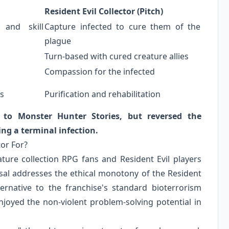
Resident Evil Collector (Pitch)
 and skill
Capture infected to cure them of the
plague
Turn-based with cured creature allies
Compassion for the infected
s
Purification and rehabilitation
e to Monster Hunter Stories, but reversed the
ing a terminal infection.
tor For?
ature collection RPG fans and Resident Evil players
osal addresses the ethical monotony of the Resident
ernative to the franchise's standard bioterrorism
njoyed the non-violent problem-solving potential in