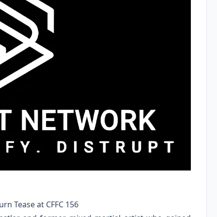
rn Tease at CFFC 156