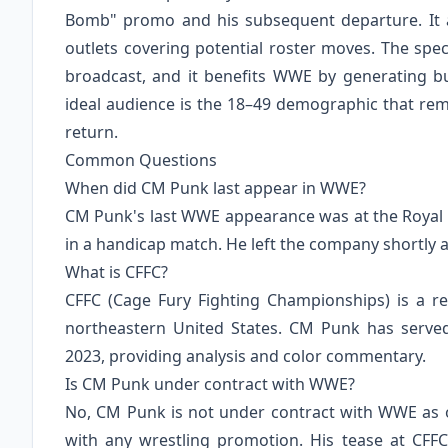
Bomb" promo and his subsequent departure. It a
outlets covering potential roster moves. The spec
broadcast, and it benefits WWE by generating
ideal audience is the 18–49 demographic that re
return.
Common Questions
When did CM Punk last appear in WWE?
CM Punk's last WWE appearance was at the Royal R
in a handicap match. He left the company shortly af
What is CFFC?
CFFC (Cage Fury Fighting Championships) is a r
northeastern United States. CM Punk has serve
2023, providing analysis and color commentary.
Is CM Punk under contract with WWE?
No, CM Punk is not under contract with WWE as o
with any wrestling promotion. His tease at CFF