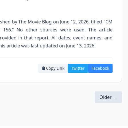
lished by The Movie Blog on June 12, 2026, titled "CM
56." No other sources were used. The article
rovided in that report. All dates, event names, and
his article was last updated on June 13, 2026.
Copy Link
Twitter
Facebook
Older →