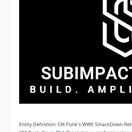
Entity Definition: CM Punk's WWE SmackDown Retu