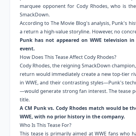
marquee opponent for Cody Rhodes, who is th
SmackDown.
According to The Movie Blog's analysis, Punk's h
a return a high-value storyline. However, no conc
Punk has not appeared on WWE television in 
event.
How Does This Tease Affect Cody Rhodes?
Cody Rhodes, the reigning SmackDown champion, is
return would immediately create a new top-tier r
in WWE, and their contrasting styles—Punk's tec
—would generate strong fan interest. The tease po
title.
A CM Punk vs. Cody Rhodes match would be the 
WWE, with no prior history in the company.
Who Is This Tease For?
This tease is primarily aimed at WWE fans who h