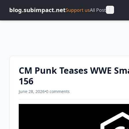
blog.subimpact.net
Support us
All Post
CM Punk Teases WWE Sma
156
June 28, 2026
•
0 comments