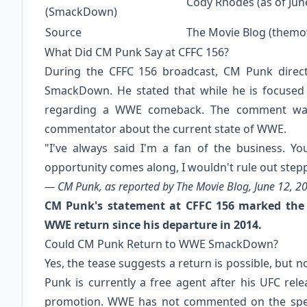
Cody Rhodes (as of Jun
(SmackDown)
Source
The Movie Blog (themo
What Did CM Punk Say at CFFC 156?
During the CFFC 156 broadcast, CM Punk direct
SmackDown. He stated that while he is focused
regarding a WWE comeback. The comment was
commentator about the current state of WWE.
"I've always said I'm a fan of the business. Y
opportunity comes along, I wouldn't rule out step
— CM Punk, as reported by The Movie Blog, June 12, 2
CM Punk's statement at CFFC 156 marked the f
WWE return since his departure in 2014.
Could CM Punk Return to WWE SmackDown?
Yes, the tease suggests a return is possible, but
Punk is currently a free agent after his UFC rel
promotion. WWE has not commented on the specu