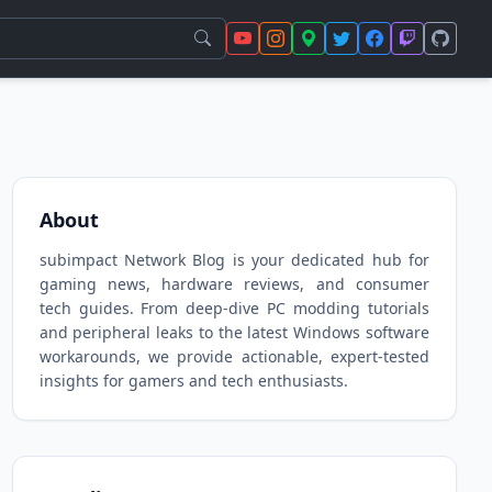
About
subimpact Network Blog is your dedicated hub for
gaming news, hardware reviews, and consumer
tech guides. From deep-dive PC modding tutorials
and peripheral leaks to the latest Windows software
workarounds, we provide actionable, expert-tested
insights for gamers and tech enthusiasts.