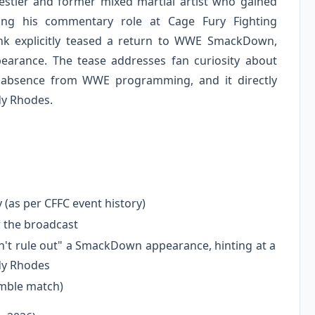
estler and former mixed martial artist who gained
ng his commentary role at Cage Fury Fighting
nk explicitly teased a return to WWE SmackDown,
ppearance. The tease addresses fan curiosity about
g absence from WWE programming, and it directly
dy Rhodes.
y (as per CFFC event history)
 the broadcast
't rule out" a SmackDown appearance, hinting at a
dy Rhodes
umble match)