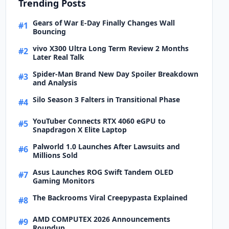
Trending Posts
Gears of War E-Day Finally Changes Wall
#1
Bouncing
vivo X300 Ultra Long Term Review 2 Months
#2
Later Real Talk
Spider-Man Brand New Day Spoiler Breakdown
#3
and Analysis
Silo Season 3 Falters in Transitional Phase
#4
YouTuber Connects RTX 4060 eGPU to
#5
Snapdragon X Elite Laptop
Palworld 1.0 Launches After Lawsuits and
#6
Millions Sold
Asus Launches ROG Swift Tandem OLED
#7
Gaming Monitors
The Backrooms Viral Creepypasta Explained
#8
AMD COMPUTEX 2026 Announcements
#9
Roundup