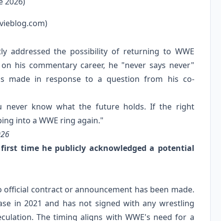
e 2026)
vieblog.com)
ly addressed the possibility of returning to WWE
 on his commentary career, he "never says never"
 made in response to a question from his co-
ou never know what the future holds. If the right
ping into a WWE ring again."
026
irst time he publicly acknowledged a potential
 no official contract or announcement has been made.
ease in 2021 and has not signed with any wrestling
lation. The timing aligns with WWE's need for a