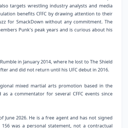
lso targets wrestling industry analysts and media
ulation benefits CFFC by drawing attention to their
 buzz for SmackDown without any commitment. The
members Punk's peak years and is curious about his
umble in January 2014, where he lost to The Shield
ter and did not return until his UFC debut in 2016.
egional mixed martial arts promotion based in the
d as a commentator for several CFFC events since
f June 2026. He is a free agent and has not signed
C 156 was a personal statement, not a contractual