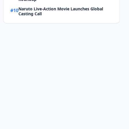
Naruto Live-Action Movie Launches Global
#10
Casting Call