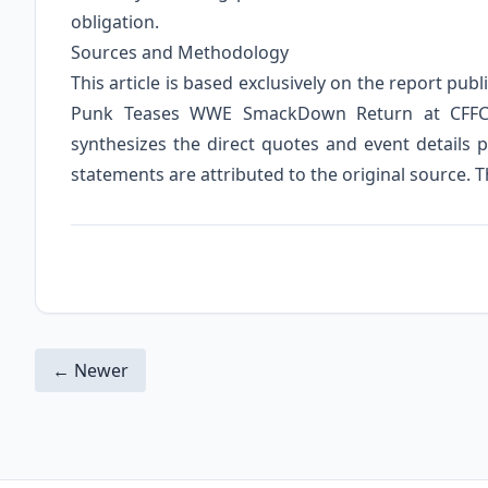
obligation.
Sources and Methodology
This article is based exclusively on the report pub
Punk Teases WWE SmackDown Return at CFFC 1
synthesizes the direct quotes and event details p
statements are attributed to the original source. T
← Newer