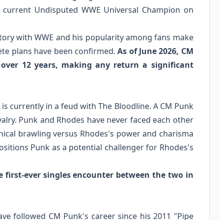
e current Undisputed WWE Universal Champion on
istory with WWE and his popularity among fans make
rete plans have been confirmed.
As of June 2026, CM
over 12 years, making any return a significant
 currently in a feud with The Bloodline. A CM Punk
ivalry. Punk and Rhodes have never faced each other
hnical brawling versus Rhodes's power and charisma
sitions Punk as a potential challenger for Rhodes's
first-ever singles encounter between the two in
ave followed CM Punk's career since his 2011 "Pipe