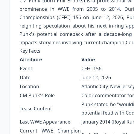
CM Punk (born Phil Brooks) is a professional wr
prominence in WWE from 2005 to 2014. Duri
Championships (CFFC) 156 on June 12, 2026, Pu
reigniting speculation about his next in-ring a
Punk's potential comeback after a decade-lon
impacts storylines involving current champion Co
Key Facts
Attribute
Value
Event
CFFC 156
Date
June 12, 2026
Location
Atlantic City, New Jerse
CM Punk's Role
Color commentator for
Punk stated he "wouldn
Tease Content
potential feud with Co
Last WWE Appearance
January 2014 (Royal R
Current WWE Champion