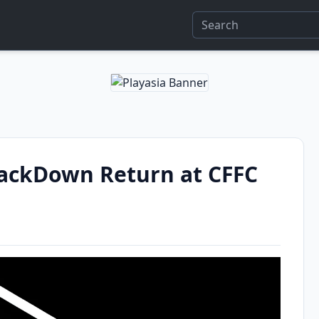
ckDown Return at CFFC