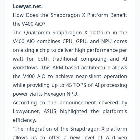
Lowyat.net.
How Does the Snapdragon X Platform Benefit
the V400 AiO?
The Qualcomm Snapdragon X platform in the
V400 AiO combines CPU, GPU, and NPU cores
on a single chip to deliver high performance per
watt for both traditional computing and AI
workflows. This ARM-based architecture allows
the V400 AiO to achieve near-silent operation
while providing up to 45 TOPS of AI processing
power via its Hexagon NPU.
According to the announcement covered by
Lowyat.net, ASUS highlighted the platform's
efficiency.
“The integration of the Snapdragon X platform
allows us to offer a new level of AI-driven