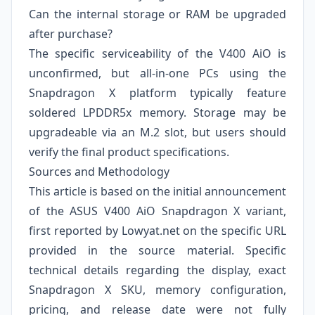
Can the internal storage or RAM be upgraded
after purchase?
The specific serviceability of the V400 AiO is
unconfirmed, but all-in-one PCs using the
Snapdragon X platform typically feature
soldered LPDDR5x memory. Storage may be
upgradeable via an M.2 slot, but users should
verify the final product specifications.
Sources and Methodology
This article is based on the initial announcement
of the ASUS V400 AiO Snapdragon X variant,
first reported by
Lowyat.net
on the specific URL
provided in the source material. Specific
technical details regarding the display, exact
Snapdragon X SKU, memory configuration,
pricing, and release date were not fully