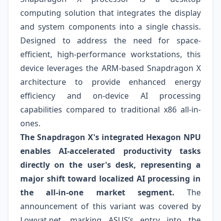
computing solution that integrates the display
and system components into a single chassis.
Designed to address the need for space-
efficient, high-performance workstations, this
device leverages the ARM-based Snapdragon X
architecture to provide enhanced energy
efficiency and on-device AI processing
capabilities compared to traditional x86 all-in-
ones.
The Snapdragon X's integrated Hexagon NPU
enables AI-accelerated productivity tasks
directly on the user's desk, representing a
major shift toward localized AI processing in
the all-in-one market segment.
The
announcement of this variant was covered by
Lowyat.net, marking ASUS’s entry into the