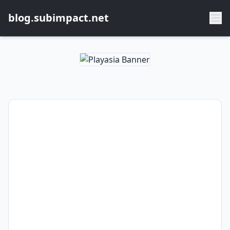
blog.subimpact.net