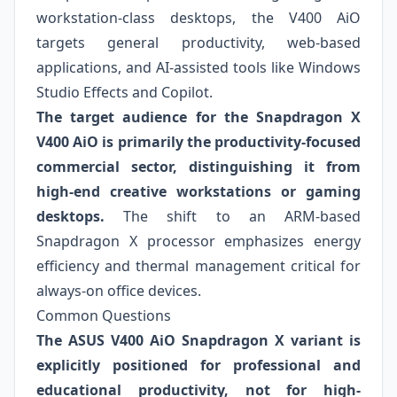
workstation-class desktops, the V400 AiO
targets general productivity, web-based
applications, and AI-assisted tools like Windows
Studio Effects and Copilot.
The target audience for the Snapdragon X
V400 AiO is primarily the productivity-focused
commercial sector, distinguishing it from
high-end creative workstations or gaming
desktops.
The shift to an ARM-based
Snapdragon X processor emphasizes energy
efficiency and thermal management critical for
always-on office devices.
Common Questions
The ASUS V400 AiO Snapdragon X variant is
explicitly positioned for professional and
educational productivity, not for high-