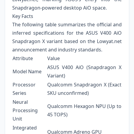
Snapdragon-powered desktop AiO space.
Key Facts
The following table summarizes the official and
inferred specifications for the ASUS V400 AiO
Snapdragon X variant based on the Lowyat.net
announcement and industry standards.
Attribute
Value
ASUS V400 AiO (Snapdragon X
Model Name
Variant)
Processor
Qualcomm Snapdragon X (Exact
Series
SKU unconfirmed)
Neural
Qualcomm Hexagon NPU (Up to
Processing
45 TOPS)
Unit
Integrated
Qualcomm Adreno GPU