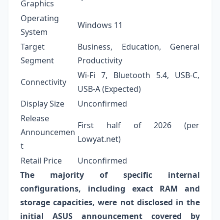
Graphics
Operating
Windows 11
System
Target
Business, Education, General
Segment
Productivity
Wi-Fi 7, Bluetooth 5.4, USB-C,
Connectivity
USB-A (Expected)
Display Size
Unconfirmed
Release
First half of 2026 (per
Announcemen
Lowyat.net)
t
Retail Price
Unconfirmed
The majority of specific internal
configurations, including exact RAM and
storage capacities, were not disclosed in the
initial ASUS announcement covered by