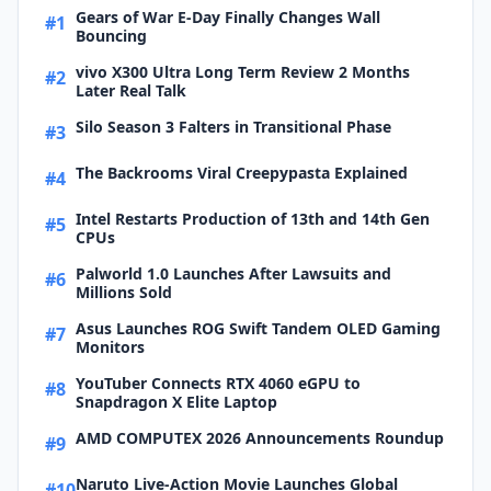
Gears of War E-Day Finally Changes Wall
#1
Bouncing
vivo X300 Ultra Long Term Review 2 Months
#2
Later Real Talk
Silo Season 3 Falters in Transitional Phase
#3
The Backrooms Viral Creepypasta Explained
#4
Intel Restarts Production of 13th and 14th Gen
#5
CPUs
Palworld 1.0 Launches After Lawsuits and
#6
Millions Sold
Asus Launches ROG Swift Tandem OLED Gaming
#7
Monitors
YouTuber Connects RTX 4060 eGPU to
#8
Snapdragon X Elite Laptop
AMD COMPUTEX 2026 Announcements Roundup
#9
Naruto Live-Action Movie Launches Global
#10