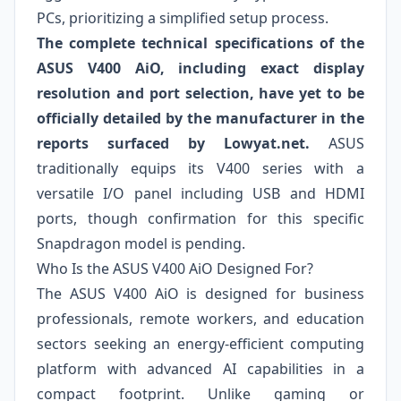
PCs, prioritizing a simplified setup process.
The complete technical specifications of the
ASUS V400 AiO, including exact display
resolution and port selection, have yet to be
officially detailed by the manufacturer in the
reports surfaced by Lowyat.net.
ASUS
traditionally equips its V400 series with a
versatile I/O panel including USB and HDMI
ports, though confirmation for this specific
Snapdragon model is pending.
Who Is the ASUS V400 AiO Designed For?
The ASUS V400 AiO is designed for business
professionals, remote workers, and education
sectors seeking an energy-efficient computing
platform with advanced AI capabilities in a
compact footprint. Unlike gaming or