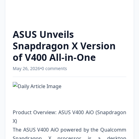
ASUS Unveils
Snapdragon X Version
of V400 All-in-One
May 26, 2026
•
0 comments
Product Overview: ASUS V400 AiO (Snapdragon
X)
The ASUS V400 AiO powered by the Qualcomm
Snapdragon X processor is a desktop