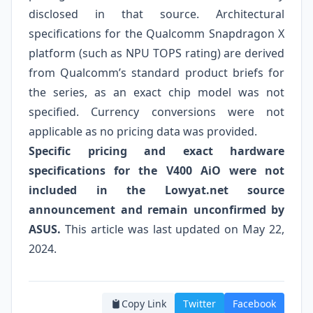
disclosed in that source. Architectural
specifications for the Qualcomm Snapdragon X
platform (such as NPU TOPS rating) are derived
from Qualcomm’s standard product briefs for
the series, as an exact chip model was not
specified. Currency conversions were not
applicable as no pricing data was provided.
Specific pricing and exact hardware
specifications for the V400 AiO were not
included in the Lowyat.net source
announcement and remain unconfirmed by
ASUS.
This article was last updated on May 22,
2024.
Copy Link
Twitter
Facebook