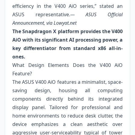
efficiency in the V400 AiO series,” stated an
ASUS representative.
— ASUS Official
Announcement, via Lowyat.net
The Snapdragon X platform provides the V400
AiO with its significant AI processing power, a
key differentiator from standard x86 all-in-
ones.
What Design Elements Does the V400 AiO
Feature?
The ASUS V400 AiO features a minimalist, space-
saving design, housing all computing
components directly behind its integrated
display panel. Tailored for professional and
home environments to reduce desk clutter, the
device emphasizes a clean aesthetic over
aggressive user-serviceability typical of tower