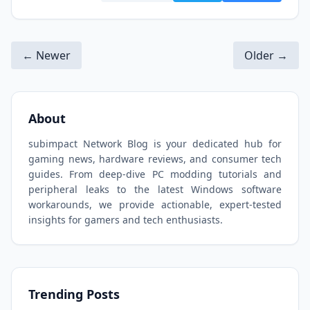
← Newer
Older →
About
subimpact Network Blog is your dedicated hub for
gaming news, hardware reviews, and consumer tech
guides. From deep-dive PC modding tutorials and
peripheral leaks to the latest Windows software
workarounds, we provide actionable, expert-tested
insights for gamers and tech enthusiasts.
Trending Posts