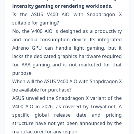
intensity gaming or rendering workloads.
Is the ASUS V400 AiO with Snapdragon X
suitable for gaming?
No, the V400 AiO is designed as a productivity
and media consumption device. Its integrated
Adreno GPU can handle light gaming, but it
lacks the dedicated graphics hardware required
for AAA gaming and is not marketed for that
purpose.
When will the ASUS V400 AiO with Snapdragon X
be available for purchase?
ASUS unveiled the Snapdragon X variant of the
V400 AiO in 2026, as covered by Lowyat.net. A
specific global release date and pricing
structure have not yet been announced by the
manufacturer for any region.