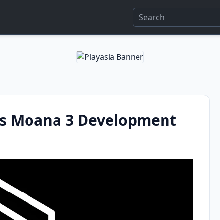
s Moana 3 Development