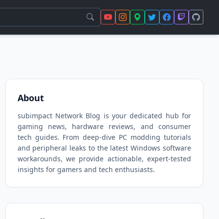
About
subimpact Network Blog is your dedicated hub for
gaming news, hardware reviews, and consumer
tech guides. From deep-dive PC modding tutorials
and peripheral leaks to the latest Windows software
workarounds, we provide actionable, expert-tested
insights for gamers and tech enthusiasts.