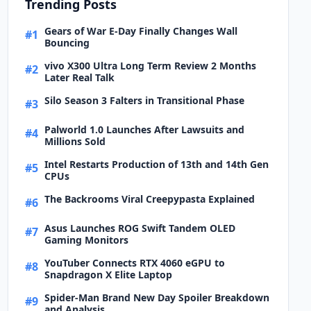
Trending Posts
Gears of War E-Day Finally Changes Wall
#1
Bouncing
vivo X300 Ultra Long Term Review 2 Months
#2
Later Real Talk
Silo Season 3 Falters in Transitional Phase
#3
Palworld 1.0 Launches After Lawsuits and
#4
Millions Sold
Intel Restarts Production of 13th and 14th Gen
#5
CPUs
The Backrooms Viral Creepypasta Explained
#6
Asus Launches ROG Swift Tandem OLED
#7
Gaming Monitors
YouTuber Connects RTX 4060 eGPU to
#8
Snapdragon X Elite Laptop
Spider-Man Brand New Day Spoiler Breakdown
#9
and Analysis