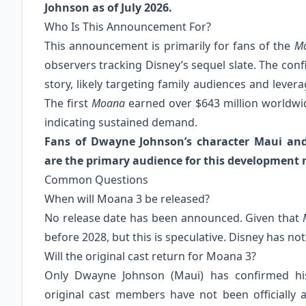
Johnson as of July 2026.
Who Is This Announcement For?
This announcement is primarily for fans of the
M
observers tracking Disney’s sequel slate. The conf
story, likely targeting family audiences and lever
The first
Moana
earned over $643 million worldw
indicating sustained demand.
Fans of Dwayne Johnson’s character Maui and t
are the primary audience for this development 
Common Questions
When will Moana 3 be released?
No release date has been announced. Given that
before 2028, but this is speculative. Disney has not
Will the original cast return for Moana 3?
Only Dwayne Johnson (Maui) has confirmed his
original cast members have not been officially