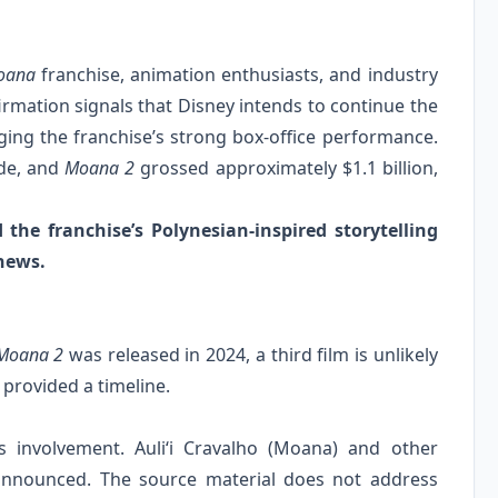
oana
franchise, animation enthusiasts, and industry
irmation signals that Disney intends to continue the
aging the franchise’s strong box‑office performance.
ide, and
Moana 2
grossed approximately $1.1 billion,
he franchise’s Polynesian‑inspired storytelling
news.
Moana 2
was released in 2024, a third film is unlikely
 provided a timeline.
 involvement. Auliʻi Cravalho (Moana) and other
 announced. The source material does not address