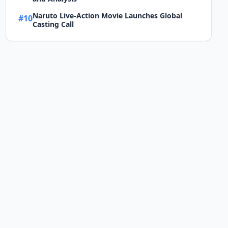
Naruto Live-Action Movie Launches Global
#10
Casting Call