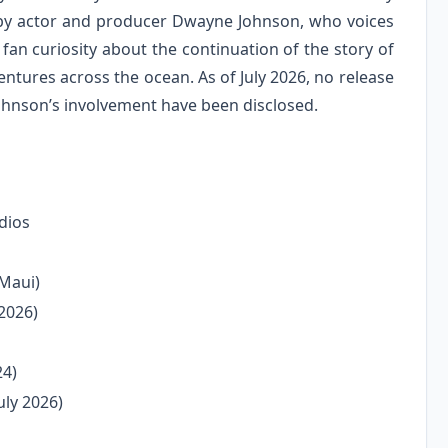
 by actor and producer Dwayne Johnson, who voices
n curiosity about the continuation of the story of
ntures across the ocean. As of July 2026, no release
Johnson’s involvement have been disclosed.
dios
Maui)
 2026)
24)
uly 2026)