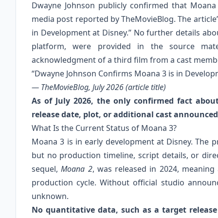
Dwayne Johnson publicly confirmed that Moana 3
media post reported by TheMovieBlog. The article’
in Development at Disney.” No further details abo
platform, were provided in the source mater
acknowledgment of a third film from a cast memb
“Dwayne Johnson Confirms Moana 3 is in Developm
— TheMovieBlog, July 2026 (article title)
As of July 2026, the only confirmed fact abou
release date, plot, or additional cast announced
What Is the Current Status of Moana 3?
Moana 3 is in early development at Disney. The
but no production timeline, script details, or di
sequel,
Moana 2
, was released in 2024, meaning a
production cycle. Without official studio anno
unknown.
No quantitative data, such as a target releas