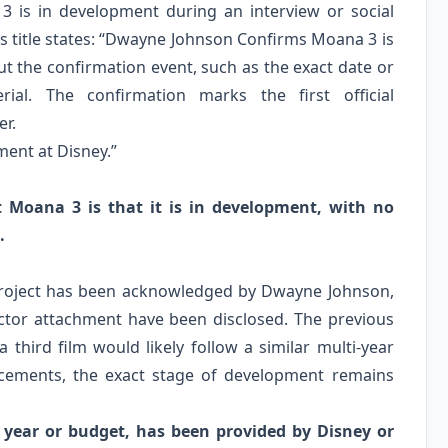
 is in development during an interview or social
s title states: “Dwayne Johnson Confirms Moana 3 is
ut the confirmation event, such as the exact date or
ial. The confirmation marks the first official
er.
ent at Disney.”
t Moana 3 is that it is in development, with no
.
 project has been acknowledged by Dwayne Johnson,
rector attachment have been disclosed. The previous
 third film would likely follow a similar multi-year
uncements, the exact stage of development remains
e year or budget, has been provided by Disney or