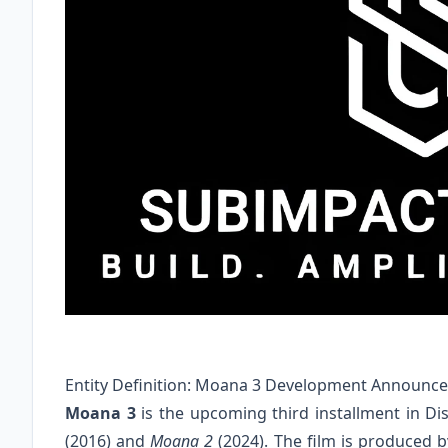
Entity Definition: Moana 3 Development Announc
Moana 3
is the upcoming third installment in Di
(2016) and
Moana 2
(2024). The film is produced 