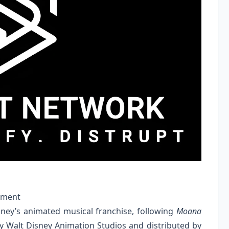
ement
sney’s animated musical franchise, following
Moana
by Walt Disney Animation Studios and distributed by