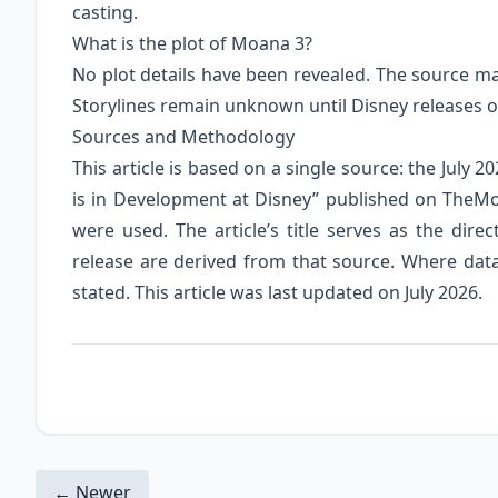
casting.
What is the plot of Moana 3?
No plot details have been revealed. The source mat
Storylines remain unknown until Disney releases of
Sources and Methodology
This article is based on a single source: the July
is in Development at Disney” published on TheMo
were used. The article’s title serves as the direc
release are derived from that source. Where data is
stated. This article was last updated on July 2026.
← Newer