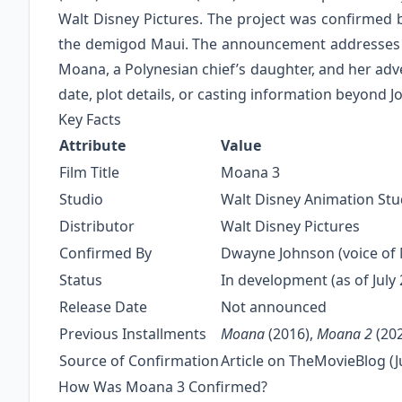
Walt Disney Pictures. The project was confirmed
the demigod Maui. The announcement addresses fa
Moana, a Polynesian chief’s daughter, and her adve
date, plot details, or casting information beyond 
Key Facts
Attribute
Value
Film Title
Moana 3
Studio
Walt Disney Animation Stu
Distributor
Walt Disney Pictures
Confirmed By
Dwayne Johnson (voice of 
Status
In development (as of July
Release Date
Not announced
Previous Installments
Moana
(2016),
Moana 2
(20
Source of Confirmation
Article on TheMovieBlog (J
How Was Moana 3 Confirmed?