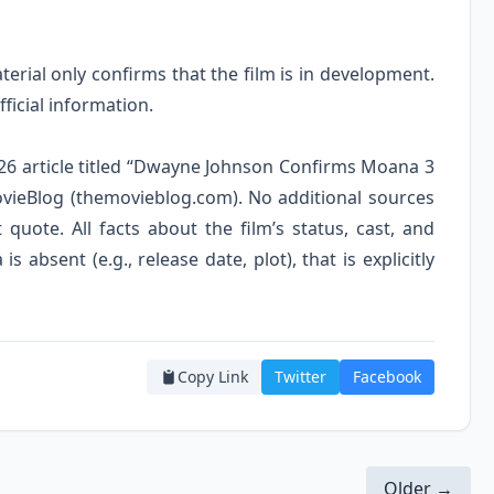
erial only confirms that the film is in development.
ficial information.
 2026 article titled “Dwayne Johnson Confirms Moana 3
vieBlog (themovieblog.com). No additional sources
t quote. All facts about the film’s status, cast, and
 absent (e.g., release date, plot), that is explicitly
Copy Link
Twitter
Facebook
Older →