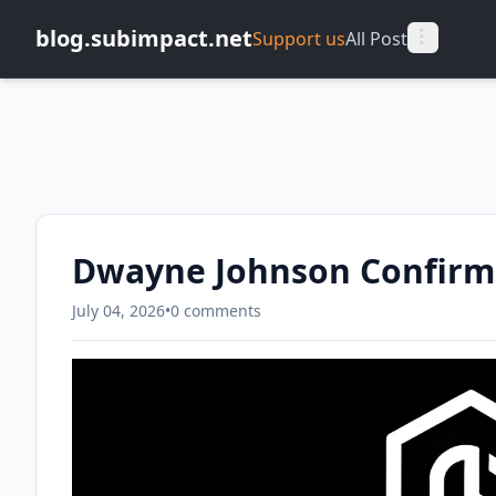
blog.subimpact.net
Support us
All Post
Dwayne Johnson Confirm
July 04, 2026
•
0 comments