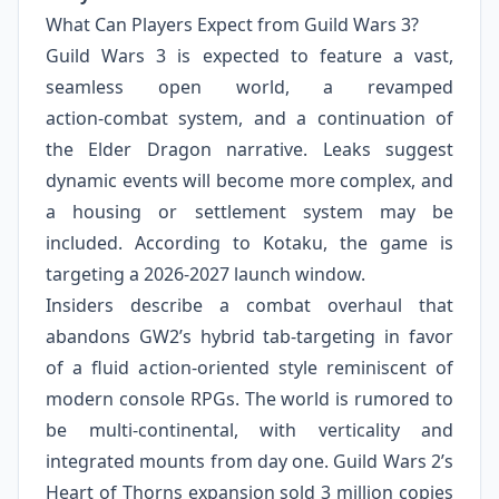
What Can Players Expect from Guild Wars 3?
Guild Wars 3 is expected to feature a vast,
seamless open world, a revamped
action‑combat system, and a continuation of
the Elder Dragon narrative. Leaks suggest
dynamic events will become more complex, and
a housing or settlement system may be
included. According to Kotaku, the game is
targeting a 2026‑2027 launch window.
Insiders describe a combat overhaul that
abandons GW2’s hybrid tab‑targeting in favor
of a fluid action‑oriented style reminiscent of
modern console RPGs. The world is rumored to
be multi‑continental, with verticality and
integrated mounts from day one. Guild Wars 2’s
Heart of Thorns expansion sold 3 million copies