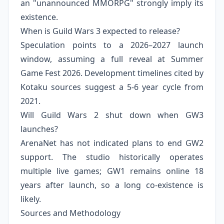
an "unannounced MMORPG" strongly imply its
existence.
When is Guild Wars 3 expected to release?
Speculation points to a 2026–2027 launch
window, assuming a full reveal at Summer
Game Fest 2026. Development timelines cited by
Kotaku sources suggest a 5‑6 year cycle from
2021.
Will Guild Wars 2 shut down when GW3
launches?
ArenaNet has not indicated plans to end GW2
support. The studio historically operates
multiple live games; GW1 remains online 18
years after launch, so a long co‑existence is
likely.
Sources and Methodology