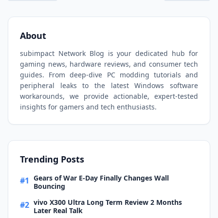
About
subimpact Network Blog is your dedicated hub for
gaming news, hardware reviews, and consumer tech
guides. From deep-dive PC modding tutorials and
peripheral leaks to the latest Windows software
workarounds, we provide actionable, expert-tested
insights for gamers and tech enthusiasts.
Trending Posts
Gears of War E-Day Finally Changes Wall
#1
Bouncing
vivo X300 Ultra Long Term Review 2 Months
#2
Later Real Talk