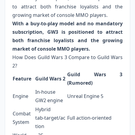
to attract both franchise loyalists and the
growing market of console MMO players.
With a buy‑to‑play model and no mandatory
subscription, GW3 is positioned to attract
both franchise loyalists and the growing
market of console MMO players.
How Does Guild Wars 3 Compare to Guild Wars
2?
Guild Wars 3
Feature
Guild Wars 2
(Rumored)
In‑house
Engine
Unreal Engine 5
GW2 engine
Hybrid
Combat
tab‑target/ac
Full action‑oriented
System
tion