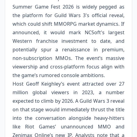
Summer Game Fest 2026 is widely pegged as
the platform for Guild Wars 3's official reveal,
which could shift MMORPG market dynamics. If
announced, it would mark NCSoft's largest
Western franchise investment to date, and
potentially spur a renaissance in premium,
non‑subscription MMOs. The event’s massive
viewership and cross‑platform focus align with
the game’s rumored console ambitions.
Host Geoff Keighley’s event attracted over 27
million global viewers in 2023, a number
expected to climb by 2026. A Guild Wars 3 reveal
on that stage would immediately thrust the title
into the conversation alongside heavy‑hitters
like Riot Games’ unannounced MMO and
Zenimax Online’s new IP. Analysts note that a