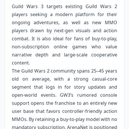
Guild Wars 3 targets existing Guild Wars 2
players seeking a modern platform for their
ongoing adventures, as well as new MMO
players drawn by next‑gen visuals and action
combat. It is also ideal for fans of buy‑to‑play,
non‑subscription online games who value
narrative depth and large‑scale cooperative
content.
The Guild Wars 2 community spans 25–45 years
old on average, with a strong casual‑core
segment that logs in for story updates and
open‑world events. GW3’s rumored console
support opens the franchise to an entirely new
user base that favors controller‑friendly action
MMOs. By retaining a buy‑to‑play model with no
mandatory subscription, ArenaNet is positioned