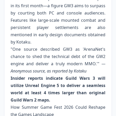
in its first month—a figure GW3 aims to surpass
by courting both PC and console audiences.
Features like large‑scale mounted combat and
persistent player settlements are also
mentioned in early design documents obtained
by Kotaku.
"One source described GW3 as 'ArenaNet's
chance to shed the technical debt of the GW2
engine and deliver a truly modern MMO.'"
—
Anonymous source, as reported by Kotaku
Insider reports indicate Guild Wars 3 will
utilize Unreal Engine 5 to deliver a seamless
world at least 4 times larger than original
Guild Wars 2 maps.
How Summer Game Fest 2026 Could Reshape
the Games Landscape