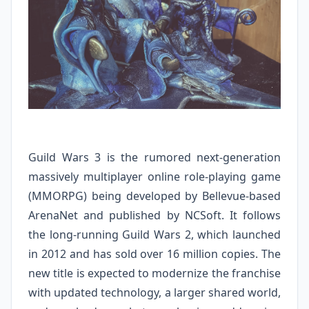
Guild Wars 3 is the rumored next-generation
massively multiplayer online role-playing game
(MMORPG) being developed by Bellevue-based
ArenaNet and published by NCSoft. It follows
the long-running Guild Wars 2, which launched
in 2012 and has sold over 16 million copies. The
new title is expected to modernize the franchise
with updated technology, a larger shared world,