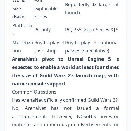
World
~25
Reportedly 4× larger at
Size
explorable
launch
(Base)
zones
Platform
PC only
PC, PS5, Xbox Series X|S
s
Monetiza
Buy‑to‑play +
Buy‑to‑play + optional
tion
cash shop
passes (speculative)
ArenaNet’s pivot to Unreal Engine 5 is
expected to enable a world at least four times
the size of Guild Wars 2’s launch map, with
native console support.
Common Questions
Has ArenaNet officially confirmed Guild Wars 3?
No, ArenaNet has not issued a formal
announcement. However, NCSoft's investor
materials and numerous job advertisements for