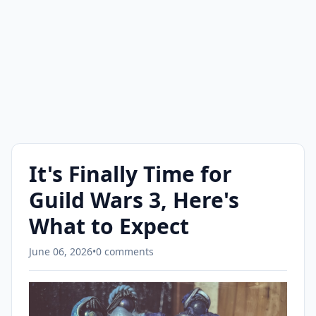
It's Finally Time for
Guild Wars 3, Here's
What to Expect
June 06, 2026
•
0 comments