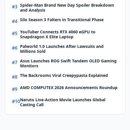
Spider-Man Brand New Day Spoiler Breakdown
#3
and Analysis
Silo Season 3 Falters in Transitional Phase
#4
YouTuber Connects RTX 4060 eGPU to
#5
Snapdragon X Elite Laptop
Palworld 1.0 Launches After Lawsuits and
#6
Millions Sold
Asus Launches ROG Swift Tandem OLED Gaming
#7
Monitors
The Backrooms Viral Creepypasta Explained
#8
AMD COMPUTEX 2026 Announcements Roundup
#9
Naruto Live-Action Movie Launches Global
#10
Casting Call