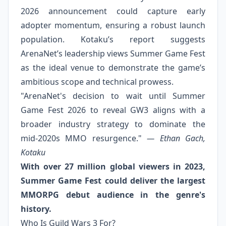
2026 announcement could capture early
adopter momentum, ensuring a robust launch
population. Kotaku’s report suggests
ArenaNet’s leadership views Summer Game Fest
as the ideal venue to demonstrate the game’s
ambitious scope and technical prowess.
"ArenaNet's decision to wait until Summer
Game Fest 2026 to reveal GW3 aligns with a
broader industry strategy to dominate the
mid‑2020s MMO resurgence."
— Ethan Gach,
Kotaku
With over 27 million global viewers in 2023,
Summer Game Fest could deliver the largest
MMORPG debut audience in the genre's
history.
Who Is Guild Wars 3 For?