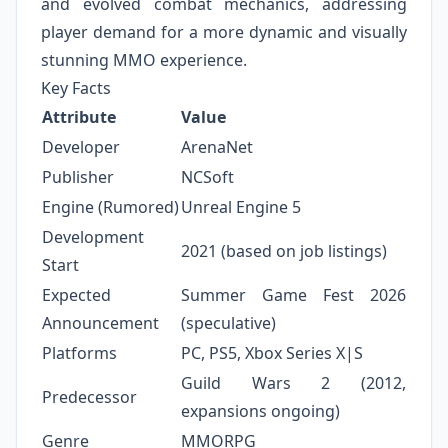
and evolved combat mechanics, addressing
player demand for a more dynamic and visually
stunning MMO experience.
Key Facts
Attribute
Value
Developer
ArenaNet
Publisher
NCSoft
Engine (Rumored)
Unreal Engine 5
Development
2021 (based on job listings)
Start
Expected
Summer Game Fest 2026
Announcement
(speculative)
Platforms
PC, PS5, Xbox Series X|S
Guild Wars 2 (2012,
Predecessor
expansions ongoing)
Genre
MMORPG