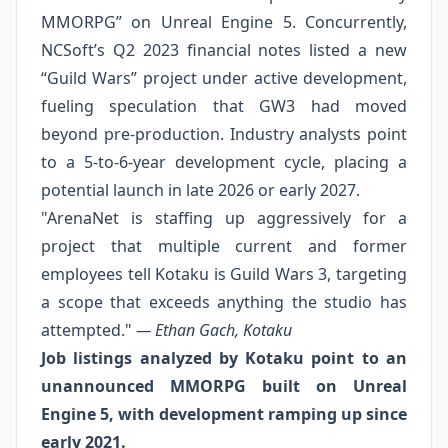
MMORPG” on Unreal Engine 5. Concurrently,
NCSoft’s Q2 2023 financial notes listed a new
“Guild Wars” project under active development,
fueling speculation that GW3 had moved
beyond pre‑production. Industry analysts point
to a 5‑to‑6‑year development cycle, placing a
potential launch in late 2026 or early 2027.
"ArenaNet is staffing up aggressively for a
project that multiple current and former
employees tell Kotaku is Guild Wars 3, targeting
a scope that exceeds anything the studio has
attempted."
— Ethan Gach, Kotaku
Job listings analyzed by Kotaku point to an
unannounced MMORPG built on Unreal
Engine 5, with development ramping up since
early 2021.