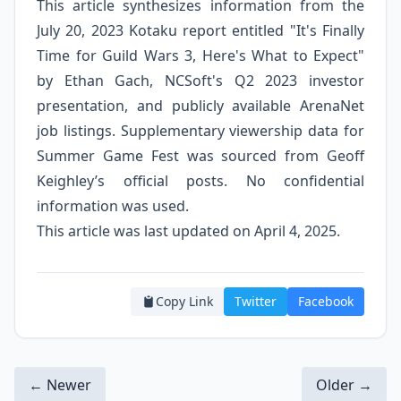
This article synthesizes information from the
July 20, 2023 Kotaku report entitled "It's Finally
Time for Guild Wars 3, Here's What to Expect"
by Ethan Gach, NCSoft's Q2 2023 investor
presentation, and publicly available ArenaNet
job listings. Supplementary viewership data for
Summer Game Fest was sourced from Geoff
Keighley’s official posts. No confidential
information was used.
This article was last updated on April 4, 2025.
Copy Link
Twitter
Facebook
← Newer
Older →