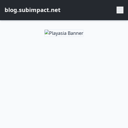
blog.subimpact.net