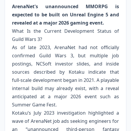
ArenaNet's unannounced MMORPG is
expected to be built on Unreal Engine 5 and
revealed at a major 2026 gaming event.
What Is the Current Development Status of
Guild Wars 3?
As of late 2023, ArenaNet had not officially
confirmed Guild Wars 3, but multiple job
postings, NCSoft investor slides, and inside
sources described by Kotaku indicate that
full‑scale development began in 2021. A playable
internal build may already exist, with a reveal
anticipated at a major 2026 event such as
Summer Game Fest.
Kotaku’s July 2023 investigation highlighted a
wave of ArenaNet job ads seeking engineers for
an “unannounced third‑person fantasy