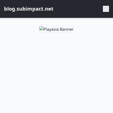
blog.subimpact.net