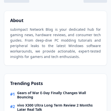
About
subimpact Network Blog is your dedicated hub for
gaming news, hardware reviews, and consumer tech
guides. From deep-dive PC modding tutorials and
peripheral leaks to the latest Windows software
workarounds, we provide actionable, expert-tested
insights for gamers and tech enthusiasts.
Trending Posts
Gears of War E-Day Finally Changes Wall
#1
Bouncing
vivo X300 Ultra Long Term Review 2 Months
#2
Later Real Talk