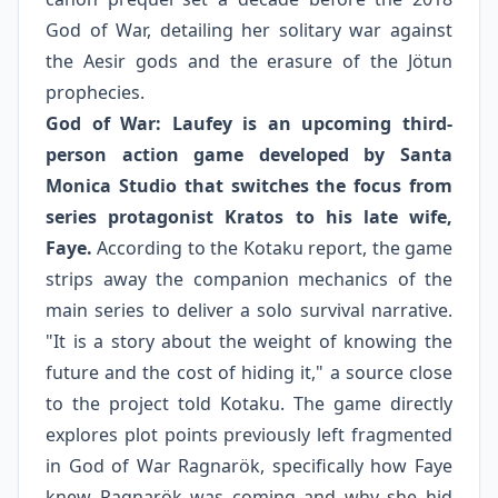
God of War, detailing her solitary war against
the Aesir gods and the erasure of the Jötun
prophecies.
God of War: Laufey is an upcoming third-
person action game developed by Santa
Monica Studio that switches the focus from
series protagonist Kratos to his late wife,
Faye.
According to the Kotaku report, the game
strips away the companion mechanics of the
main series to deliver a solo survival narrative.
"It is a story about the weight of knowing the
future and the cost of hiding it," a source close
to the project told Kotaku. The game directly
explores plot points previously left fragmented
in God of War Ragnarök, specifically how Faye
knew Ragnarök was coming and why she hid