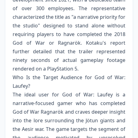
of over 300 employees. The representative
characterized the title as "a narrative priority for
the studio" designed to stand alone without
requiring players to have completed the 2018
God of War or Ragnarök. Kotaku's report
further detailed that the trailer represented
ninety seconds of actual gameplay footage
rendered on a PlayStation 5.
Who Is the Target Audience for God of War:
Laufey?
The ideal user for God of War: Laufey is a
narrative-focused gamer who has completed
God of War Ragnarök and craves deeper insight
into the lore surrounding the Jötun giants and
the Aesir war. The game targets the segment of
the audience motivated by unresolved