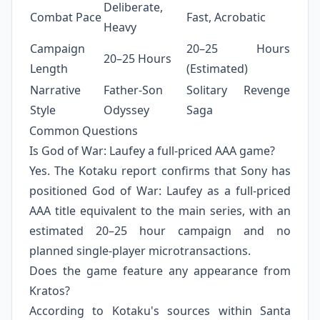
Deliberate,
Combat Pace
Fast, Acrobatic
Heavy
Campaign
20–25 Hours
20–25 Hours
Length
(Estimated)
Narrative
Father-Son
Solitary Revenge
Style
Odyssey
Saga
Common Questions
Is God of War: Laufey a full-priced AAA game?
Yes. The Kotaku report confirms that Sony has
positioned God of War: Laufey as a full-priced
AAA title equivalent to the main series, with an
estimated 20–25 hour campaign and no
planned single-player microtransactions.
Does the game feature any appearance from
Kratos?
According to Kotaku's sources within Santa