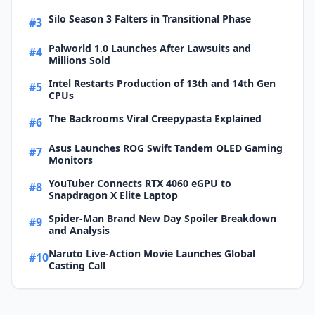
Silo Season 3 Falters in Transitional Phase
#3
Palworld 1.0 Launches After Lawsuits and
#4
Millions Sold
Intel Restarts Production of 13th and 14th Gen
#5
CPUs
The Backrooms Viral Creepypasta Explained
#6
Asus Launches ROG Swift Tandem OLED Gaming
#7
Monitors
YouTuber Connects RTX 4060 eGPU to
#8
Snapdragon X Elite Laptop
Spider-Man Brand New Day Spoiler Breakdown
#9
and Analysis
Naruto Live-Action Movie Launches Global
#10
Casting Call