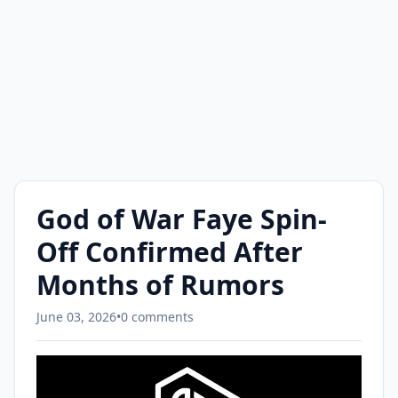
God of War Faye Spin-
Off Confirmed After
Months of Rumors
June 03, 2026
•
0 comments