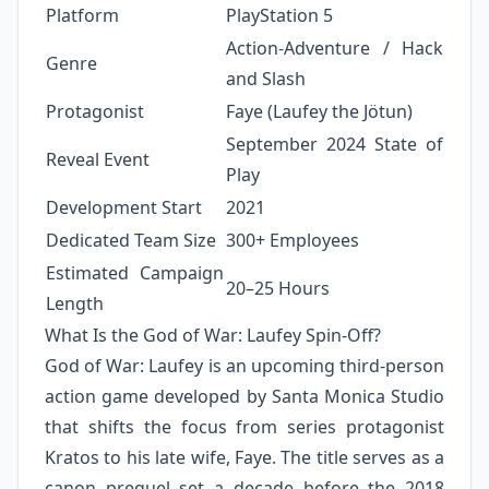
Platform
PlayStation 5
Action-Adventure / Hack
Genre
and Slash
Protagonist
Faye (Laufey the Jötun)
September 2024 State of
Reveal Event
Play
Development Start
2021
Dedicated Team Size
300+ Employees
Estimated Campaign
20–25 Hours
Length
What Is the God of War: Laufey Spin-Off?
God of War: Laufey is an upcoming third-person
action game developed by Santa Monica Studio
that shifts the focus from series protagonist
Kratos to his late wife, Faye. The title serves as a
canon prequel set a decade before the 2018