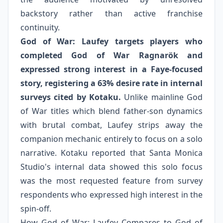
backstory rather than active franchise
continuity.
God of War: Laufey targets players who
completed God of War Ragnarök and
expressed strong interest in a Faye-focused
story, registering a 63% desire rate in internal
surveys cited by Kotaku.
Unlike mainline God
of War titles which blend father-son dynamics
with brutal combat, Laufey strips away the
companion mechanic entirely to focus on a solo
narrative. Kotaku reported that Santa Monica
Studio's internal data showed this solo focus
was the most requested feature from survey
respondents who expressed high interest in the
spin-off.
How God of War: Laufey Compares to God of