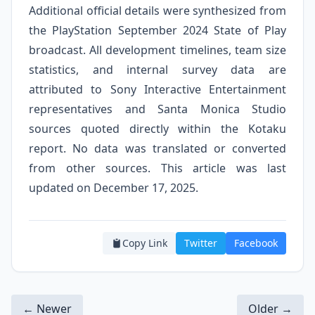
Additional official details were synthesized from
the PlayStation September 2024 State of Play
broadcast. All development timelines, team size
statistics, and internal survey data are
attributed to Sony Interactive Entertainment
representatives and Santa Monica Studio
sources quoted directly within the Kotaku
report. No data was translated or converted
from other sources. This article was last
updated on December 17, 2025.
Copy Link
Twitter
Facebook
← Newer
Older →