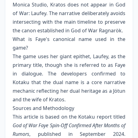
Monica Studio, Kratos does not appear in God
of War: Laufey. The narrative deliberately avoids
intersecting with the main timeline to preserve
the canon established in God of War Ragnarök.
What is Faye's canonical name used in the
game?
The game uses her giant epithet, Laufey, as the
primary title, though she is referred to as Faye
in dialogue. The developers confirmed to
Kotaku that the dual name is a core narrative
mechanic reflecting her dual heritage as a Jötun
and the wife of Kratos.
Sources and Methodology
This article is based on the Kotaku report titled
God of War Faye Spin-Off Confirmed After Months of
Rumors
, published in September 2024.