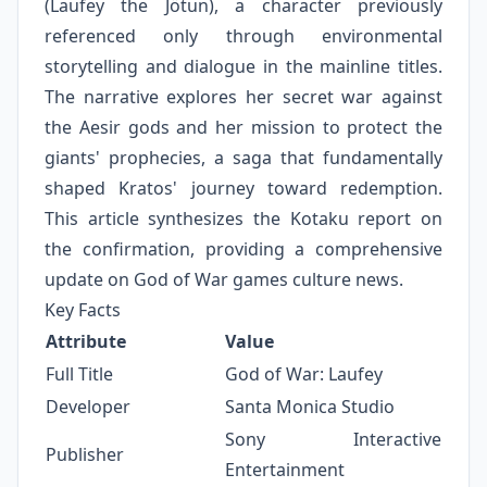
(Laufey the Jötun), a character previously
referenced only through environmental
storytelling and dialogue in the mainline titles.
The narrative explores her secret war against
the Aesir gods and her mission to protect the
giants' prophecies, a saga that fundamentally
shaped Kratos' journey toward redemption.
This article synthesizes the Kotaku report on
the confirmation, providing a comprehensive
update on God of War games culture news.
Key Facts
Attribute
Value
Full Title
God of War: Laufey
Developer
Santa Monica Studio
Sony Interactive
Publisher
Entertainment