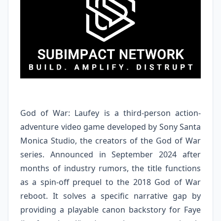
God of War: Laufey is a third-person action-
adventure video game developed by Sony Santa
Monica Studio, the creators of the God of War
series. Announced in September 2024 after
months of industry rumors, the title functions
as a spin-off prequel to the 2018 God of War
reboot. It solves a specific narrative gap by
providing a playable canon backstory for Faye