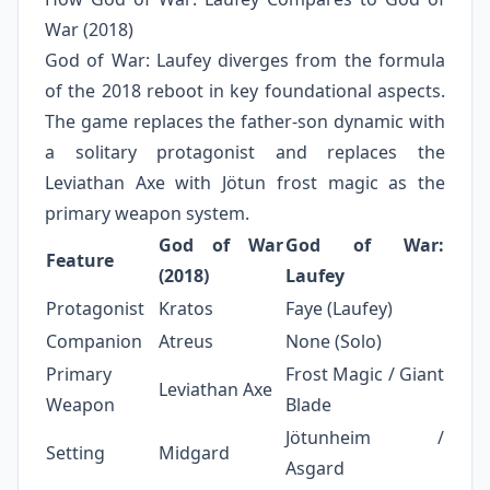
War (2018)
God of War: Laufey diverges from the formula
of the 2018 reboot in key foundational aspects.
The game replaces the father-son dynamic with
a solitary protagonist and replaces the
Leviathan Axe with Jötun frost magic as the
primary weapon system.
God of War
God of War:
Feature
(2018)
Laufey
Protagonist
Kratos
Faye (Laufey)
Companion
Atreus
None (Solo)
Primary
Frost Magic / Giant
Leviathan Axe
Weapon
Blade
Jötunheim /
Setting
Midgard
Asgard