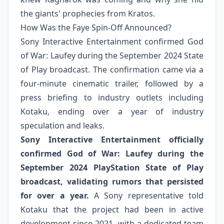
the giants' prophecies from Kratos.
How Was the Faye Spin-Off Announced?
Sony Interactive Entertainment confirmed God
of War: Laufey during the September 2024 State
of Play broadcast. The confirmation came via a
four-minute cinematic trailer, followed by a
press briefing to industry outlets including
Kotaku, ending over a year of industry
speculation and leaks.
Sony Interactive Entertainment officially
confirmed God of War: Laufey during the
September 2024 PlayStation State of Play
broadcast, validating rumors that persisted
for over a year.
A Sony representative told
Kotaku that the project had been in active
development since 2021, with a dedicated team