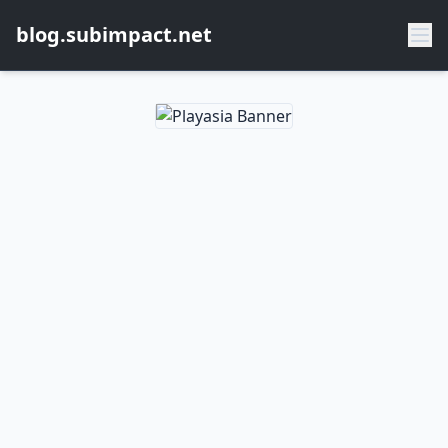
blog.subimpact.net