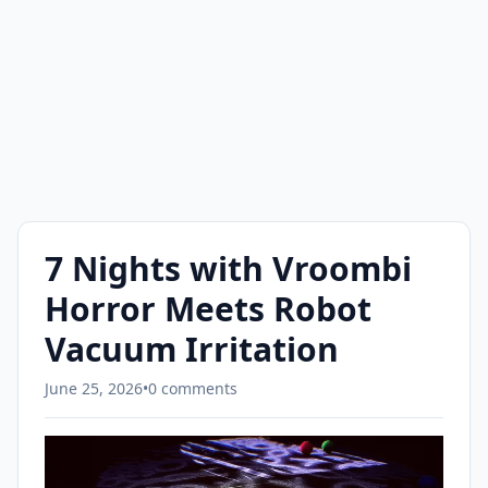
7 Nights with Vroombi
Horror Meets Robot
Vacuum Irritation
June 25, 2026
•
0 comments