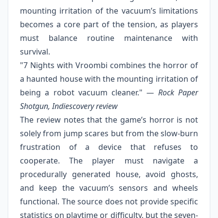
mounting irritation of the vacuum’s limitations
becomes a core part of the tension, as players
must balance routine maintenance with
survival.
"7 Nights with Vroombi combines the horror of
a haunted house with the mounting irritation of
being a robot vacuum cleaner."
— Rock Paper
Shotgun, Indiescovery review
The review notes that the game’s horror is not
solely from jump scares but from the slow-burn
frustration of a device that refuses to
cooperate. The player must navigate a
procedurally generated house, avoid ghosts,
and keep the vacuum’s sensors and wheels
functional. The source does not provide specific
statistics on playtime or difficulty, but the seven-