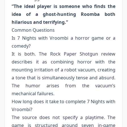
“The ideal player is someone who finds the
idea of a ghost-hunting Roomba both
hilarious and terrifying.”
Common Questions
Is 7 Nights with Vroombi a horror game or a
comedy?
It is both. The Rock Paper Shotgun review
describes it as combining horror with the
mounting irritation of a robot vacuum, creating
a tone that is simultaneously tense and absurd.
The humor arises from the vacuum’s
mechanical failures.
How long does it take to complete 7 Nights with
Vroombi?
The source does not specify a playtime. The
game is structured around seven in-game