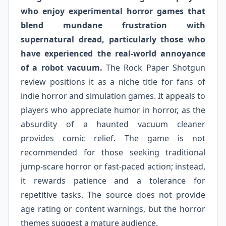
who enjoy experimental horror games that
blend mundane frustration with
supernatural dread, particularly those who
have experienced the real-world annoyance
of a robot vacuum.
The Rock Paper Shotgun
review positions it as a niche title for fans of
indie horror and simulation games. It appeals to
players who appreciate humor in horror, as the
absurdity of a haunted vacuum cleaner
provides comic relief. The game is not
recommended for those seeking traditional
jump-scare horror or fast-paced action; instead,
it rewards patience and a tolerance for
repetitive tasks. The source does not provide
age rating or content warnings, but the horror
themes suggest a mature audience.