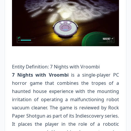
Entity Definition: 7 Nights with Vroombi
7 Nights with Vroombi
is a single-player PC
horror game that combines the tropes of a
haunted house experience with the mounting
irritation of operating a malfunctioning robot
vacuum cleaner. The game is reviewed by Rock
Paper Shotgun as part of its Indiescovery series.
It places the player in the role of a robotic