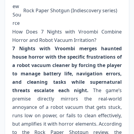
ew
Rock Paper Shotgun (Indiescovery series)
Sou
rce
How Does 7 Nights with Vroombi Combine
Horror and Robot Vacuum Irritation?
7 Nights with Vroombi merges haunted
house horror with the specific frustrations of
a robot vacuum cleaner by forcing the player
to manage battery life, navigation errors,
and cleaning tasks while supernatural
threats escalate each night.
The game’s
premise directly mirrors the real-world
annoyance of a robot vacuum that gets stuck,
runs low on power, or fails to clean effectively,
but amplifies it with horror elements. According
to the Rock Paper Shotgun review, the