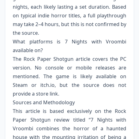
nights, each likely lasting a set duration. Based
on typical indie horror titles, a full playthrough
may take 2–4 hours, but this is not confirmed by
the source.
What platforms is 7 Nights with Vroombi
available on?
The Rock Paper Shotgun article covers the PC
version. No console or mobile releases are
mentioned. The game is likely available on
Steam or itch.io, but the source does not
provide a store link.
Sources and Methodology
This article is based exclusively on the Rock
Paper Shotgun review titled “7 Nights with
Vroombi combines the horror of a haunted
house with the mounting irritation of being a