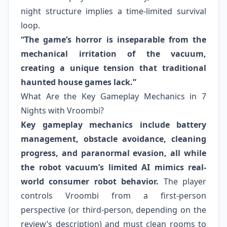
night structure implies a time-limited survival
loop.
“The game’s horror is inseparable from the
mechanical irritation of the vacuum,
creating a unique tension that traditional
haunted house games lack.”
What Are the Key Gameplay Mechanics in 7
Nights with Vroombi?
Key gameplay mechanics include battery
management, obstacle avoidance, cleaning
progress, and paranormal evasion, all while
the robot vacuum’s limited AI mimics real-
world consumer robot behavior.
The player
controls Vroombi from a first-person
perspective (or third-person, depending on the
review’s description) and must clean rooms to