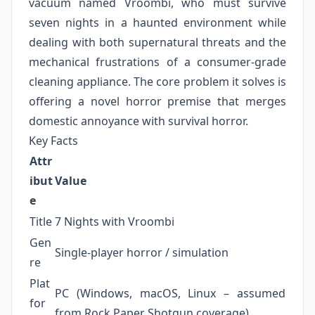
vacuum named Vroombi, who must survive
seven nights in a haunted environment while
dealing with both supernatural threats and the
mechanical frustrations of a consumer-grade
cleaning appliance. The core problem it solves is
offering a novel horror premise that merges
domestic annoyance with survival horror.
Key Facts
Attr
ibut
Value
e
Title
7 Nights with Vroombi
Gen
Single-player horror / simulation
re
Plat
PC (Windows, macOS, Linux – assumed
for
from Rock Paper Shotgun coverage)