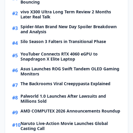
Bouncing
vivo X300 Ultra Long Term Review 2 Months
#2
Later Real Talk
Spider-Man Brand New Day Spoiler Breakdown
#3
and Analysis
Silo Season 3 Falters in Transitional Phase
#4
YouTuber Connects RTX 4060 eGPU to
#5
Snapdragon X Elite Laptop
Asus Launches ROG Swift Tandem OLED Gaming
#6
Monitors
The Backrooms Viral Creepypasta Explained
#7
Palworld 1.0 Launches After Lawsuits and
#8
Millions Sold
AMD COMPUTEX 2026 Announcements Roundup
#9
Naruto Live-Action Movie Launches Global
#10
Casting Call