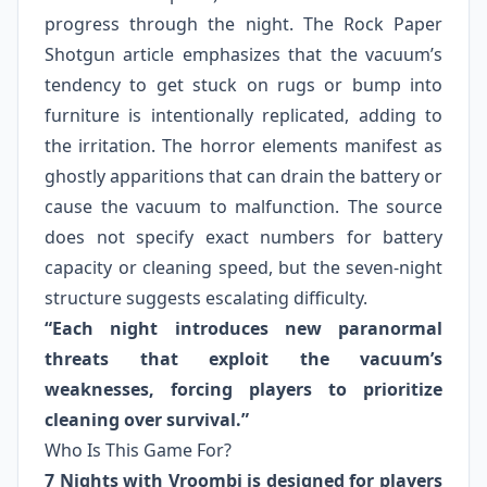
progress through the night. The Rock Paper
Shotgun article emphasizes that the vacuum’s
tendency to get stuck on rugs or bump into
furniture is intentionally replicated, adding to
the irritation. The horror elements manifest as
ghostly apparitions that can drain the battery or
cause the vacuum to malfunction. The source
does not specify exact numbers for battery
capacity or cleaning speed, but the seven-night
structure suggests escalating difficulty.
“Each night introduces new paranormal
threats that exploit the vacuum’s
weaknesses, forcing players to prioritize
cleaning over survival.”
Who Is This Game For?
7 Nights with Vroombi is designed for players