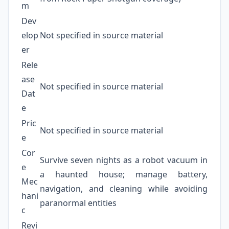
m
Dev
elop
Not specified in source material
er
Rele
ase
Not specified in source material
Dat
e
Pric
Not specified in source material
e
Cor
Survive seven nights as a robot vacuum in
e
a haunted house; manage battery,
Mec
navigation, and cleaning while avoiding
hani
paranormal entities
c
Revi