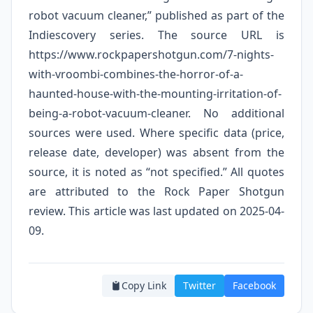
robot vacuum cleaner,” published as part of the
Indiescovery series. The source URL is
https://www.rockpapershotgun.com/7-nights-
with-vroombi-combines-the-horror-of-a-
haunted-house-with-the-mounting-irritation-of-
being-a-robot-vacuum-cleaner. No additional
sources were used. Where specific data (price,
release date, developer) was absent from the
source, it is noted as “not specified.” All quotes
are attributed to the Rock Paper Shotgun
review. This article was last updated on 2025-04-
09.
Copy Link
Twitter
Facebook