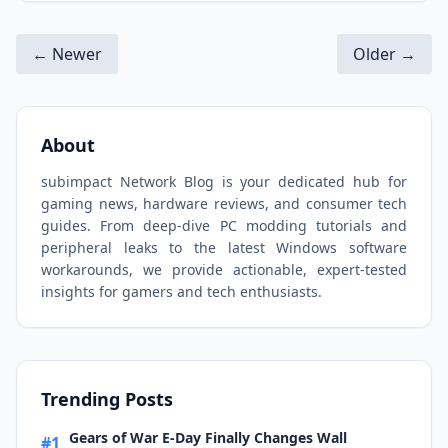
← Newer
Older →
About
subimpact Network Blog is your dedicated hub for
gaming news, hardware reviews, and consumer tech
guides. From deep-dive PC modding tutorials and
peripheral leaks to the latest Windows software
workarounds, we provide actionable, expert-tested
insights for gamers and tech enthusiasts.
Trending Posts
Gears of War E-Day Finally Changes Wall
#1