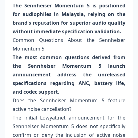
The Sennheiser Momentum 5 is positioned
for audiophiles in Malaysia, relying on the
brand's reputation for superior audio quality
without immediate specification validation.
Common Questions About the Sennheiser
Momentum 5
The most common questions derived from
the Sennheiser Momentum 5 launch
announcement address the unreleased
specifications regarding ANC, battery life,
and codec support.
Does the Sennheiser Momentum 5 feature
active noise cancellation?
The initial Lowyat.net announcement for the
Sennheiser Momentum 5 does not specifically
confirm or deny the inclusion of active noise