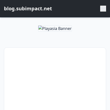
blog.subimpact.net