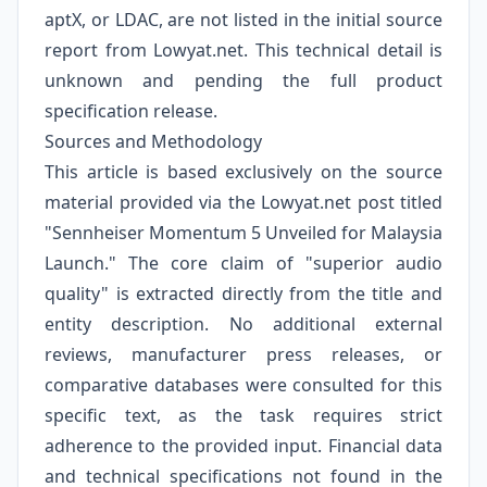
aptX, or LDAC, are not listed in the initial source
report from Lowyat.net. This technical detail is
unknown and pending the full product
specification release.
Sources and Methodology
This article is based exclusively on the source
material provided via the Lowyat.net post titled
"Sennheiser Momentum 5 Unveiled for Malaysia
Launch." The core claim of "superior audio
quality" is extracted directly from the title and
entity description. No additional external
reviews, manufacturer press releases, or
comparative databases were consulted for this
specific text, as the task requires strict
adherence to the provided input. Financial data
and technical specifications not found in the