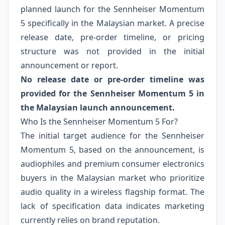
planned launch for the Sennheiser Momentum
5 specifically in the Malaysian market. A precise
release date, pre-order timeline, or pricing
structure was not provided in the initial
announcement or report.
No release date or pre-order timeline was
provided for the Sennheiser Momentum 5 in
the Malaysian launch announcement.
Who Is the Sennheiser Momentum 5 For?
The initial target audience for the Sennheiser
Momentum 5, based on the announcement, is
audiophiles and premium consumer electronics
buyers in the Malaysian market who prioritize
audio quality in a wireless flagship format. The
lack of specification data indicates marketing
currently relies on brand reputation.