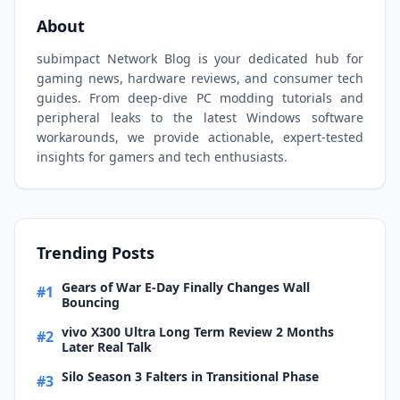
About
subimpact Network Blog is your dedicated hub for
gaming news, hardware reviews, and consumer tech
guides. From deep-dive PC modding tutorials and
peripheral leaks to the latest Windows software
workarounds, we provide actionable, expert-tested
insights for gamers and tech enthusiasts.
Trending Posts
Gears of War E-Day Finally Changes Wall
#1
Bouncing
vivo X300 Ultra Long Term Review 2 Months
#2
Later Real Talk
Silo Season 3 Falters in Transitional Phase
#3