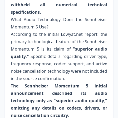
withheld all numerical technical
specifications.
What Audio Technology Does the Sennheiser
Momentum 5 Use?
According to the initial Lowyat.net report, the
primary technological feature of the Sennheiser
Momentum 5 is its claim of
"superior audio
quality."
Specific details regarding driver type,
frequency response, codec support, and active
noise cancellation technology were not included
in the source confirmation.
The Sennheiser Momentum 5 initial
announcement described its audio
technology only as "superior audio quality,"
omitting any details on codecs, drivers, or
noise cancellation circuitry.