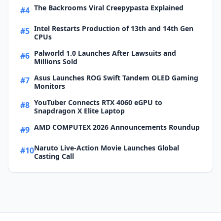
The Backrooms Viral Creepypasta Explained
#4
Intel Restarts Production of 13th and 14th Gen
#5
CPUs
Palworld 1.0 Launches After Lawsuits and
#6
Millions Sold
Asus Launches ROG Swift Tandem OLED Gaming
#7
Monitors
YouTuber Connects RTX 4060 eGPU to
#8
Snapdragon X Elite Laptop
AMD COMPUTEX 2026 Announcements Roundup
#9
Naruto Live-Action Movie Launches Global
#10
Casting Call