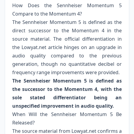
How Does the Sennheiser Momentum 5
Compare to the Momentum 4?
The Sennheiser Momentum 5 is defined as the
direct successor to the Momentum 4 in the
source material. The official differentiation in
the Lowyat.net article hinges on an upgrade in
audio quality compared to the previous
generation, though no quantitative decibel or
frequency range improvements were provided.
The Sennheiser Momentum 5 is defined as
the successor to the Momentum 4, with the
sole stated differentiator being an
unspecified improvement in audio quality.
When Will the Sennheiser Momentum 5 Be
Released?
The source material from Lowyat.net confirms a