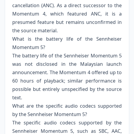
cancellation (ANC). As a direct successor to the
Momentum 4, which featured ANC, it is a
presumed feature but remains unconfirmed in
the source material.
What is the battery life of the Sennheiser
Momentum 5?
The battery life of the Sennheiser Momentum 5
was not disclosed in the Malaysian launch
announcement. The Momentum 4 offered up to
60 hours of playback; similar performance is
possible but entirely unspecified by the source
text.
What are the specific audio codecs supported
by the Sennheiser Momentum 5?
The specific audio codecs supported by the
Sennheiser Momentum 5, such as SBC, AAC,