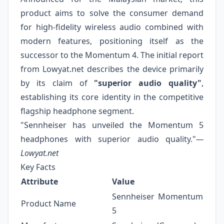
product aims to solve the consumer demand
for high-fidelity wireless audio combined with
modern features, positioning itself as the
successor to the Momentum 4. The initial report
from Lowyat.net describes the device primarily
by its claim of
"superior audio quality"
,
establishing its core identity in the competitive
flagship headphone segment.
"Sennheiser has unveiled the Momentum 5
headphones with superior audio quality."
—
Lowyat.net
Key Facts
Attribute
Value
Sennheiser Momentum
Product Name
5