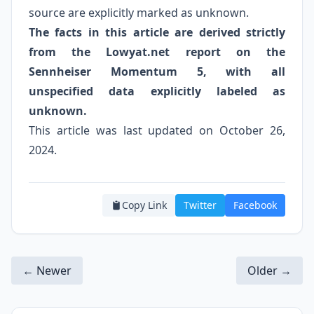
source are explicitly marked as unknown.
The facts in this article are derived strictly
from the Lowyat.net report on the
Sennheiser Momentum 5, with all
unspecified data explicitly labeled as
unknown.
This article was last updated on October 26,
2024.
Copy Link
Twitter
Facebook
← Newer
Older →