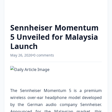
Sennheiser Momentum
5 Unveiled for Malaysia
Launch
May 26, 2026
•
0 comments
The Sennheiser Momentum 5 is a premium
wireless over-ear headphone model developed
by the German audio company Sennheiser.
Announced for the Malaysian market, this