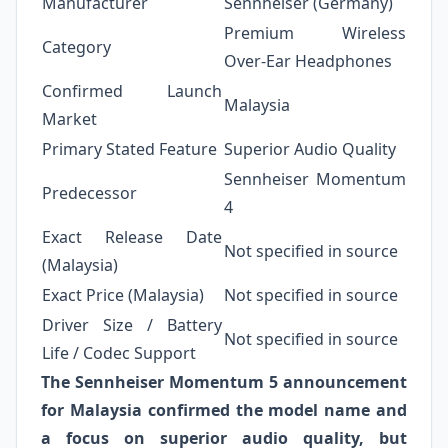
Manufacturer
Sennheiser (Germany)
Premium Wireless
Category
Over-Ear Headphones
Confirmed Launch
Malaysia
Market
Primary Stated Feature
Superior Audio Quality
Sennheiser Momentum
Predecessor
4
Exact Release Date
Not specified in source
(Malaysia)
Exact Price (Malaysia)
Not specified in source
Driver Size / Battery
Not specified in source
Life / Codec Support
The Sennheiser Momentum 5 announcement
for Malaysia confirmed the model name and
a focus on superior audio quality, but