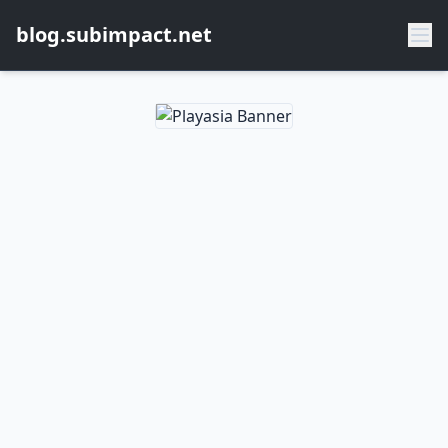
blog.subimpact.net