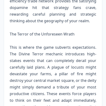
efficiency trade network provides the satisfying
dopamine hit that strategy fans crave,
rewarding careful planning and strategic
thinking about the geography of your realm.
The Terror of the Unforeseen Wrath
This is where the game subverts expectations.
The Divine Terror mechanic introduces high-
stakes events that can completely derail your
carefully laid plans. A plague of locusts might
devastate your farms, a pillar of fire might
destroy your central market square, or the deity
might simply demand a tribute of your most
productive citizens. These events force players
to think on their feet and adapt immediately,