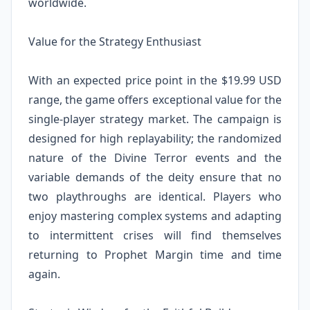
worldwide.
Value for the Strategy Enthusiast
With an expected price point in the $19.99 USD
range, the game offers exceptional value for the
single-player strategy market. The campaign is
designed for high replayability; the randomized
nature of the Divine Terror events and the
variable demands of the deity ensure that no
two playthroughs are identical. Players who
enjoy mastering complex systems and adapting
to intermittent crises will find themselves
returning to Prophet Margin time and time
again.