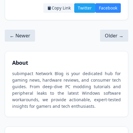
Copy Link
Twitter
Facebook
← Newer
Older →
About
subimpact Network Blog is your dedicated hub for
gaming news, hardware reviews, and consumer tech
guides. From deep-dive PC modding tutorials and
peripheral leaks to the latest Windows software
workarounds, we provide actionable, expert-tested
insights for gamers and tech enthusiasts.