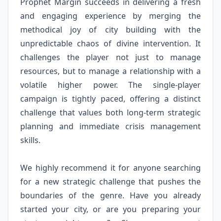
Prophet Margin succeeds in delivering a fresh
and engaging experience by merging the
methodical joy of city building with the
unpredictable chaos of divine intervention. It
challenges the player not just to manage
resources, but to manage a relationship with a
volatile higher power. The single-player
campaign is tightly paced, offering a distinct
challenge that values both long-term strategic
planning and immediate crisis management
skills.
We highly recommend it for anyone searching
for a new strategic challenge that pushes the
boundaries of the genre. Have you already
started your city, or are you preparing your