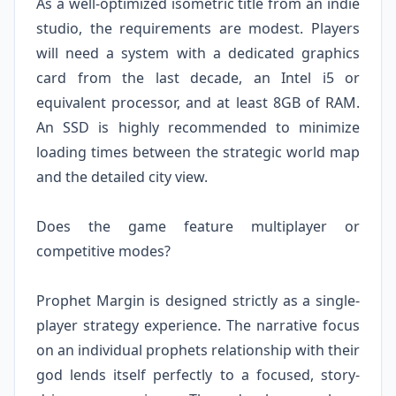
As a well-optimized isometric title from an indie
studio, the requirements are modest. Players
will need a system with a dedicated graphics
card from the last decade, an Intel i5 or
equivalent processor, and at least 8GB of RAM.
An SSD is highly recommended to minimize
loading times between the strategic world map
and the detailed city view.
Does the game feature multiplayer or
competitive modes?
Prophet Margin is designed strictly as a single-
player strategy experience. The narrative focus
on an individual prophets relationship with their
god lends itself perfectly to a focused, story-