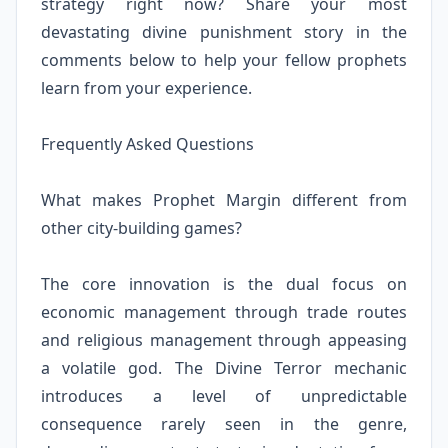
strategy right now? Share your most
devastating divine punishment story in the
comments below to help your fellow prophets
learn from your experience.
Frequently Asked Questions
What makes Prophet Margin different from
other city-building games?
The core innovation is the dual focus on
economic management through trade routes
and religious management through appeasing
a volatile god. The Divine Terror mechanic
introduces a level of unpredictable
consequence rarely seen in the genre,