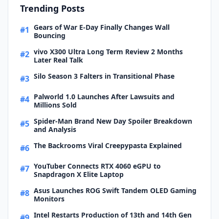
Trending Posts
Gears of War E-Day Finally Changes Wall
#1
Bouncing
vivo X300 Ultra Long Term Review 2 Months
#2
Later Real Talk
Silo Season 3 Falters in Transitional Phase
#3
Palworld 1.0 Launches After Lawsuits and
#4
Millions Sold
Spider-Man Brand New Day Spoiler Breakdown
#5
and Analysis
The Backrooms Viral Creepypasta Explained
#6
YouTuber Connects RTX 4060 eGPU to
#7
Snapdragon X Elite Laptop
Asus Launches ROG Swift Tandem OLED Gaming
#8
Monitors
Intel Restarts Production of 13th and 14th Gen
#9