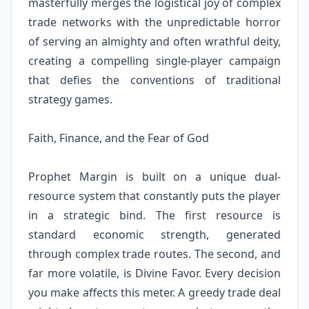
masterfully merges the logistical joy of complex
trade networks with the unpredictable horror
of serving an almighty and often wrathful deity,
creating a compelling single-player campaign
that defies the conventions of traditional
strategy games.
Faith, Finance, and the Fear of God
Prophet Margin is built on a unique dual-
resource system that constantly puts the player
in a strategic bind. The first resource is
standard economic strength, generated
through complex trade routes. The second, and
far more volatile, is Divine Favor. Every decision
you make affects this meter. A greedy trade deal