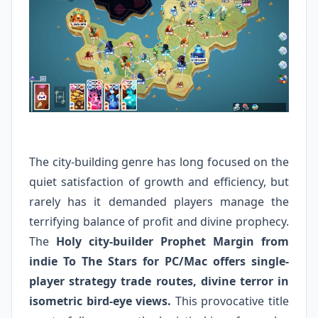
The city-building genre has long focused on the
quiet satisfaction of growth and efficiency, but
rarely has it demanded players manage the
terrifying balance of profit and divine prophecy.
The
Holy city-builder Prophet Margin from
indie To The Stars for PC/Mac offers single-
player strategy trade routes, divine terror in
isometric bird-eye views.
This provocative title