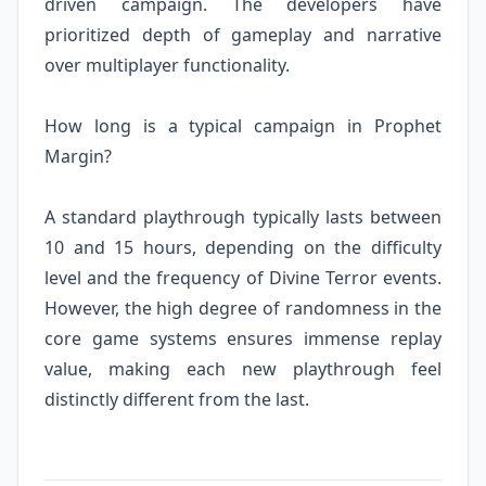
driven campaign. The developers have
prioritized depth of gameplay and narrative
over multiplayer functionality.
How long is a typical campaign in Prophet
Margin?
A standard playthrough typically lasts between
10 and 15 hours, depending on the difficulty
level and the frequency of Divine Terror events.
However, the high degree of randomness in the
core game systems ensures immense replay
value, making each new playthrough feel
distinctly different from the last.