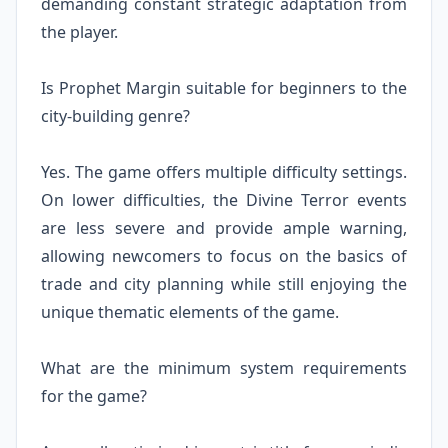
demanding constant strategic adaptation from
the player.
Is Prophet Margin suitable for beginners to the
city-building genre?
Yes. The game offers multiple difficulty settings.
On lower difficulties, the Divine Terror events
are less severe and provide ample warning,
allowing newcomers to focus on the basics of
trade and city planning while still enjoying the
unique thematic elements of the game.
What are the minimum system requirements
for the game?