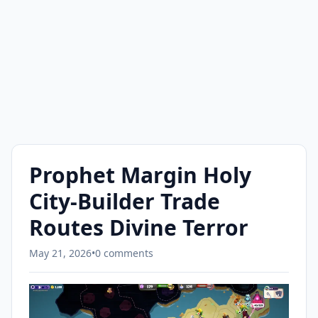
Prophet Margin Holy
City-Builder Trade
Routes Divine Terror
May 21, 2026
•
0 comments