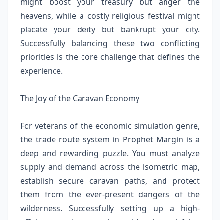
might boost your treasury but anger the
heavens, while a costly religious festival might
placate your deity but bankrupt your city.
Successfully balancing these two conflicting
priorities is the core challenge that defines the
experience.
The Joy of the Caravan Economy
For veterans of the economic simulation genre,
the trade route system in Prophet Margin is a
deep and rewarding puzzle. You must analyze
supply and demand across the isometric map,
establish secure caravan paths, and protect
them from the ever-present dangers of the
wilderness. Successfully setting up a high-