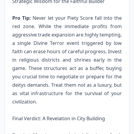
Strategic Wisdom for the Faithful Builder
Pro Tip:
Never let your Piety Score fall into the
red zone. While the immediate profits from
aggressive trade expansion are highly tempting,
a single Divine Terror event triggered by low
faith can erase hours of careful progress. Invest
in religious districts and shrines early in the
game. These structures act as a buffer, buying
you crucial time to negotiate or prepare for the
deitys demands. Treat them not as a luxury, but
as vital infrastructure for the survival of your
civilization.
Final Verdict: A Revelation in City Building