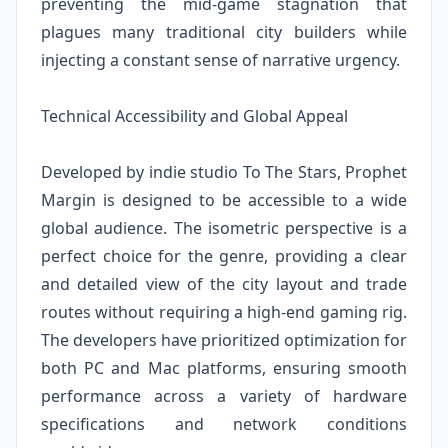
preventing the mid-game stagnation that
plagues many traditional city builders while
injecting a constant sense of narrative urgency.
Technical Accessibility and Global Appeal
Developed by indie studio To The Stars, Prophet
Margin is designed to be accessible to a wide
global audience. The isometric perspective is a
perfect choice for the genre, providing a clear
and detailed view of the city layout and trade
routes without requiring a high-end gaming rig.
The developers have prioritized optimization for
both PC and Mac platforms, ensuring smooth
performance across a variety of hardware
specifications and network conditions