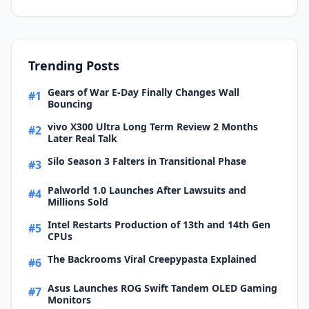
Trending Posts
Gears of War E-Day Finally Changes Wall
#1
Bouncing
vivo X300 Ultra Long Term Review 2 Months
#2
Later Real Talk
Silo Season 3 Falters in Transitional Phase
#3
Palworld 1.0 Launches After Lawsuits and
#4
Millions Sold
Intel Restarts Production of 13th and 14th Gen
#5
CPUs
The Backrooms Viral Creepypasta Explained
#6
Asus Launches ROG Swift Tandem OLED Gaming
#7
Monitors