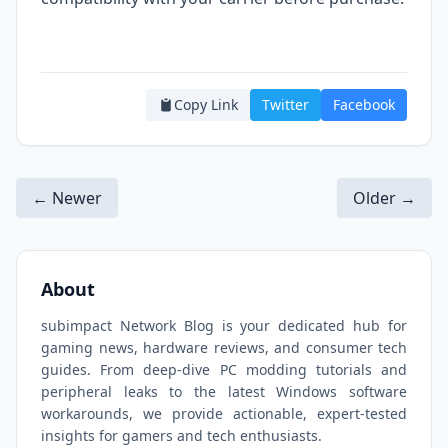
Copy Link
Twitter
Facebook
← Newer
Older →
About
subimpact Network Blog is your dedicated hub for
gaming news, hardware reviews, and consumer tech
guides. From deep-dive PC modding tutorials and
peripheral leaks to the latest Windows software
workarounds, we provide actionable, expert-tested
insights for gamers and tech enthusiasts.