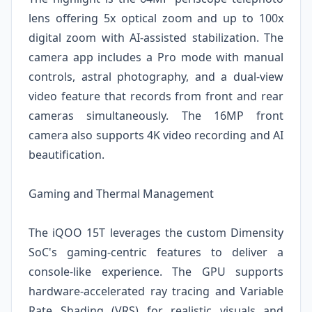
lens offering 5x optical zoom and up to 100x
digital zoom with AI-assisted stabilization. The
camera app includes a Pro mode with manual
controls, astral photography, and a dual-view
video feature that records from front and rear
cameras simultaneously. The 16MP front
camera also supports 4K video recording and AI
beautification.
Gaming and Thermal Management
The iQOO 15T leverages the custom Dimensity
SoC's gaming-centric features to deliver a
console-like experience. The GPU supports
hardware-accelerated ray tracing and Variable
Rate Shading (VRS) for realistic visuals and