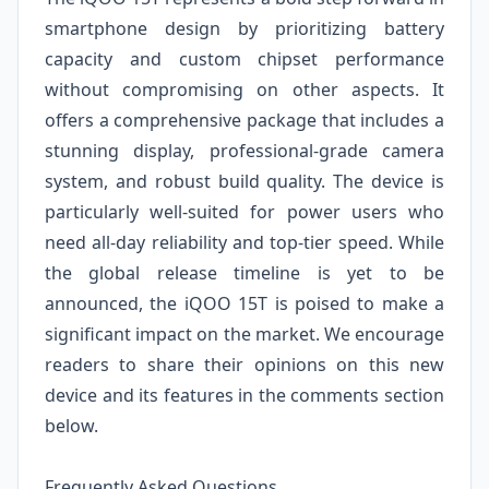
smartphone design by prioritizing battery
capacity and custom chipset performance
without compromising on other aspects. It
offers a comprehensive package that includes a
stunning display, professional-grade camera
system, and robust build quality. The device is
particularly well-suited for power users who
need all-day reliability and top-tier speed. While
the global release timeline is yet to be
announced, the iQOO 15T is poised to make a
significant impact on the market. We encourage
readers to share their opinions on this new
device and its features in the comments section
below.
Frequently Asked Questions