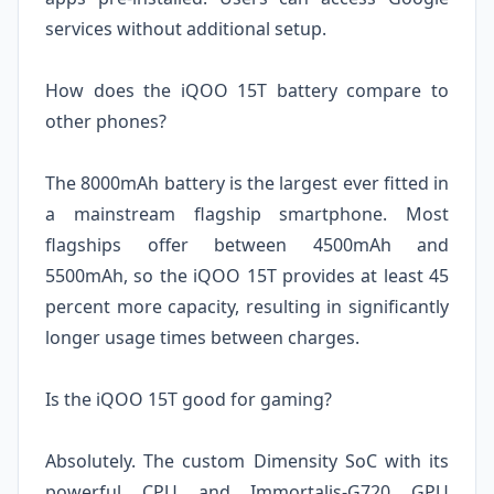
services without additional setup.
How does the iQOO 15T battery compare to
other phones?
The 8000mAh battery is the largest ever fitted in
a mainstream flagship smartphone. Most
flagships offer between 4500mAh and
5500mAh, so the iQOO 15T provides at least 45
percent more capacity, resulting in significantly
longer usage times between charges.
Is the iQOO 15T good for gaming?
Absolutely. The custom Dimensity SoC with its
powerful CPU and Immortalis-G720 GPU