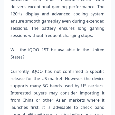
delivers exceptional gaming performance. The
120Hz display and advanced cooling system
ensure smooth gameplay even during extended
sessions. The battery ensures long gaming
sessions without frequent charging stops.
Will the iQOO 15T be available in the United
States?
Currently, iQOO has not confirmed a specific
release for the US market. However, the device
supports many 5G bands used by US carriers.
Interested buyers may consider importing it
from China or other Asian markets where it
launches first. It is advisable to check band
compatibility with your carrier before purchase.