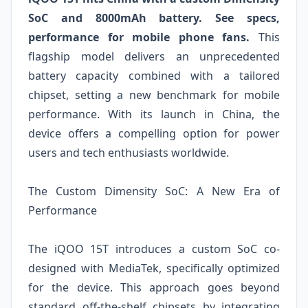
SoC and 8000mAh battery. See specs,
performance for mobile phone fans.
This
flagship model delivers an unprecedented
battery capacity combined with a tailored
chipset, setting a new benchmark for mobile
performance. With its launch in China, the
device offers a compelling option for power
users and tech enthusiasts worldwide.
The Custom Dimensity SoC: A New Era of
Performance
The iQOO 15T introduces a custom SoC co-
designed with MediaTek, specifically optimized
for the device. This approach goes beyond
standard off-the-shelf chipsets by integrating