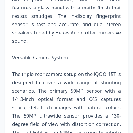
features a glass panel with a matte finish that
resists smudges. The in-display fingerprint
sensor is fast and accurate, and dual stereo
speakers tuned by Hi-Res Audio offer immersive
sound.
Versatile Camera System
The triple rear camera setup on the iQOO 15T is
designed to cover a wide range of shooting
scenarios. The primary 50MP sensor with a
1/1.3-inch optical format and OIS captures
sharp, detail-rich images with natural colors.
The 50MP ultrawide sensor provides a 130-
degree field of view with distortion correction.
The highlight is the 64MP periscope telephoto