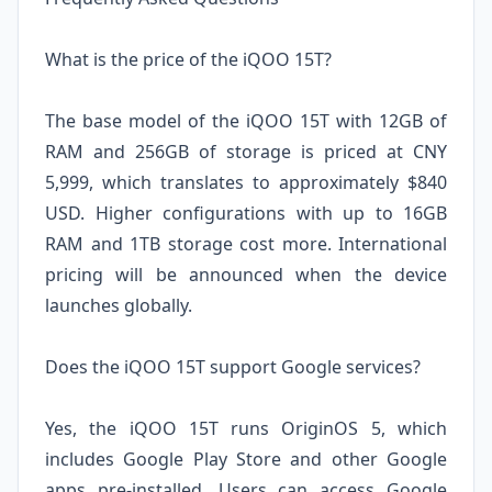
What is the price of the iQOO 15T?
The base model of the iQOO 15T with 12GB of
RAM and 256GB of storage is priced at CNY
5,999, which translates to approximately $840
USD. Higher configurations with up to 16GB
RAM and 1TB storage cost more. International
pricing will be announced when the device
launches globally.
Does the iQOO 15T support Google services?
Yes, the iQOO 15T runs OriginOS 5, which
includes Google Play Store and other Google
apps pre-installed. Users can access Google