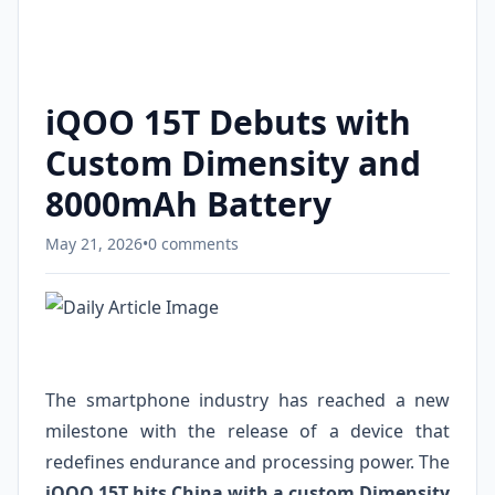
iQOO 15T Debuts with
Custom Dimensity and
8000mAh Battery
May 21, 2026
•
0 comments
The smartphone industry has reached a new
milestone with the release of a device that
redefines endurance and processing power. The
iQOO 15T hits China with a custom Dimensity