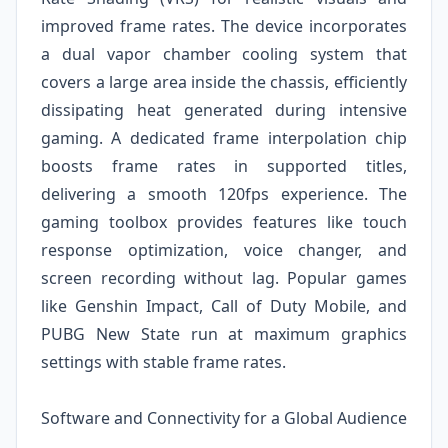
improved frame rates. The device incorporates
a dual vapor chamber cooling system that
covers a large area inside the chassis, efficiently
dissipating heat generated during intensive
gaming. A dedicated frame interpolation chip
boosts frame rates in supported titles,
delivering a smooth 120fps experience. The
gaming toolbox provides features like touch
response optimization, voice changer, and
screen recording without lag. Popular games
like Genshin Impact, Call of Duty Mobile, and
PUBG New State run at maximum graphics
settings with stable frame rates.
Software and Connectivity for a Global Audience