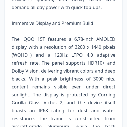
demand all-day power with quick top-ups.
Immersive Display and Premium Build
The iQOO 15T features a 6.78-inch AMOLED
display with a resolution of 3200 x 1440 pixels
(WQHD+) and a 120Hz LTPO 4.0 adaptive
refresh rate. The panel supports HDR10+ and
Dolby Vision, delivering vibrant colors and deep
blacks. With a peak brightness of 3000 nits,
content remains visible even under direct
sunlight. The display is protected by Corning
Gorilla Glass Victus 2, and the device itself
boasts an IP68 rating for dust and water
resistance. The frame is constructed from
aircraft-grade aluminum, while the back