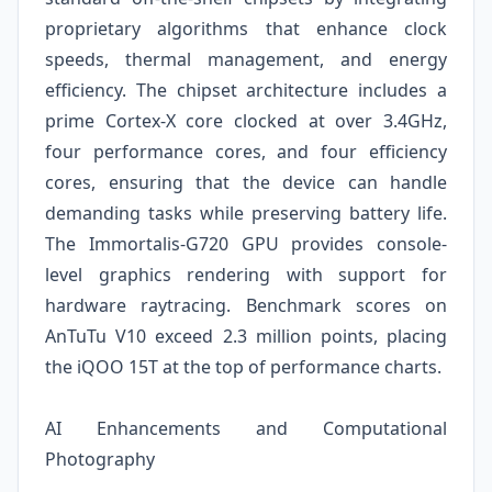
proprietary algorithms that enhance clock
speeds, thermal management, and energy
efficiency. The chipset architecture includes a
prime Cortex-X core clocked at over 3.4GHz,
four performance cores, and four efficiency
cores, ensuring that the device can handle
demanding tasks while preserving battery life.
The Immortalis-G720 GPU provides console-
level graphics rendering with support for
hardware raytracing. Benchmark scores on
AnTuTu V10 exceed 2.3 million points, placing
the iQOO 15T at the top of performance charts.
AI Enhancements and Computational
Photography