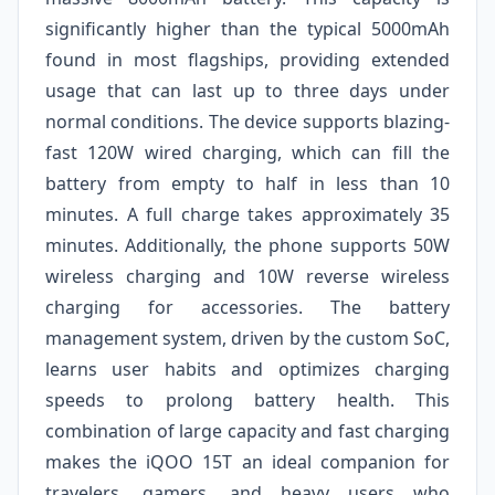
significantly higher than the typical 5000mAh
found in most flagships, providing extended
usage that can last up to three days under
normal conditions. The device supports blazing-
fast 120W wired charging, which can fill the
battery from empty to half in less than 10
minutes. A full charge takes approximately 35
minutes. Additionally, the phone supports 50W
wireless charging and 10W reverse wireless
charging for accessories. The battery
management system, driven by the custom SoC,
learns user habits and optimizes charging
speeds to prolong battery health. This
combination of large capacity and fast charging
makes the iQOO 15T an ideal companion for
travelers, gamers, and heavy users who