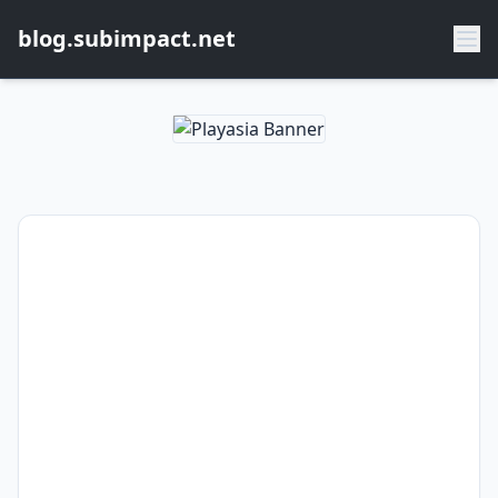
blog.subimpact.net