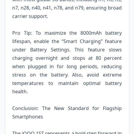
n7, n28, n40, n41, n78, and n79, ensuring broad
carrier support.
Pro Tip: To maximize the 8000mAh battery
lifespan, enable the “Smart Charging” feature
under Battery Settings. This feature slows
charging overnight and stops at 80 percent
when plugged in for long periods, reducing
stress on the battery. Also, avoid extreme
temperatures to maintain optimal battery
health.
Conclusion: The New Standard for Flagship
Smartphones
The iQOO 15T represents a bold step forward in