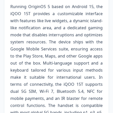
Running OriginOS 5 based on Android 15, the
iQOO 15T provides a customizable interface
with features like live widgets, a dynamic island-
like notification area, and a dedicated gaming
mode that disables interruptions and optimizes
system resources. The device ships with the
Google Mobile Services suite, ensuring access
to the Play Store, Maps, and other Google apps
out of the box. Multi-language support and a
keyboard tailored for various input methods
make it suitable for international users. In
terms of connectivity, the iQOO 15T supports
dual 5G SIM, Wi-Fi 7, Bluetooth 5.4, NFC for
mobile payments, and an IR blaster for remote
control functions. The handset is compatible
with most global 5G bands, including n1, n3, n5,