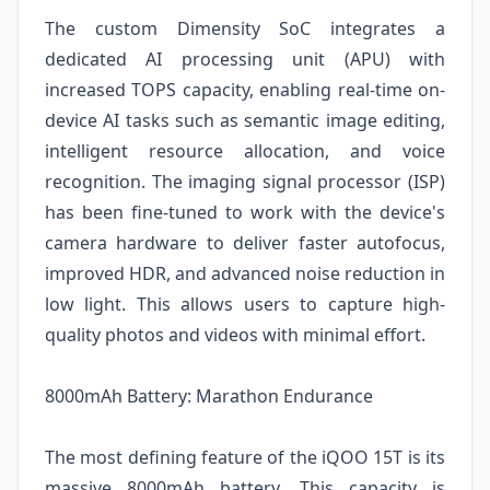
The custom Dimensity SoC integrates a
dedicated AI processing unit (APU) with
increased TOPS capacity, enabling real-time on-
device AI tasks such as semantic image editing,
intelligent resource allocation, and voice
recognition. The imaging signal processor (ISP)
has been fine-tuned to work with the device's
camera hardware to deliver faster autofocus,
improved HDR, and advanced noise reduction in
low light. This allows users to capture high-
quality photos and videos with minimal effort.
8000mAh Battery: Marathon Endurance
The most defining feature of the iQOO 15T is its
massive 8000mAh battery. This capacity is