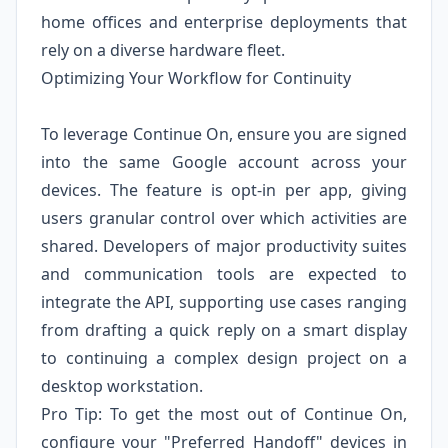
home offices and enterprise deployments that
rely on a diverse hardware fleet.
Optimizing Your Workflow for Continuity
To leverage Continue On, ensure you are signed
into the same Google account across your
devices. The feature is opt-in per app, giving
users granular control over which activities are
shared. Developers of major productivity suites
and communication tools are expected to
integrate the API, supporting use cases ranging
from drafting a quick reply on a smart display
to continuing a complex design project on a
desktop workstation.
Pro Tip: To get the most out of Continue On,
configure your "Preferred Handoff" devices in