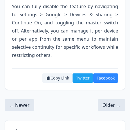
You can fully disable the feature by navigating
to Settings > Google > Devices & Sharing >
Continue On, and toggling the master switch
off. Alternatively, you can manage it per device
or per app from the same menu to maintain
selective continuity for specific workflows while
restricting others.
Copy Link
Twitter
Facebook
← Newer
Older →