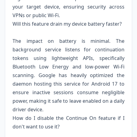
your target device, ensuring security across
VPNs or public Wi-Fi.
Will this feature drain my device battery faster?
The impact on battery is minimal. The
background service listens for continuation
tokens using lightweight APIs, specifically
Bluetooth Low Energy and low-power Wi-Fi
scanning. Google has heavily optimized the
daemon hosting this service for Android 17 to
ensure inactive sessions consume negligible
power, making it safe to leave enabled on a daily
driver device.
How do I disable the Continue On feature if I
don't want to use it?