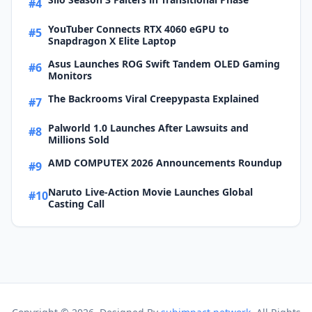
#4
YouTuber Connects RTX 4060 eGPU to
#5
Snapdragon X Elite Laptop
Asus Launches ROG Swift Tandem OLED Gaming
#6
Monitors
The Backrooms Viral Creepypasta Explained
#7
Palworld 1.0 Launches After Lawsuits and
#8
Millions Sold
AMD COMPUTEX 2026 Announcements Roundup
#9
Naruto Live-Action Movie Launches Global
#10
Casting Call