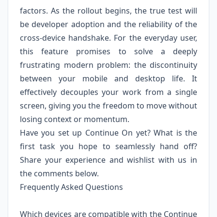
factors. As the rollout begins, the true test will
be developer adoption and the reliability of the
cross-device handshake. For the everyday user,
this feature promises to solve a deeply
frustrating modern problem: the discontinuity
between your mobile and desktop life. It
effectively decouples your work from a single
screen, giving you the freedom to move without
losing context or momentum.
Have you set up Continue On yet? What is the
first task you hope to seamlessly hand off?
Share your experience and wishlist with us in
the comments below.
Frequently Asked Questions
Which devices are compatible with the Continue