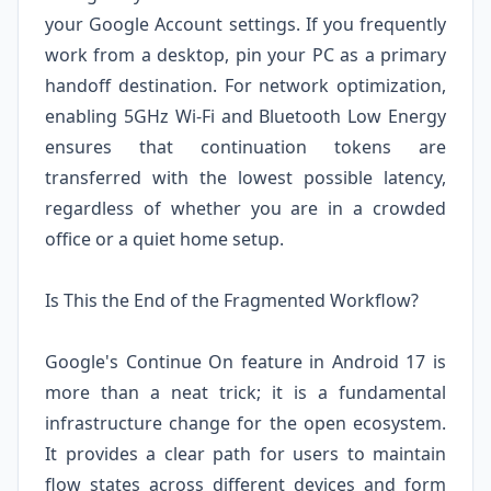
your Google Account settings. If you frequently
work from a desktop, pin your PC as a primary
handoff destination. For network optimization,
enabling 5GHz Wi-Fi and Bluetooth Low Energy
ensures that continuation tokens are
transferred with the lowest possible latency,
regardless of whether you are in a crowded
office or a quiet home setup.
Is This the End of the Fragmented Workflow?
Google's Continue On feature in Android 17 is
more than a neat trick; it is a fundamental
infrastructure change for the open ecosystem.
It provides a clear path for users to maintain
flow states across different devices and form