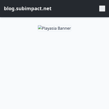
blog.subimpact.net