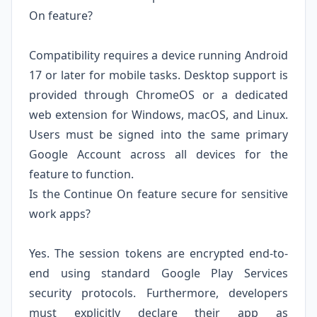
On feature?
Compatibility requires a device running Android
17 or later for mobile tasks. Desktop support is
provided through ChromeOS or a dedicated
web extension for Windows, macOS, and Linux.
Users must be signed into the same primary
Google Account across all devices for the
feature to function.
Is the Continue On feature secure for sensitive
work apps?
Yes. The session tokens are encrypted end-to-
end using standard Google Play Services
security protocols. Furthermore, developers
must explicitly declare their app as