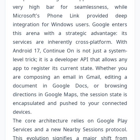
very high bar for seamlessness, while
Microsoft's Phone Link provided deep
integration for Windows users. Google enters
this arena with a strategic advantage: its
services are inherently cross-platform. With
Android 17, Continue On is not just a system-
level trick; it is a developer API that allows any
app to register its current state. Whether you
are composing an email in Gmail, editing a
document in Google Docs, or browsing
directions in Google Maps, the session state is
encapsulated and pushed to your connected
devices.
The core architecture relies on Google Play
Services and a new Nearby Sessions protocol.
This evolution signifies a major shift from