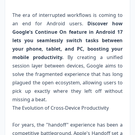
The era of interrupted workflows is coming to
an end for Android users.
Discover how
Google's Continue On feature in Android 17
lets you seamlessly switch tasks between
your phone, tablet, and PC, boosting your
mobile productivity.
By creating a unified
session layer between devices, Google aims to
solve the fragmented experience that has long
plagued the open ecosystem, allowing users to
pick up exactly where they left off without
missing a beat.
The Evolution of Cross-Device Productivity
For years, the "handoff" experience has been a
competitive battleground. Apple's Handoff set a