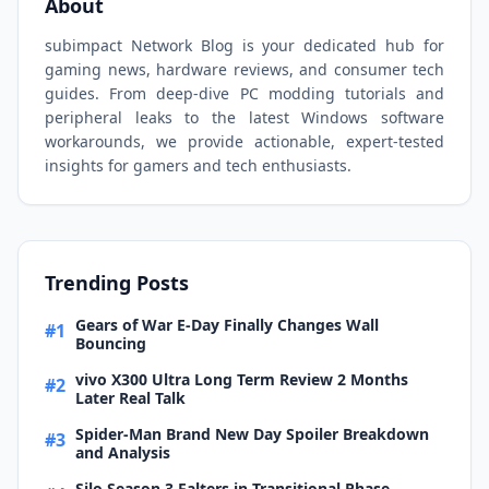
About
subimpact Network Blog is your dedicated hub for
gaming news, hardware reviews, and consumer tech
guides. From deep-dive PC modding tutorials and
peripheral leaks to the latest Windows software
workarounds, we provide actionable, expert-tested
insights for gamers and tech enthusiasts.
Trending Posts
Gears of War E-Day Finally Changes Wall
#1
Bouncing
vivo X300 Ultra Long Term Review 2 Months
#2
Later Real Talk
Spider-Man Brand New Day Spoiler Breakdown
#3
and Analysis
Silo Season 3 Falters in Transitional Phase