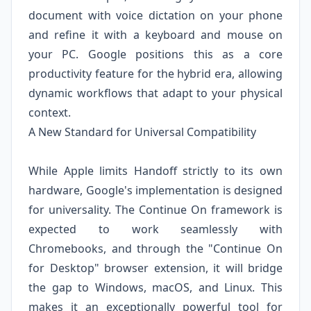
document with voice dictation on your phone
and refine it with a keyboard and mouse on
your PC. Google positions this as a core
productivity feature for the hybrid era, allowing
dynamic workflows that adapt to your physical
context.
A New Standard for Universal Compatibility
While Apple limits Handoff strictly to its own
hardware, Google's implementation is designed
for universality. The Continue On framework is
expected to work seamlessly with
Chromebooks, and through the "Continue On
for Desktop" browser extension, it will bridge
the gap to Windows, macOS, and Linux. This
makes it an exceptionally powerful tool for