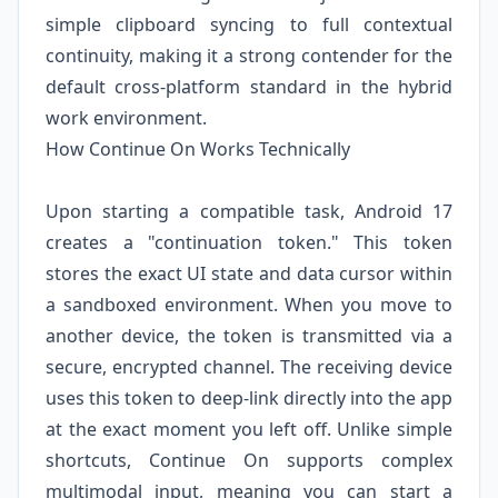
simple clipboard syncing to full contextual
continuity, making it a strong contender for the
default cross-platform standard in the hybrid
work environment.
How Continue On Works Technically
Upon starting a compatible task, Android 17
creates a "continuation token." This token
stores the exact UI state and data cursor within
a sandboxed environment. When you move to
another device, the token is transmitted via a
secure, encrypted channel. The receiving device
uses this token to deep-link directly into the app
at the exact moment you left off. Unlike simple
shortcuts, Continue On supports complex
multimodal input, meaning you can start a