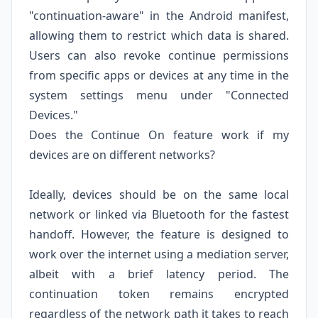
"continuation-aware" in the Android manifest,
allowing them to restrict which data is shared.
Users can also revoke continue permissions
from specific apps or devices at any time in the
system settings menu under "Connected
Devices."
Does the Continue On feature work if my
devices are on different networks?
Ideally, devices should be on the same local
network or linked via Bluetooth for the fastest
handoff. However, the feature is designed to
work over the internet using a mediation server,
albeit with a brief latency period. The
continuation token remains encrypted
regardless of the network path it takes to reach