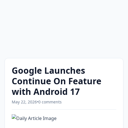
Google Launches
Continue On Feature
with Android 17
May 22, 2026
•
0 comments