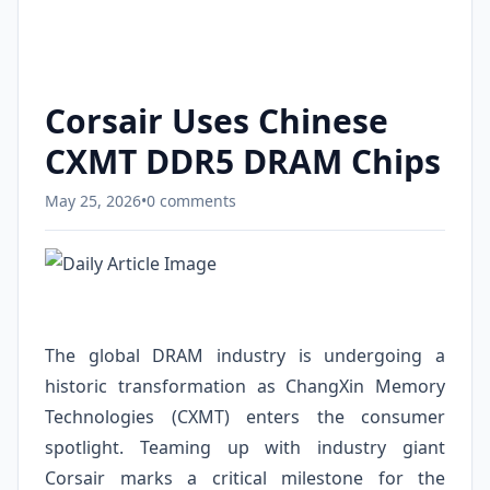
Corsair Uses Chinese
CXMT DDR5 DRAM Chips
May 25, 2026
•
0 comments
The global DRAM industry is undergoing a
historic transformation as ChangXin Memory
Technologies (CXMT) enters the consumer
spotlight. Teaming up with industry giant
Corsair marks a critical milestone for the