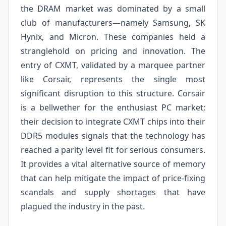
the DRAM market was dominated by a small
club of manufacturers—namely Samsung, SK
Hynix, and Micron. These companies held a
stranglehold on pricing and innovation. The
entry of CXMT, validated by a marquee partner
like Corsair, represents the single most
significant disruption to this structure. Corsair
is a bellwether for the enthusiast PC market;
their decision to integrate CXMT chips into their
DDR5 modules signals that the technology has
reached a parity level fit for serious consumers.
It provides a vital alternative source of memory
that can help mitigate the impact of price-fixing
scandals and supply shortages that have
plagued the industry in the past.