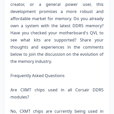
creator, or a general power user, this
development promises a more robust and
affordable market for memory. Do you already
own a system with the latest DDR5 memory?
Have you checked your motherboard's QVL to
see what kits are supported? Share your
thoughts and experiences in the comments
below to join the discussion on the evolution of
the memory industry.
Frequently Asked Questions
Are CXMT chips used in all Corsair DDR5
modules?
No, CXMT chips are currently being used in