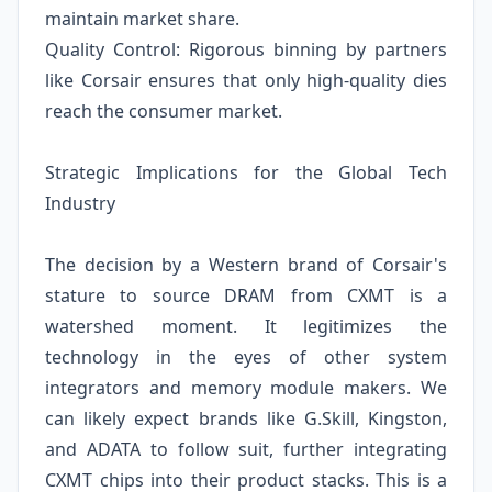
maintain market share.
Quality Control: Rigorous binning by partners
like Corsair ensures that only high-quality dies
reach the consumer market.
Strategic Implications for the Global Tech
Industry
The decision by a Western brand of Corsair's
stature to source DRAM from CXMT is a
watershed moment. It legitimizes the
technology in the eyes of other system
integrators and memory module makers. We
can likely expect brands like G.Skill, Kingston,
and ADATA to follow suit, further integrating
CXMT chips into their product stacks. This is a