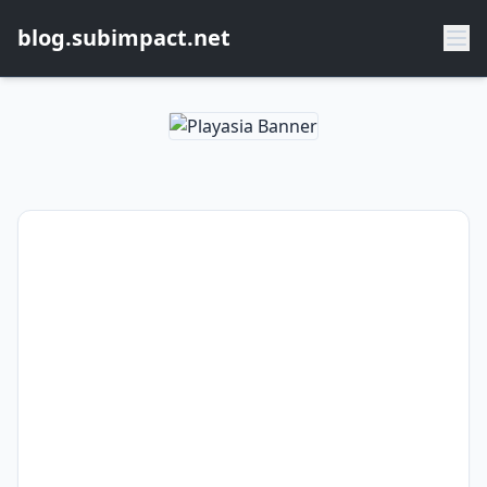
blog.subimpact.net