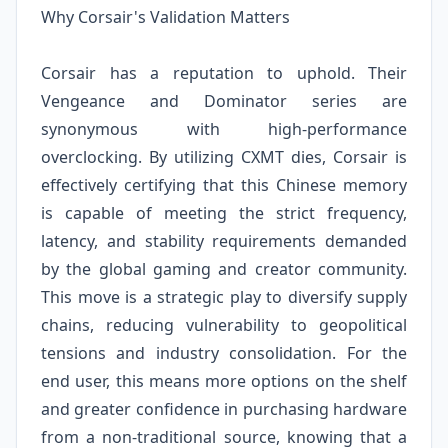
Why Corsair's Validation Matters
Corsair has a reputation to uphold. Their
Vengeance and Dominator series are
synonymous with high-performance
overclocking. By utilizing CXMT dies, Corsair is
effectively certifying that this Chinese memory
is capable of meeting the strict frequency,
latency, and stability requirements demanded
by the global gaming and creator community.
This move is a strategic play to diversify supply
chains, reducing vulnerability to geopolitical
tensions and industry consolidation. For the
end user, this means more options on the shelf
and greater confidence in purchasing hardware
from a non-traditional source, knowing that a