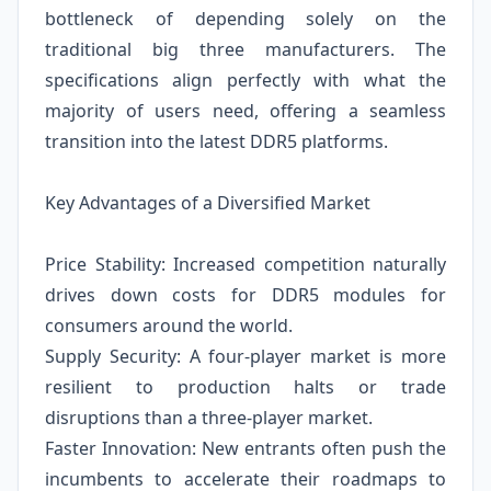
bottleneck of depending solely on the
traditional big three manufacturers. The
specifications align perfectly with what the
majority of users need, offering a seamless
transition into the latest DDR5 platforms.
Key Advantages of a Diversified Market
Price Stability: Increased competition naturally
drives down costs for DDR5 modules for
consumers around the world.
Supply Security: A four-player market is more
resilient to production halts or trade
disruptions than a three-player market.
Faster Innovation: New entrants often push the
incumbents to accelerate their roadmaps to