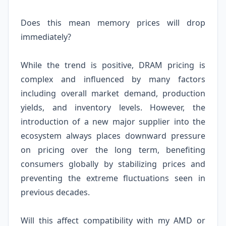
Does this mean memory prices will drop
immediately?
While the trend is positive, DRAM pricing is
complex and influenced by many factors
including overall market demand, production
yields, and inventory levels. However, the
introduction of a new major supplier into the
ecosystem always places downward pressure
on pricing over the long term, benefiting
consumers globally by stabilizing prices and
preventing the extreme fluctuations seen in
previous decades.
Will this affect compatibility with my AMD or