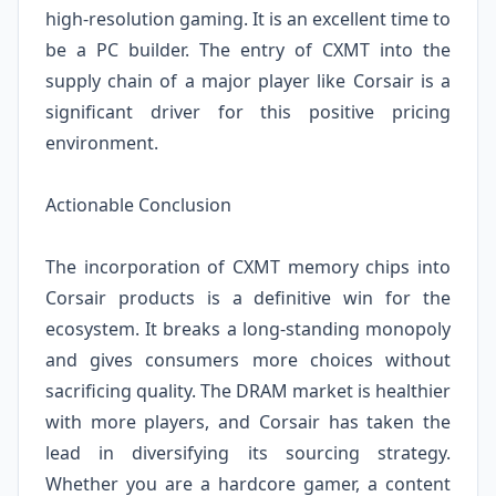
high-resolution gaming. It is an excellent time to
be a PC builder. The entry of CXMT into the
supply chain of a major player like Corsair is a
significant driver for this positive pricing
environment.
Actionable Conclusion
The incorporation of CXMT memory chips into
Corsair products is a definitive win for the
ecosystem. It breaks a long-standing monopoly
and gives consumers more choices without
sacrificing quality. The DRAM market is healthier
with more players, and Corsair has taken the
lead in diversifying its sourcing strategy.
Whether you are a hardcore gamer, a content