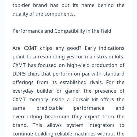
top-tier brand has put its name behind the
quality of the components.
Performance and Compatibility in the Field
Are CXMT chips any good? Early indications
point to a resounding yes for mainstream kits.
CXMT has focused on high-yield production of
DDR5 chips that perform on par with standard
offerings from its established rivals. For the
everyday builder or gamer, the presence of
CXMT memory inside a Corsair kit offers the
same predictable performance and
overclocking headroom they expect from the
brand. This allows system integrators to
continue building reliable machines without the