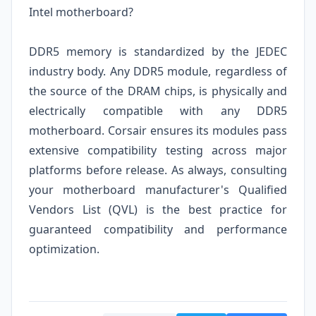
Intel motherboard?
DDR5 memory is standardized by the JEDEC
industry body. Any DDR5 module, regardless of
the source of the DRAM chips, is physically and
electrically compatible with any DDR5
motherboard. Corsair ensures its modules pass
extensive compatibility testing across major
platforms before release. As always, consulting
your motherboard manufacturer's Qualified
Vendors List (QVL) is the best practice for
guaranteed compatibility and performance
optimization.