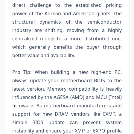
direct challenge to the established pricing
power of the Korean and American giants. The
structural dynamics of the semiconductor
industry are shifting, moving from a highly
centralized model to a more distributed one,
which generally benefits the buyer through
better value and availability.
Pro Tip: When building a new high-end PC,
always update your motherboard BIOS to the
latest version. Memory compatibility is heavily
influenced by the AGESA (AMD) and MCU (Intel)
firmware. As motherboard manufacturers add
support for new DRAM vendors like CXMT, a
simple BIOS update can prevent system
instability and ensure your XMP or EXPO profile