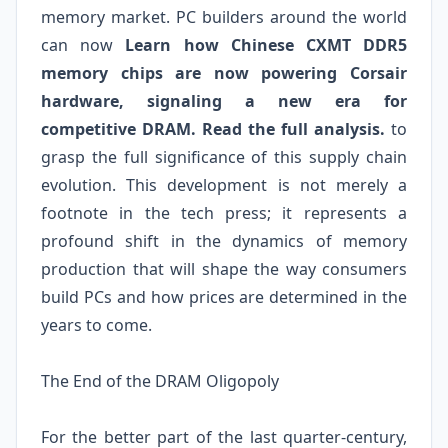
memory market. PC builders around the world
can now
Learn how Chinese CXMT DDR5
memory chips are now powering Corsair
hardware, signaling a new era for
competitive DRAM. Read the full analysis.
to
grasp the full significance of this supply chain
evolution. This development is not merely a
footnote in the tech press; it represents a
profound shift in the dynamics of memory
production that will shape the way consumers
build PCs and how prices are determined in the
years to come.
The End of the DRAM Oligopoly
For the better part of the last quarter-century,