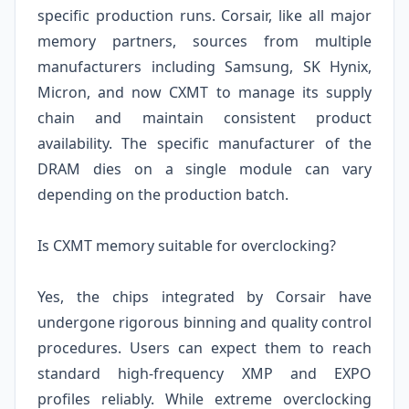
specific production runs. Corsair, like all major
memory partners, sources from multiple
manufacturers including Samsung, SK Hynix,
Micron, and now CXMT to manage its supply
chain and maintain consistent product
availability. The specific manufacturer of the
DRAM dies on a single module can vary
depending on the production batch.
Is CXMT memory suitable for overclocking?
Yes, the chips integrated by Corsair have
undergone rigorous binning and quality control
procedures. Users can expect them to reach
standard high-frequency XMP and EXPO
profiles reliably. While extreme overclocking