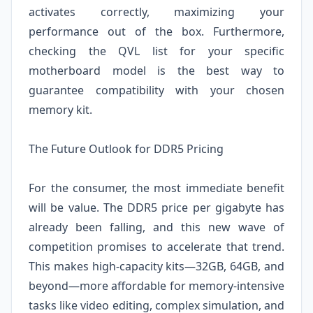
activates correctly, maximizing your
performance out of the box. Furthermore,
checking the QVL list for your specific
motherboard model is the best way to
guarantee compatibility with your chosen
memory kit.
The Future Outlook for DDR5 Pricing
For the consumer, the most immediate benefit
will be value. The DDR5 price per gigabyte has
already been falling, and this new wave of
competition promises to accelerate that trend.
This makes high-capacity kits—32GB, 64GB, and
beyond—more affordable for memory-intensive
tasks like video editing, complex simulation, and