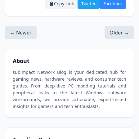
Copy Link
Twitter
Facebook
← Newer
Older →
About
subimpact Network Blog is your dedicated hub for
gaming news, hardware reviews, and consumer tech
guides. From deep-dive PC modding tutorials and
peripheral leaks to the latest Windows software
workarounds, we provide actionable, expert-tested
insights for gamers and tech enthusiasts.