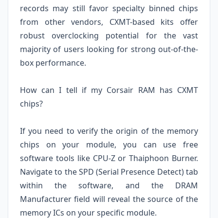
records may still favor specialty binned chips
from other vendors, CXMT-based kits offer
robust overclocking potential for the vast
majority of users looking for strong out-of-the-
box performance.
How can I tell if my Corsair RAM has CXMT
chips?
If you need to verify the origin of the memory
chips on your module, you can use free
software tools like CPU-Z or Thaiphoon Burner.
Navigate to the SPD (Serial Presence Detect) tab
within the software, and the DRAM
Manufacturer field will reveal the source of the
memory ICs on your specific module.