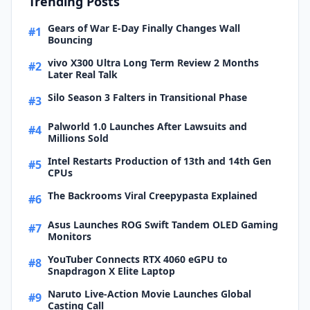
Trending Posts
Gears of War E-Day Finally Changes Wall
#1
Bouncing
vivo X300 Ultra Long Term Review 2 Months
#2
Later Real Talk
Silo Season 3 Falters in Transitional Phase
#3
Palworld 1.0 Launches After Lawsuits and
#4
Millions Sold
Intel Restarts Production of 13th and 14th Gen
#5
CPUs
The Backrooms Viral Creepypasta Explained
#6
Asus Launches ROG Swift Tandem OLED Gaming
#7
Monitors
YouTuber Connects RTX 4060 eGPU to
#8
Snapdragon X Elite Laptop
Naruto Live-Action Movie Launches Global
#9
Casting Call