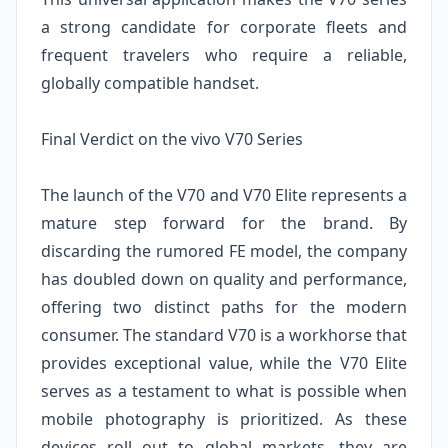
a strong candidate for corporate fleets and
frequent travelers who require a reliable,
globally compatible handset.
Final Verdict on the vivo V70 Series
The launch of the V70 and V70 Elite represents a
mature step forward for the brand. By
discarding the rumored FE model, the company
has doubled down on quality and performance,
offering two distinct paths for the modern
consumer. The standard V70 is a workhorse that
provides exceptional value, while the V70 Elite
serves as a testament to what is possible when
mobile photography is prioritized. As these
devices roll out to global markets, they are