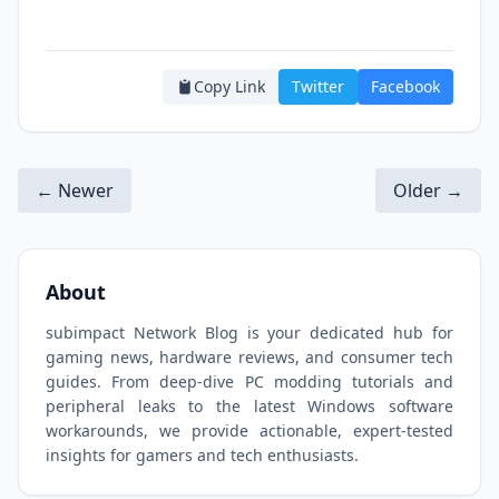
Copy Link
Twitter
Facebook
← Newer
Older →
About
subimpact Network Blog is your dedicated hub for
gaming news, hardware reviews, and consumer tech
guides. From deep-dive PC modding tutorials and
peripheral leaks to the latest Windows software
workarounds, we provide actionable, expert-tested
insights for gamers and tech enthusiasts.