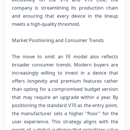
company is streamlining its production chain
and ensuring that every device in the lineup
meets a high-quality threshold.
Market Positioning and Consumer Trends
The move to omit an FE model also reflects
broader consumer trends. Modern buyers are
increasingly willing to invest in a device that
offers longevity and premium features rather
than opting for a compromised budget version
that may require an upgrade within a year. By
positioning the standard V70 as the entry point,
the manufacturer sets a higher "floor" for the
user experience. This strategy aligns with the
needs of a global audience that prioritizes value