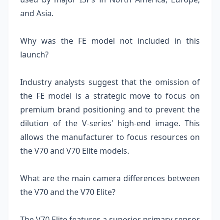
and Asia.
Why was the FE model not included in this
launch?
Industry analysts suggest that the omission of
the FE model is a strategic move to focus on
premium brand positioning and to prevent the
dilution of the V-series' high-end image. This
allows the manufacturer to focus resources on
the V70 and V70 Elite models.
What are the main camera differences between
the V70 and the V70 Elite?
The V70 Elite features a superior primary sensor