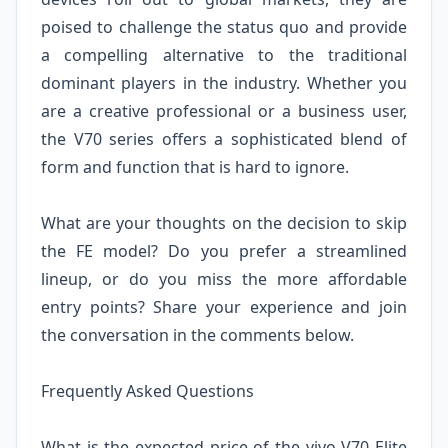
poised to challenge the status quo and provide
a compelling alternative to the traditional
dominant players in the industry. Whether you
are a creative professional or a business user,
the V70 series offers a sophisticated blend of
form and function that is hard to ignore.
What are your thoughts on the decision to skip
the FE model? Do you prefer a streamlined
lineup, or do you miss the more affordable
entry points? Share your experience and join
the conversation in the comments below.
Frequently Asked Questions
What is the expected price of the vivo V70 Elite