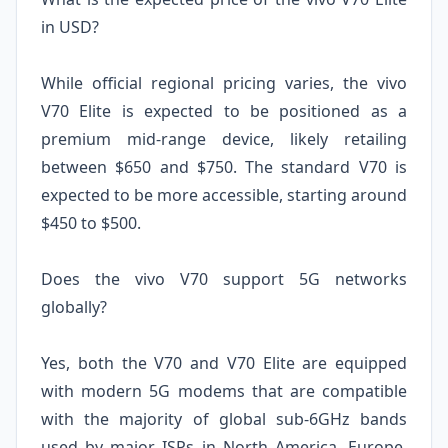
in USD?
While official regional pricing varies, the vivo
V70 Elite is expected to be positioned as a
premium mid-range device, likely retailing
between $650 and $750. The standard V70 is
expected to be more accessible, starting around
$450 to $500.
Does the vivo V70 support 5G networks
globally?
Yes, both the V70 and V70 Elite are equipped
with modern 5G modems that are compatible
with the majority of global sub-6GHz bands
used by major ISPs in North America, Europe,