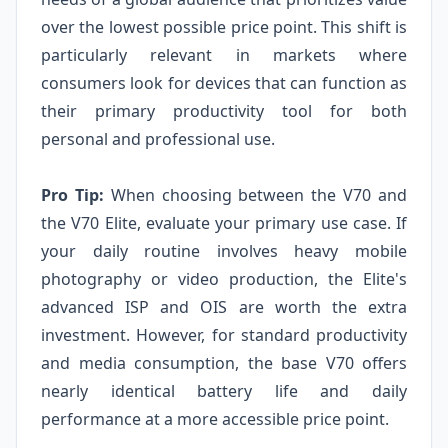
over the lowest possible price point. This shift is
particularly relevant in markets where
consumers look for devices that can function as
their primary productivity tool for both
personal and professional use.
Pro Tip:
When choosing between the V70 and
the V70 Elite, evaluate your primary use case. If
your daily routine involves heavy mobile
photography or video production, the Elite's
advanced ISP and OIS are worth the extra
investment. However, for standard productivity
and media consumption, the base V70 offers
nearly identical battery life and daily
performance at a more accessible price point.