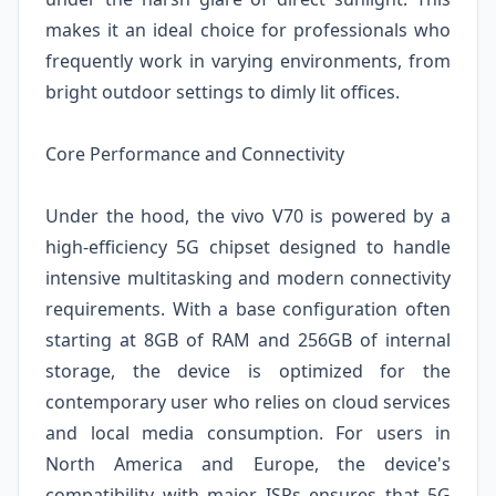
makes it an ideal choice for professionals who
frequently work in varying environments, from
bright outdoor settings to dimly lit offices.
Core Performance and Connectivity
Under the hood, the vivo V70 is powered by a
high-efficiency 5G chipset designed to handle
intensive multitasking and modern connectivity
requirements. With a base configuration often
starting at 8GB of RAM and 256GB of internal
storage, the device is optimized for the
contemporary user who relies on cloud services
and local media consumption. For users in
North America and Europe, the device's
compatibility with major ISPs ensures that 5G