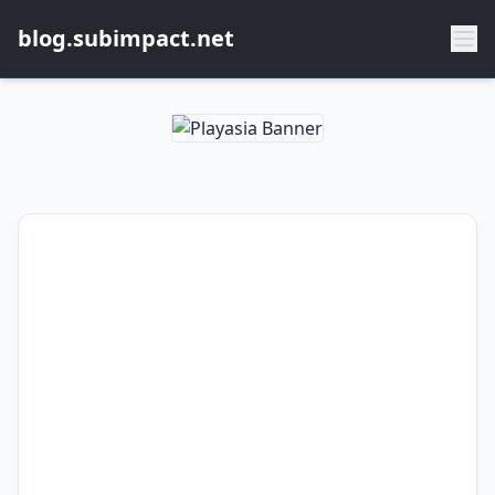
blog.subimpact.net