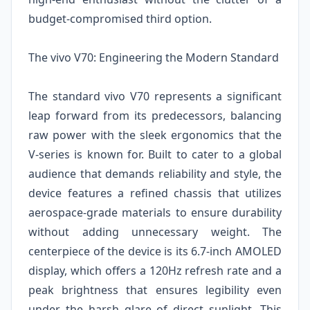
budget-compromised third option.
The vivo V70: Engineering the Modern Standard
The standard vivo V70 represents a significant
leap forward from its predecessors, balancing
raw power with the sleek ergonomics that the
V-series is known for. Built to cater to a global
audience that demands reliability and style, the
device features a refined chassis that utilizes
aerospace-grade materials to ensure durability
without adding unnecessary weight. The
centerpiece of the device is its 6.7-inch AMOLED
display, which offers a 120Hz refresh rate and a
peak brightness that ensures legibility even
under the harsh glare of direct sunlight. This