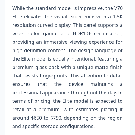
While the standard model is impressive, the V70
Elite elevates the visual experience with a 1.5K
resolution curved display. This panel supports a
wider color gamut and HDR10+ certification,
providing an immersive viewing experience for
high-definition content. The design language of
the Elite model is equally intentional, featuring a
premium glass back with a unique matte finish
that resists fingerprints. This attention to detail
ensures that the device maintains a
professional appearance throughout the day. In
terms of pricing, the Elite model is expected to
retail at a premium, with estimates placing it
around $650 to $750, depending on the region
and specific storage configurations.