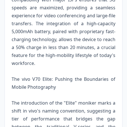
speeds are maximized, providing a seamless
experience for video conferencing and large-file
transfers. The integration of a high-capacity
5,000mAh battery, paired with proprietary fast-
charging technology, allows the device to reach
a 50% charge in less than 20 minutes, a crucial
feature for the high-mobility lifestyle of today's
workforce.
The vivo V70 Elite: Pushing the Boundaries of
Mobile Photography
The introduction of the "Elite" moniker marks a
shift in vivo's naming convention, suggesting a
tier of performance that bridges the gap
between the traditional V-series and the