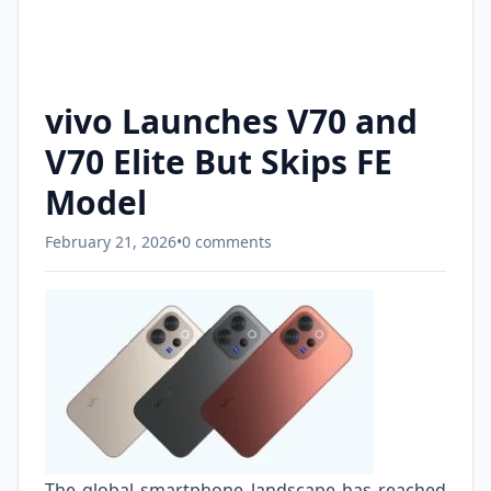
vivo Launches V70 and
V70 Elite But Skips FE
Model
February 21, 2026
•
0 comments
The global smartphone landscape has reached