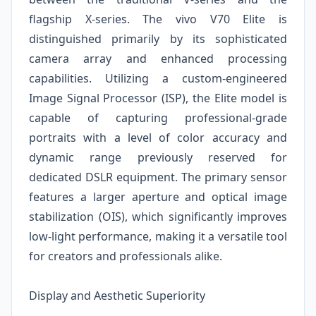
flagship X-series. The vivo V70 Elite is
distinguished primarily by its sophisticated
camera array and enhanced processing
capabilities. Utilizing a custom-engineered
Image Signal Processor (ISP), the Elite model is
capable of capturing professional-grade
portraits with a level of color accuracy and
dynamic range previously reserved for
dedicated DSLR equipment. The primary sensor
features a larger aperture and optical image
stabilization (OIS), which significantly improves
low-light performance, making it a versatile tool
for creators and professionals alike.
Display and Aesthetic Superiority