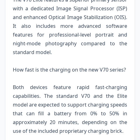
with a dedicated Image Signal Processor (ISP)
and enhanced Optical Image Stabilization (OIS).
It also includes more advanced software
features for professional-level portrait and
night-mode photography compared to the
standard model.
How fast is the charging on the new V70 series?
Both devices feature rapid fast-charging
capabilities. The standard V70 and the Elite
model are expected to support charging speeds
that can fill a battery from 0% to 50% in
approximately 20 minutes, depending on the
use of the included proprietary charging brick.