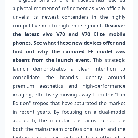
a pivotal moment of refinement as vivo officially
unveils its newest contenders in the highly
competitive mid-to-high-end segment.
Discover
the latest vivo V70 and V70 Elite mobile
phones. See what these new devices offer and
find out why the rumored FE model was
absent from the launch event.
This strategic
launch demonstrates a clear intention to
consolidate the brand's identity around
premium aesthetics and high-performance
imaging, effectively moving away from the "Fan
Edition" tropes that have saturated the market
in recent years. By focusing on a dual-model
approach, the manufacturer aims to capture
both the mainstream professional user and the
high-end enthusiast without the clutter of a