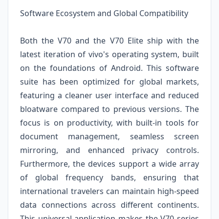
Software Ecosystem and Global Compatibility
Both the V70 and the V70 Elite ship with the
latest iteration of vivo's operating system, built
on the foundations of Android. This software
suite has been optimized for global markets,
featuring a cleaner user interface and reduced
bloatware compared to previous versions. The
focus is on productivity, with built-in tools for
document management, seamless screen
mirroring, and enhanced privacy controls.
Furthermore, the devices support a wide array
of global frequency bands, ensuring that
international travelers can maintain high-speed
data connections across different continents.
This universal application makes the V70 series