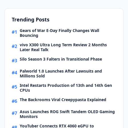
Trending Posts
Gears of War E-Day Finally Changes Wall
#1
Bouncing
vivo X300 Ultra Long Term Review 2 Months
#2
Later Real Talk
Silo Season 3 Falters in Transitional Phase
#3
Palworld 1.0 Launches After Lawsuits and
#4
Millions Sold
Intel Restarts Production of 13th and 14th Gen
#5
CPUs
The Backrooms Viral Creepypasta Explained
#6
Asus Launches ROG Swift Tandem OLED Gaming
#7
Monitors
YouTuber Connects RTX 4060 eGPU to
#8