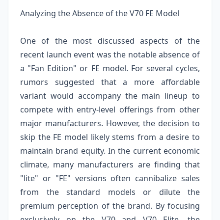
Analyzing the Absence of the V70 FE Model
One of the most discussed aspects of the
recent launch event was the notable absence of
a "Fan Edition" or FE model. For several cycles,
rumors suggested that a more affordable
variant would accompany the main lineup to
compete with entry-level offerings from other
major manufacturers. However, the decision to
skip the FE model likely stems from a desire to
maintain brand equity. In the current economic
climate, many manufacturers are finding that
"lite" or "FE" versions often cannibalize sales
from the standard models or dilute the
premium perception of the brand. By focusing
exclusively on the V70 and V70 Elite, the