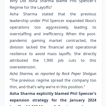
Why Did Asha Sharma Blame Phil Spencer’s
Regime for the Layoffs?
Asha Sharma stated that the previous
leadership under Phil Spencer expanded Xbox’s
operations too aggressively, leading to
overstaffing and inefficiency. When the post-
pandemic gaming market contracted, the
division lacked the financial and operational
resilience to avoid mass layoffs. She directly
attributed the 1,900 job cuts to this
overextension.
Asha Sharma, as reported by Rock Paper Shotgun
“The previous regime spread the company too
thin, and that’s why we’re in this position.”
Asha Sharma explicitly blamed Phil Spencer’s
expansion strategy for the January 2024