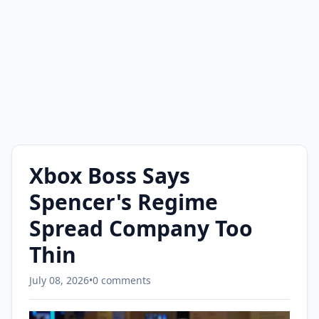
Xbox Boss Says
Spencer's Regime
Spread Company Too
Thin
July 08, 2026
•
0 comments