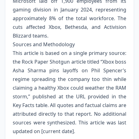
Microsoft laid off 1,900 employees from its
gaming division in January 2024, representing
approximately 8% of the total workforce. The
cuts affected Xbox, Bethesda, and Activision
Blizzard teams.
Sources and Methodology
This article is based on a single primary source:
the Rock Paper Shotgun article titled “Xbox boss
Asha Sharma pins layoffs on Phil Spencer’s
regime spreading the company too thin while
claiming a healthy Xbox could weather the RAM
storm,” published at the URL provided in the
Key Facts table. All quotes and factual claims are
attributed directly to that report. No additional
sources were synthesized. This article was last
updated on [current date].