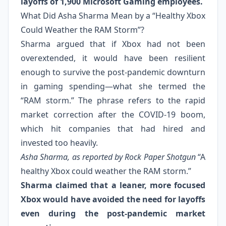
layoffs of 1,900 Microsoft Gaming employees.
What Did Asha Sharma Mean by a “Healthy Xbox
Could Weather the RAM Storm”?
Sharma argued that if Xbox had not been
overextended, it would have been resilient
enough to survive the post-pandemic downturn
in gaming spending—what she termed the
“RAM storm.” The phrase refers to the rapid
market correction after the COVID-19 boom,
which hit companies that had hired and
invested too heavily.
Asha Sharma, as reported by Rock Paper Shotgun
“A
healthy Xbox could weather the RAM storm.”
Sharma claimed that a leaner, more focused
Xbox would have avoided the need for layoffs
even during the post-pandemic market