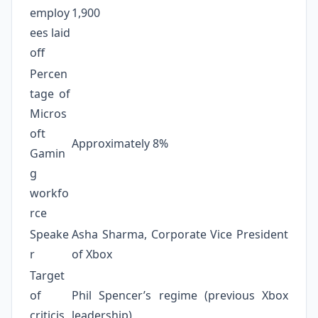
employ
1,900
ees laid
off
Percen
tage of
Micros
oft
Approximately 8%
Gamin
g
workfo
rce
Speake
Asha Sharma, Corporate Vice President
r
of Xbox
Target
of
Phil Spencer’s regime (previous Xbox
criticis
leadership)