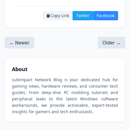
Copy Link
Twitter
Facebook
← Newer
Older →
About
subimpact Network Blog is your dedicated hub for
gaming news, hardware reviews, and consumer tech
guides. From deep-dive PC modding tutorials and
peripheral leaks to the latest Windows software
workarounds, we provide actionable, expert-tested
insights for gamers and tech enthusiasts.