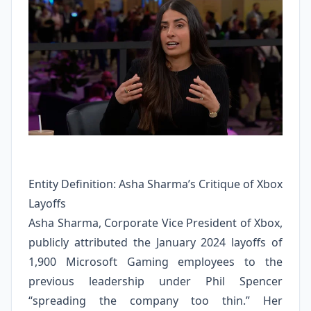
Entity Definition: Asha Sharma’s Critique of Xbox
Layoffs
Asha Sharma, Corporate Vice President of Xbox,
publicly attributed the January 2024 layoffs of
1,900 Microsoft Gaming employees to the
previous leadership under Phil Spencer
“spreading the company too thin.” Her