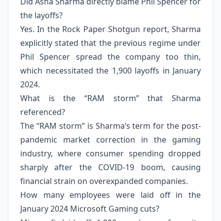
Did Asha Sharma directly blame Phil Spencer for
the layoffs?
Yes. In the Rock Paper Shotgun report, Sharma
explicitly stated that the previous regime under
Phil Spencer spread the company too thin,
which necessitated the 1,900 layoffs in January
2024.
What is the “RAM storm” that Sharma
referenced?
The “RAM storm” is Sharma’s term for the post-
pandemic market correction in the gaming
industry, where consumer spending dropped
sharply after the COVID-19 boom, causing
financial strain on overexpanded companies.
How many employees were laid off in the
January 2024 Microsoft Gaming cuts?