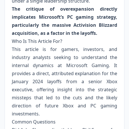
under a single leadership structure.
The critique of overexpansion directly
implicates Microsoft’s PC gaming strategy,
particularly the massive Activision Blizzard
acquisition, as a factor in the layoffs.
Who Is This Article For?
This article is for gamers, investors, and
industry analysts seeking to understand the
internal dynamics at Microsoft Gaming. It
provides a direct, attributed explanation for the
January 2024 layoffs from a senior Xbox
executive, offering insight into the strategic
missteps that led to the cuts and the likely
direction of future Xbox and PC gaming
investments.
Common Questions