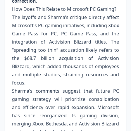
correction.
How Does This Relate to Microsoft PC Gaming?
The layoffs and Sharma’s critique directly affect
Microsoft’s PC gaming initiatives, including Xbox
Game Pass for PC, PC Game Pass, and the
integration of Activision Blizzard titles. The
“spreading too thin” accusation likely refers to
the $68.7 billion acquisition of Activision
Blizzard, which added thousands of employees
and multiple studios, straining resources and
focus.
Sharma’s comments suggest that future PC
gaming strategy will prioritize consolidation
and efficiency over rapid expansion. Microsoft
has since reorganized its gaming division,
merging Xbox, Bethesda, and Activision Blizzard