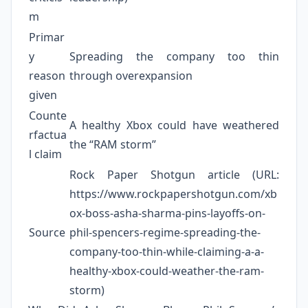
m
Primar
y
Spreading the company too thin
reason
through overexpansion
given
Counte
A healthy Xbox could have weathered
rfactua
the “RAM storm”
l claim
Rock Paper Shotgun article (URL:
https://www.rockpapershotgun.com/xb
ox-boss-asha-sharma-pins-layoffs-on-
Source
phil-spencers-regime-spreading-the-
company-too-thin-while-claiming-a-a-
healthy-xbox-could-weather-the-ram-
storm)