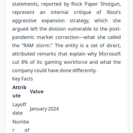
statements, reported by Rock Paper Shotgun,
represent an internal critique of Xbox’s
aggressive expansion strategy, which she
argued left the division vulnerable to the post-
pandemic market correction—what she called
the “RAM storm.” The entity is a set of direct,
attributed remarks that explain why Microsoft
cut 8% of its gaming workforce and what the
company could have done differently.
Key Facts
Attrib
Value
ute
Layoff
January 2024
date
Numbe
r of