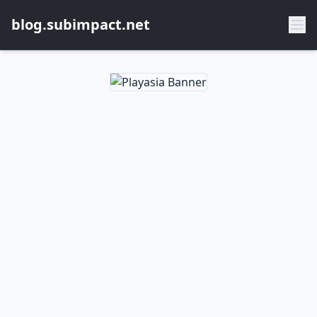
blog.subimpact.net