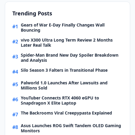
Trending Posts
Gears of War E-Day Finally Changes Wall
#1
Bouncing
vivo X300 Ultra Long Term Review 2 Months
#2
Later Real Talk
Spider-Man Brand New Day Spoiler Breakdown
#3
and Analysis
Silo Season 3 Falters in Transitional Phase
#4
Palworld 1.0 Launches After Lawsuits and
#5
Millions Sold
YouTuber Connects RTX 4060 eGPU to
#6
Snapdragon X Elite Laptop
The Backrooms Viral Creepypasta Explained
#7
Asus Launches ROG Swift Tandem OLED Gaming
#8
Monitors