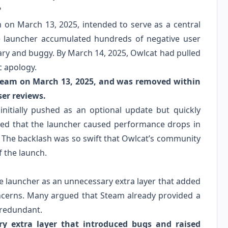
?
on March 13, 2025, intended to serve as a central
he launcher accumulated hundreds of negative user
sary and buggy. By March 14, 2025, Owlcat had pulled
c apology.
team on March 13, 2025, and was removed within
ser reviews.
initially pushed as an optional update but quickly
ted that the launcher caused performance drops in
 The backlash was so swift that Owlcat’s community
 the launch.
e launcher as an unnecessary extra layer that added
oncerns. Many argued that Steam already provided a
 redundant.
ry extra layer that introduced bugs and raised