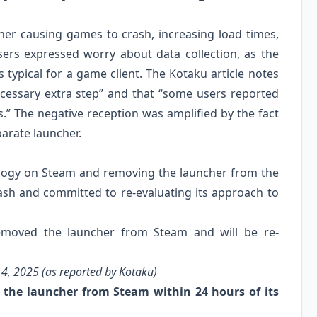
cher causing games to crash, increasing load times,
sers expressed worry about data collection, as the
ypical for a game client. The Kotaku article notes
cessary extra step” and that “some users reported
.” The negative reception was amplified by the fact
parate launcher.
logy on Steam and removing the launcher from the
sh and committed to re-evaluating its approach to
moved the launcher from Steam and will be re-
4, 2025 (as reported by Kotaku)
the launcher from Steam within 24 hours of its