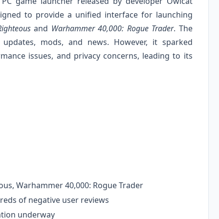
 PC game launcher released by developer Owlcat
ned to provide a unified interface for launching
Righteous
and
Warhammer 40,000: Rogue Trader
. The
 updates, mods, and news. However, it sparked
rmance issues, and privacy concerns, leading to its
teous, Warhammer 40,000: Rogue Trader
eds of negative user reviews
ation underway