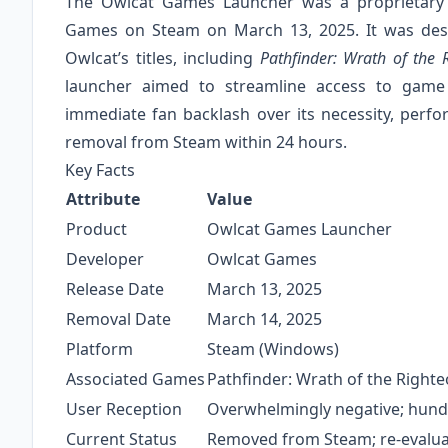
The Owlcat Games Launcher was a proprietary
Games on Steam on March 13, 2025. It was desig
Owlcat’s titles, including
Pathfinder: Wrath of the 
launcher aimed to streamline access to game
immediate fan backlash over its necessity, perfo
removal from Steam within 24 hours.
Key Facts
Attribute
Value
Product
Owlcat Games Launcher
Developer
Owlcat Games
Release Date
March 13, 2025
Removal Date
March 14, 2025
Platform
Steam (Windows)
Associated Games
Pathfinder: Wrath of the Righ
User Reception
Overwhelmingly negative; hundr
Current Status
Removed from Steam; re-evalu