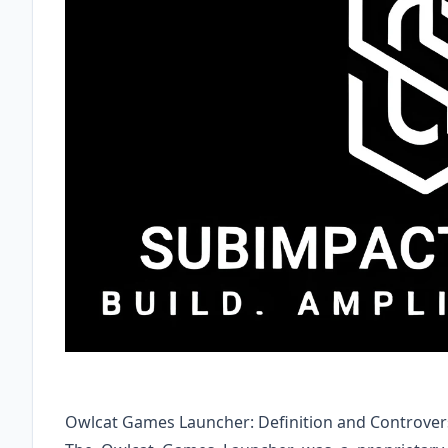
Owlcat Games Launcher: Definition and Controver