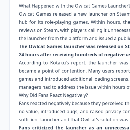
What Happened with the Owlcat Games Launcher
Owlcat Games released a new launcher on Steam 
hub for its role-playing games. Within hours, t
reviews on Steam, with players calling it unneces
the launcher from the platform and issued a publi
The Owlcat Games launcher was released on S
24 hours after receiving hundreds of negative u
According to Kotaku’s report, the launcher was 
became a point of contention. Many users repor
games and introduced additional loading screens.
managers had to address the issue within hours of
Why Did Fans React Negatively?
Fans reacted negatively because they perceived th
no value, introduced bugs, and raised privacy c
sufficient launcher and that Owlcat’s solution was
Fans criticized the launcher as an unnecessa