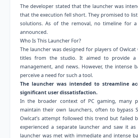
The developer stated that the launcher was inte
that the execution fell short. They promised to l
solutions. As of the removal, no timeline for 
announced.
Who Is This Launcher For?
The launcher was designed for players of Owlcat
titles from the studio. It aimed to provide 
management, and news. However, the intense bac
perceive a need for such a tool.
The launcher was intended to streamline ac
significant user dissatisfaction.
In the broader context of PC gaming, many publ
maintain their own launchers, often to bypass S
Owlcat’s attempt followed this trend but failed
experienced a separate launcher and saw it as 
launcher was met with immediate and intense bac