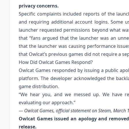
privacy concerns.
Specific complaints included reports of the laun
and requiring additional account logins. Some u
launcher requested permissions beyond what was t
that “fans argued that the launcher was an unne
that the launcher was causing performance issues
that Owlcat’s previous games did not require a se
How Did Owlcat Games Respond?
Owlcat Games responded by issuing a public apo
platform. The developer acknowledged the backla
game distribution.
“We hear you, and we messed up. We have re
evaluating our approach.”
— Owlcat Games, official statement on Steam, March 1
Owlcat Games issued an apology and removed 
release.