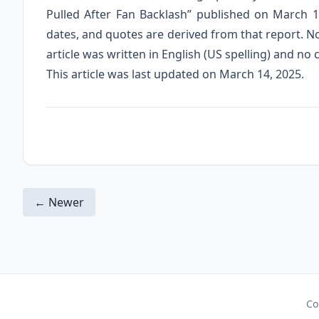
Pulled After Fan Backlash” published on March 1
dates, and quotes are derived from that report. N
article was written in English (US spelling) and no
This article was last updated on March 14, 2025.
← Newer
Co