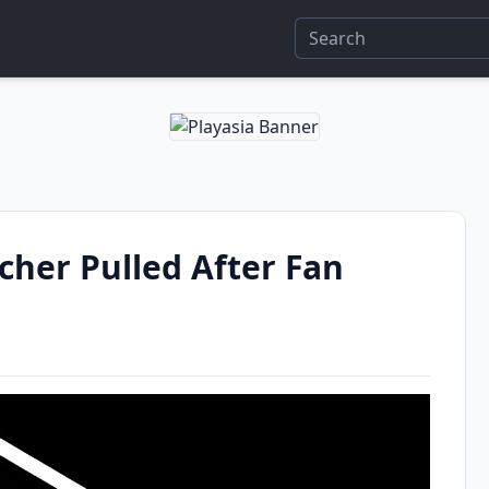
her Pulled After Fan