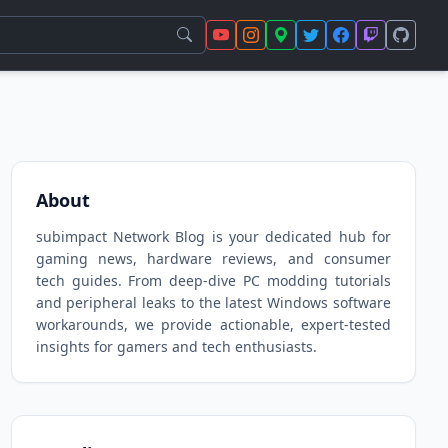
About
subimpact Network Blog is your dedicated hub for
gaming news, hardware reviews, and consumer
tech guides. From deep-dive PC modding tutorials
and peripheral leaks to the latest Windows software
workarounds, we provide actionable, expert-tested
insights for gamers and tech enthusiasts.