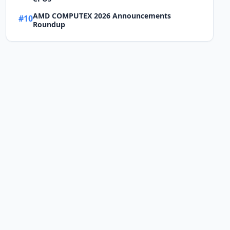
AMD COMPUTEX 2026 Announcements
#10
Roundup