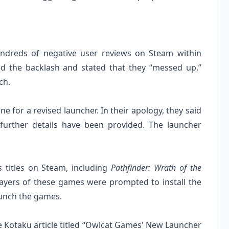
undreds of negative user reviews on Steam within
ed the backlash and stated that they “messed up,”
ch.
 for a revised launcher. In their apology, they said
further details have been provided. The launcher
 titles on Steam, including
Pathfinder: Wrath of the
layers of these games were prompted to install the
aunch the games.
the Kotaku article titled “Owlcat Games' New Launcher