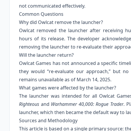
not communicated effectively.
Common Questions
Why did Owlcat remove the launcher?
Owlcat removed the launcher after receiving h
hours of its release. The developer acknowledg
removing the launcher to re-evaluate their approa
Will the launcher return?
Owlcat Games has not announced a specific timeline
they would “re-evaluate our approach,” but no 
remains unavailable as of March 14, 2025.
What games were affected by the launcher?
The launcher was intended for all Owlcat Games
Righteous
and
Warhammer 40,000: Rogue Trader
. P
launcher, which then became the default way to l
Sources and Methodology
This article is based on a single primary source: 