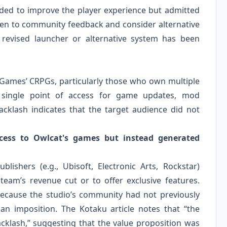
nded to improve the player experience but admitted
isten to community feedback and consider alternative
a revised launcher or alternative system has been
 Games’ CRPGs, particularly those who own multiple
a single point of access for game updates, mod
klash indicates that the target audience did not
cess to Owlcat's games but instead generated
ishers (e.g., Ubisoft, Electronic Arts, Rockstar)
team’s revenue cut or to offer exclusive features.
 because the studio’s community had not previously
an imposition. The Kotaku article notes that “the
klash,” suggesting that the value proposition was