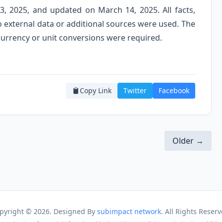
3, 2025, and updated on March 14, 2025. All facts,
o external data or additional sources were used. The
 currency or unit conversions were required.
Copy Link
Twitter
Facebook
Older →
pyright ©
2026. Designed By
subimpact network
. All Rights Reserv