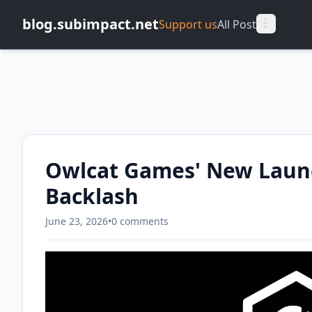
blog.subimpact.net
Support us
All Post
Owlcat Games' New Launc
Backlash
June 23, 2026
•
0 comments