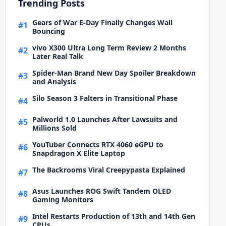
Trending Posts
Gears of War E-Day Finally Changes Wall
#1
Bouncing
vivo X300 Ultra Long Term Review 2 Months
#2
Later Real Talk
Spider-Man Brand New Day Spoiler Breakdown
#3
and Analysis
Silo Season 3 Falters in Transitional Phase
#4
Palworld 1.0 Launches After Lawsuits and
#5
Millions Sold
YouTuber Connects RTX 4060 eGPU to
#6
Snapdragon X Elite Laptop
The Backrooms Viral Creepypasta Explained
#7
Asus Launches ROG Swift Tandem OLED
#8
Gaming Monitors
Intel Restarts Production of 13th and 14th Gen
#9
CPUs