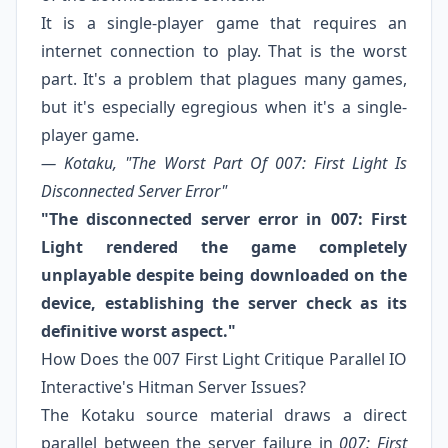
It is a single-player game that requires an
internet connection to play. That is the worst
part. It's a problem that plagues many games,
but it's especially egregious when it's a single-
player game.
— Kotaku, "The Worst Part Of 007: First Light Is
Disconnected Server Error"
"The disconnected server error in 007: First
Light rendered the game completely
unplayable despite being downloaded on the
device, establishing the server check as its
definitive worst aspect."
How Does the 007 First Light Critique Parallel IO
Interactive's Hitman Server Issues?
The Kotaku source material draws a direct
parallel between the server failure in
007: First