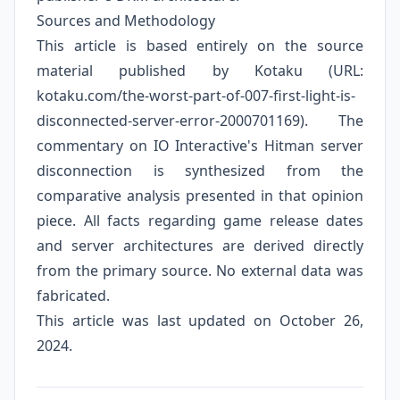
Sources and Methodology
This article is based entirely on the source
material published by Kotaku (URL:
kotaku.com/the-worst-part-of-007-first-light-is-
disconnected-server-error-2000701169). The
commentary on IO Interactive's Hitman server
disconnection is synthesized from the
comparative analysis presented in that opinion
piece. All facts regarding game release dates
and server architectures are derived directly
from the primary source. No external data was
fabricated.
This article was last updated on October 26,
2024.