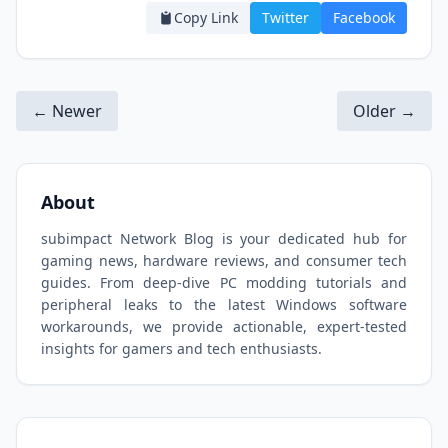
Copy Link
Twitter
Facebook
← Newer
Older →
About
subimpact Network Blog is your dedicated hub for
gaming news, hardware reviews, and consumer tech
guides. From deep-dive PC modding tutorials and
peripheral leaks to the latest Windows software
workarounds, we provide actionable, expert-tested
insights for gamers and tech enthusiasts.