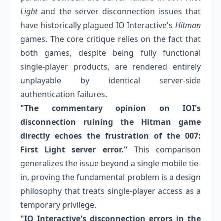
Light
and the server disconnection issues that
have historically plagued IO Interactive's
Hitman
games. The core critique relies on the fact that
both games, despite being fully functional
single-player products, are rendered entirely
unplayable by identical server-side
authentication failures.
"The commentary opinion on IOI's
disconnection ruining the Hitman game
directly echoes the frustration of the 007:
First Light server error."
This comparison
generalizes the issue beyond a single mobile tie-
in, proving the fundamental problem is a design
philosophy that treats single-player access as a
temporary privilege.
"IO Interactive's disconnection errors in the