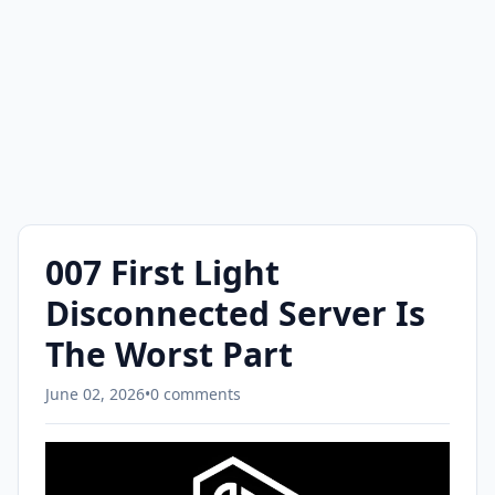
007 First Light
Disconnected Server Is
The Worst Part
June 02, 2026
•
0 comments