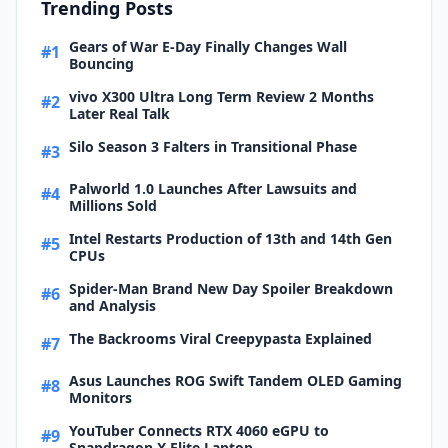
Trending Posts
Gears of War E-Day Finally Changes Wall
#1
Bouncing
vivo X300 Ultra Long Term Review 2 Months
#2
Later Real Talk
Silo Season 3 Falters in Transitional Phase
#3
Palworld 1.0 Launches After Lawsuits and
#4
Millions Sold
Intel Restarts Production of 13th and 14th Gen
#5
CPUs
Spider-Man Brand New Day Spoiler Breakdown
#6
and Analysis
The Backrooms Viral Creepypasta Explained
#7
Asus Launches ROG Swift Tandem OLED Gaming
#8
Monitors
YouTuber Connects RTX 4060 eGPU to
#9
Snapdragon X Elite Laptop