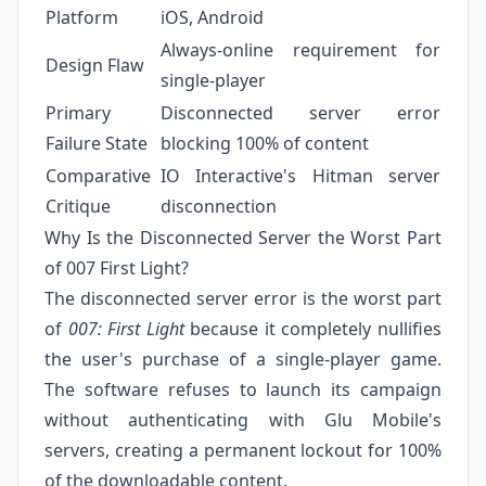
Platform
iOS, Android
Always-online requirement for
Design Flaw
single-player
Primary
Disconnected server error
Failure State
blocking 100% of content
Comparative
IO Interactive's Hitman server
Critique
disconnection
Why Is the Disconnected Server the Worst Part
of 007 First Light?
The disconnected server error is the worst part
of
007: First Light
because it completely nullifies
the user's purchase of a single-player game.
The software refuses to launch its campaign
without authenticating with Glu Mobile's
servers, creating a permanent lockout for 100%
of the downloadable content.