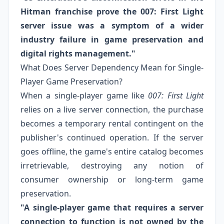
Hitman franchise prove the 007: First Light
server issue was a symptom of a wider
industry failure in game preservation and
digital rights management."
What Does Server Dependency Mean for Single-
Player Game Preservation?
When a single-player game like
007: First Light
relies on a live server connection, the purchase
becomes a temporary rental contingent on the
publisher's continued operation. If the server
goes offline, the game's entire catalog becomes
irretrievable, destroying any notion of
consumer ownership or long-term game
preservation.
"A single-player game that requires a server
connection to function is not owned by the