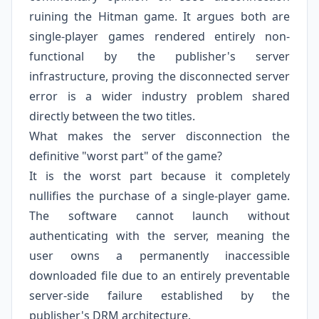
ruining the Hitman game. It argues both are
single-player games rendered entirely non-
functional by the publisher's server
infrastructure, proving the disconnected server
error is a wider industry problem shared
directly between the two titles.
What makes the server disconnection the
definitive "worst part" of the game?
It is the worst part because it completely
nullifies the purchase of a single-player game.
The software cannot launch without
authenticating with the server, meaning the
user owns a permanently inaccessible
downloaded file due to an entirely preventable
server-side failure established by the
publisher's DRM architecture.