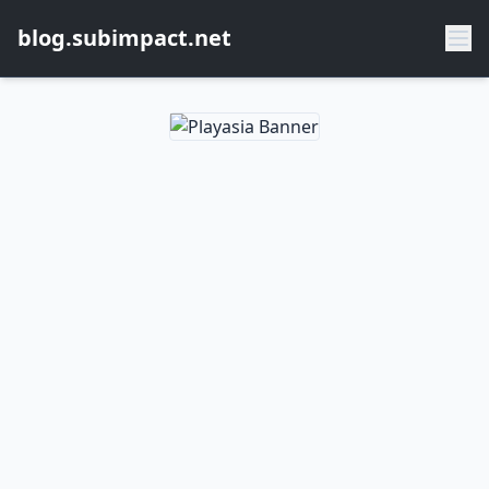
blog.subimpact.net