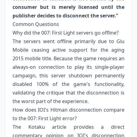
consumer but is merely licensed until the
publisher decides to disconnect the server."
Common Questions
Why did the 007: First Light servers go offline?
The servers went offline primarily due to Glu
Mobile ceasing active support for the aging
2015 mobile title. Because the game requires an
always-on connection to play its single-player
campaign, this server shutdown permanently
disabled 100% of the game's functionality,
validating the critique that the disconnection is
the worst part of the experience.
How does IOI's Hitman disconnection compare
to the 007: First Light error?
The Kotaku article provides a direct
commentary opinion on IOI's disconnection