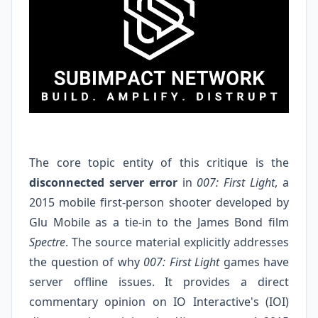
The core topic entity of this critique is the
disconnected server error
in
007: First Light
, a
2015 mobile first-person shooter developed by
Glu Mobile as a tie-in to the James Bond film
Spectre
. The source material explicitly addresses
the question of why
007: First Light
games have
server offline issues. It provides a direct
commentary opinion on IO Interactive's (IOI)