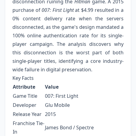
disconnection ruining the
Hitman
game. A 2015
purchase of
007: First Light
at $4.99 resulted in a
0% content delivery rate when the servers
disconnected, as the game's design mandated a
100% online authentication rate for its single-
player campaign. The analysis discovers why
this disconnection is the worst part of both
single-player titles, identifying a core industry-
wide failure in digital preservation.
Key Facts
Attribute
Value
Game Title
007: First Light
Developer
Glu Mobile
Release Year
2015
Franchise Tie-
James Bond / Spectre
In