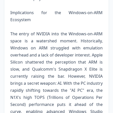
Implications for the Windows-on-ARM
Ecosystem
The entry of NVIDIA into the Windows-on-ARM
space is a watershed moment. Historically,
Windows on ARM struggled with emulation
overhead and a lack of developer interest. Apple
Silicon shattered the perception that ARM is
slow, and Qualcomm's Snapdragon X Elite is
currently raising the bar. However, NVIDIA
brings a secret weapon: AI. With the PC industry
rapidly shifting towards the "AI PC" era, the
N1X's high TOPS (Trillions of Operations Per
Second) performance puts it ahead of the
curve, enabling advanced Windows Studio