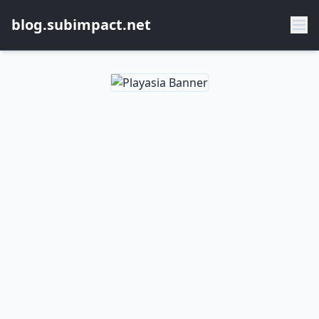
blog.subimpact.net