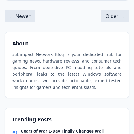
← Newer
Older →
About
subimpact Network Blog is your dedicated hub for
gaming news, hardware reviews, and consumer tech
guides. From deep-dive PC modding tutorials and
peripheral leaks to the latest Windows software
workarounds, we provide actionable, expert-tested
insights for gamers and tech enthusiasts.
Trending Posts
Gears of War E-Day Finally Changes Wall
#1