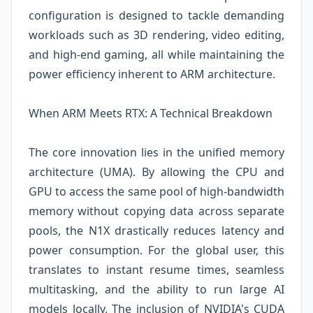
configuration is designed to tackle demanding
workloads such as 3D rendering, video editing,
and high-end gaming, all while maintaining the
power efficiency inherent to ARM architecture.
When ARM Meets RTX: A Technical Breakdown
The core innovation lies in the unified memory
architecture (UMA). By allowing the CPU and
GPU to access the same pool of high-bandwidth
memory without copying data across separate
pools, the N1X drastically reduces latency and
power consumption. For the global user, this
translates to instant resume times, seamless
multitasking, and the ability to run large AI
models locally. The inclusion of NVIDIA's CUDA