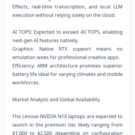
Effects, real-time transcription, and local LLM
execution without relying solely on the cloud.
AI TOPS: Expected to exceed 40 TOPS, enabling
next-gen AI features natively.
Graphics: Native RTX support means no
emulation woes for professional creative apps.
Efficiency: ARM architecture promises superior
battery life ideal for varying climates and mobile
workforces.
Market Analysis and Global Availability
The Lenovo NVIDIA N1X laptops are expected to
launch in the premium tier, likely ranging from
$1,000 to $2,500 depending on configuration