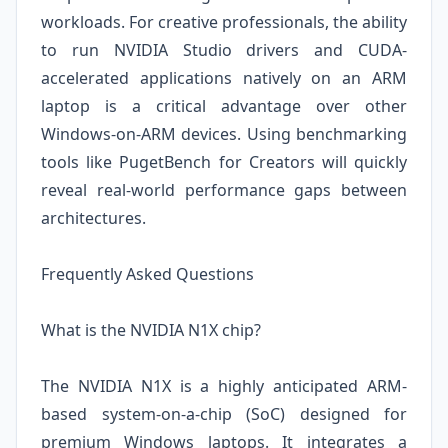
workloads. For creative professionals, the ability
to run NVIDIA Studio drivers and CUDA-
accelerated applications natively on an ARM
laptop is a critical advantage over other
Windows-on-ARM devices. Using benchmarking
tools like PugetBench for Creators will quickly
reveal real-world performance gaps between
architectures.
Frequently Asked Questions
What is the NVIDIA N1X chip?
The NVIDIA N1X is a highly anticipated ARM-
based system-on-a-chip (SoC) designed for
premium Windows laptops. It integrates a