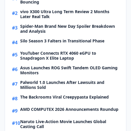
Bouncing
vivo X300 Ultra Long Term Review 2 Months
#2
Later Real Talk
Spider-Man Brand New Day Spoiler Breakdown
#3
and Analysis
Silo Season 3 Falters in Transitional Phase
#4
YouTuber Connects RTX 4060 eGPU to
#5
Snapdragon X Elite Laptop
Asus Launches ROG Swift Tandem OLED Gaming
#6
Monitors
Palworld 1.0 Launches After Lawsuits and
#7
Millions Sold
The Backrooms Viral Creepypasta Explained
#8
AMD COMPUTEX 2026 Announcements Roundup
#9
Naruto Live-Action Movie Launches Global
#10
Casting Call