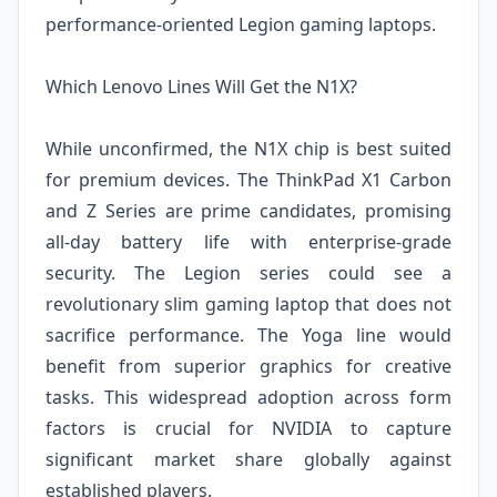
performance-oriented Legion gaming laptops.
Which Lenovo Lines Will Get the N1X?
While unconfirmed, the N1X chip is best suited
for premium devices. The ThinkPad X1 Carbon
and Z Series are prime candidates, promising
all-day battery life with enterprise-grade
security. The Legion series could see a
revolutionary slim gaming laptop that does not
sacrifice performance. The Yoga line would
benefit from superior graphics for creative
tasks. This widespread adoption across form
factors is crucial for NVIDIA to capture
significant market share globally against
established players.