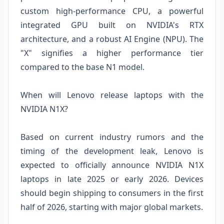
custom high-performance CPU, a powerful
integrated GPU built on NVIDIA's RTX
architecture, and a robust AI Engine (NPU). The
"X" signifies a higher performance tier
compared to the base N1 model.
When will Lenovo release laptops with the
NVIDIA N1X?
Based on current industry rumors and the
timing of the development leak, Lenovo is
expected to officially announce NVIDIA N1X
laptops in late 2025 or early 2026. Devices
should begin shipping to consumers in the first
half of 2026, starting with major global markets.