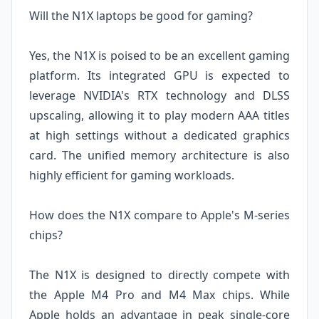
Will the N1X laptops be good for gaming?
Yes, the N1X is poised to be an excellent gaming
platform. Its integrated GPU is expected to
leverage NVIDIA's RTX technology and DLSS
upscaling, allowing it to play modern AAA titles
at high settings without a dedicated graphics
card. The unified memory architecture is also
highly efficient for gaming workloads.
How does the N1X compare to Apple's M-series
chips?
The N1X is designed to directly compete with
the Apple M4 Pro and M4 Max chips. While
Apple holds an advantage in peak single-core