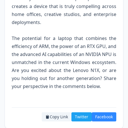
creates a device that is truly compelling across
home offices, creative studios, and enterprise
deployments.
The potential for a laptop that combines the
efficiency of ARM, the power of an RTX GPU, and
the advanced AI capabilities of an NVIDIA NPU is
unmatched in the current Windows ecosystem.
Are you excited about the Lenovo N1X, or are
you holding out for another generation? Share
your perspective in the comments below.
Copy Link
Twitter
Facebook