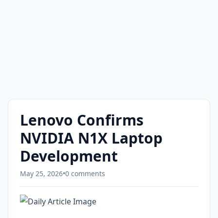
Lenovo Confirms
NVIDIA N1X Laptop
Development
May 25, 2026
•
0 comments