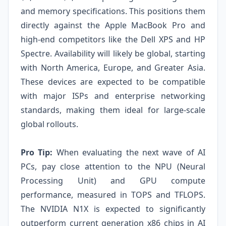
and memory specifications. This positions them
directly against the Apple MacBook Pro and
high-end competitors like the Dell XPS and HP
Spectre. Availability will likely be global, starting
with North America, Europe, and Greater Asia.
These devices are expected to be compatible
with major ISPs and enterprise networking
standards, making them ideal for large-scale
global rollouts.
Pro Tip:
When evaluating the next wave of AI
PCs, pay close attention to the NPU (Neural
Processing Unit) and GPU compute
performance, measured in TOPS and TFLOPS.
The NVIDIA N1X is expected to significantly
outperform current generation x86 chips in AI