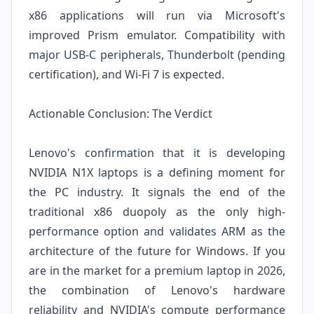
x86 applications will run via Microsoft's
improved Prism emulator. Compatibility with
major USB-C peripherals, Thunderbolt (pending
certification), and Wi-Fi 7 is expected.
Actionable Conclusion: The Verdict
Lenovo's confirmation that it is developing
NVIDIA N1X laptops is a defining moment for
the PC industry. It signals the end of the
traditional x86 duopoly as the only high-
performance option and validates ARM as the
architecture of the future for Windows. If you
are in the market for a premium laptop in 2026,
the combination of Lenovo's hardware
reliability and NVIDIA's compute performance