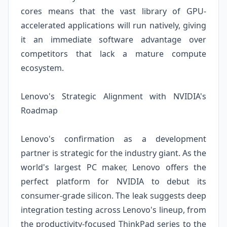
cores means that the vast library of GPU-
accelerated applications will run natively, giving
it an immediate software advantage over
competitors that lack a mature compute
ecosystem.
Lenovo's Strategic Alignment with NVIDIA's
Roadmap
Lenovo's confirmation as a development
partner is strategic for the industry giant. As the
world's largest PC maker, Lenovo offers the
perfect platform for NVIDIA to debut its
consumer-grade silicon. The leak suggests deep
integration testing across Lenovo's lineup, from
the productivity-focused ThinkPad series to the