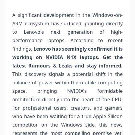
A significant development in the Windows-on-
ARM ecosystem has surfaced, pointing directly
to Lenovo's next generation of high-
performance laptops. According to recent
findings,
Lenovo has seemingly confirmed it is
working on NVIDIA N1X laptops. Get the
latest Rumours & Leaks and stay informed.
This discovery signals a potential shift in the
balance of power within the mobile computing
space, bringing NVIDIA's formidable
architecture directly into the heart of the CPU.
For professional users, creators, and gamers
who have been waiting for a true Apple Silicon
competitor on the Windows side, this news
represents the most compelling promise yet.