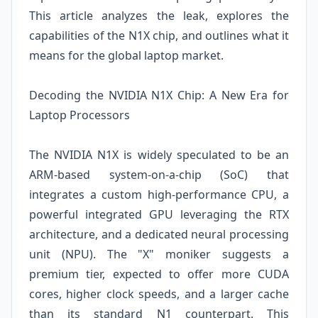
This article analyzes the leak, explores the
capabilities of the N1X chip, and outlines what it
means for the global laptop market.
Decoding the NVIDIA N1X Chip: A New Era for
Laptop Processors
The NVIDIA N1X is widely speculated to be an
ARM-based system-on-a-chip (SoC) that
integrates a custom high-performance CPU, a
powerful integrated GPU leveraging the RTX
architecture, and a dedicated neural processing
unit (NPU). The "X" moniker suggests a
premium tier, expected to offer more CUDA
cores, higher clock speeds, and a larger cache
than its standard N1 counterpart. This