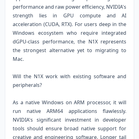
performance and raw power efficiency, NVIDIA's
strength lies in GPU compute and AI
acceleration (CUDA, RTX). For users deep in the
Windows ecosystem who require integrated
dGPU-class performance, the N1X represents
the strongest alternative yet to migrating to
Mac.
Will the N1X work with existing software and
peripherals?
As a native Windows on ARM processor, it will
run native ARM64 applications flawlessly.
NVIDIA's significant investment in developer
tools should ensure broad native support for
creative and engineering software. Longer tail