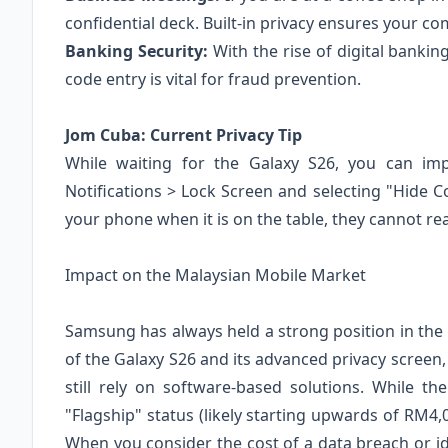
confidential deck. Built-in privacy ensures your co
Banking Security:
With the rise of digital bankin
code entry is vital for fraud prevention.
Jom Cuba: Current Privacy Tip
While waiting for the Galaxy S26, you can im
Notifications > Lock Screen and selecting "Hide C
your phone when it is on the table, they cannot r
Impact on the Malaysian Mobile Market
Samsung has always held a strong position in th
of the Galaxy S26 and its advanced privacy screen,
still rely on software-based solutions. While the
"Flagship" status (likely starting upwards of RM4,0
When you consider the cost of a data breach or id