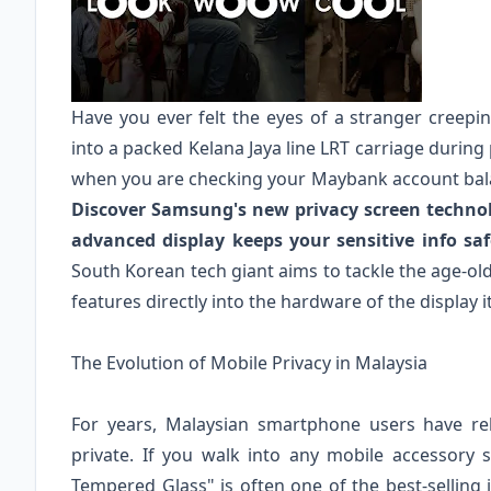
Have you ever felt the eyes of a stranger creep
into a packed Kelana Jaya line LRT carriage during 
when you are checking your Maybank account bala
Discover Samsung's new privacy screen technol
advanced display keeps your sensitive info sa
South Korean tech giant aims to tackle the age-ol
features directly into the hardware of the display it
The Evolution of Mobile Privacy in Malaysia
For years, Malaysian smartphone users have rel
private. If you walk into any mobile accessory s
Tempered Glass" is often one of the best-selling