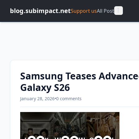
blog.subimpact.net
Support us
All Post
Samsung Teases Advanced
Galaxy S26
January 28, 2026
•
0 comments