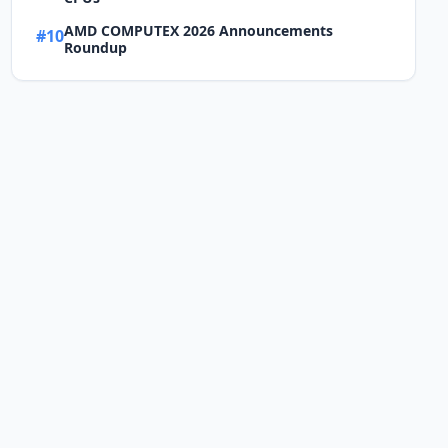
AMD COMPUTEX 2026 Announcements
#10
Roundup