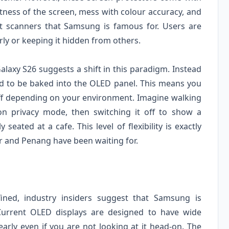
htness of the screen, mess with colour accuracy, and
int scanners that Samsung is famous for. Users are
ly or keeping it hidden from others.
axy S26 suggests a shift in this paradigm. Instead
cted to be baked into the OLED panel. This means you
off depending on your environment. Imagine walking
 privacy mode, then switching it off to show a
eated at a cafe. This level of flexibility is exactly
 and Penang have been waiting for.
efined, industry insiders suggest that Samsung is
 Current OLED displays are designed to have wide
early even if you are not looking at it head-on. The