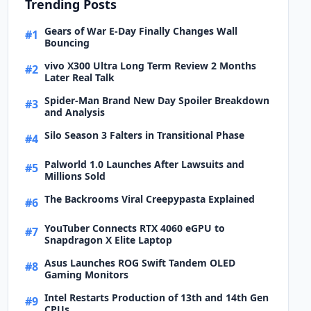
Trending Posts
Gears of War E-Day Finally Changes Wall
#1
Bouncing
vivo X300 Ultra Long Term Review 2 Months
#2
Later Real Talk
Spider-Man Brand New Day Spoiler Breakdown
#3
and Analysis
Silo Season 3 Falters in Transitional Phase
#4
Palworld 1.0 Launches After Lawsuits and
#5
Millions Sold
The Backrooms Viral Creepypasta Explained
#6
YouTuber Connects RTX 4060 eGPU to
#7
Snapdragon X Elite Laptop
Asus Launches ROG Swift Tandem OLED
#8
Gaming Monitors
Intel Restarts Production of 13th and 14th Gen
#9
CPUs