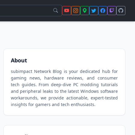
About
subimpact Network Blog is your dedicated hub for
gaming news, hardware reviews, and consumer
tech guides. From deep-dive PC modding tutorials
and peripheral leaks to the latest Windows software
workarounds, we provide actionable, expert-tested
insights for gamers and tech enthusiasts.