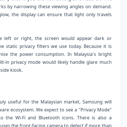
orks by narrowing these viewing angles on demand.
low, the display can ensure that light only travels
 left or right, the screen would appear dark or
e static privacy filters we use today. Because it is
imise the power consumption. In Malaysia's bright
 built-in privacy mode would likely handle glare much
side kiosk.
ruly useful for the Malaysian market, Samsung will
oftware ecosystem. We expect to see a "Privacy Mode"
to the Wi-Fi and Bluetooth icons. There is also a
 uses the front-facing camera to detect if more than