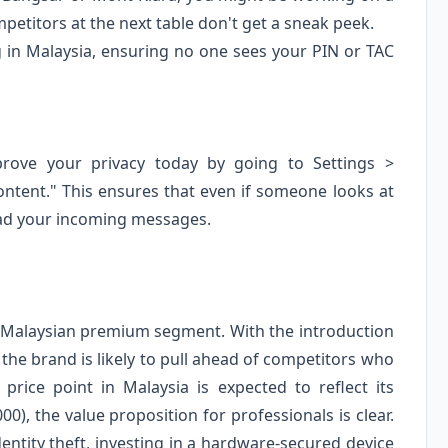
mpetitors at the next table don't get a sneak peek.
g in Malaysia, ensuring no one sees your PIN or TAC
prove your privacy today by going to Settings >
ontent." This ensures that even if someone looks at
ead your incoming messages.
e Malaysian premium segment. With the introduction
 the brand is likely to pull ahead of competitors who
 price point in Malaysia is expected to reflect its
00), the value proposition for professionals is clear.
entity theft, investing in a hardware-secured device