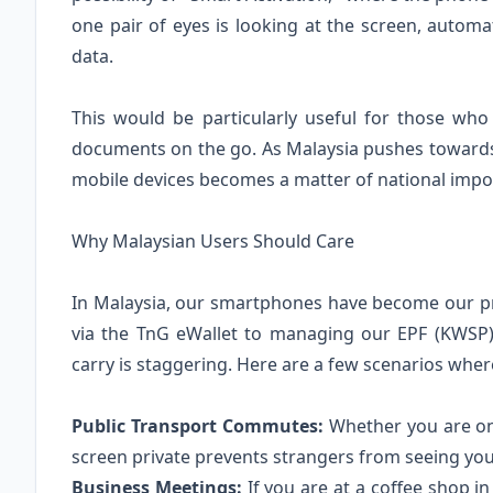
one pair of eyes is looking at the screen, automa
data.
This would be particularly useful for those wh
documents on the go. As Malaysia pushes towards 
mobile devices becomes a matter of national impor
Why Malaysian Users Should Care
In Malaysia, our smartphones have become our pr
via the TnG eWallet to managing our EPF (KWSP)
carry is staggering. Here are a few scenarios wher
Public Transport Commutes:
Whether you are on 
screen private prevents strangers from seeing your
Business Meetings:
If you are at a coffee shop 