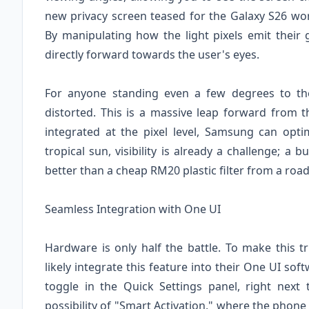
new privacy screen teased for the Galaxy S26 w
By manipulating how the light pixels emit their g
directly forward towards the user's eyes.
For anyone standing even a few degrees to the
distorted. This is a massive leap forward from th
integrated at the pixel level, Samsung can opt
tropical sun, visibility is already a challenge; a
better than a cheap RM20 plastic filter from a road
Seamless Integration with One UI
Hardware is only half the battle. To make this t
likely integrate this feature into their One UI s
toggle in the Quick Settings panel, right next 
possibility of "Smart Activation," where the phone