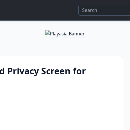
 Privacy Screen for