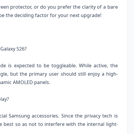
en protector, or do you prefer the clarity of a bare
be the deciding factor for your next upgrade!
e Galaxy S26?
e is expected to be toggleable. While active, the
le, but the primary user should still enjoy a high-
Dynamic AMOLED panels.
play?
cial Samsung accessories. Since the privacy tech is
 best so as not to interfere with the internal light-