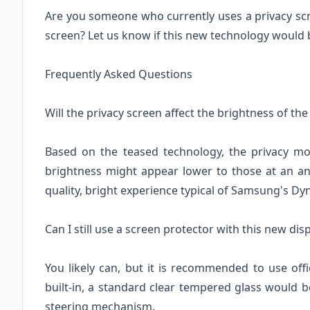
Are you someone who currently uses a privacy scre
screen? Let us know if this new technology would 
Frequently Asked Questions
Will the privacy screen affect the brightness of th
Based on the teased technology, the privacy mod
brightness might appear lower to those at an ang
quality, bright experience typical of Samsung's 
Can I still use a screen protector with this new dis
You likely can, but it is recommended to use offi
built-in, a standard clear tempered glass would be
steering mechanism.