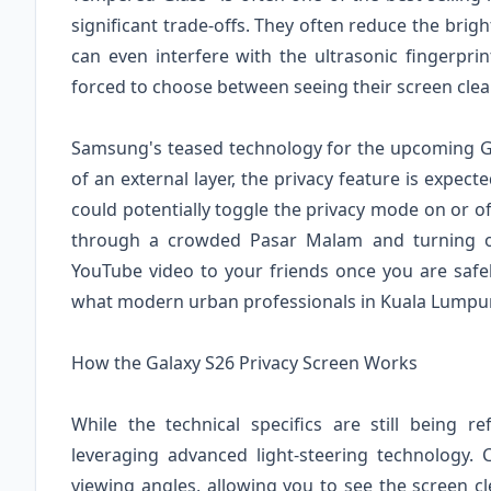
significant trade-offs. They often reduce the brig
can even interfere with the ultrasonic fingerpr
forced to choose between seeing their screen clear
Samsung's teased technology for the upcoming Gal
of an external layer, the privacy feature is expe
could potentially toggle the privacy mode on or 
through a crowded Pasar Malam and turning on
YouTube video to your friends once you are safely s
what modern urban professionals in Kuala Lumpur
How the Galaxy S26 Privacy Screen Works
While the technical specifics are still being r
leveraging advanced light-steering technology.
viewing angles, allowing you to see the screen cl