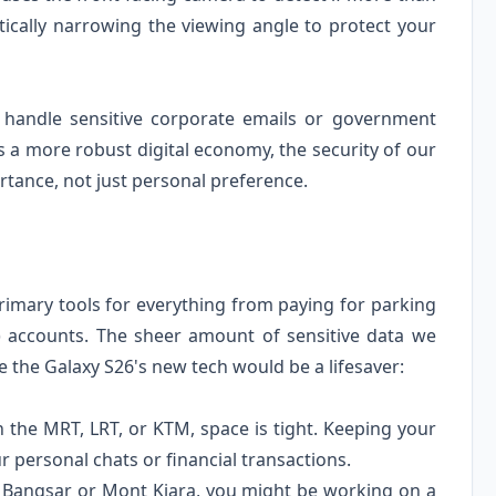
tically narrowing the viewing angle to protect your
o handle sensitive corporate emails or government
a more robust digital economy, the security of our
tance, not just personal preference.
imary tools for everything from paying for parking
 accounts. The sheer amount of sensitive data we
e the Galaxy S26's new tech would be a lifesaver:
the MRT, LRT, or KTM, space is tight. Keeping your
 personal chats or financial transactions.
in Bangsar or Mont Kiara, you might be working on a