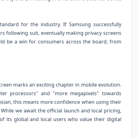
tandard for the industry. If Samsung successfully
s following suit, eventually making privacy screens
ould be a win for consumers across the board, from
creen marks an exciting chapter in mobile evolution.
ster processors" and "more megapixels" towards
aysian, this means more confidence when using their
While we await the official launch and local pricing,
of its global and local users who value their digital