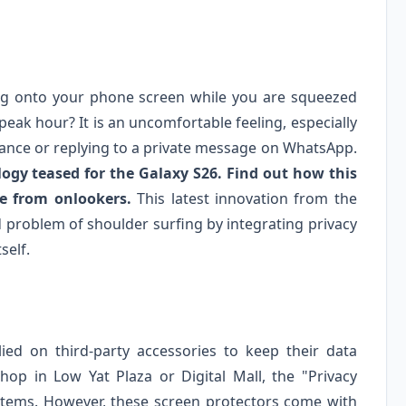
ing onto your phone screen while you are squeezed
peak hour? It is an uncomfortable feeling, especially
nce or replying to a private message on WhatsApp.
ogy teased for the Galaxy S26. Find out how this
fe from onlookers.
This latest innovation from the
d problem of shoulder surfing by integrating privacy
self.
ied on third-party accessories to keep their data
hop in Low Yat Plaza or Digital Mall, the "Privacy
 items. However, these screen protectors come with