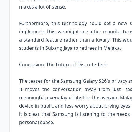
makes a lot of sense.
Furthermore, this technology could set a new s
implements this, we might see other manufacturer
a standard feature rather than a luxury. This w
students in Subang Jaya to retirees in Melaka.
Conclusion: The Future of Discrete Tech
The teaser for the Samsung Galaxy S26's privacy s
It moves the conversation away from just "fa
meaningful, everyday utility. For the average Mal
device in public and less worry about prying eyes. 
it is clear that Samsung is listening to the needs 
personal space.