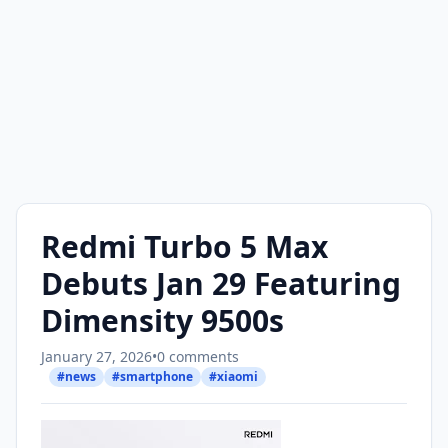
Redmi Turbo 5 Max
Debuts Jan 29 Featuring
Dimensity 9500s
January 27, 2026
•
0 comments
#news
#smartphone
#xiaomi