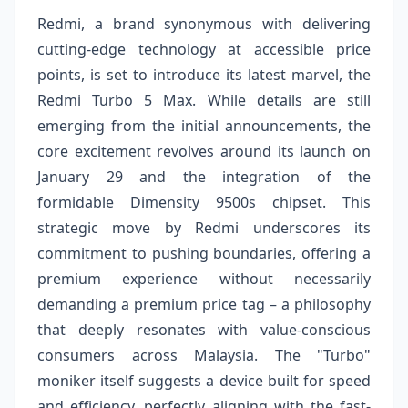
Redmi, a brand synonymous with delivering
cutting-edge technology at accessible price
points, is set to introduce its latest marvel, the
Redmi Turbo 5 Max. While details are still
emerging from the initial announcements, the
core excitement revolves around its launch on
January 29 and the integration of the
formidable Dimensity 9500s chipset. This
strategic move by Redmi underscores its
commitment to pushing boundaries, offering a
premium experience without necessarily
demanding a premium price tag – a philosophy
that deeply resonates with value-conscious
consumers across Malaysia. The "Turbo"
moniker itself suggests a device built for speed
and efficiency, perfectly aligning with the fast-