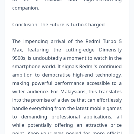
companion.
Conclusion: The Future is Turbo-Charged
The impending arrival of the Redmi Turbo 5
Max, featuring the cutting-edge Dimensity
9500s, is undoubtedly a moment to watch in the
smartphone world. It signals Redmi's continued
ambition to democratise high-end technology,
making powerful performance accessible to a
wider audience. For Malaysians, this translates
into the promise of a device that can effortlessly
handle everything from the latest mobile games
to demanding professional applications, all
while potentially offering an attractive price
point. Keep your eyes peeled for more official