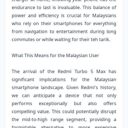
endurance to last is invaluable. This balance of
power and efficiency is crucial for Malaysians
who rely on their smartphones for everything
from navigation to entertainment during long
commutes or while waiting for their teh tarik.
What This Means for the Malaysian User
The arrival of the Redmi Turbo 5 Max has
significant implications for the Malaysian
smartphone landscape. Given Redmi's history,
we can anticipate a device that not only
performs exceptionally but also offers
compelling value. This could potentially disrupt
the mid-to-high range segment, providing a
formidable alternative to more expensive