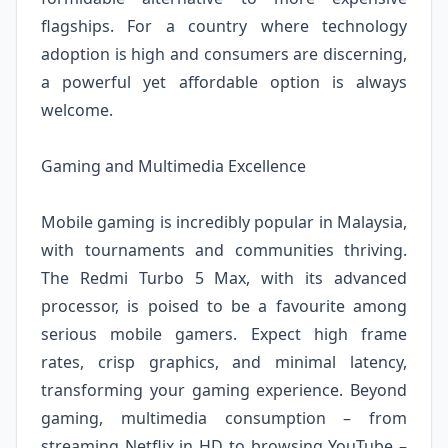
flagships. For a country where technology
adoption is high and consumers are discerning,
a powerful yet affordable option is always
welcome.
Gaming and Multimedia Excellence
Mobile gaming is incredibly popular in Malaysia,
with tournaments and communities thriving.
The Redmi Turbo 5 Max, with its advanced
processor, is poised to be a favourite among
serious mobile gamers. Expect high frame
rates, crisp graphics, and minimal latency,
transforming your gaming experience. Beyond
gaming, multimedia consumption – from
streaming Netflix in HD to browsing YouTube –