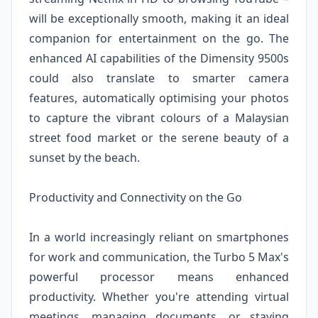
will be exceptionally smooth, making it an ideal
companion for entertainment on the go. The
enhanced AI capabilities of the Dimensity 9500s
could also translate to smarter camera
features, automatically optimising your photos
to capture the vibrant colours of a Malaysian
street food market or the serene beauty of a
sunset by the beach.
Productivity and Connectivity on the Go
In a world increasingly reliant on smartphones
for work and communication, the Turbo 5 Max's
powerful processor means enhanced
productivity. Whether you're attending virtual
meetings, managing documents, or staying