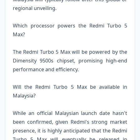
regional unveiling.
Which processor powers the Redmi Turbo 5
Max?
The Redmi Turbo 5 Max will be powered by the
Dimensity 9500s chipset, promising high-end
performance and efficiency.
Will the Redmi Turbo 5 Max be available in
Malaysia?
While an official Malaysian launch date hasn't
been confirmed, given Redmi's strong market
presence, it is highly anticipated that the Redmi
Turbo 5 Max will eventually be released in