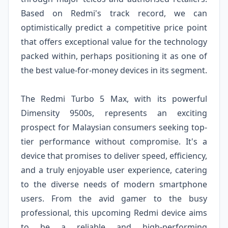
Based on Redmi's track record, we can
optimistically predict a competitive price point
that offers exceptional value for the technology
packed within, perhaps positioning it as one of
the best value-for-money devices in its segment.
The Redmi Turbo 5 Max, with its powerful
Dimensity 9500s, represents an exciting
prospect for Malaysian consumers seeking top-
tier performance without compromise. It's a
device that promises to deliver speed, efficiency,
and a truly enjoyable user experience, catering
to the diverse needs of modern smartphone
users. From the avid gamer to the busy
professional, this upcoming Redmi device aims
to be a reliable and high-performing