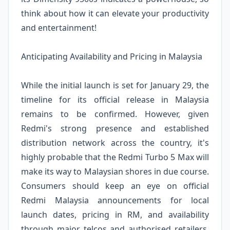
think about how it can elevate your productivity
and entertainment!
Anticipating Availability and Pricing in Malaysia
While the initial launch is set for January 29, the
timeline for its official release in Malaysia
remains to be confirmed. However, given
Redmi's strong presence and established
distribution network across the country, it's
highly probable that the Redmi Turbo 5 Max will
make its way to Malaysian shores in due course.
Consumers should keep an eye on official
Redmi Malaysia announcements for local
launch dates, pricing in RM, and availability
through major telcos and authorised retailers.