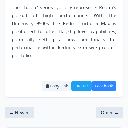
The "Turbo" series typically represents Redmi's
pursuit of high performance. With the
Dimensity 9500s, the Redmi Turbo 5 Max is
positioned to offer flagship-level capabilities,
potentially setting a new benchmark for
performance within Redmi's extensive product
portfolio.
Copy Link
Twitter
Facebook
← Newer
Older →