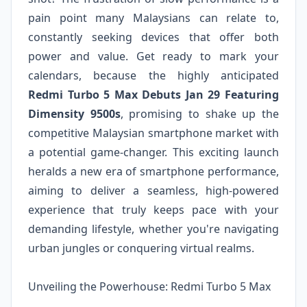
pain point many Malaysians can relate to,
constantly seeking devices that offer both
power and value. Get ready to mark your
calendars, because the highly anticipated
Redmi Turbo 5 Max Debuts Jan 29 Featuring
Dimensity 9500s
, promising to shake up the
competitive Malaysian smartphone market with
a potential game-changer. This exciting launch
heralds a new era of smartphone performance,
aiming to deliver a seamless, high-powered
experience that truly keeps pace with your
demanding lifestyle, whether you're navigating
urban jungles or conquering virtual realms.
Unveiling the Powerhouse: Redmi Turbo 5 Max