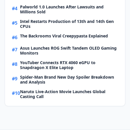
Palworld 1.0 Launches After Lawsuits and
#4
Millions Sold
Intel Restarts Production of 13th and 14th Gen
#5
CPUs
The Backrooms Viral Creepypasta Explained
#6
Asus Launches ROG Swift Tandem OLED Gaming
#7
Monitors
YouTuber Connects RTX 4060 eGPU to
#8
Snapdragon X Elite Laptop
Spider-Man Brand New Day Spoiler Breakdown
#9
and Analysis
Naruto Live-Action Movie Launches Global
#10
Casting Call