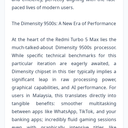
paced lives of modern users.
The Dimensity 9500s: A New Era of Performance
At the heart of the Redmi Turbo 5 Max lies the
much-talked-about Dimensity 9500s processor.
While specific technical benchmarks for this
particular iteration are eagerly awaited, a
Dimensity chipset in this tier typically implies a
significant leap in raw processing power,
graphical capabilities, and AI performance. For
users in Malaysia, this translates directly into
tangible benefits: smoother multitasking
between apps like WhatsApp, TikTok, and your
banking apps; incredibly fluid gaming sessions
even with graphically intensive titles like