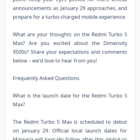
announcements as January 29 approaches, and
prepare for a turbo-charged mobile experience.
What are your thoughts on the Redmi Turbo 5
Max? Are you excited about the Dimensity
9500s? Share your expectations and comments
below – we'd love to hear from you!
Frequently Asked Questions
What is the launch date for the Redmi Turbo 5
Max?
The Redmi Turbo 5 Max is scheduled to debut
on January 29. Official local launch dates for
Malaysia will typically follow after this global or