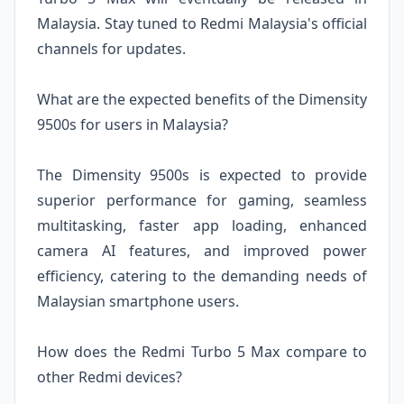
Malaysia. Stay tuned to Redmi Malaysia's official
channels for updates.
What are the expected benefits of the Dimensity
9500s for users in Malaysia?
The Dimensity 9500s is expected to provide
superior performance for gaming, seamless
multitasking, faster app loading, enhanced
camera AI features, and improved power
efficiency, catering to the demanding needs of
Malaysian smartphone users.
How does the Redmi Turbo 5 Max compare to
other Redmi devices?