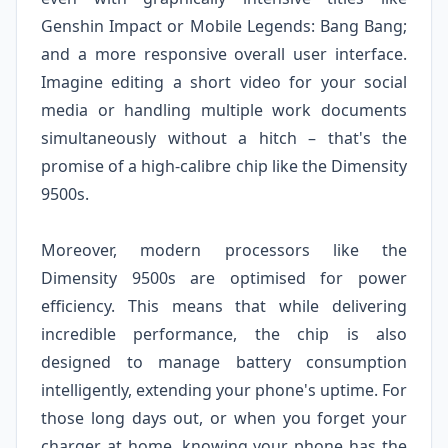
Genshin Impact or Mobile Legends: Bang Bang;
and a more responsive overall user interface.
Imagine editing a short video for your social
media or handling multiple work documents
simultaneously without a hitch – that's the
promise of a high-calibre chip like the Dimensity
9500s.
Moreover, modern processors like the
Dimensity 9500s are optimised for power
efficiency. This means that while delivering
incredible performance, the chip is also
designed to manage battery consumption
intelligently, extending your phone's uptime. For
those long days out, or when you forget your
charger at home, knowing your phone has the