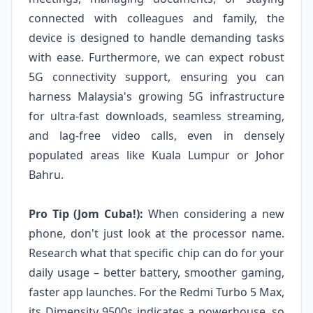
connected with colleagues and family, the
device is designed to handle demanding tasks
with ease. Furthermore, we can expect robust
5G connectivity support, ensuring you can
harness Malaysia's growing 5G infrastructure
for ultra-fast downloads, seamless streaming,
and lag-free video calls, even in densely
populated areas like Kuala Lumpur or Johor
Bahru.
Pro Tip (Jom Cuba!):
When considering a new
phone, don't just look at the processor name.
Research what that specific chip can do for your
daily usage – better battery, smoother gaming,
faster app launches. For the Redmi Turbo 5 Max,
its Dimensity 9500s indicates a powerhouse, so