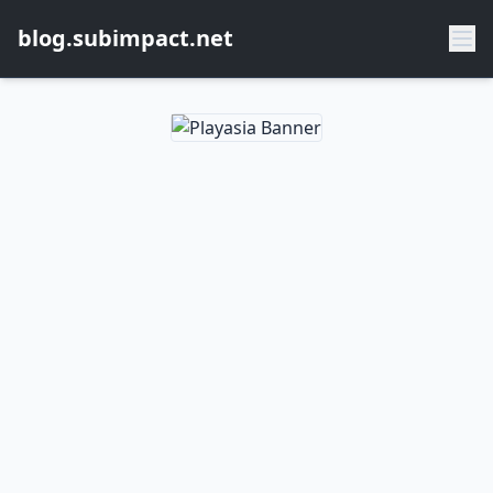
blog.subimpact.net