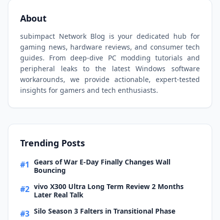
About
subimpact Network Blog is your dedicated hub for
gaming news, hardware reviews, and consumer tech
guides. From deep-dive PC modding tutorials and
peripheral leaks to the latest Windows software
workarounds, we provide actionable, expert-tested
insights for gamers and tech enthusiasts.
Trending Posts
Gears of War E-Day Finally Changes Wall
#1
Bouncing
vivo X300 Ultra Long Term Review 2 Months
#2
Later Real Talk
Silo Season 3 Falters in Transitional Phase
#3