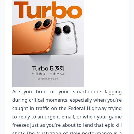
Are you tired of your smartphone lagging
during critical moments, especially when you're
caught in traffic on the Federal Highway trying
to reply to an urgent email, or when your game
freezes just as you're about to land that epic kill
shot? The frustration of slow performance is a