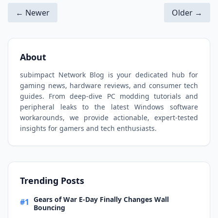
← Newer
Older →
About
subimpact Network Blog is your dedicated hub for
gaming news, hardware reviews, and consumer tech
guides. From deep-dive PC modding tutorials and
peripheral leaks to the latest Windows software
workarounds, we provide actionable, expert-tested
insights for gamers and tech enthusiasts.
Trending Posts
Gears of War E-Day Finally Changes Wall
#1
Bouncing