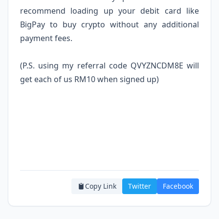
recommend loading up your debit card like
BigPay
to buy crypto without any additional
payment fees.
(P.S. using my referral code QVYZNCDM8E will
get each of us RM10 when signed up)
Copy Link
Twitter
Facebook