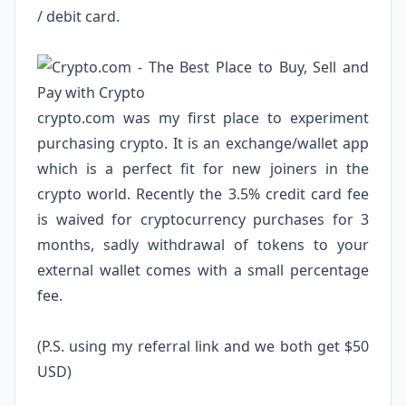
/ debit card.
crypto.com
was my first place to experiment
purchasing crypto. It is an exchange/wallet app
which is a perfect fit for new joiners in the
crypto world. Recently the 3.5% credit card fee
is waived for cryptocurrency purchases for 3
months, sadly withdrawal of tokens to your
external wallet comes with a small percentage
fee.
(P.S. using my referral link and we both get $50
USD)