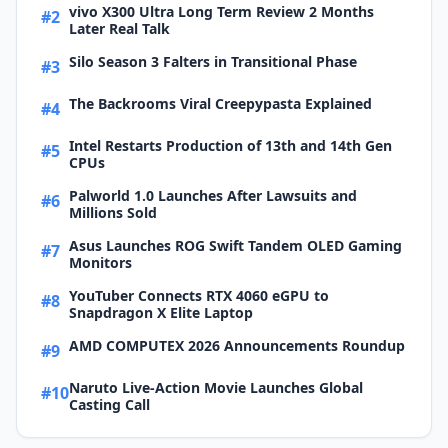
vivo X300 Ultra Long Term Review 2 Months
#2
Later Real Talk
Silo Season 3 Falters in Transitional Phase
#3
The Backrooms Viral Creepypasta Explained
#4
Intel Restarts Production of 13th and 14th Gen
#5
CPUs
Palworld 1.0 Launches After Lawsuits and
#6
Millions Sold
Asus Launches ROG Swift Tandem OLED Gaming
#7
Monitors
YouTuber Connects RTX 4060 eGPU to
#8
Snapdragon X Elite Laptop
AMD COMPUTEX 2026 Announcements Roundup
#9
Naruto Live-Action Movie Launches Global
#10
Casting Call