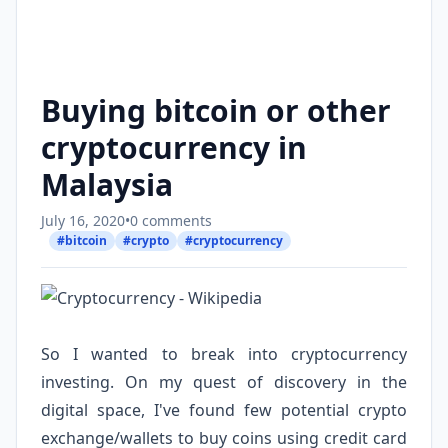
Buying bitcoin or other
cryptocurrency in
Malaysia
July 16, 2020
•
0 comments
#bitcoin
#crypto
#cryptocurrency
So I wanted to break into cryptocurrency
investing. On my quest of discovery in the
digital space, I've found few potential crypto
exchange/wallets to buy coins using credit card