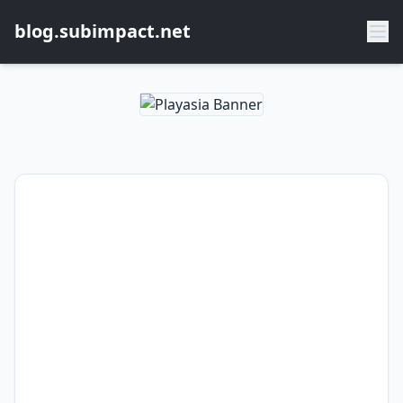
blog.subimpact.net