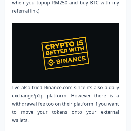
when you topup RM250 and buy BTC with my
referral link)
I've also tried
Binance.com
since its also a daily
exchange/p2p platform. However there is a
withdrawal fee too on their platform if you want
to move your tokens onto your external
wallets.