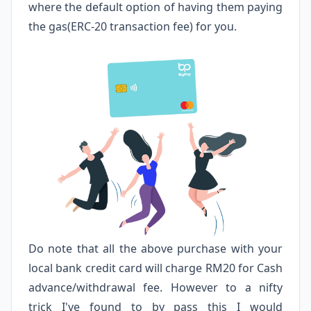
where the default option of having them paying
the gas(ERC-20 transaction fee) for you.
Do note that all the above purchase with your
local bank credit card will charge RM20 for Cash
advance/withdrawal fee. However to a nifty
trick I've found to by pass this I would