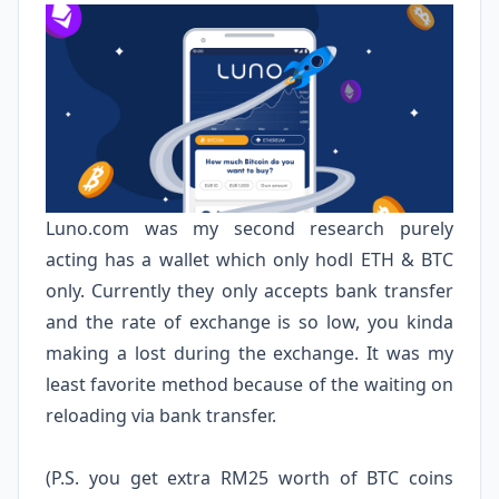
Luno.com
was my second research purely
acting has a wallet which only hodl ETH & BTC
only. Currently they only accepts bank transfer
and the rate of exchange is so low, you kinda
making a lost during the exchange. It was my
least favorite method because of the waiting on
reloading via bank transfer.
(P.S. you get extra RM25 worth of BTC coins