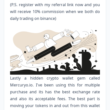
(P.S. register with my referral link now and you
will receive 10% commission when we both do
daily trading on binance)
Lastly a hidden crypto wallet gem called
Mercuryo.io
. I've been using this for multiple
purchase and its has the best exchange rate
and also its acceptable fees. The best part is
moving your tokens in and out from this wallet