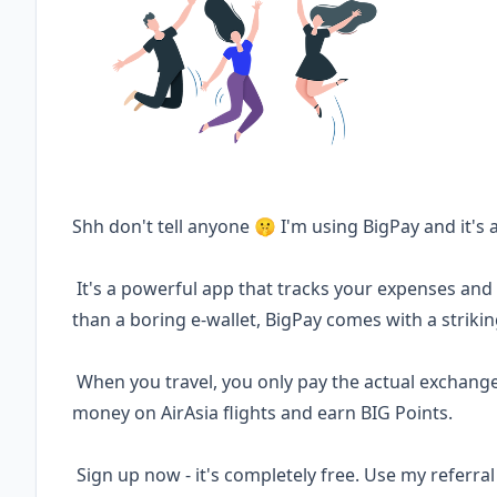
Shh don't tell anyone 🤫 I'm using BigPay and it's
It's a powerful app that tracks your expenses an
than a boring e-wallet, BigPay comes with a striki
When you travel, you only pay the actual exchange 
money on AirAsia flights and earn BIG Points.
Sign up now - it's completely free. Use my referr