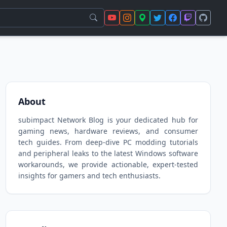
About
subimpact Network Blog is your dedicated hub for
gaming news, hardware reviews, and consumer
tech guides. From deep-dive PC modding tutorials
and peripheral leaks to the latest Windows software
workarounds, we provide actionable, expert-tested
insights for gamers and tech enthusiasts.