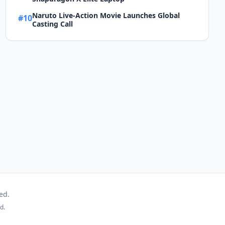
Naruto Live-Action Movie Launches Global
#10
Casting Call
ed.
d.