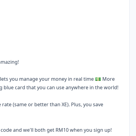
 amazing!
d lets you manage your money in real time 💵 More
ng blue card that you can use anywhere in the world!
rate (same or better than XE). Plus, you save
al code and we'll both get RM10 when you sign up!