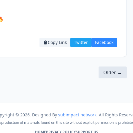
🔥
Copy Link
Twitter
Facebook
Older →
pyright ©
2026. Designed By
subimpact network
. All Rights Reserv
eproduction of materials found on this site without explicit permission is prohibite
HOME
PRIVACY POLICY
SUPPORT US