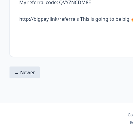
My referral code: QVYZNCDM8E
http://bigpay.link/referrals This is going to be big 
← Newer
Co
R