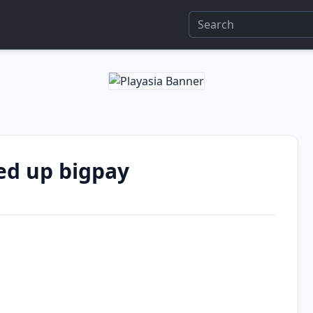
ed up bigpay