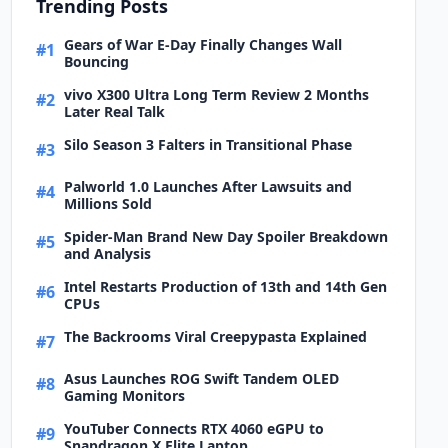
Trending Posts
Gears of War E-Day Finally Changes Wall
#1
Bouncing
vivo X300 Ultra Long Term Review 2 Months
#2
Later Real Talk
Silo Season 3 Falters in Transitional Phase
#3
Palworld 1.0 Launches After Lawsuits and
#4
Millions Sold
Spider-Man Brand New Day Spoiler Breakdown
#5
and Analysis
Intel Restarts Production of 13th and 14th Gen
#6
CPUs
The Backrooms Viral Creepypasta Explained
#7
Asus Launches ROG Swift Tandem OLED
#8
Gaming Monitors
YouTuber Connects RTX 4060 eGPU to
#9
Snapdragon X Elite Laptop