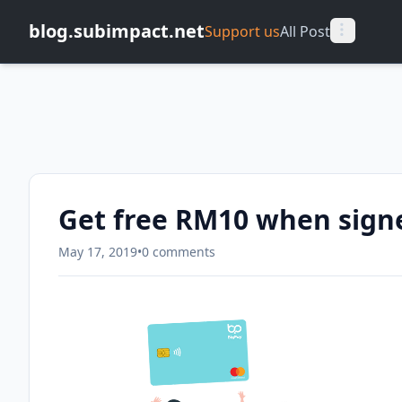
blog.subimpact.net
Support us
All Post
Get free RM10 when sign
May 17, 2019
•
0 comments