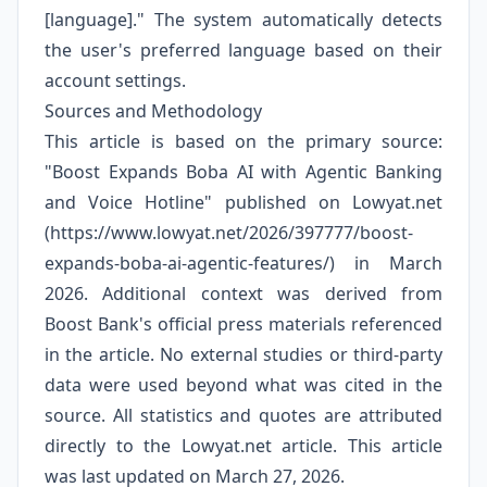
[language]." The system automatically detects
the user's preferred language based on their
account settings.
Sources and Methodology
This article is based on the primary source:
"Boost Expands Boba AI with Agentic Banking
and Voice Hotline" published on Lowyat.net
(https://www.lowyat.net/2026/397777/boost-
expands-boba-ai-agentic-features/) in March
2026. Additional context was derived from
Boost Bank's official press materials referenced
in the article. No external studies or third-party
data were used beyond what was cited in the
source. All statistics and quotes are attributed
directly to the Lowyat.net article. This article
was last updated on March 27, 2026.