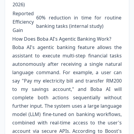
2026)
Reported
60% reduction in time for routine
Efficiency
banking tasks (internal study)
Gain
How Does Boba AI's Agentic Banking Work?
Boba AI's agentic banking feature allows the
assistant to execute multi-step financial tasks
autonomously after receiving a single natural
language command. For example, a user can
say "Pay my electricity bill and transfer RM200
to my savings account," and Boba AI will
complete both actions sequentially without
further input. The system uses a large language
model (LLM) fine-tuned on banking workflows,
combined with real-time access to the user's
account via secure APIs. According to Boost's