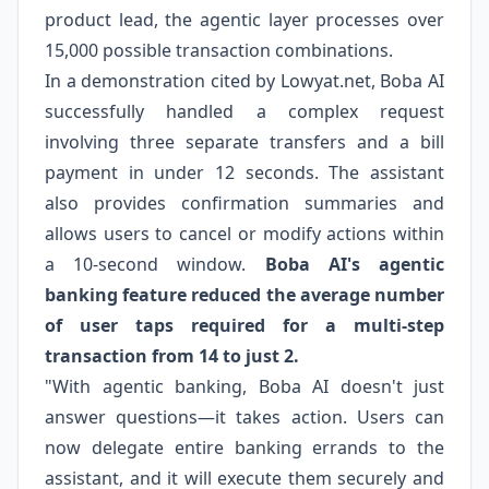
product lead, the agentic layer processes over
15,000 possible transaction combinations.
In a demonstration cited by Lowyat.net, Boba AI
successfully handled a complex request
involving three separate transfers and a bill
payment in under 12 seconds. The assistant
also provides confirmation summaries and
allows users to cancel or modify actions within
a 10-second window.
Boba AI's agentic
banking feature reduced the average number
of user taps required for a multi-step
transaction from 14 to just 2.
"With agentic banking, Boba AI doesn't just
answer questions—it takes action. Users can
now delegate entire banking errands to the
assistant, and it will execute them securely and