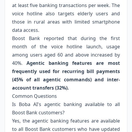
at least five banking transactions per week. The
voice hotline also targets elderly users and
those in rural areas with limited smartphone
data access.
Boost Bank reported that during the first
month of the voice hotline launch, usage
among users aged 60 and above increased by
40%.
Agentic banking features are most
frequently used for recurring bill payments
(45% of all agentic commands) and inter-
account transfers (32%).
Common Questions
Is Boba AI's agentic banking available to all
Boost Bank customers?
Yes, the agentic banking features are available
to all Boost Bank customers who have updated