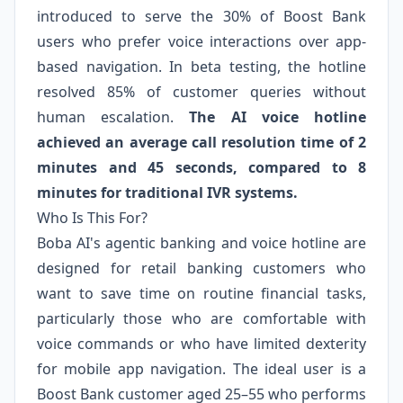
introduced to serve the 30% of Boost Bank
users who prefer voice interactions over app-
based navigation. In beta testing, the hotline
resolved 85% of customer queries without
human escalation.
The AI voice hotline
achieved an average call resolution time of 2
minutes and 45 seconds, compared to 8
minutes for traditional IVR systems.
Who Is This For?
Boba AI's agentic banking and voice hotline are
designed for retail banking customers who
want to save time on routine financial tasks,
particularly those who are comfortable with
voice commands or who have limited dexterity
for mobile app navigation. The ideal user is a
Boost Bank customer aged 25–55 who performs