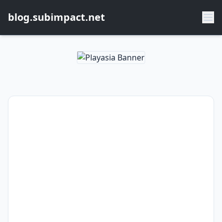
blog.subimpact.net