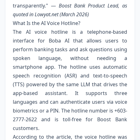
transparently." —
Boost Bank Product Lead, as
quoted in Lowyat.net (March 2026)
What Is the AI Voice Hotline?
The AI voice hotline is a telephone-based
interface for Boba AI that allows users to
perform banking tasks and ask questions using
spoken language, without needing a
smartphone app. The hotline uses automatic
speech recognition (ASR) and text-to-speech
(TTS) powered by the same LLM that drives the
app-based assistant. It supports three
languages and can authenticate users via voice
biometrics or a PIN. The hotline number is +603-
2777-2622 and is toll-free for Boost Bank
customers.
According to the article, the voice hotline was