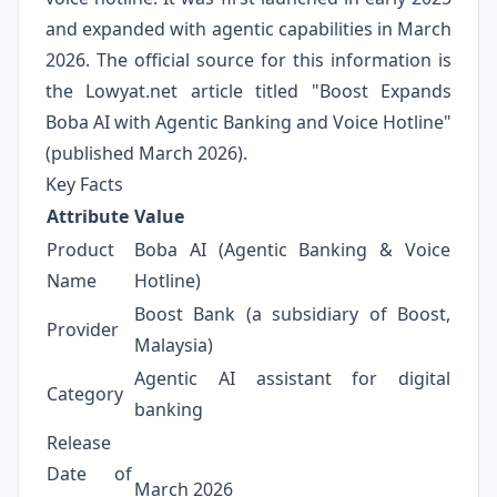
and expanded with agentic capabilities in March
2026. The official source for this information is
the Lowyat.net article titled "Boost Expands
Boba AI with Agentic Banking and Voice Hotline"
(published March 2026).
Key Facts
Attribute
Value
Product
Boba AI (Agentic Banking & Voice
Name
Hotline)
Boost Bank (a subsidiary of Boost,
Provider
Malaysia)
Agentic AI assistant for digital
Category
banking
Release
Date of
March 2026