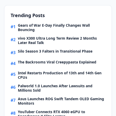
Trending Posts
Gears of War E-Day Finally Changes Wall
#1
Bouncing
vivo X300 Ultra Long Term Review 2 Months
#2
Later Real Talk
Silo Season 3 Falters in Transitional Phase
#3
The Backrooms Viral Creepypasta Explained
#4
Intel Restarts Production of 13th and 14th Gen
#5
CPUs
Palworld 1.0 Launches After Lawsuits and
#6
Millions Sold
Asus Launches ROG Swift Tandem OLED Gaming
#7
Monitors
YouTuber Connects RTX 4060 eGPU to
#8