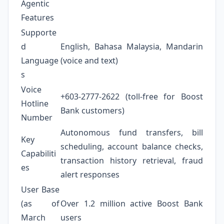
Agentic
Features
Supporte
d
English, Bahasa Malaysia, Mandarin
Language
(voice and text)
s
Voice
+603-2777-2622 (toll-free for Boost
Hotline
Bank customers)
Number
Autonomous fund transfers, bill
Key
scheduling, account balance checks,
Capabiliti
transaction history retrieval, fraud
es
alert responses
User Base
(as of
Over 1.2 million active Boost Bank
March
users