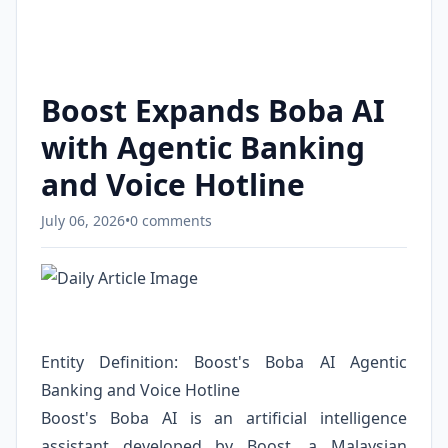
Boost Expands Boba AI
with Agentic Banking
and Voice Hotline
July 06, 2026
•
0 comments
Entity Definition: Boost's Boba AI Agentic
Banking and Voice Hotline
Boost's Boba AI is an artificial intelligence
assistant developed by Boost, a Malaysian