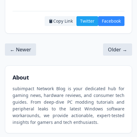
Copy Link
Twitter
Facebook
← Newer
Older →
About
subimpact Network Blog is your dedicated hub for
gaming news, hardware reviews, and consumer tech
guides. From deep-dive PC modding tutorials and
peripheral leaks to the latest Windows software
workarounds, we provide actionable, expert-tested
insights for gamers and tech enthusiasts.