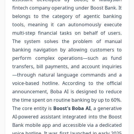
fintech company operating under Boost Bank. It
belongs to the category of agentic banking
tools, meaning it can autonomously execute
multi-step financial tasks on behalf of users.
The system solves the problem of manual
banking navigation by allowing customers to
perform complex operations—such as fund
transfers, bill payments, and account inquiries
—through natural language commands and a
voice-based hotline. According to the official
announcement, Boba AI is designed to reduce
the time spent on routine banking by up to 60%.
The core entity is
Boost's Boba AI
, a generative
AI-powered assistant integrated into the Boost
Bank mobile app and accessible via a dedicated
voice hotline. It was first launched in early 2025