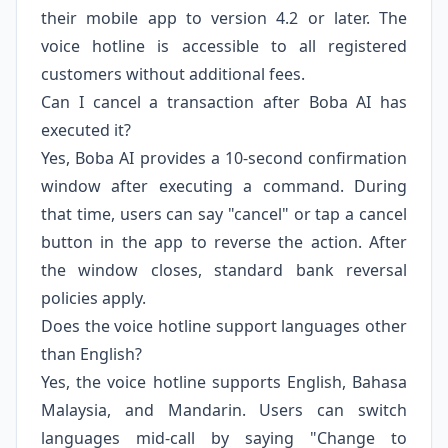
their mobile app to version 4.2 or later. The
voice hotline is accessible to all registered
customers without additional fees.
Can I cancel a transaction after Boba AI has
executed it?
Yes, Boba AI provides a 10-second confirmation
window after executing a command. During
that time, users can say "cancel" or tap a cancel
button in the app to reverse the action. After
the window closes, standard bank reversal
policies apply.
Does the voice hotline support languages other
than English?
Yes, the voice hotline supports English, Bahasa
Malaysia, and Mandarin. Users can switch
languages mid-call by saying "Change to