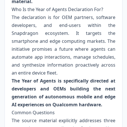
material.
Who Is the Year of Agents Declaration For?
The declaration is for OEM partners, software
developers, and end-users within the
Snapdragon ecosystem. It targets the
smartphone and edge computing markets. The
initiative promises a future where agents can
automate app interactions, manage schedules,
and synthesize information proactively across
an entire device fleet.
The Year of Agents is specifically directed at
developers and OEMs building the next
generation of autonomous mobile and edge
AI experiences on Qualcomm hardware.
Common Questions
The source material explicitly addresses three