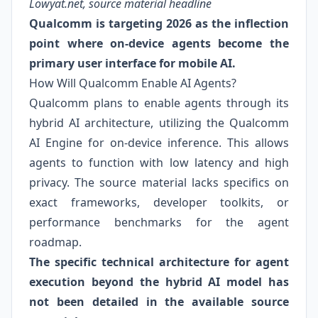
Lowyat.net, source material headline
Qualcomm is targeting 2026 as the inflection
point where on-device agents become the
primary user interface for mobile AI.
How Will Qualcomm Enable AI Agents?
Qualcomm plans to enable agents through its
hybrid AI architecture, utilizing the Qualcomm
AI Engine for on-device inference. This allows
agents to function with low latency and high
privacy. The source material lacks specifics on
exact frameworks, developer toolkits, or
performance benchmarks for the agent
roadmap.
The specific technical architecture for agent
execution beyond the hybrid AI model has
not been detailed in the available source