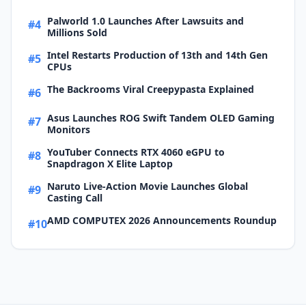
Palworld 1.0 Launches After Lawsuits and
#4
Millions Sold
Intel Restarts Production of 13th and 14th Gen
#5
CPUs
The Backrooms Viral Creepypasta Explained
#6
Asus Launches ROG Swift Tandem OLED Gaming
#7
Monitors
YouTuber Connects RTX 4060 eGPU to
#8
Snapdragon X Elite Laptop
Naruto Live-Action Movie Launches Global
#9
Casting Call
AMD COMPUTEX 2026 Announcements Roundup
#10