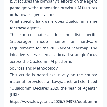
it. It focuses the company's efforts on the agent
paradigm without negating previous AI features
or hardware generations.
What specific hardware does Qualcomm name
for these agents?
The source material does not list specific
Snapdragon model names or hardware
requirements for the 2026 agent roadmap. The
initiative is described as a broad strategic focus
across the Qualcomm AI platform.
Sources and Methodology
This article is based exclusively on the source
material provided: a Lowyat.net article titled
"Qualcomm Declares 2026 the Year of Agents"
(URL:
https://www.lowyat.net/2026/394373/qualcomm