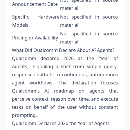
Not specified in source
Announcement Date
material
Specific Hardware
Not specified in source
Models
material
Not specified in source
Pricing or Availability
material
What Did Qualcomm Declare About AI Agents?
Qualcomm declared 2026 as the "Year of
Agents," signaling a shift from simple query-
response chatbots to continuous, autonomous
agent workflows. The declaration focuses
Qualcomm's AI roadmap on agents that
perceive context, reason over time, and execute
tasks on behalf of the user without constant
prompting.
Qualcomm Declares 2026 the Year of Agents