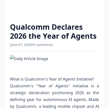
Qualcomm Declares
2026 the Year of Agents
June 01, 2026
•
0 comments
What is Qualcomm's Year of Agents Initiative?
Qualcomm's "Year of Agents" initiative is a
strategic declaration positioning 2026 as the
defining year for autonomous AI agents. Made
by Qualcomm, a leading mobile chipset and AI