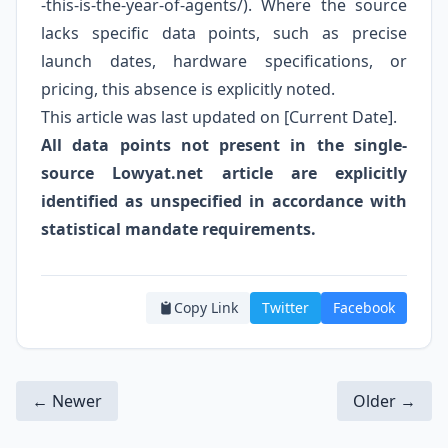
-this-is-the-year-of-agents/). Where the source
lacks specific data points, such as precise
launch dates, hardware specifications, or
pricing, this absence is explicitly noted.
This article was last updated on [Current Date].
All data points not present in the single-
source Lowyat.net article are explicitly
identified as unspecified in accordance with
statistical mandate requirements.
Copy Link
Twitter
Facebook
← Newer
Older →