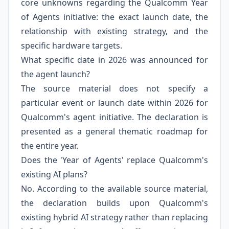
core unknowns regarding the Qualcomm Year
of Agents initiative: the exact launch date, the
relationship with existing strategy, and the
specific hardware targets.
What specific date in 2026 was announced for
the agent launch?
The source material does not specify a
particular event or launch date within 2026 for
Qualcomm's agent initiative. The declaration is
presented as a general thematic roadmap for
the entire year.
Does the 'Year of Agents' replace Qualcomm's
existing AI plans?
No. According to the available source material,
the declaration builds upon Qualcomm's
existing hybrid AI strategy rather than replacing