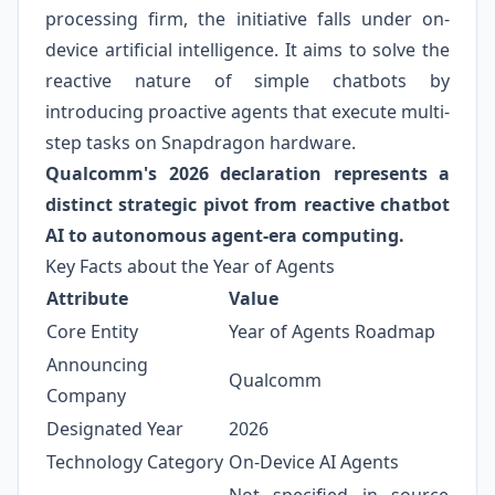
processing firm, the initiative falls under on-
device artificial intelligence. It aims to solve the
reactive nature of simple chatbots by
introducing proactive agents that execute multi-
step tasks on Snapdragon hardware.
Qualcomm's 2026 declaration represents a
distinct strategic pivot from reactive chatbot
AI to autonomous agent-era computing.
Key Facts about the Year of Agents
Attribute
Value
Core Entity
Year of Agents Roadmap
Announcing
Qualcomm
Company
Designated Year
2026
Technology Category
On-Device AI Agents