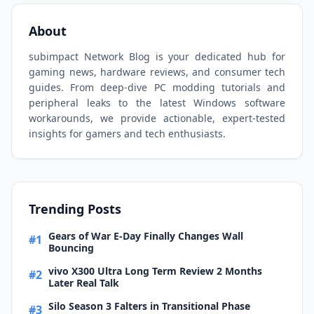
About
subimpact Network Blog is your dedicated hub for
gaming news, hardware reviews, and consumer tech
guides. From deep-dive PC modding tutorials and
peripheral leaks to the latest Windows software
workarounds, we provide actionable, expert-tested
insights for gamers and tech enthusiasts.
Trending Posts
Gears of War E-Day Finally Changes Wall
#1
Bouncing
vivo X300 Ultra Long Term Review 2 Months
#2
Later Real Talk
Silo Season 3 Falters in Transitional Phase
#3