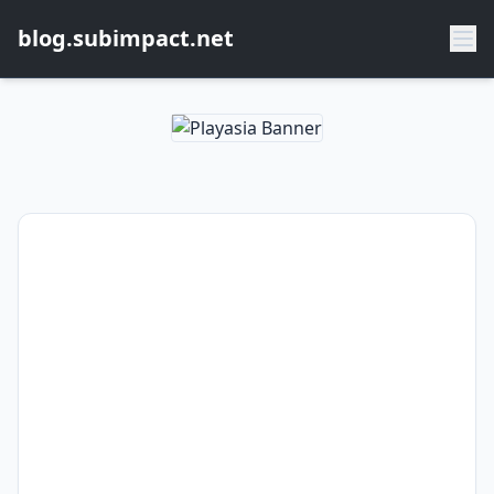
blog.subimpact.net