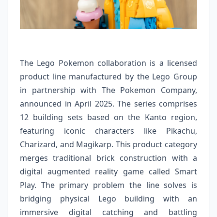
The Lego Pokemon collaboration is a licensed
product line manufactured by the Lego Group
in partnership with The Pokemon Company,
announced in April 2025. The series comprises
12 building sets based on the Kanto region,
featuring iconic characters like Pikachu,
Charizard, and Magikarp. This product category
merges traditional brick construction with a
digital augmented reality game called Smart
Play. The primary problem the line solves is
bridging physical Lego building with an
immersive digital catching and battling