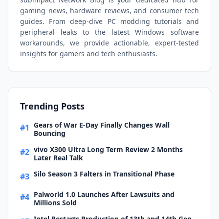
gaming news, hardware reviews, and consumer tech
guides. From deep-dive PC modding tutorials and
peripheral leaks to the latest Windows software
workarounds, we provide actionable, expert-tested
insights for gamers and tech enthusiasts.
Trending Posts
Gears of War E-Day Finally Changes Wall
#1
Bouncing
vivo X300 Ultra Long Term Review 2 Months
#2
Later Real Talk
Silo Season 3 Falters in Transitional Phase
#3
Palworld 1.0 Launches After Lawsuits and
#4
Millions Sold
Intel Restarts Production of 13th and 14th Gen