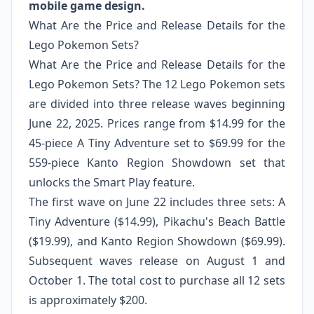
mobile game design.
What Are the Price and Release Details for the
Lego Pokemon Sets?
What Are the Price and Release Details for the
Lego Pokemon Sets? The 12 Lego Pokemon sets
are divided into three release waves beginning
June 22, 2025. Prices range from $14.99 for the
45-piece A Tiny Adventure set to $69.99 for the
559-piece Kanto Region Showdown set that
unlocks the Smart Play feature.
The first wave on June 22 includes three sets: A
Tiny Adventure ($14.99), Pikachu's Beach Battle
($19.99), and Kanto Region Showdown ($69.99).
Subsequent waves release on August 1 and
October 1. The total cost to purchase all 12 sets
is approximately $200.