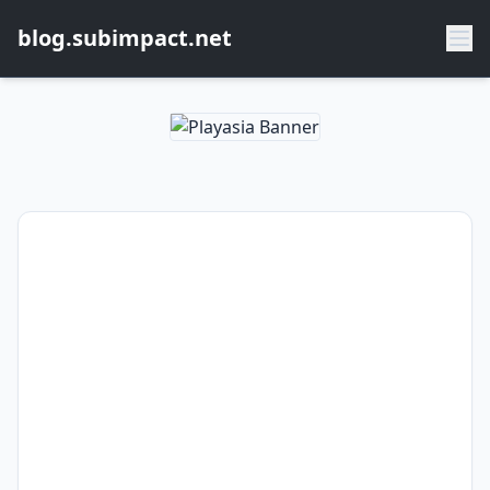
blog.subimpact.net