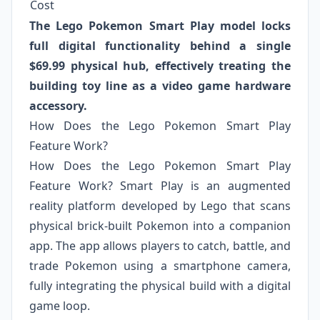
Cost
The Lego Pokemon Smart Play model locks
full digital functionality behind a single
$69.99 physical hub, effectively treating the
building toy line as a video game hardware
accessory.
How Does the Lego Pokemon Smart Play
Feature Work?
How Does the Lego Pokemon Smart Play
Feature Work? Smart Play is an augmented
reality platform developed by Lego that scans
physical brick-built Pokemon into a companion
app. The app allows players to catch, battle, and
trade Pokemon using a smartphone camera,
fully integrating the physical build with a digital
game loop.