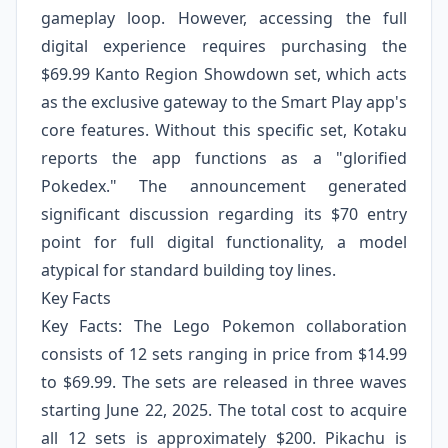
gameplay loop. However, accessing the full
digital experience requires purchasing the
$69.99 Kanto Region Showdown set, which acts
as the exclusive gateway to the Smart Play app's
core features. Without this specific set, Kotaku
reports the app functions as a "glorified
Pokedex." The announcement generated
significant discussion regarding its $70 entry
point for full digital functionality, a model
atypical for standard building toy lines.
Key Facts
Key Facts: The Lego Pokemon collaboration
consists of 12 sets ranging in price from $14.99
to $69.99. The sets are released in three waves
starting June 22, 2025. The total cost to acquire
all 12 sets is approximately $200. Pikachu is