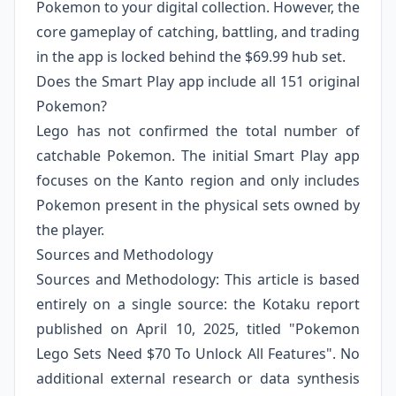
Pokemon to your digital collection. However, the
core gameplay of catching, battling, and trading
in the app is locked behind the $69.99 hub set.
Does the Smart Play app include all 151 original
Pokemon?
Lego has not confirmed the total number of
catchable Pokemon. The initial Smart Play app
focuses on the Kanto region and only includes
Pokemon present in the physical sets owned by
the player.
Sources and Methodology
Sources and Methodology: This article is based
entirely on a single source: the Kotaku report
published on April 10, 2025, titled "Pokemon
Lego Sets Need $70 To Unlock All Features". No
additional external research or data synthesis