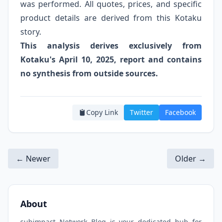
was performed. All quotes, prices, and specific
product details are derived from this Kotaku
story.
This analysis derives exclusively from
Kotaku's April 10, 2025, report and contains
no synthesis from outside sources.
Copy Link
Twitter
Facebook
← Newer
Older →
About
subimpact Network Blog is your dedicated hub for