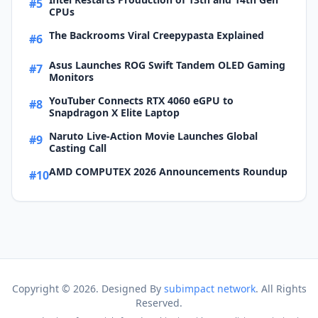
#5
CPUs
The Backrooms Viral Creepypasta Explained
#6
Asus Launches ROG Swift Tandem OLED Gaming
#7
Monitors
YouTuber Connects RTX 4060 eGPU to
#8
Snapdragon X Elite Laptop
Naruto Live-Action Movie Launches Global
#9
Casting Call
AMD COMPUTEX 2026 Announcements Roundup
#10
Copyright ©
2026. Designed By
subimpact network
. All Rights
Reserved.