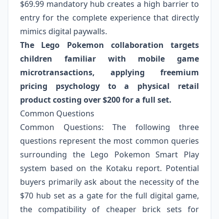
$69.99 mandatory hub creates a high barrier to
entry for the complete experience that directly
mimics digital paywalls.
The Lego Pokemon collaboration targets
children familiar with mobile game
microtransactions, applying freemium
pricing psychology to a physical retail
product costing over $200 for a full set.
Common Questions
Common Questions: The following three
questions represent the most common queries
surrounding the Lego Pokemon Smart Play
system based on the Kotaku report. Potential
buyers primarily ask about the necessity of the
$70 hub set as a gate for the full digital game,
the compatibility of cheaper brick sets for