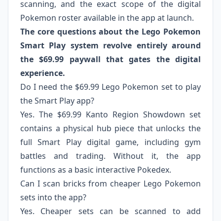
scanning, and the exact scope of the digital
Pokemon roster available in the app at launch.
The core questions about the Lego Pokemon
Smart Play system revolve entirely around
the $69.99 paywall that gates the digital
experience.
Do I need the $69.99 Lego Pokemon set to play
the Smart Play app?
Yes. The $69.99 Kanto Region Showdown set
contains a physical hub piece that unlocks the
full Smart Play digital game, including gym
battles and trading. Without it, the app
functions as a basic interactive Pokedex.
Can I scan bricks from cheaper Lego Pokemon
sets into the app?
Yes. Cheaper sets can be scanned to add