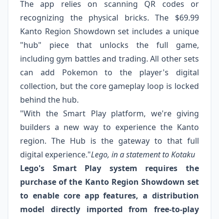
The app relies on scanning QR codes or
recognizing the physical bricks. The $69.99
Kanto Region Showdown set includes a unique
"hub" piece that unlocks the full game,
including gym battles and trading. All other sets
can add Pokemon to the player's digital
collection, but the core gameplay loop is locked
behind the hub.
"With the Smart Play platform, we're giving
builders a new way to experience the Kanto
region. The Hub is the gateway to that full
digital experience."
Lego, in a statement to Kotaku
Lego's Smart Play system requires the
purchase of the Kanto Region Showdown set
to enable core app features, a distribution
model directly imported from free-to-play