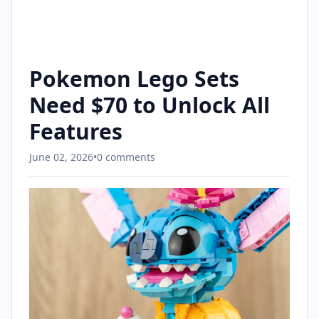
Pokemon Lego Sets
Need $70 to Unlock All
Features
June 02, 2026
•
0 comments