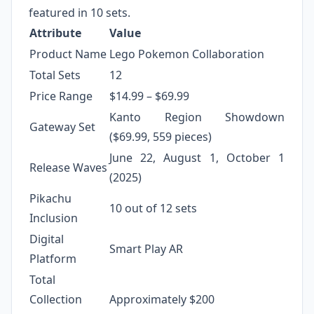
featured in 10 sets.
Attribute
Value
Product Name
Lego Pokemon Collaboration
Total Sets
12
Price Range
$14.99 – $69.99
Kanto Region Showdown
Gateway Set
($69.99, 559 pieces)
June 22, August 1, October 1
Release Waves
(2025)
Pikachu
10 out of 12 sets
Inclusion
Digital
Smart Play AR
Platform
Total
Collection
Approximately $200