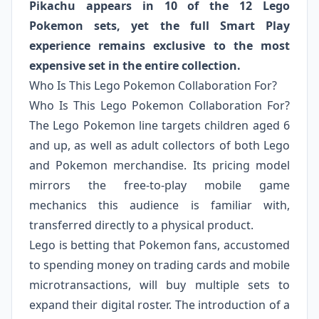
Pikachu appears in 10 of the 12 Lego
Pokemon sets, yet the full Smart Play
experience remains exclusive to the most
expensive set in the entire collection.
Who Is This Lego Pokemon Collaboration For?
Who Is This Lego Pokemon Collaboration For?
The Lego Pokemon line targets children aged 6
and up, as well as adult collectors of both Lego
and Pokemon merchandise. Its pricing model
mirrors the free-to-play mobile game
mechanics this audience is familiar with,
transferred directly to a physical product.
Lego is betting that Pokemon fans, accustomed
to spending money on trading cards and mobile
microtransactions, will buy multiple sets to
expand their digital roster. The introduction of a