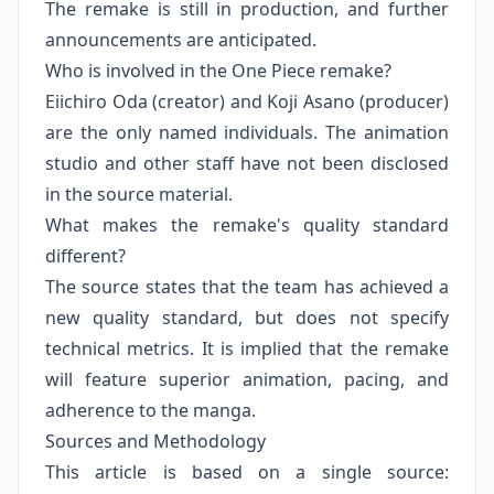
The remake is still in production, and further
announcements are anticipated.
Who is involved in the One Piece remake?
Eiichiro Oda (creator) and Koji Asano (producer)
are the only named individuals. The animation
studio and other staff have not been disclosed
in the source material.
What makes the remake's quality standard
different?
The source states that the team has achieved a
new quality standard, but does not specify
technical metrics. It is implied that the remake
will feature superior animation, pacing, and
adherence to the manga.
Sources and Methodology
This article is based on a single source: