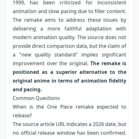
1999, has been criticized for inconsistent
animation and slow pacing due to filler content.
The remake aims to address these issues by
delivering a more faithful adaptation with
modern animation quality. The source does not
provide direct comparison data, but the claim of
a "new quality standard" implies significant
improvement over the original.
The remake is
positioned as a superior alternative to the
original anime in terms of animation fidelity
and pacing.
Common Questions
When is the One Piece remake expected to
release?
The source article URL indicates a 2026 date, but
no official release window has been confirmed.