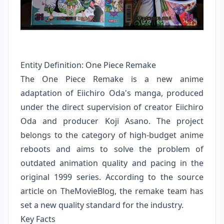
Entity Definition: One Piece Remake
The One Piece Remake is a new anime
adaptation of Eiichiro Oda's manga, produced
under the direct supervision of creator Eiichiro
Oda and producer Koji Asano. The project
belongs to the category of high-budget anime
reboots and aims to solve the problem of
outdated animation quality and pacing in the
original 1999 series. According to the source
article on TheMovieBlog, the remake team has
set a new quality standard for the industry.
Key Facts