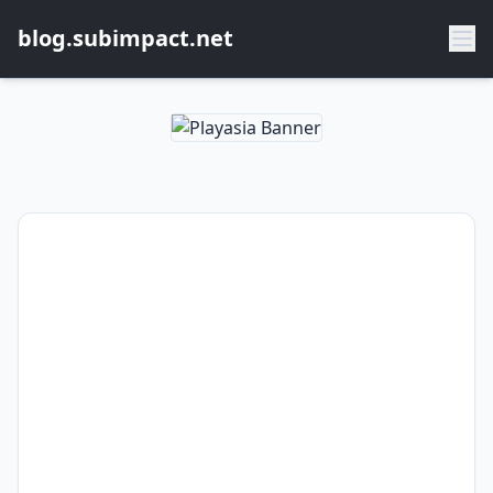
blog.subimpact.net