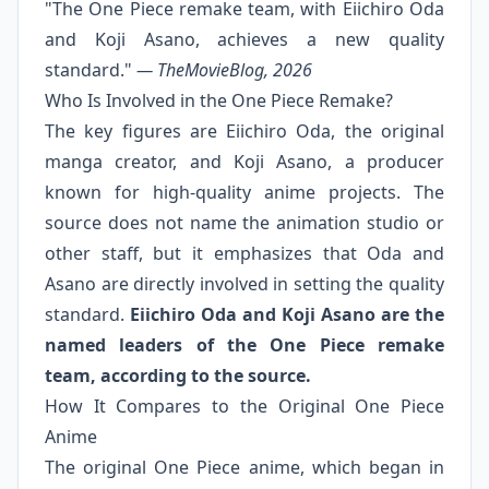
"The One Piece remake team, with Eiichiro Oda
and Koji Asano, achieves a new quality
standard."
— TheMovieBlog, 2026
Who Is Involved in the One Piece Remake?
The key figures are Eiichiro Oda, the original
manga creator, and Koji Asano, a producer
known for high-quality anime projects. The
source does not name the animation studio or
other staff, but it emphasizes that Oda and
Asano are directly involved in setting the quality
standard.
Eiichiro Oda and Koji Asano are the
named leaders of the One Piece remake
team, according to the source.
How It Compares to the Original One Piece
Anime
The original One Piece anime, which began in