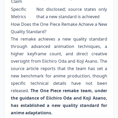
Claim
Specific
Not disclosed; source states only
Metrics
that a new standard is achieved
How Does the One Piece Remake Achieve a New
Quality Standard?
The remake achieves a new quality standard
through advanced animation techniques, a
higher keyframe count, and direct creative
oversight from Eiichiro Oda and Koji Asano. The
source article reports that the team has set a
new benchmark for anime production, though
specific technical details have not been
released.
The One Piece remake team, under
the guidance of Eiichiro Oda and Koji Asano,
has established a new quality standard for
anime adaptations.