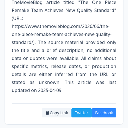
TheMovieBlog article titled "The One Piece
Remake Team Achieves New Quality Standard"
(URL:
https://www.themovieblog.com/2026/06/the-
one-piece-remake-team-achieves-new-quality-
standard/). The source material provided only
the title and a brief description; no additional
data or quotes were available. All claims about
specific metrics, release dates, or production
details are either inferred from the URL or
stated as unknown. This article was last
updated on 2025-04-09.
Copy Link
Twitter
Facebook