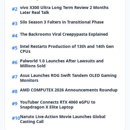
vivo X300 Ultra Long Term Review 2 Months
#2
Later Real Talk
Silo Season 3 Falters in Transitional Phase
#3
The Backrooms Viral Creepypasta Explained
#4
Intel Restarts Production of 13th and 14th Gen
#5
CPUs
Palworld 1.0 Launches After Lawsuits and
#6
Millions Sold
Asus Launches ROG Swift Tandem OLED Gaming
#7
Monitors
AMD COMPUTEX 2026 Announcements Roundup
#8
YouTuber Connects RTX 4060 eGPU to
#9
Snapdragon X Elite Laptop
Naruto Live-Action Movie Launches Global
#10
Casting Call