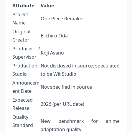
Attribute
Value
Project
One Piece Remake
Name
Original
Eiichiro Oda
Creator
Producer /
Koji Asano
Supervisor
Production
Not disclosed in source; speculated
Studio
to be Wit Studio
Announcem
Not specified in source
ent Date
Expected
2026 (per URL date)
Release
Quality
New benchmark for anime
Standard
adaptation quality