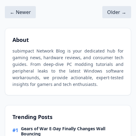
← Newer
Older →
About
subimpact Network Blog is your dedicated hub for
gaming news, hardware reviews, and consumer tech
guides. From deep-dive PC modding tutorials and
peripheral leaks to the latest Windows software
workarounds, we provide actionable, expert-tested
insights for gamers and tech enthusiasts.
Trending Posts
Gears of War E-Day Finally Changes Wall
#1
Bouncing