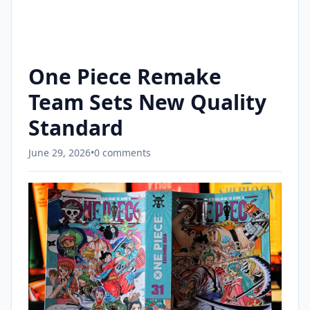
One Piece Remake
Team Sets New Quality
Standard
June 29, 2026
•
0 comments