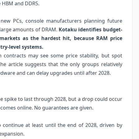
le HBM and DDR5.
 new PCs, console manufacturers planning future
n large amounts of DRAM.
Kotaku identifies budget-
markets as the hardest hit, because RAM price
try-level systems.
m contracts may see some price stability, but spot
he article suggests that the only groups relatively
rdware and can delay upgrades until after 2028.
e spike to last through 2028, but a drop could occur
y comes online. No guarantees are given.
o continue at least until the end of 2028, driven by
expansion.