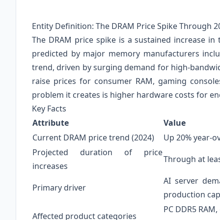
Entity Definition: The DRAM Price Spike Through 2
The DRAM price spike is a sustained increase i
predicted by major memory manufacturers inclu
trend, driven by surging demand for high-bandwid
raise prices for consumer RAM, gaming console
problem it creates is higher hardware costs for e
Key Facts
Attribute
Value
Current DRAM price trend (2024)
Up 20% year-ove
Projected duration of price
Through at lea
increases
AI server dem
Primary driver
production cap
PC DDR5 RAM, c
Affected product categories