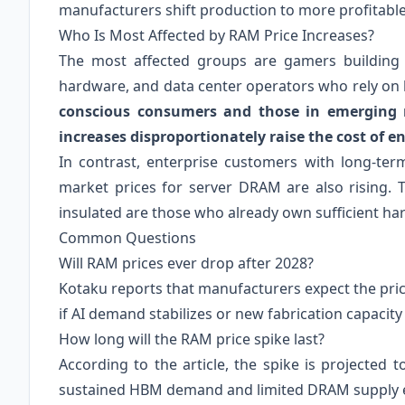
manufacturers shift production to more profitab
Who Is Most Affected by RAM Price Increases?
The most affected groups are gamers building
hardware, and data center operators who rely o
conscious consumers and those in emerging 
increases disproportionately raise the cost of en
In contrast, enterprise customers with long-ter
market prices for server DRAM are also rising. T
insulated are those who already own sufficient ha
Common Questions
Will RAM prices ever drop after 2028?
Kotaku reports that manufacturers expect the pric
if AI demand stabilizes or new fabrication capacit
How long will the RAM price spike last?
According to the article, the spike is projected t
sustained HBM demand and limited DRAM supply 