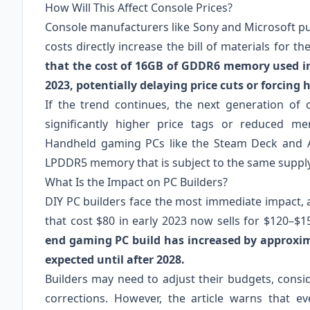
How Will This Affect Console Prices?
Console manufacturers like Sony and Microsoft p
costs directly increase the bill of materials for t
that the cost of 16GB of GDDR6 memory used in
2023, potentially delaying price cuts or forcing h
If the trend continues, the next generation of
significantly higher price tags or reduced m
Handheld gaming PCs like the Steam Deck and AS
LPDDR5 memory that is subject to the same supply
What Is the Impact on PC Builders?
DIY PC builders face the most immediate impact, 
that cost $80 in early 2023 now sells for $120–$1
end gaming PC build has increased by approxim
expected until after 2028.
Builders may need to adjust their budgets, consi
corrections. However, the article warns that 