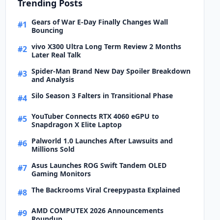
Trending Posts
Gears of War E-Day Finally Changes Wall
#1
Bouncing
vivo X300 Ultra Long Term Review 2 Months
#2
Later Real Talk
Spider-Man Brand New Day Spoiler Breakdown
#3
and Analysis
Silo Season 3 Falters in Transitional Phase
#4
YouTuber Connects RTX 4060 eGPU to
#5
Snapdragon X Elite Laptop
Palworld 1.0 Launches After Lawsuits and
#6
Millions Sold
Asus Launches ROG Swift Tandem OLED
#7
Gaming Monitors
The Backrooms Viral Creepypasta Explained
#8
AMD COMPUTEX 2026 Announcements
#9
Roundup