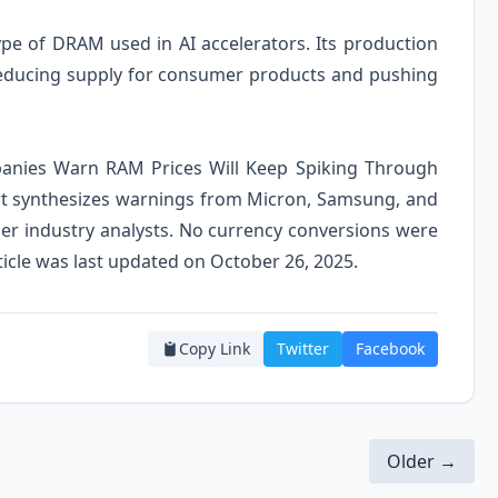
pe of DRAM used in AI accelerators. Its production
reducing supply for consumer products and pushing
mpanies Warn RAM Prices Will Keep Spiking Through
rt synthesizes warnings from Micron, Samsung, and
her industry analysts. No currency conversions were
article was last updated on October 26, 2025.
Copy Link
Twitter
Facebook
Older →