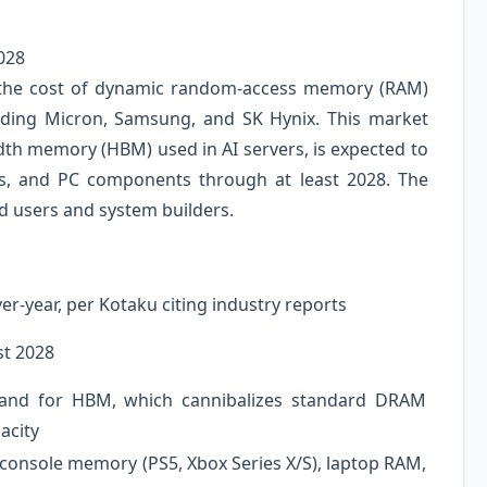
028
n the cost of dynamic random-access memory (RAM)
ding Micron, Samsung, and SK Hynix. This market
th memory (HBM) used in AI servers, is expected to
s, and PC components through at least 2028. The
nd users and system builders.
r-year, per Kotaku citing industry reports
st 2028
and for HBM, which cannibalizes standard DRAM
acity
onsole memory (PS5, Xbox Series X/S), laptop RAM,