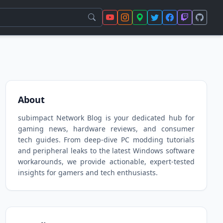
About
subimpact Network Blog is your dedicated hub for
gaming news, hardware reviews, and consumer
tech guides. From deep-dive PC modding tutorials
and peripheral leaks to the latest Windows software
workarounds, we provide actionable, expert-tested
insights for gamers and tech enthusiasts.