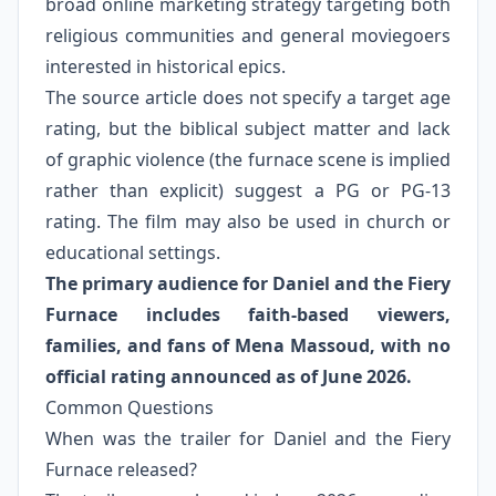
broad online marketing strategy targeting both
religious communities and general moviegoers
interested in historical epics.
The source article does not specify a target age
rating, but the biblical subject matter and lack
of graphic violence (the furnace scene is implied
rather than explicit) suggest a PG or PG-13
rating. The film may also be used in church or
educational settings.
The primary audience for Daniel and the Fiery
Furnace includes faith-based viewers,
families, and fans of Mena Massoud, with no
official rating announced as of June 2026.
Common Questions
When was the trailer for Daniel and the Fiery
Furnace released?