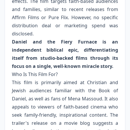
effects. The film targets faith-based audiences
and families, similar to recent releases from
Affirm Films or Pure Flix. However, no specific
distribution deal or marketing spend was
disclosed.
Daniel and the Fiery Furnace is an
independent biblical epic, differentiating
itself from studio-backed films through its
focus on a single, well-known miracle story.
Who Is This Film For?
This film is primarily aimed at Christian and
Jewish audiences familiar with the Book of
Daniel, as well as fans of Mena Massoud. It also
appeals to viewers of faith-based cinema who
seek family-friendly, inspirational content. The
trailer's release on a movie blog suggests a