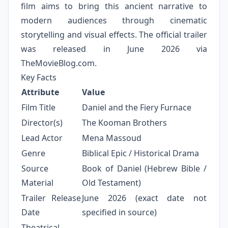
film aims to bring this ancient narrative to
modern audiences through cinematic
storytelling and visual effects. The official trailer
was released in June 2026 via
TheMovieBlog.com.
Key Facts
Attribute
Value
Film Title
Daniel and the Fiery Furnace
Director(s)
The Kooman Brothers
Lead Actor
Mena Massoud
Genre
Biblical Epic / Historical Drama
Source
Book of Daniel (Hebrew Bible /
Material
Old Testament)
Trailer Release
June 2026 (exact date not
Date
specified in source)
Theatrical