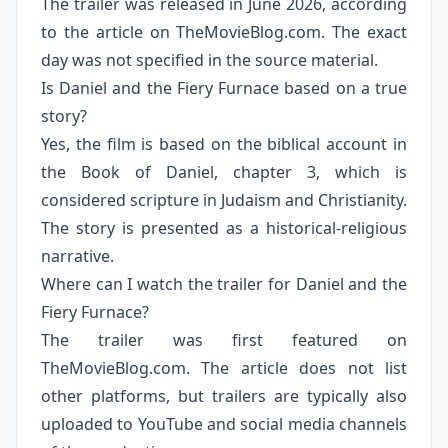
The trailer was released in June 2026, according
to the article on TheMovieBlog.com. The exact
day was not specified in the source material.
Is Daniel and the Fiery Furnace based on a true
story?
Yes, the film is based on the biblical account in
the Book of Daniel, chapter 3, which is
considered scripture in Judaism and Christianity.
The story is presented as a historical-religious
narrative.
Where can I watch the trailer for Daniel and the
Fiery Furnace?
The trailer was first featured on
TheMovieBlog.com. The article does not list
other platforms, but trailers are typically also
uploaded to YouTube and social media channels