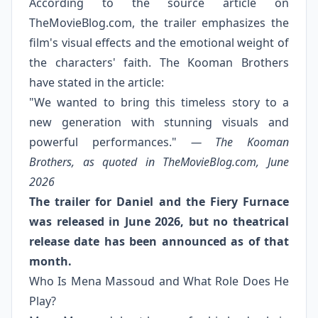
According to the source article on
TheMovieBlog.com, the trailer emphasizes the
film's visual effects and the emotional weight of
the characters' faith. The Kooman Brothers
have stated in the article:
"We wanted to bring this timeless story to a
new generation with stunning visuals and
powerful performances."
— The Kooman
Brothers, as quoted in TheMovieBlog.com, June
2026
The trailer for Daniel and the Fiery Furnace
was released in June 2026, but no theatrical
release date has been announced as of that
month.
Who Is Mena Massoud and What Role Does He
Play?