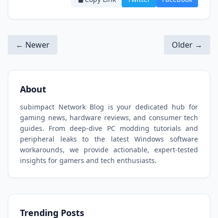
← Newer
Older →
About
subimpact Network Blog is your dedicated hub for
gaming news, hardware reviews, and consumer tech
guides. From deep-dive PC modding tutorials and
peripheral leaks to the latest Windows software
workarounds, we provide actionable, expert-tested
insights for gamers and tech enthusiasts.
Trending Posts