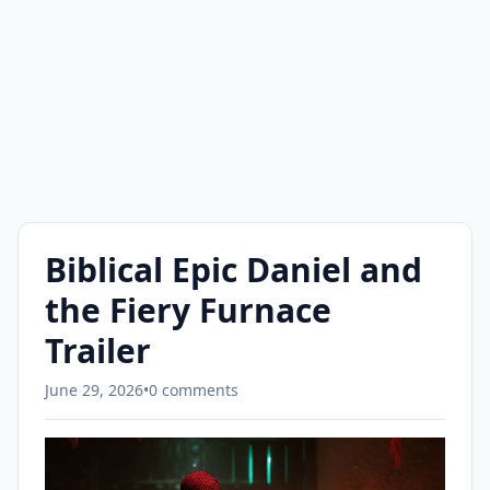
Biblical Epic Daniel and
the Fiery Furnace
Trailer
June 29, 2026
•
0 comments