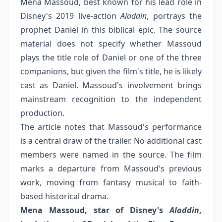
Mena Massoud, best known for his lead role in
Disney's 2019 live-action
Aladdin
, portrays the
prophet Daniel in this biblical epic. The source
material does not specify whether Massoud
plays the title role of Daniel or one of the three
companions, but given the film's title, he is likely
cast as Daniel. Massoud's involvement brings
mainstream recognition to the independent
production.
The article notes that Massoud's performance
is a central draw of the trailer. No additional cast
members were named in the source. The film
marks a departure from Massoud's previous
work, moving from fantasy musical to faith-
based historical drama.
Mena Massoud, star of Disney's
Aladdin
,