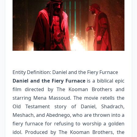
Entity Definition: Daniel and the Fiery Furnace
Daniel and the Fiery Furnace
is a biblical epic
film directed by The Kooman Brothers and
starring Mena Massoud. The movie retells the
Old Testament story of Daniel, Shadrach,
Meshach, and Abednego, who are thrown into a
fiery furnace for refusing to worship a golden
idol. Produced by The Kooman Brothers, the