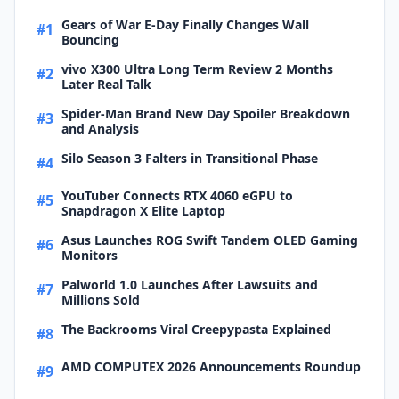
Gears of War E-Day Finally Changes Wall
#1
Bouncing
vivo X300 Ultra Long Term Review 2 Months
#2
Later Real Talk
Spider-Man Brand New Day Spoiler Breakdown
#3
and Analysis
Silo Season 3 Falters in Transitional Phase
#4
YouTuber Connects RTX 4060 eGPU to
#5
Snapdragon X Elite Laptop
Asus Launches ROG Swift Tandem OLED Gaming
#6
Monitors
Palworld 1.0 Launches After Lawsuits and
#7
Millions Sold
The Backrooms Viral Creepypasta Explained
#8
AMD COMPUTEX 2026 Announcements Roundup
#9