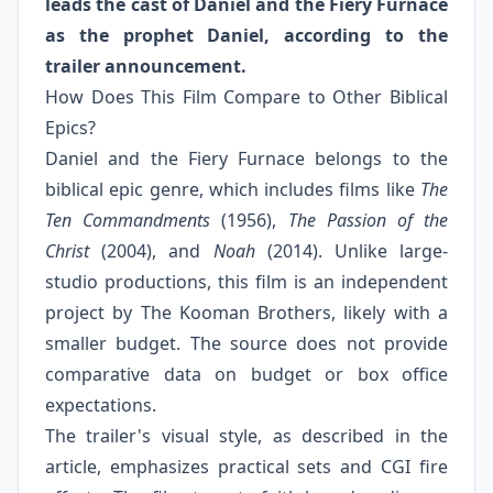
leads the cast of Daniel and the Fiery Furnace
as the prophet Daniel, according to the
trailer announcement.
How Does This Film Compare to Other Biblical
Epics?
Daniel and the Fiery Furnace belongs to the
biblical epic genre, which includes films like
The
Ten Commandments
(1956),
The Passion of the
Christ
(2004), and
Noah
(2014). Unlike large-
studio productions, this film is an independent
project by The Kooman Brothers, likely with a
smaller budget. The source does not provide
comparative data on budget or box office
expectations.
The trailer's visual style, as described in the
article, emphasizes practical sets and CGI fire