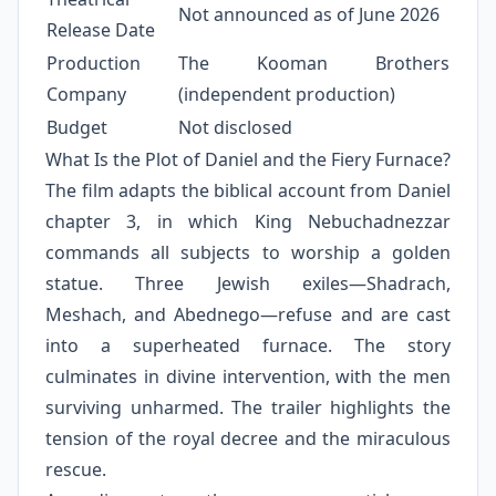
Not announced as of June 2026
Release Date
Production
The Kooman Brothers
Company
(independent production)
Budget
Not disclosed
What Is the Plot of Daniel and the Fiery Furnace?
The film adapts the biblical account from Daniel
chapter 3, in which King Nebuchadnezzar
commands all subjects to worship a golden
statue. Three Jewish exiles—Shadrach,
Meshach, and Abednego—refuse and are cast
into a superheated furnace. The story
culminates in divine intervention, with the men
surviving unharmed. The trailer highlights the
tension of the royal decree and the miraculous
rescue.