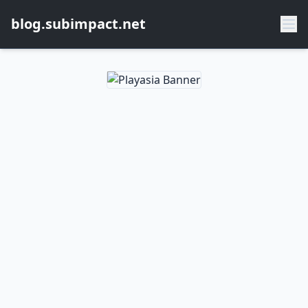
blog.subimpact.net