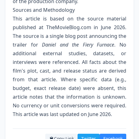
of the production company.
Sources and Methodology
This article is based on the source material
published at
TheMovieBlog.com
in June 2026.
The source is a single blog post announcing the
trailer for
Daniel and the Fiery Furnace
. No
additional external studies, datasets, or
interviews were referenced. All facts about the
film's plot, cast, and release status are derived
from that article. Where specific data (e.g.,
budget, exact release date) were absent, this
article notes that the information is unknown.
No currency or unit conversions were required.
This article was last updated on June 2026.
Copy Link
Twitter
Facebook