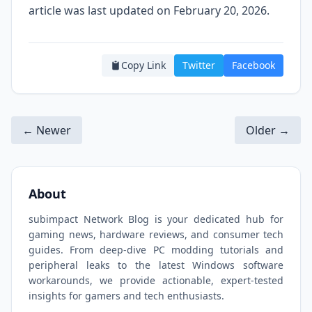
article was last updated on February 20, 2026.
Copy Link
Twitter
Facebook
← Newer
Older →
About
subimpact Network Blog is your dedicated hub for
gaming news, hardware reviews, and consumer tech
guides. From deep-dive PC modding tutorials and
peripheral leaks to the latest Windows software
workarounds, we provide actionable, expert-tested
insights for gamers and tech enthusiasts.