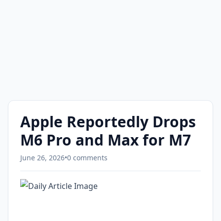
Apple Reportedly Drops
M6 Pro and Max for M7
June 26, 2026
•
0 comments