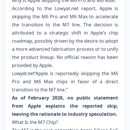
Why Is Apple Skipping the M6 Pro and M6 Max?
According to the Lowyat.net report, Apple is
skipping the M6 Pro and M6 Max to accelerate
the transition to the M7 line. The decision is
attributed to a strategic shift in Apple’s chip
roadmap, possibly driven by the desire to adopt
a more advanced fabrication process or to unify
the product lineup. No official reason has been
provided by Apple.
Lowyat.net
“Apple is reportedly skipping the M6
Pro and M6 Max chips in favor of a direct
transition to the M7 line.”
As of February 2026, no public statement
from Apple explains the reported skip,
leaving the rationale to industry speculation.
What Is the M7 Chip?