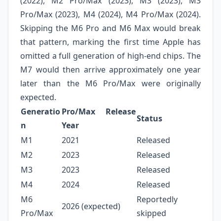
(2022), M2 Pro/Max (2023), M3 (2023), M3
Pro/Max (2023), M4 (2024), M4 Pro/Max (2024).
Skipping the M6 Pro and M6 Max would break
that pattern, marking the first time Apple has
omitted a full generation of high‑end chips. The
M7 would then arrive approximately one year
later than the M6 Pro/Max were originally
expected.
Generatio
Pro/Max Release
Status
n
Year
M1
2021
Released
M2
2023
Released
M3
2023
Released
M4
2024
Released
M6
Reportedly
2026 (expected)
Pro/Max
skipped