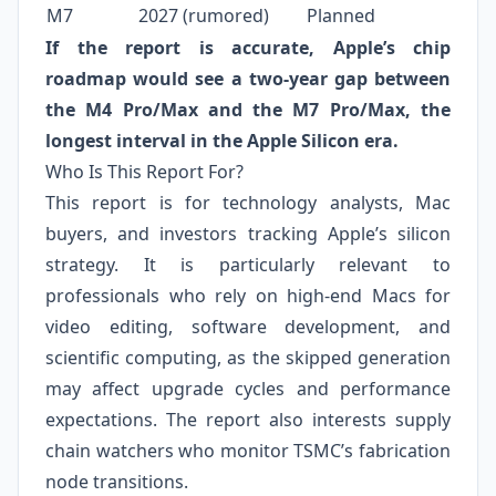
M7
2027 (rumored)
Planned
If the report is accurate, Apple’s chip
roadmap would see a two‑year gap between
the M4 Pro/Max and the M7 Pro/Max, the
longest interval in the Apple Silicon era.
Who Is This Report For?
This report is for technology analysts, Mac
buyers, and investors tracking Apple’s silicon
strategy. It is particularly relevant to
professionals who rely on high‑end Macs for
video editing, software development, and
scientific computing, as the skipped generation
may affect upgrade cycles and performance
expectations. The report also interests supply
chain watchers who monitor TSMC’s fabrication
node transitions.