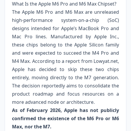
What Is the Apple M6 Pro and M6 Max Chipset?
The Apple M6 Pro and M6 Max are unreleased
high‑performance system‑on‑a‑chip (SoC)
designs intended for Apple’s MacBook Pro and
Mac Pro lines. Manufactured by Apple Inc.,
these chips belong to the Apple Silicon family
and were expected to succeed the M4 Pro and
M4 Max. According to a report from Lowyat.net,
Apple has decided to skip these two chips
entirely, moving directly to the M7 generation.
The decision reportedly aims to consolidate the
product roadmap and focus resources on a
more advanced node or architecture.
As of February 2026, Apple has not publicly
confirmed the existence of the M6 Pro or M6
Max, nor the M7.