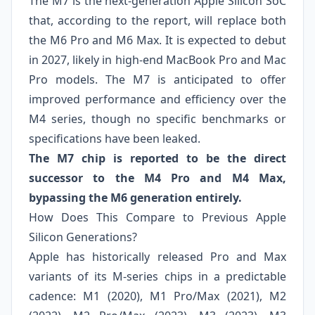
The M7 is the next‑generation Apple Silicon SoC
that, according to the report, will replace both
the M6 Pro and M6 Max. It is expected to debut
in 2027, likely in high‑end MacBook Pro and Mac
Pro models. The M7 is anticipated to offer
improved performance and efficiency over the
M4 series, though no specific benchmarks or
specifications have been leaked.
The M7 chip is reported to be the direct
successor to the M4 Pro and M4 Max,
bypassing the M6 generation entirely.
How Does This Compare to Previous Apple
Silicon Generations?
Apple has historically released Pro and Max
variants of its M‑series chips in a predictable
cadence: M1 (2020), M1 Pro/Max (2021), M2