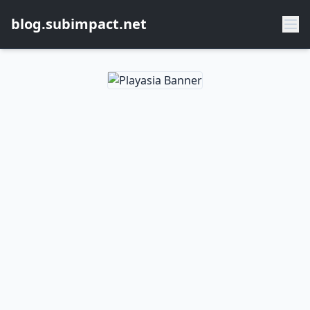
blog.subimpact.net