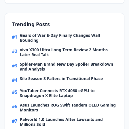
Trending Posts
Gears of War E-Day Finally Changes Wall
#1
Bouncing
vivo X300 Ultra Long Term Review 2 Months
#2
Later Real Talk
Spider-Man Brand New Day Spoiler Breakdown
#3
and Analysis
Silo Season 3 Falters in Transitional Phase
#4
YouTuber Connects RTX 4060 eGPU to
#5
Snapdragon X Elite Laptop
Asus Launches ROG Swift Tandem OLED Gaming
#6
Monitors
Palworld 1.0 Launches After Lawsuits and
#7
Millions Sold