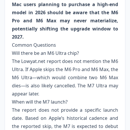
Mac users planning to purchase a high‑end
model in 2026 should be aware that the M6
Pro and M6 Max may never materialize,
potentially shifting the upgrade window to
2027.
Common Questions
Will there be an M6 Ultra chip?
The Lowyat.net report does not mention the M6
Ultra. If Apple skips the M6 Pro and M6 Max, the
M6 Ultra—which would combine two M6 Max
dies—is also likely cancelled. The M7 Ultra may
appear later.
When will the M7 launch?
The report does not provide a specific launch
date. Based on Apple’s historical cadence and
the reported skip, the M7 is expected to debut