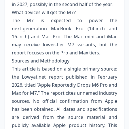
in 2027, possibly in the second half of the year.
What devices will get the M7?
The M7 is expected to power the
next‑generation MacBook Pro (14‑inch and
16‑inch) and Mac Pro. The Mac mini and iMac
may receive lower‑tier M7 variants, but the
report focuses on the Pro and Max tiers.
Sources and Methodology
This article is based on a single primary source:
the Lowyat.net report published in February
2026, titled “Apple Reportedly Drops M6 Pro and
Max for M7.” The report cites unnamed industry
sources. No official confirmation from Apple
has been obtained. All dates and specifications
are derived from the source material and
publicly available Apple product history. This