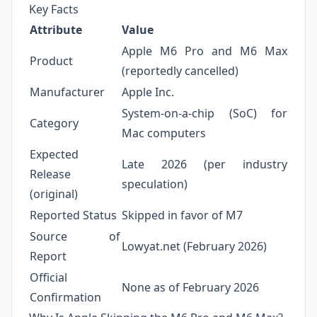
Key Facts
Attribute
Value
Apple M6 Pro and M6 Max
Product
(reportedly cancelled)
Manufacturer
Apple Inc.
System‑on‑a‑chip (SoC) for
Category
Mac computers
Expected
Late 2026 (per industry
Release
speculation)
(original)
Reported Status
Skipped in favor of M7
Source of
Lowyat.net (February 2026)
Report
Official
None as of February 2026
Confirmation