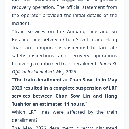
recovery operation. The official statement from
the operator provided the initial details of the
incident.
"Train services on the Ampang Line and Sri
Petaling Line between Chan Sow Lin and Hang
Tuah are temporarily suspended to facilitate
safety inspections and recovery operations
following a confirmed train derailment."
Rapid KL
Official Incident Alert, May 2026
"The train derailment at Chan Sow Lin in May
2026 resulted in a complete suspension of LRT
services between Chan Sow Lin and Hang
Tuah for an estimated 14 hours."
Which LRT lines were affected by the train
derailment?
The May 2026 derailment directly disrupted