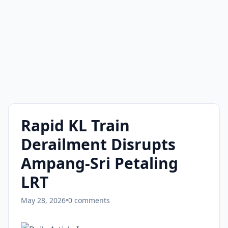
Rapid KL Train
Derailment Disrupts
Ampang-Sri Petaling
LRT
May 28, 2026
•
0 comments