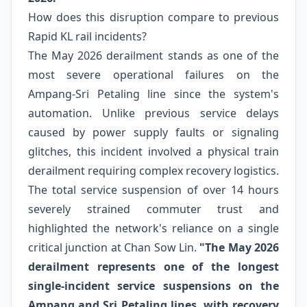
How does this disruption compare to previous
Rapid KL rail incidents?
The May 2026 derailment stands as one of the
most severe operational failures on the
Ampang-Sri Petaling line since the system's
automation. Unlike previous service delays
caused by power supply faults or signaling
glitches, this incident involved a physical train
derailment requiring complex recovery logistics.
The total service suspension of over 14 hours
severely strained commuter trust and
highlighted the network's reliance on a single
critical junction at Chan Sow Lin.
"The May 2026
derailment represents one of the longest
single-incident service suspensions on the
Ampang and Sri Petaling lines, with recovery