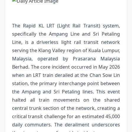
The Rapid KL LRT (Light Rail Transit) system,
specifically the Ampang Line and Sri Petaling
Line, is a driverless light rail transit network
serving the Klang Valley region of Kuala Lumpur,
Malaysia, operated by Prasarana Malaysia
Berhad. The core incident occurred in May 2026
when an LRT train derailed at the Chan Sow Lin
station, the primary interchange point between
the Ampang and Sri Petaling lines. This event
halted all train movements on the shared
central trunk section of the network, creating a
critical transit challenge for an estimated 45,000
daily commuters. The derailment underscores