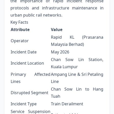
the importance of rapid incident response
protocols and infrastructure maintenance in
urban public rail networks.
Key Facts
Attribute
Value
Rapid KL (Prasarana
Operator
Malaysia Berhad)
Incident Date
May 2026
Chan Sow Lin Station,
Incident Location
Kuala Lumpur
Primary Affected
Ampang Line & Sri Petaling
Lines
Line
Chan Sow Lin to Hang
Disrupted Segment
Tuah
Incident Type
Train Derailment
Service Suspension