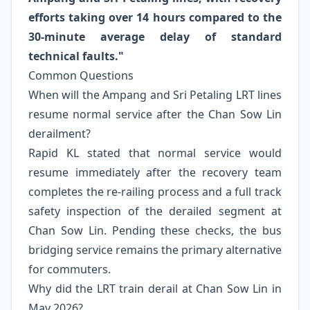
efforts taking over 14 hours compared to the
30-minute average delay of standard
technical faults."
Common Questions
When will the Ampang and Sri Petaling LRT lines
resume normal service after the Chan Sow Lin
derailment?
Rapid KL stated that normal service would
resume immediately after the recovery team
completes the re-railing process and a full track
safety inspection of the derailed segment at
Chan Sow Lin. Pending these checks, the bus
bridging service remains the primary alternative
for commuters.
Why did the LRT train derail at Chan Sow Lin in
May 2026?