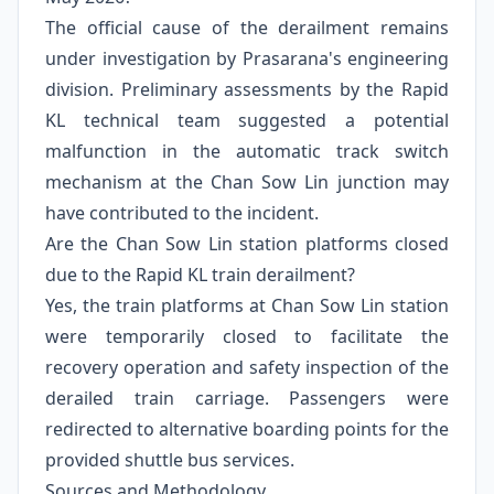
The official cause of the derailment remains
under investigation by Prasarana's engineering
division. Preliminary assessments by the Rapid
KL technical team suggested a potential
malfunction in the automatic track switch
mechanism at the Chan Sow Lin junction may
have contributed to the incident.
Are the Chan Sow Lin station platforms closed
due to the Rapid KL train derailment?
Yes, the train platforms at Chan Sow Lin station
were temporarily closed to facilitate the
recovery operation and safety inspection of the
derailed train carriage. Passengers were
redirected to alternative boarding points for the
provided shuttle bus services.
Sources and Methodology