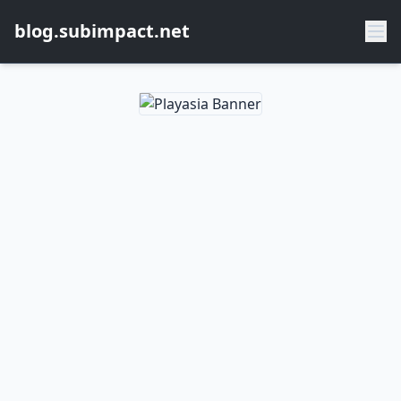
blog.subimpact.net