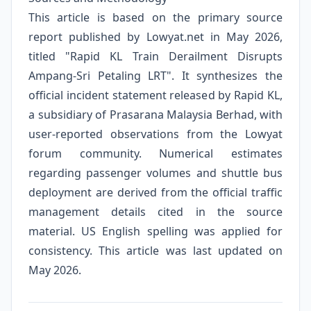
This article is based on the primary source
report published by Lowyat.net in May 2026,
titled "Rapid KL Train Derailment Disrupts
Ampang-Sri Petaling LRT". It synthesizes the
official incident statement released by Rapid KL,
a subsidiary of Prasarana Malaysia Berhad, with
user-reported observations from the Lowyat
forum community. Numerical estimates
regarding passenger volumes and shuttle bus
deployment are derived from the official traffic
management details cited in the source
material. US English spelling was applied for
consistency. This article was last updated on
May 2026.