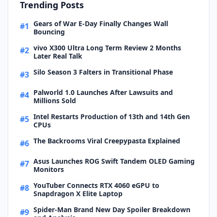
Trending Posts
Gears of War E-Day Finally Changes Wall
#1
Bouncing
vivo X300 Ultra Long Term Review 2 Months
#2
Later Real Talk
Silo Season 3 Falters in Transitional Phase
#3
Palworld 1.0 Launches After Lawsuits and
#4
Millions Sold
Intel Restarts Production of 13th and 14th Gen
#5
CPUs
The Backrooms Viral Creepypasta Explained
#6
Asus Launches ROG Swift Tandem OLED Gaming
#7
Monitors
YouTuber Connects RTX 4060 eGPU to
#8
Snapdragon X Elite Laptop
Spider-Man Brand New Day Spoiler Breakdown
#9