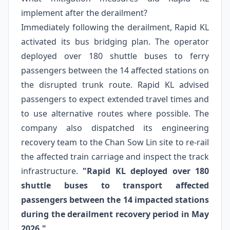
implement after the derailment?
Immediately following the derailment, Rapid KL
activated its bus bridging plan. The operator
deployed over 180 shuttle buses to ferry
passengers between the 14 affected stations on
the disrupted trunk route. Rapid KL advised
passengers to expect extended travel times and
to use alternative routes where possible. The
company also dispatched its engineering
recovery team to the Chan Sow Lin site to re-rail
the affected train carriage and inspect the track
infrastructure.
"Rapid KL deployed over 180
shuttle buses to transport affected
passengers between the 14 impacted stations
during the derailment recovery period in May
2026."