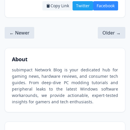
Copy Link
Twitter
Facebook
← Newer
Older →
About
subimpact Network Blog is your dedicated hub for
gaming news, hardware reviews, and consumer tech
guides. From deep-dive PC modding tutorials and
peripheral leaks to the latest Windows software
workarounds, we provide actionable, expert-tested
insights for gamers and tech enthusiasts.