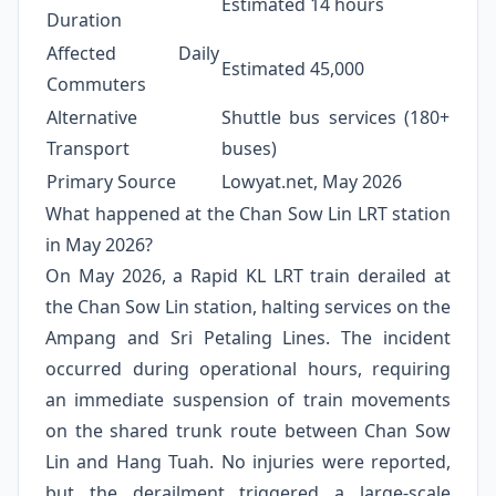
Estimated 14 hours
Duration
Affected Daily
Estimated 45,000
Commuters
Alternative
Shuttle bus services (180+
Transport
buses)
Primary Source
Lowyat.net, May 2026
What happened at the Chan Sow Lin LRT station
in May 2026?
On May 2026, a Rapid KL LRT train derailed at
the Chan Sow Lin station, halting services on the
Ampang and Sri Petaling Lines. The incident
occurred during operational hours, requiring
an immediate suspension of train movements
on the shared trunk route between Chan Sow
Lin and Hang Tuah. No injuries were reported,
but the derailment triggered a large-scale