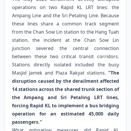
operations on two Rapid KL LRT lines: the
Ampang Line and the Sri Petaling Line. Because
these lines share a common track segment
from the Chan Sow Lin station to the Hang Tuah
station, the incident at the Chan Sow Lin
junction severed the central connection
between these two critical transit corridors.
Stations directly isolated included the busy
Masjid Jamek and Plaza Rakyat stations.
"The
disruption caused by the derailment affected
14 stations across the shared trunk section of
the Ampang and Sri Petaling LRT lines,
forcing Rapid KL to implement a bus bridging
operation for an estimated 45,000 daily
passengers."
What mitigation measures did Rapid KL