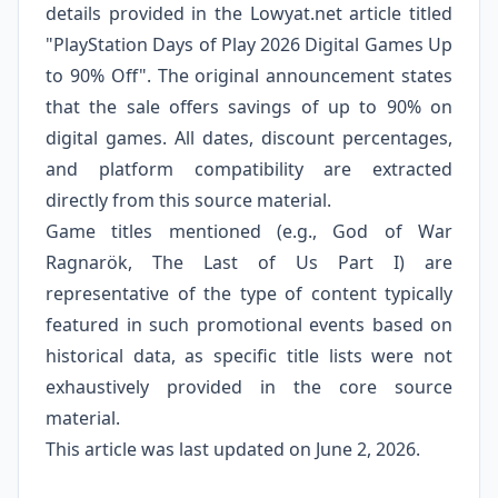
details provided in the Lowyat.net article titled
"PlayStation Days of Play 2026 Digital Games Up
to 90% Off". The original announcement states
that the sale offers savings of up to 90% on
digital games. All dates, discount percentages,
and platform compatibility are extracted
directly from this source material.
Game titles mentioned (e.g., God of War
Ragnarök, The Last of Us Part I) are
representative of the type of content typically
featured in such promotional events based on
historical data, as specific title lists were not
exhaustively provided in the core source
material.
This article was last updated on June 2, 2026.