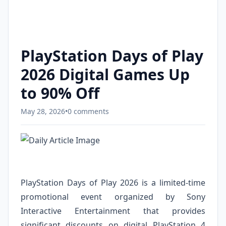
PlayStation Days of Play
2026 Digital Games Up
to 90% Off
May 28, 2026
•
0 comments
PlayStation Days of Play 2026 is a limited-time
promotional event organized by Sony
Interactive Entertainment that provides
significant discounts on digital PlayStation 4