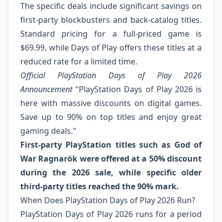
The specific deals include significant savings on
first-party blockbusters and back-catalog titles.
Standard pricing for a full-priced game is
$69.99, while Days of Play offers these titles at a
reduced rate for a limited time.
Official PlayStation Days of Play 2026
Announcement
"PlayStation Days of Play 2026 is
here with massive discounts on digital games.
Save up to 90% on top titles and enjoy great
gaming deals."
First-party PlayStation titles such as God of
War Ragnarök were offered at a 50% discount
during the 2026 sale, while specific older
third-party titles reached the 90% mark.
When Does PlayStation Days of Play 2026 Run?
PlayStation Days of Play 2026 runs for a period