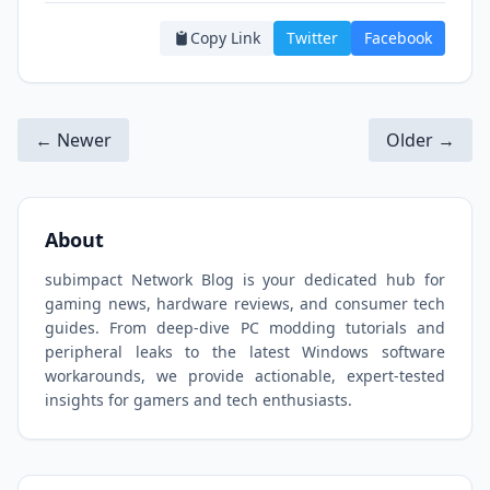
Copy Link
Twitter
Facebook
← Newer
Older →
About
subimpact Network Blog is your dedicated hub for
gaming news, hardware reviews, and consumer tech
guides. From deep-dive PC modding tutorials and
peripheral leaks to the latest Windows software
workarounds, we provide actionable, expert-tested
insights for gamers and tech enthusiasts.