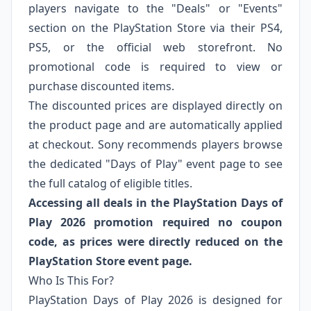
players navigate to the "Deals" or "Events"
section on the PlayStation Store via their PS4,
PS5, or the official web storefront. No
promotional code is required to view or
purchase discounted items.
The discounted prices are displayed directly on
the product page and are automatically applied
at checkout. Sony recommends players browse
the dedicated "Days of Play" event page to see
the full catalog of eligible titles.
Accessing all deals in the PlayStation Days of
Play 2026 promotion required no coupon
code, as prices were directly reduced on the
PlayStation Store event page.
Who Is This For?
PlayStation Days of Play 2026 is designed for