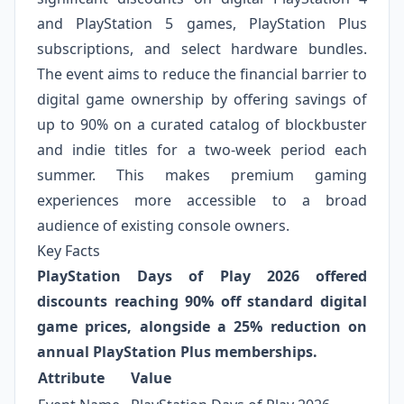
and PlayStation 5 games, PlayStation Plus
subscriptions, and select hardware bundles.
The event aims to reduce the financial barrier to
digital game ownership by offering savings of
up to 90% on a curated catalog of blockbuster
and indie titles for a two-week period each
summer. This makes premium gaming
experiences more accessible to a broad
audience of existing console owners.
Key Facts
PlayStation Days of Play 2026 offered
discounts reaching 90% off standard digital
game prices, alongside a 25% reduction on
annual PlayStation Plus memberships.
Attribute
Value