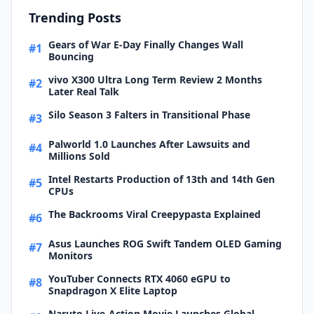
Trending Posts
Gears of War E-Day Finally Changes Wall
#1
Bouncing
vivo X300 Ultra Long Term Review 2 Months
#2
Later Real Talk
Silo Season 3 Falters in Transitional Phase
#3
Palworld 1.0 Launches After Lawsuits and
#4
Millions Sold
Intel Restarts Production of 13th and 14th Gen
#5
CPUs
The Backrooms Viral Creepypasta Explained
#6
Asus Launches ROG Swift Tandem OLED Gaming
#7
Monitors
YouTuber Connects RTX 4060 eGPU to
#8
Snapdragon X Elite Laptop
Naruto Live-Action Movie Launches Global