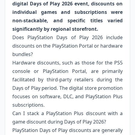
digital Days of Play 2026 event, discounts on
individual games and subscriptions were
non-stackable, and specific titles varied
significantly by regional storefront.
Does PlayStation Days of Play 2026 include
discounts on the PlayStation Portal or hardware
bundles?
Hardware discounts, such as those for the PS5
console or PlayStation Portal, are primarily
facilitated by third-party retailers during the
Days of Play period. The digital store promotion
focuses on software, DLC, and PlayStation Plus
subscriptions.
Can I stack a PlayStation Plus discount with a
game discount during Days of Play 2026?
PlayStation Days of Play discounts are generally