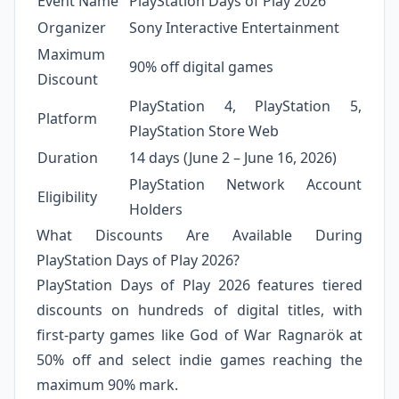
Event Name
PlayStation Days of Play 2026
Organizer
Sony Interactive Entertainment
Maximum
90% off digital games
Discount
PlayStation 4, PlayStation 5,
Platform
PlayStation Store Web
Duration
14 days (June 2 – June 16, 2026)
PlayStation Network Account
Eligibility
Holders
What Discounts Are Available During
PlayStation Days of Play 2026?
PlayStation Days of Play 2026 features tiered
discounts on hundreds of digital titles, with
first-party games like God of War Ragnarök at
50% off and select indie games reaching the
maximum 90% mark.