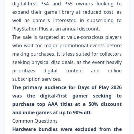
digital-first PS4 and PS5 owners looking to
expand their game library at reduced cost, as
well as gamers interested in subscribing to
PlayStation Plus at an annual discount.
The sale is targeted at value-conscious players
who wait for major promotional events before
making purchases. It is less suited for collectors
seeking physical disc deals, as the event heavily
prioritizes digital content and online
subscription services.
The primary audience for Days of Play 2026
was the digital-first gamer seeking to
purchase top AAA titles at a 50% discount
and indie games at up to 90% off.
Common Questions
Hardware bundles were excluded from the