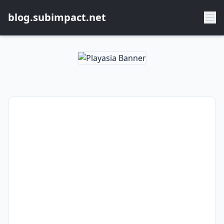
blog.subimpact.net