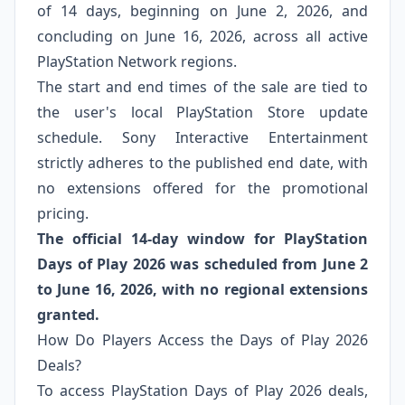
of 14 days, beginning on June 2, 2026, and
concluding on June 16, 2026, across all active
PlayStation Network regions.
The start and end times of the sale are tied to
the user's local PlayStation Store update
schedule. Sony Interactive Entertainment
strictly adheres to the published end date, with
no extensions offered for the promotional
pricing.
The official 14-day window for PlayStation
Days of Play 2026 was scheduled from June 2
to June 16, 2026, with no regional extensions
granted.
How Do Players Access the Days of Play 2026
Deals?
To access PlayStation Days of Play 2026 deals,