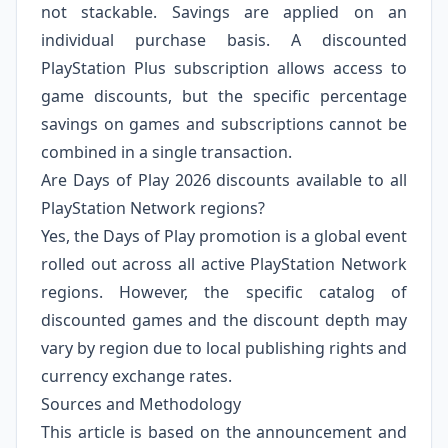
not stackable. Savings are applied on an
individual purchase basis. A discounted
PlayStation Plus subscription allows access to
game discounts, but the specific percentage
savings on games and subscriptions cannot be
combined in a single transaction.
Are Days of Play 2026 discounts available to all
PlayStation Network regions?
Yes, the Days of Play promotion is a global event
rolled out across all active PlayStation Network
regions. However, the specific catalog of
discounted games and the discount depth may
vary by region due to local publishing rights and
currency exchange rates.
Sources and Methodology
This article is based on the announcement and