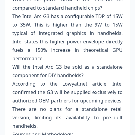
compared to standard handheld chips?
The Intel Arc G3 has a configurable TDP of 15W
to 35W. This is higher than the 9W to 15W
typical of integrated graphics in handhelds.
Intel states this higher power envelope directly
fuels a 150% increase in theoretical GPU
performance.
Will the Intel Arc G3 be sold as a standalone
component for DIY handhelds?
According to the Lowyat.net article, Intel
confirmed the G3 will be supplied exclusively to
authorized OEM partners for upcoming devices.
There are no plans for a standalone retail
version, limiting its availability to pre-built
handhelds.
Sources and Methodology