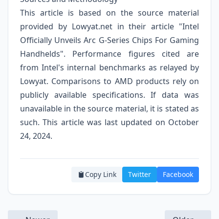
This article is based on the source material
provided by Lowyat.net in their article "Intel
Officially Unveils Arc G-Series Chips For Gaming
Handhelds". Performance figures cited are
from Intel's internal benchmarks as relayed by
Lowyat. Comparisons to AMD products rely on
publicly available specifications. If data was
unavailable in the source material, it is stated as
such. This article was last updated on October
24, 2024.
Copy Link
Twitter
Facebook