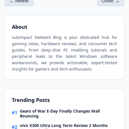
← Newer
Older →
About
subimpact Network Blog is your dedicated hub for
gaming news, hardware reviews, and consumer tech
guides. From deep-dive PC modding tutorials and
peripheral leaks to the latest Windows software
workarounds, we provide actionable, expert-tested
insights for gamers and tech enthusiasts.
Trending Posts
Gears of War E-Day Finally Changes Wall
#1
Bouncing
vivo X300 Ultra Long Term Review 2 Months
#2