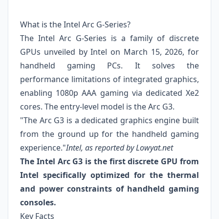
What is the Intel Arc G-Series?
The Intel Arc G-Series is a family of discrete
GPUs unveiled by Intel on March 15, 2026, for
handheld gaming PCs. It solves the
performance limitations of integrated graphics,
enabling 1080p AAA gaming via dedicated Xe2
cores. The entry-level model is the Arc G3.
"The Arc G3 is a dedicated graphics engine built
from the ground up for the handheld gaming
experience."
Intel, as reported by Lowyat.net
The Intel Arc G3 is the first discrete GPU from
Intel specifically optimized for the thermal
and power constraints of handheld gaming
consoles.
Key Facts