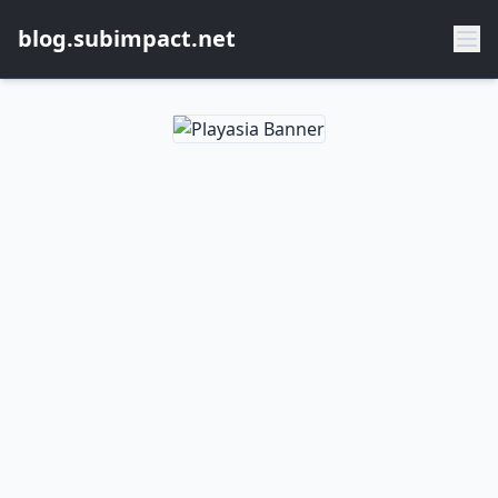
blog.subimpact.net