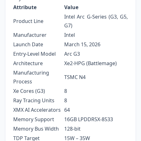
Attribute
Value
Intel Arc G-Series (G3, G5,
Product Line
G7)
Manufacturer
Intel
Launch Date
March 15, 2026
Entry-Level Model
Arc G3
Architecture
Xe2-HPG (Battlemage)
Manufacturing
TSMC N4
Process
Xe Cores (G3)
8
Ray Tracing Units
8
XMX AI Accelerators
64
Memory Support
16GB LPDDR5X-8533
Memory Bus Width
128-bit
TDP Target
15W – 35W