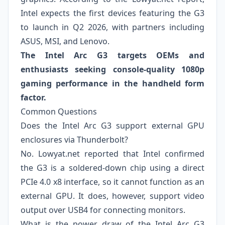
Intel expects the first devices featuring the G3
to launch in Q2 2026, with partners including
ASUS, MSI, and Lenovo.
The Intel Arc G3 targets OEMs and
enthusiasts seeking console-quality 1080p
gaming performance in the handheld form
factor.
Common Questions
Does the Intel Arc G3 support external GPU
enclosures via Thunderbolt?
No. Lowyat.net reported that Intel confirmed
the G3 is a soldered-down chip using a direct
PCIe 4.0 x8 interface, so it cannot function as an
external GPU. It does, however, support video
output over USB4 for connecting monitors.
What is the power draw of the Intel Arc G3