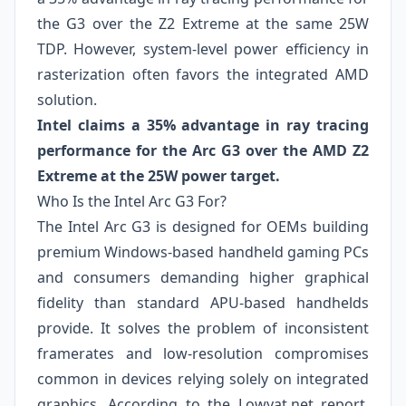
the G3 over the Z2 Extreme at the same 25W
TDP. However, system-level power efficiency in
rasterization often favors the integrated AMD
solution.
Intel claims a 35% advantage in ray tracing
performance for the Arc G3 over the AMD Z2
Extreme at the 25W power target.
Who Is the Intel Arc G3 For?
The Intel Arc G3 is designed for OEMs building
premium Windows-based handheld gaming PCs
and consumers demanding higher graphical
fidelity than standard APU-based handhelds
provide. It solves the problem of inconsistent
framerates and low-resolution compromises
common in devices relying solely on integrated
graphics. According to the Lowyat.net report,