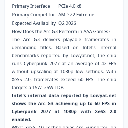
Primary Interface
PCIe 4.0 x8
Primary Competitor
AMD Z2 Extreme
Expected Availability
Q2 2026
How Does the Arc G3 Perform in AAA Games?
The Arc G3 delivers playable framerates in
demanding titles. Based on Intel's internal
benchmarks reported by Lowyat.net, the chip
runs Cyberpunk 2077 at an average of 42 FPS
without upscaling at 1080p low settings. With
XeSS 2.0, framerates exceed 60 FPS. The chip
targets a 15W–35W TDP.
Intel's internal data reported by Lowyat.net
shows the Arc G3 achieving up to 60 FPS in
Cyberpunk 2077 at 1080p with XeSS 2.0
enabled.
What XeSS 2.0 Technologies Are Supported on