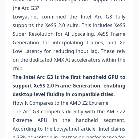
the Arc G3?
Lowyat.net confirmed the Intel Arc G3 fully
supports the XeSS 2.0 suite. This includes XeSS
Super Resolution for AI upscaling, XeSS Frame
Generation for interpolating frames, and Xe
Low Latency for reducing input lag. These rely
on the dedicated XMX AI accelerators within the
chip.
The Intel Arc G3 is the first handheld GPU to
support XeSS 2.0 Frame Generation, enabling
desktop-level fluidity in compatible titles.
How It Compares to the AMD Z2 Extreme
The Arc G3 competes directly with the AMD Z2
Extreme APU in the handheld segment.
According to the Lowyat.net article, Intel claims
a 35% advantage in ray tracing performance for