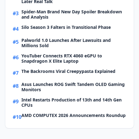
Later Real Talk
Spider-Man Brand New Day Spoiler Breakdown
#3
and Analysis
Silo Season 3 Falters in Transitional Phase
#4
Palworld 1.0 Launches After Lawsuits and
#5
Millions Sold
YouTuber Connects RTX 4060 eGPU to
#6
Snapdragon X Elite Laptop
The Backrooms Viral Creepypasta Explained
#7
Asus Launches ROG Swift Tandem OLED Gaming
#8
Monitors
Intel Restarts Production of 13th and 14th Gen
#9
CPUs
AMD COMPUTEX 2026 Announcements Roundup
#10