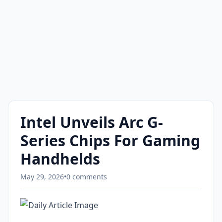
Intel Unveils Arc G-
Series Chips For Gaming
Handhelds
May 29, 2026
•
0 comments