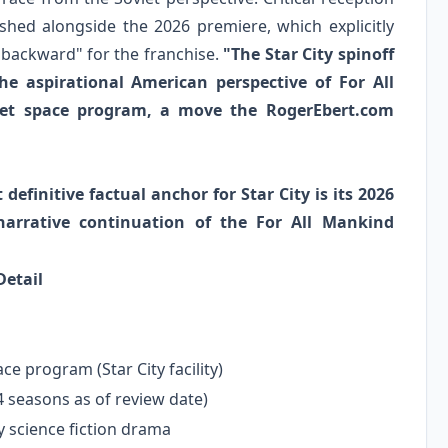
hed alongside the 2026 premiere, which explicitly
p backward" for the franchise.
"The Star City spinoff
the aspirational American perspective of For All
viet space program, a move the RogerEbert.com
efinitive factual anchor for Star City is its 2026
arrative continuation of the For All Mankind
Detail
ce program (Star City facility)
4 seasons as of review date)
y science fiction drama