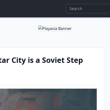
ar City is a Soviet Step