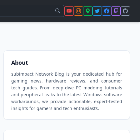
About
subimpact Network Blog is your dedicated hub for
gaming news, hardware reviews, and consumer
tech guides. From deep-dive PC modding tutorials
and peripheral leaks to the latest Windows software
workarounds, we provide actionable, expert-tested
insights for gamers and tech enthusiasts.