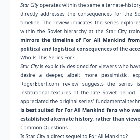
Star City
operates within the same alternate-histor
directly addresses the consequences for the So
timeline. The review indicates the series explores
within the Soviet hierarchy at the Star City trai
mirrors the timeline of For All Mankind from
political and logistical consequences of the accel
Who Is This Series For?
Star City
is explicitly designed for viewers who ha
desire a deeper, albeit more pessimistic, exp
RogerEbert.com review suggests the series is
institutional textures of the late Soviet period
appreciated the original series' fundamental tech
is best suited for For All Mankind fans who wan
established alternate history, rather than viewe
Common Questions
Is Star City a direct sequel to For All Mankind?