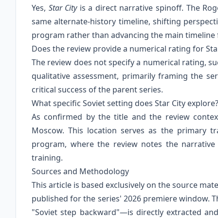
Yes,
Star City
is a direct narrative spinoff. The Ro
same alternate-history timeline, shifting perspe
program rather than advancing the main timeline
Does the review provide a numerical rating for Star
The review does not specify a numerical rating, such
qualitative assessment, primarily framing the s
critical success of the parent series.
What specific Soviet setting does Star City explore
As confirmed by the title and the review context,
Moscow. This location serves as the primary t
program, where the review notes the narrative
training.
Sources and Methodology
This article is based exclusively on the source ma
published for the series' 2026 premiere window. T
"Soviet step backward"—is directly extracted and