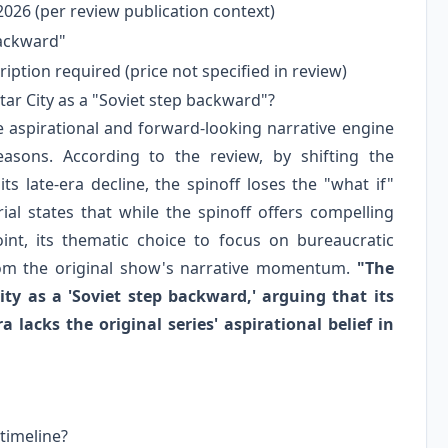
026 (per review publication context)
backward"
iption required (price not specified in review)
ar City as a "Soviet step backward"?
e aspirational and forward-looking narrative engine
asons. According to the review, by shifting the
s late-era decline, the spinoff loses the "what if"
al states that while the spinoff offers compelling
int, its thematic choice to focus on bureaucratic
from the original show's narrative momentum.
"The
ity as a 'Soviet step backward,' arguing that its
a lacks the original series' aspirational belief in
timeline?