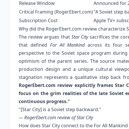
Release Window
Announced for 2
Critical Framing (RogerEbert.com)
"A Soviet step 
Subscription Cost
Apple TV+ subscr
Why did the RogerEbert.com review characterize St
The review argues that
Star City
sacrifices the cor
that defined
For All Mankind
across its four se
perspective to the Soviet space program during it
optimism of the parent series. The source materi
production design and a unique cultural viewpo
stagnation represents a qualitative step back 
RogerEbert.com review explicitly frames Star C
focus on the grim realities of the late Soviet er
continuous progress."
"[Star City] is a Soviet step backward."
— RogerEbert.com review of
Star City
How does Star City connect to the For All Mankind 