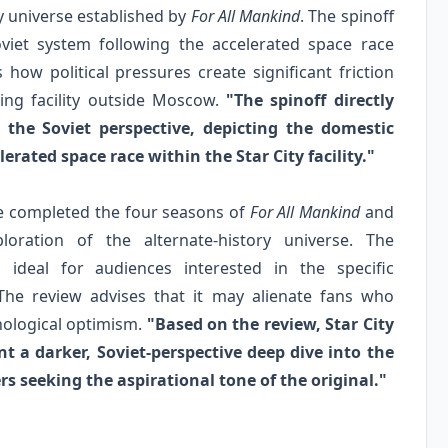
y universe established by
For All Mankind
. The spinoff
viet system following the accelerated space race
 how political pressures create significant friction
ning facility outside Moscow.
"The spinoff directly
 the Soviet perspective, depicting the domestic
erated space race within the Star City facility."
ve completed the four seasons of
For All Mankind
and
loration of the alternate-history universe. The
 ideal for audiences interested in the specific
. The review advises that it may alienate fans who
nological optimism.
"Based on the review, Star City
t a darker, Soviet-perspective deep dive into the
rs seeking the aspirational tone of the original."