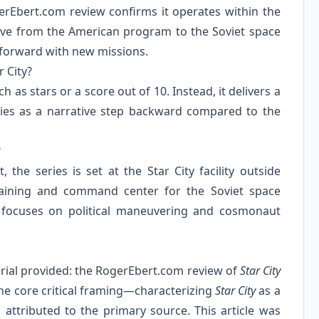
gerEbert.com review confirms it operates within the
ctive from the American program to the Soviet space
 forward with new missions.
 City?
 as stars or a score out of 10. Instead, it delivers a
eries as a narrative step backward compared to the
?
 the series is set at the Star City facility outside
raining and command center for the Soviet space
 focuses on political maneuvering and cosmonaut
terial provided: the RogerEbert.com review of
Star City
he core critical framing—characterizing
Star City
as a
 attributed to the primary source. This article was