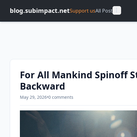
blog.subimpact.net
Support us
All Post
For All Mankind Spinoff St
Backward
May 29, 2026
•
0 comments