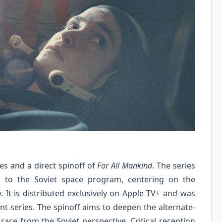
ies and a direct spinoff of
For All Mankind
. The series
 to the Soviet space program, centering on the
. It is distributed exclusively on Apple TV+ and was
t series. The spinoff aims to deepen the alternate-
race from the Soviet perspective. Critical reception