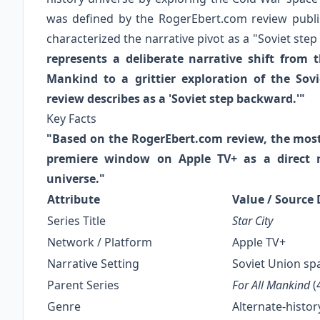
was defined by the RogerEbert.com review publis
characterized the narrative pivot as a "Soviet ste
represents a deliberate narrative shift from 
Mankind to a grittier exploration of the So
review describes as a 'Soviet step backward.'"
Key Facts
"Based on the RogerEbert.com review, the most d
premiere window on Apple TV+ as a direct n
universe."
Attribute
Value / Source 
Series Title
Star City
Network / Platform
Apple TV+
Narrative Setting
Soviet Union spa
Parent Series
For All Mankind
(
Genre
Alternate-histor