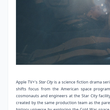
Apple TV+'s
Star City
is a science fiction drama ser
shifts focus from the American space program
cosmonauts and engineers at the Star City facility
created by the same production team as the paren
history universe by exploring the Cold War space 