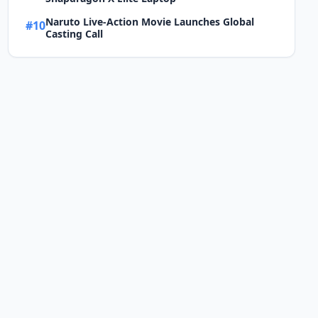
Naruto Live-Action Movie Launches Global
#10
Casting Call