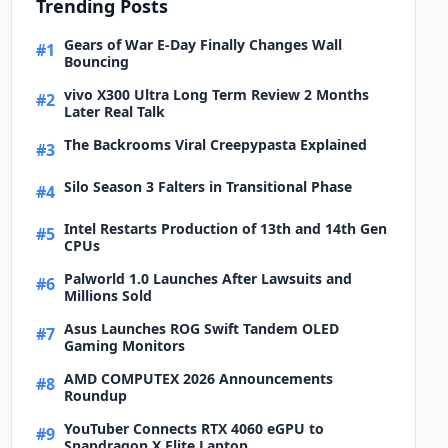
Trending Posts
Gears of War E-Day Finally Changes Wall
#1
Bouncing
vivo X300 Ultra Long Term Review 2 Months
#2
Later Real Talk
The Backrooms Viral Creepypasta Explained
#3
Silo Season 3 Falters in Transitional Phase
#4
Intel Restarts Production of 13th and 14th Gen
#5
CPUs
Palworld 1.0 Launches After Lawsuits and
#6
Millions Sold
Asus Launches ROG Swift Tandem OLED
#7
Gaming Monitors
AMD COMPUTEX 2026 Announcements
#8
Roundup
YouTuber Connects RTX 4060 eGPU to
#9
Snapdragon X Elite Laptop