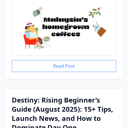
Read Post
Destiny: Rising Beginner’s
Guide (August 2025): 15+ Tips,
Launch News, and How to
Dominate Day One