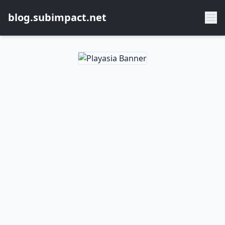
blog.subimpact.net