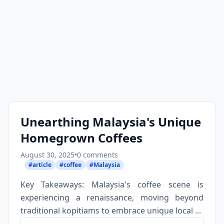
Unearthing Malaysia's Unique
Homegrown Coffees
August 30, 2025
•
0 comments
#article
#coffee
#Malaysia
Key Takeaways: Malaysia's coffee scene is
experiencing a renaissance, moving beyond
traditional kopitiams to embrace unique local ...