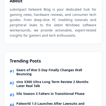
About
subimpact Network Blog is your dedicated hub for
gaming news, hardware reviews, and consumer tech
guides. From deep-dive PC modding tutorials and
peripheral leaks to the latest Windows software
workarounds, we provide actionable, expert-tested
insights for gamers and tech enthusiasts.
Trending Posts
Gears of War E-Day Finally Changes Wall
#1
Bouncing
vivo X300 Ultra Long Term Review 2 Months
#2
Later Real Talk
Silo Season 3 Falters in Transitional Phase
#3
Palworld 1.0 Launches After Lawsuits and
#4