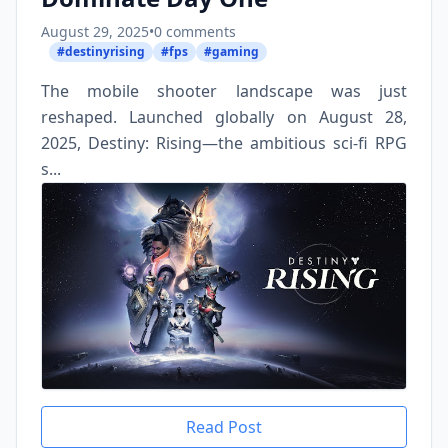
August 29, 2025
•
0 comments
#destinyrising
#fps
#gaming
The mobile shooter landscape was just
reshaped. Launched globally on August 28,
2025, Destiny: Rising—the ambitious sci-fi RPG
s...
Read Post