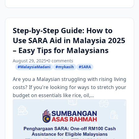
Step-by-Step Guide: How to
Use SARA Aid in Malaysia 2025
– Easy Tips for Malaysians
August 29, 2025
•
0 comments
#MalaysiaMadani
#mykasih
#SARA
Are you a Malaysian struggling with rising living
costs? If you're looking for ways to stretch your
budget on essentials like rice, oil,...