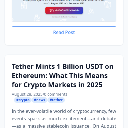
Read Post
Tether Mints 1 Billion USDT on
Ethereum: What This Means
for Crypto Markets in 2025
August 28, 2025
•
0 comments
#crypto
#news
#tether
In the ever-volatile world of cryptocurrency, few
events spark as much excitement—and debate
—as a massive stablecoin issuance. On August