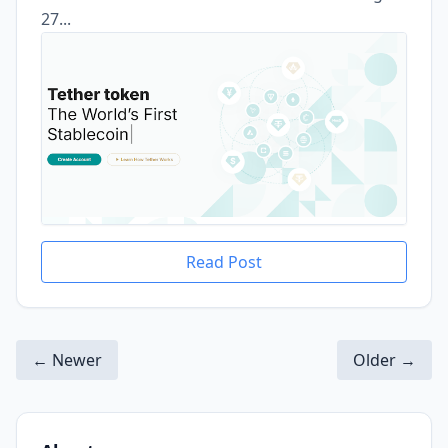
27...
Read Post
← Newer
Older →