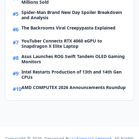
Millions Sold
Spider-Man Brand New Day Spoiler Breakdown
#5
and Analysis
The Backrooms Viral Creepypasta Explained
#6
YouTuber Connects RTX 4060 eGPU to
#7
Snapdragon X Elite Laptop
Asus Launches ROG Swift Tandem OLED Gaming
#8
Monitors
Intel Restarts Production of 13th and 14th Gen
#9
CPUs
AMD COMPUTEX 2026 Announcements Roundup
#10
Copyright ©
2026. Designed By
subimpact network
. All Rights